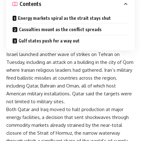
Contents
Energy markets spiral as the strait stays shut
Casualties mount as the conflict spreads
Gulf states push for a way out
Israel launched another wave of strikes on Tehran on
Tuesday, including an attack on a building in the city of Qom
where Iranian religious leaders had gathered. Iran’s military
fired ballistic missiles at countries across the region,
including Qatar, Bahrain and Oman, all of which host
American military installations. Qatar said the targets were
not limited to military sites.
Both Qatar and Iraq moved to halt production at major
energy facilities, a decision that sent shockwaves through
commodity markets already strained by the near-total
closure of the Strait of Hormuz, the narrow waterway
through which a significant share of the world’s oil supply