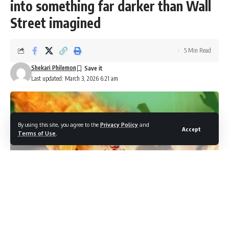
into something far darker than Wall
Street imagined
5 Min Read
Shekari Philemon
Last updated: March 3, 2026 6:21 am
By using this site, you agree to the
Privacy Policy
and
Accept
Terms of Use
.