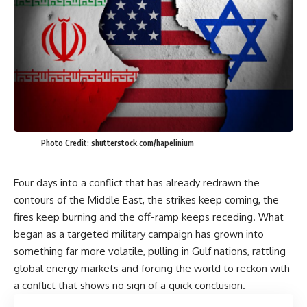
Photo Credit: shutterstock.com/hapelinium
Four days into a conflict that has already redrawn the
contours of the Middle East, the strikes keep coming, the
fires keep burning and the off-ramp keeps receding. What
began as a targeted military campaign has grown into
something far more volatile, pulling in Gulf nations, rattling
global energy markets and forcing the world to reckon with
a conflict that shows no sign of a quick conclusion.