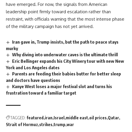
have emerged. For now, the signals from American
leadership point firmly toward escalation rather than
restraint, with officials warning that the most intense phase
of the
military campaign
has not yet arrived.
Iran gave in, Trump insists, but the path to peace stays
murky
Why diving into underwater caves is the ultimate thrill
Eric Bellinger expands his City Winery tour with new New
York and Los Angeles dates
Parents are feeding their babies butter for better sleep
and doctors have questions
Kanye West loses a major festival slot and turns his
frustration toward a familiar target
TAGGED:
featured
iran
Israel
middle east
oil prices
Qatar
Strait of Hormuz
strikes
trump
war