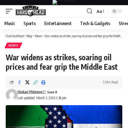
Aa
Font
Resizer
Music
Sports
Entertainment
Tech & Gadgets
Stre
Club HardHead
>
Blog
>
News
>
War widens as strikes, soaring oil prices and fear grip the Middle East
NEWS
War widens as strikes, soaring oil
prices and fear grip the Middle East
5 Min Read
Shekari Philemon
Last updated: March 3, 2026 2:38 pm