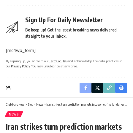
Sign Up For Daily Newsletter
Be keep up! Get the latest breaking news delivered
straight to your inbox.
[mc4wp_form]
By signing up, you agree to our
Terms of Use
and acknowledge the data practices in
our
Privacy Policy
. You may unsubscribe at any time.
Club HardHead
>
Blog
>
News
>
Iran strikes turn prediction markets into something far darker than Wall Street imagined
NEWS
Iran strikes turn prediction markets