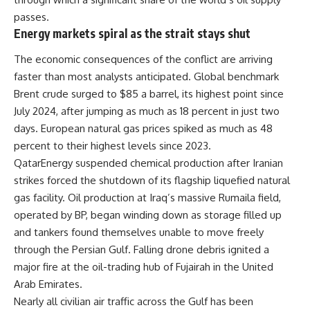
passes.
Energy markets spiral as the strait stays shut
The economic consequences of the conflict are arriving
faster than most analysts anticipated. Global benchmark
Brent crude surged to $85 a barrel, its highest point since
July 2024, after jumping as much as 18 percent in just two
days. European natural gas prices spiked as much as 48
percent to their highest levels since 2023.
QatarEnergy suspended chemical production after Iranian
strikes forced the shutdown of its flagship liquefied natural
gas facility. Oil production at Iraq’s massive Rumaila field,
operated by BP, began winding down as storage filled up
and tankers found themselves unable to move freely
through the Persian Gulf. Falling drone debris ignited a
major fire at the oil-trading hub of Fujairah in the United
Arab Emirates.
Nearly all civilian air traffic across the Gulf has been