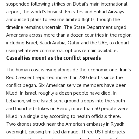
suspended following strikes on Dubai’s main international
airport, the world’s busiest. Emirates and Etihad Airways
announced plans to resume limited flights, though the
timeline remains uncertain. The State Department urged
Americans across more than a dozen countries in the region,
including Israel, Saudi Arabia, Qatar and the UAE, to depart
using whatever commercial options remain available.
Casualties mount as the conflict spreads
The human cost is rising alongside the economic one.
Iran’s
Red Crescent reported more than 780 deaths since the
conflict began. Six American service members have been
killed. In Israel, roughly a dozen people have died. In
Lebanon, where Israel sent ground troops into the south
and launched strikes on Beirut, more than 50 people were
killed in a single day according to
health
officials there.
Two drones struck near the American embassy in Riyadh
overnight, causing limited damage. Three US fighter jets