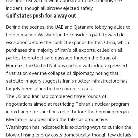
crashed in Kuwait in what appeared to be a friendly-fire
incident, though all aircrew ejected safely.
Gulf states push for a way out
Behind the scenes, the UAE and Qatar are lobbying allies to
help persuade Washington to consider a path toward de-
escalation before the conflict expands further.
China
, which
purchases the majority of Iran’s oil exports, called on all
parties to protect safe passage through the Strait of
Hormuz. The United Nations nuclear watchdog expressed
frustration over the collapse of diplomacy, noting that
satellite imagery suggests Iran’s nuclear infrastructure has
largely been spared in the current strikes.
The US and Iran had completed three rounds of
negotiations aimed at restricting Tehran’s nuclear program
in exchange for sanctions relief before the bombing began.
Mediators had described the talks as productive.
Washington has indicated it is exploring ways to cushion the
blow of rising energy costs domestically, though few details