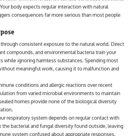
. Your body expects regular interaction with natural
iggers consequences far more serious than most people
rpose
hrough consistent exposure to the natural world. Direct
lant compounds, and environmental bacteria train your
s while ignoring harmless substances. Spending most
thout meaningful work, causing it to malfunction and
immune conditions and allergic reactions over recent
lation from varied microbial environments to maintain
d sealed homes provide none of the biological diversity
ation.
our respiratory system depends on regular contact with
the bacterial and fungal diversity found outside, leaving
mune system confused about appropriate responses.