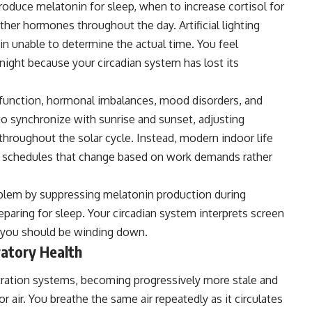
produce melatonin for sleep, when to increase cortisol for
her hormones throughout the day. Artificial lighting
ain unable to determine the actual time. You feel
ight because your circadian system has lost its
sfunction, hormonal imbalances, mood disorders, and
o synchronize with sunrise and sunset, adjusting
hroughout the solar cycle. Instead, modern indoor life
ing schedules that change based on work demands rather
blem by suppressing melatonin production during
paring for sleep. Your
circadian
system interprets screen
n you should be winding down.
ratory Health
iltration systems, becoming progressively more stale and
 air. You breathe the same air repeatedly as it circulates