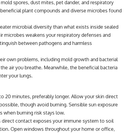
mold spores, dust mites, pet dander, and respiratory
e beneficial plant compounds and diverse microbes found
ater microbial diversity than what exists inside sealed
air microbes weakens your respiratory defenses and
istinguish between pathogens and harmless
heir own problems, including mold growth and bacterial
he air you breathe. Meanwhile, the beneficial bacteria
ter your lungs.
 to 20 minutes, preferably longer. Allow your skin direct
ossible, though avoid burning. Sensible sun exposure
s when burning risk stays low.
his direct contact exposes your immune system to soil
tion. Open windows throughout your home or office,