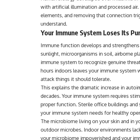
with artificial illumination and processed air
elements, and removing that connection tr
understand.
Your Immune System Loses Its Pu
Immune function develops and strengthens t
sunlight, microorganisms in soil, airborne p
immune system to recognize genuine threat
hours indoors leaves your immune system wi
attack things it should tolerate.
This explains the dramatic increase in auto
decades. Your immune system requires stimu
proper function. Sterile office buildings an
your immune system needs for healthy oper
The microbiome living on your skin and in y
outdoor microbes. Indoor environments lack 
your microbiome impoverished and your im