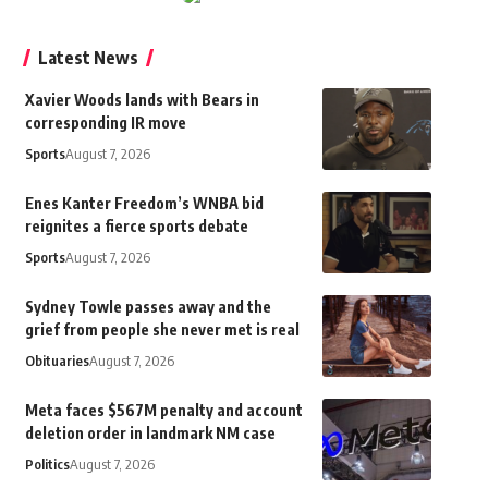
Latest News
Xavier Woods lands with Bears in
corresponding IR move
Sports
August 7, 2026
Enes Kanter Freedom’s WNBA bid
reignites a fierce sports debate
Sports
August 7, 2026
Sydney Towle passes away and the
grief from people she never met is real
Obituaries
August 7, 2026
Meta faces $567M penalty and account
deletion order in landmark NM case
Politics
August 7, 2026