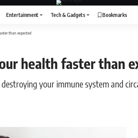
Entertainment
Tech & Gadgets
Bookmarks
faster than expected
your health faster than 
ly destroying your immune system and cir