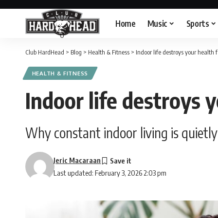
Home
Music
Sports
Club HardHead
>
Blog
>
Health & Fitness
>
Indoor life destroys your health 
HEALTH & FITNESS
Indoor life destroys 
Why constant indoor living is quiet
Jeric Macaraan
Last updated: February 3, 2026 2:03 pm