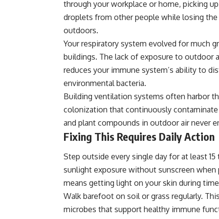
through your workplace or home, picking up 
droplets from other people while losing th
outdoors.
Your respiratory system evolved for much gre
buildings. The lack of exposure to outdoor 
reduces your immune system’s ability to d
environmental bacteria.
Building ventilation systems often harbor t
colonization that continuously contaminate t
and plant compounds in outdoor air never en
Fixing This Requires Daily Action
Step outside every single day for at least 15
sunlight exposure without sunscreen when p
means getting light on your skin during time
Walk barefoot on soil or grass regularly. T
microbes that support healthy immune func