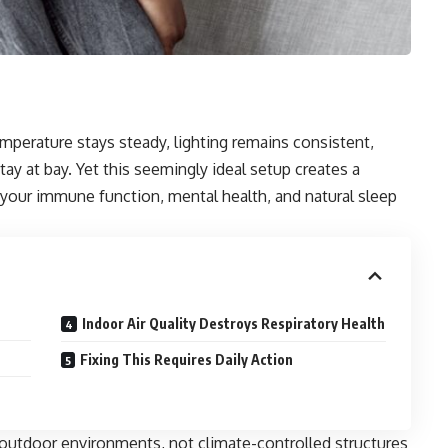
emperature stays steady, lighting remains consistent,
stay at bay. Yet this seemingly ideal setup creates a
 your immune function, mental health, and natural sleep
Indoor Air Quality Destroys Respiratory Health
Fixing This Requires Daily Action
outdoor environments, not climate-controlled structures