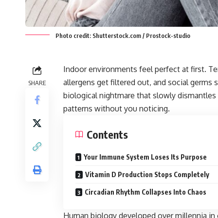
Photo credit: Shutterstock.com / Prostock-studio
Indoor environments feel perfect at first. T
allergens get filtered out, and social germs 
SHARE
biological nightmare that slowly dismantles
patterns without you noticing.
Contents
Your Immune System Loses Its Purpose
Vitamin D Production Stops Completely
Circadian Rhythm Collapses Into Chaos
Human biology developed over millennia in 