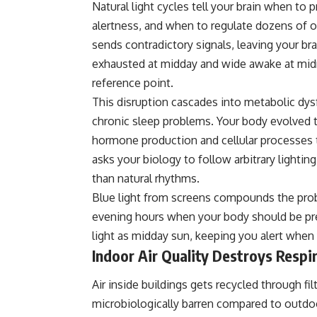
Natural light cycles tell your brain when to 
alertness, and when to regulate dozens of ot
sends contradictory signals, leaving your br
exhausted at midday and wide awake at midn
reference point.
This disruption cascades into metabolic dy
chronic sleep problems. Your body evolved t
hormone production and cellular processes t
asks your biology to follow arbitrary light
than natural rhythms.
Blue light from screens compounds the pro
evening hours when your body should be pre
light as midday sun, keeping you alert whe
Indoor Air Quality Destroys Respi
Air inside buildings gets recycled through f
microbiologically barren compared to outdoor