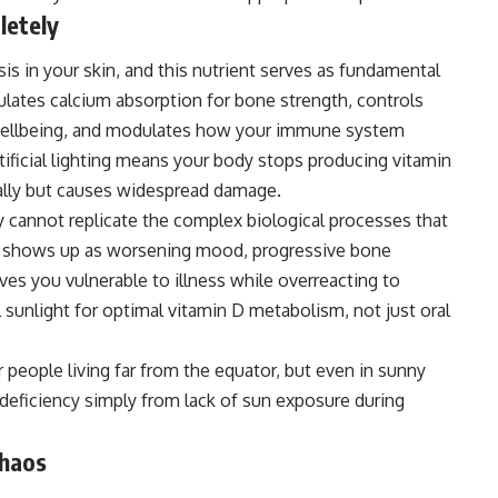
letely
is in your skin, and this nutrient serves as fundamental
lates calcium absorption for bone strength, controls
wellbeing, and modulates how your immune system
tificial lighting means your body stops producing vitamin
ually but causes widespread damage.
 cannot replicate the complex biological processes that
ncy shows up as worsening mood, progressive bone
s you vulnerable to illness while overreacting to
l sunlight for optimal vitamin D metabolism, not just oral
eople living far from the equator, but even in sunny
deficiency simply from lack of sun exposure during
Chaos