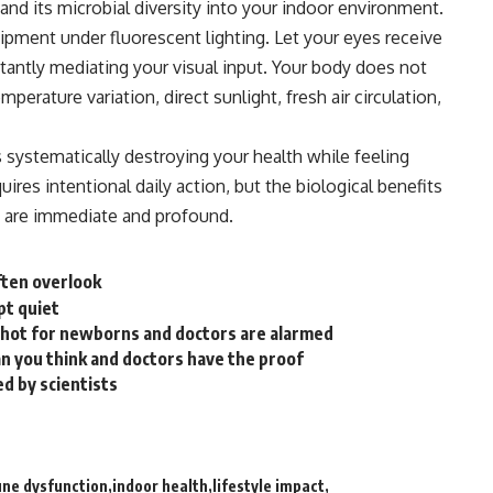
and its microbial diversity into your
indoor
environment.
ipment under fluorescent lighting. Let your eyes receive
stantly mediating your visual input. Your body does not
mperature variation, direct sunlight, fresh air circulation,
s systematically destroying your health while feeling
ires intentional daily action, but the biological benefits
 are immediate and profound.
ften overlook
pt quiet
 shot for newborns and doctors are alarmed
an you think and doctors have the proof
d by scientists
ne dysfunction
indoor health
lifestyle impact