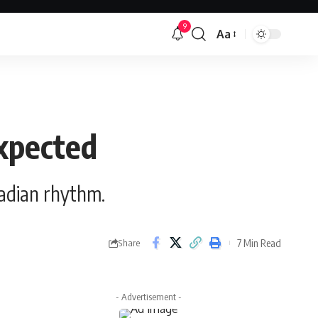
9
Aa
Font
Resizer
expected
cadian rhythm.
7 Min Read
Share
- Advertisement -