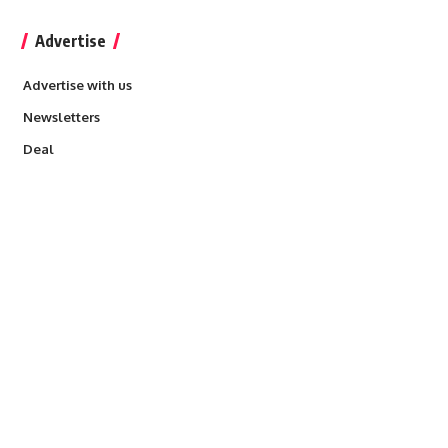
Advertise
Advertise with us
Newsletters
Deal