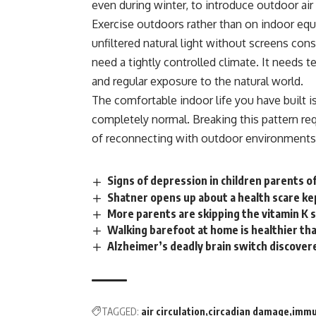
even during winter, to introduce outdoor air 
Exercise outdoors rather than on indoor equ
unfiltered natural light without screens con
need a tightly
controlled
climate. It needs te
and regular exposure to the natural world.
The comfortable indoor life you have built i
completely normal. Breaking this pattern requ
of reconnecting with outdoor environments
Signs of depression in children parents o
Shatner opens up about a health scare ke
More parents are skipping the vitamin K
Walking barefoot at home is healthier th
Alzheimer’s deadly brain switch discovere
TAGGED:
air circulation
circadian damage
immu