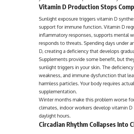
Vitamin D Production Stops Comp
Sunlight exposure triggers vitamin D synthes
support for immune function. Vitamin D regu
inflammatory responses, supports mental 
responds to threats. Spending days under ar
D, creating a deficiency that develops grad
Supplements provide some benefit, but they
sunlight triggers in your skin. The deficie
weakness, and immune dysfunction that leave
harmless particles. Your body requires actua
supplementation.
Winter months make this problem worse for p
climates, indoor workers develop
vitamin D
daylight hours.
Circadian Rhythm Collapses Into 