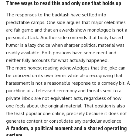
Three ways to read this and only one that holds up
The responses to the backlash have settled into
predictable camps. One side argues that major celebrities
are fair game and that an awards show monologue is not a
personal attack. Another side contends that body-based
humor
is a lazy choice when sharper political material was
readily available. Both positions have some merit and
neither fully accounts for what actually happened.
The more honest reading acknowledges that the joke can
be criticized on its own terms while also recognizing that
harassment is not a reasonable response to a comedy bit. A
punchline at a televised ceremony and threats sent to a
private inbox are not equivalent acts, regardless of how
one feels about the original material. That position is also
the least popular one online, precisely because it does not
generate content or consolidate any particular audience.
A fandom, a political moment and a shared operating
system