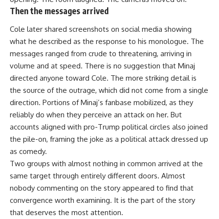
Then the messages arrived
Cole later shared screenshots on
social media
showing
what he described as the response to his monologue. The
messages ranged from crude to threatening, arriving in
volume and at speed. There is no suggestion that Minaj
directed anyone toward Cole. The more striking detail is
the source of the outrage, which did not come from a single
direction. Portions of Minaj’s fanbase mobilized, as they
reliably do when they perceive an attack on her. But
accounts aligned with pro-Trump political circles also joined
the pile-on, framing the joke as a political attack dressed up
as comedy.
Two groups with almost nothing in common arrived at the
same target through entirely different doors. Almost
nobody commenting on the story appeared to find that
convergence worth examining. It is the part of the story
that deserves the most attention.