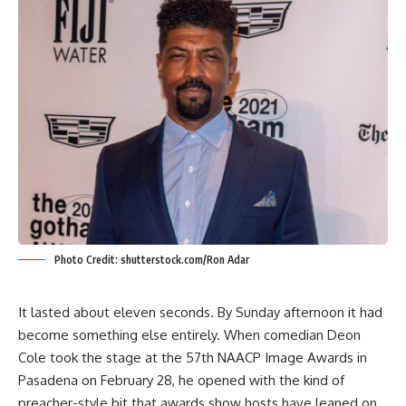
Photo Credit: shutterstock.com/Ron Adar
It lasted about eleven seconds. By Sunday afternoon it had
become something else entirely. When comedian Deon
Cole took the stage at the 57th NAACP Image Awards in
Pasadena on February 28, he opened with the kind of
preacher-style bit that awards show hosts have leaned on