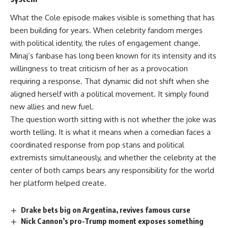
What the Cole episode makes visible is something that has
been building for years. When celebrity
fandom
merges
with political identity, the rules of engagement change.
Minaj’s fanbase has long been known for its intensity and its
willingness to treat criticism of her as a provocation
requiring a response. That dynamic did not shift when she
aligned herself with a political movement. It simply found
new allies and new fuel.
The question worth sitting with is not whether the joke was
worth telling. It is what it means when a comedian faces a
coordinated response from pop stans and political
extremists simultaneously, and whether the celebrity at the
center of both camps bears any responsibility for the world
her platform helped create.
Drake bets big on Argentina, revives famous curse
Nick Cannon’s pro-Trump moment exposes something