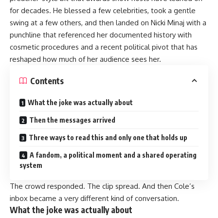
for decades. He blessed a few celebrities, took a gentle
swing at a few others, and then landed on Nicki Minaj with a
punchline that referenced her documented history with
cosmetic procedures and a recent political pivot that has
reshaped how much of her audience sees her.
Contents
What the joke was actually about
Then the messages arrived
Three ways to read this and only one that holds up
A fandom, a political moment and a shared operating
system
The crowd responded. The clip spread. And then Cole’s
inbox became a very different kind of conversation.
What the joke was actually about