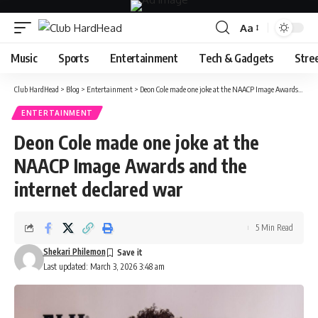
Aa
Font
Resizer
Music
Sports
Entertainment
Tech & Gadgets
Stre
Club HardHead
>
Blog
>
Entertainment
>
Deon Cole made one joke at the NAACP Image Awards and the internet declared war
ENTERTAINMENT
Deon Cole made one joke at the
NAACP Image Awards and the
internet declared war
5 Min Read
Shekari Philemon
Last updated: March 3, 2026 3:48 am