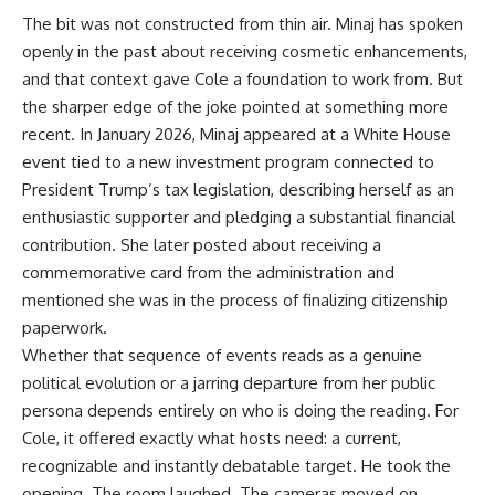
The bit was not constructed from thin air. Minaj has spoken
openly in the past about receiving cosmetic enhancements,
and that context gave Cole a foundation to work from. But
the sharper edge of the joke pointed at something more
recent. In January 2026,
Minaj
appeared at a White House
event tied to a new investment program connected to
President Trump’s tax legislation, describing herself as an
enthusiastic supporter and pledging a substantial financial
contribution. She later posted about receiving a
commemorative card from the administration and
mentioned she was in the process of finalizing citizenship
paperwork.
Whether that sequence of events reads as a genuine
political evolution or a jarring departure from her public
persona depends entirely on who is doing the reading. For
Cole, it offered exactly what hosts need: a current,
recognizable and instantly debatable target. He took the
opening. The room laughed. The cameras moved on.