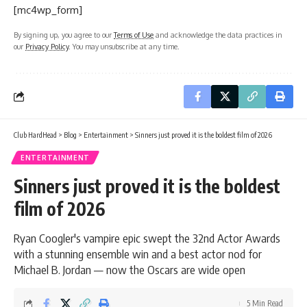
[mc4wp_form]
By signing up, you agree to our
Terms of Use
and acknowledge the data practices in
our
Privacy Policy
. You may unsubscribe at any time.
Club HardHead
>
Blog
>
Entertainment
>
Sinners just proved it is the boldest film of 2026
ENTERTAINMENT
Sinners just proved it is the boldest
film of 2026
Ryan Coogler's vampire epic swept the 32nd Actor Awards
with a stunning ensemble win and a best actor nod for
Michael B. Jordan — now the Oscars are wide open
5 Min Read