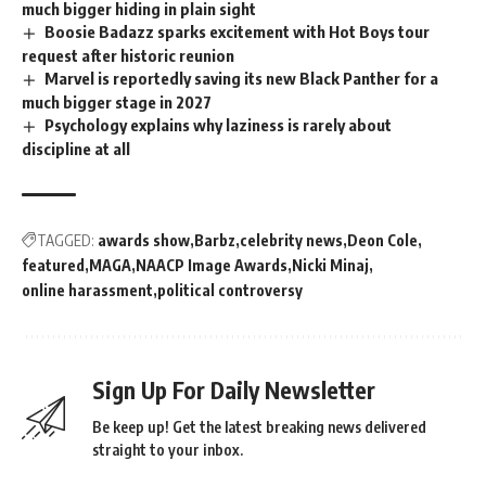
much bigger hiding in plain sight
Boosie Badazz sparks excitement with Hot Boys tour
request after historic reunion
Marvel is reportedly saving its new Black Panther for a
much bigger stage in 2027
Psychology explains why laziness is rarely about
discipline at all
TAGGED:
awards show
Barbz
celebrity news
Deon Cole
featured
MAGA
NAACP Image Awards
Nicki Minaj
online harassment
political controversy
Sign Up For Daily Newsletter
Be keep up! Get the latest breaking news delivered
straight to your inbox.