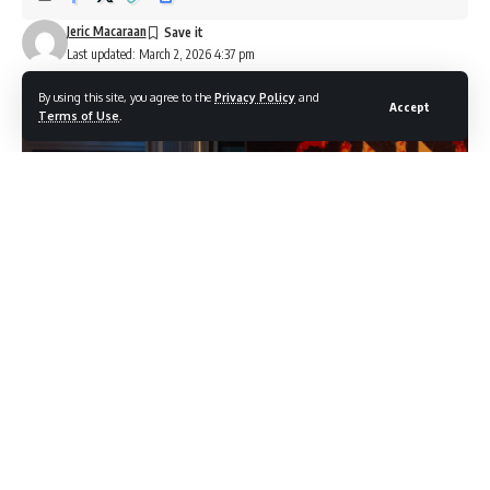
Jeric Macaraan
Last updated: March 2, 2026 4:37 pm
By using this site, you agree to the
Privacy Policy
and
Accept
Terms of Use
.
The Cast of Sinners (Image source: YouTube / Netflix)
Hollywood had been watching
One Battle After Another
dominate awards season for months. Then March arrived