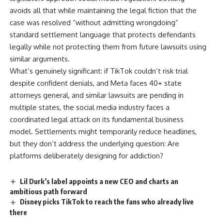
avoids all that while maintaining the legal fiction that the
case was resolved “without admitting wrongdoing”
standard settlement language that protects defendants
legally while not protecting them from future lawsuits using
similar arguments.
What’s genuinely significant: if TikTok couldn’t risk trial
despite confident denials, and Meta faces 40+ state
attorneys general, and similar lawsuits are pending in
multiple states, the social media industry faces a
coordinated legal attack on its fundamental business
model. Settlements might temporarily reduce headlines,
but they don’t address the underlying question: Are
platforms deliberately designing for addiction?
Lil Durk’s label appoints a new CEO and charts an
ambitious path forward
Disney picks TikTok to reach the fans who already live
there