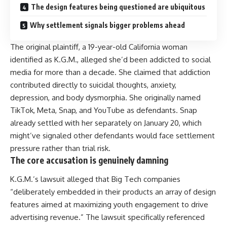
The design features being questioned are ubiquitous
Why settlement signals bigger problems ahead
The original plaintiff, a 19-year-old California woman
identified as K.G.M., alleged she’d been addicted to social
media for more than a decade. She claimed that addiction
contributed directly to suicidal thoughts, anxiety,
depression, and body dysmorphia. She originally named
TikTok, Meta, Snap, and YouTube as defendants. Snap
already settled with her separately on January 20, which
might’ve signaled other defendants would face settlement
pressure rather than trial risk.
The core accusation is genuinely damning
K.G.M.’s lawsuit alleged that Big Tech companies
“deliberately embedded in their products an array of design
features aimed at maximizing youth engagement to drive
advertising revenue.” The lawsuit specifically referenced