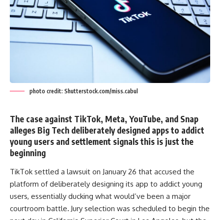
photo credit: Shutterstock.com/miss.cabul
The case against TikTok, Meta, YouTube, and Snap
alleges Big Tech deliberately designed apps to addict
young users and settlement signals this is just the
beginning
TikTok settled a lawsuit on January 26 that accused the
platform of deliberately designing its app to addict young
users, essentially ducking what would’ve been a major
courtroom battle
.
Jury selection was scheduled to begin the