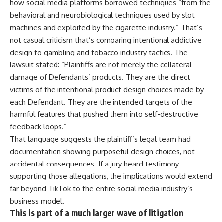
how social media platforms borrowed techniques “from the
behavioral and neurobiological techniques used by slot
machines and exploited by the cigarette industry.” That’s
not casual criticism that’s comparing intentional addictive
design to gambling and tobacco industry tactics. The
lawsuit stated: “Plaintiffs are not merely the collateral
damage of Defendants’ products. They are the direct
victims of the intentional product design choices made by
each Defendant. They are the intended targets of the
harmful features that pushed them into self-destructive
feedback loops.”
That language suggests the plaintiff’s legal team had
documentation showing purposeful design choices, not
accidental consequences. If a jury heard testimony
supporting those allegations, the implications would extend
far beyond
TikTok
to the entire social media industry’s
business model.
This is part of a much larger wave of litigation