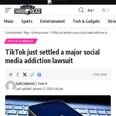
Aa
Font
Resizer
Music
Sports
Entertainment
Tech & Gadgets
Stre
Club HardHead
>
Blog
>
Entertainment
>
TikTok just settled a major social media addiction lawsuit
ENTERTAINMENT
TikTok just settled a major social
media addiction lawsuit
6 Min Read
Sarki Samson
Last updated: January 27, 2026 5:46 pm