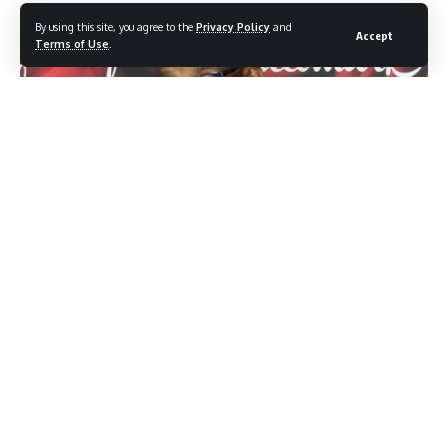
By using this site, you agree to the
Privacy Policy
and
Accept
Terms of Use
.
Photo credit: Shutterstock.com / Kathy Hutchins
When Al Roker stepped onto the TODAY show set on
January 26, he expected another morning of weather
forecasts and lighthearted banter. Instead, the veteran
broadcaster received a surprise that perfectly encapsulated