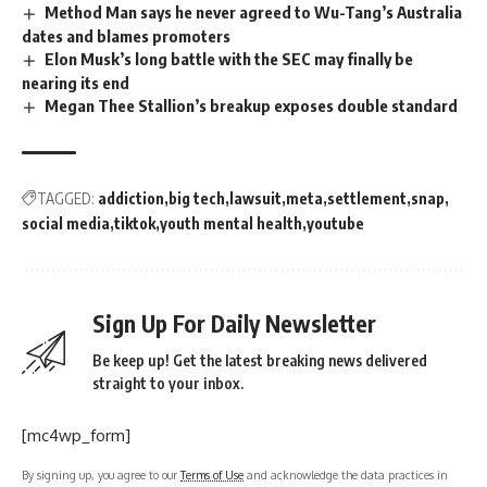
Method Man says he never agreed to Wu-Tang’s Australia
dates and blames promoters
Elon Musk’s long battle with the SEC may finally be
nearing its end
Megan Thee Stallion’s breakup exposes double standard
TAGGED:
addiction
big tech
lawsuit
meta
settlement
snap
social media
tiktok
youth mental health
youtube
Sign Up For Daily Newsletter
Be keep up! Get the latest breaking news delivered
straight to your inbox.
[mc4wp_form]
By signing up, you agree to our
Terms of Use
and acknowledge the data practices in