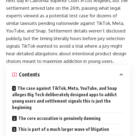
next day in California Superior Court in Los Angeles, but the
settlement arrived late on the 26th, pausing what legal
experts viewed as a potential test case for dozens of
similar lawsuits pending nationwide against TikTok, Meta,
YouTube, and Snap. Settlement details weren’t disclosed
publicly, but the timing literally hours before jury selection
signals TikTok wanted to avoid a trial where a jury might
hear detailed allegations about intentional product design
choices meant to maximize addiction in young users.
Contents
The case against TikTok, Meta, YouTube, and Snap
alleges Big Tech deliberately designed apps to addict
young users and settlement signals this is just the
beginning
The core accusation is genuinely damning
This is part of a much larger wave of litigation