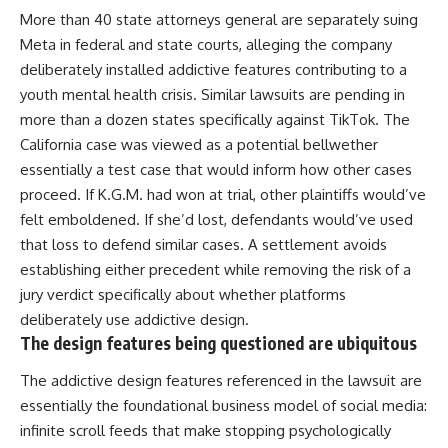
More than 40 state attorneys general are separately suing
Meta in federal and state courts, alleging the company
deliberately installed addictive features contributing to a
youth mental health crisis. Similar lawsuits are pending in
more than a dozen states specifically against TikTok. The
California case was viewed as a potential bellwether
essentially a test case that would inform how other cases
proceed. If K.G.M. had won at trial, other plaintiffs would’ve
felt emboldened. If she’d lost, defendants would’ve used
that loss to defend similar cases. A settlement avoids
establishing either precedent while removing the risk of a
jury verdict specifically about whether platforms
deliberately use addictive design.
The design features being questioned are ubiquitous
The addictive design features referenced in the lawsuit are
essentially the foundational business model of social media:
infinite scroll feeds that make stopping psychologically