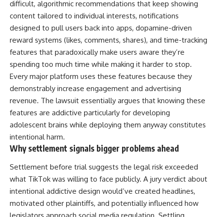
difficult, algorithmic recommendations that keep showing
content tailored to individual interests, notifications
designed to pull users back into apps, dopamine-driven
reward systems (likes, comments, shares), and time-tracking
features that paradoxically make users aware they’re
spending too much time while making it harder to stop.
Every major platform uses these features because they
demonstrably increase engagement and advertising
revenue. The
lawsuit
essentially argues that knowing these
features are addictive particularly for developing
adolescent brains while deploying them anyway constitutes
intentional harm.
Why settlement signals bigger problems ahead
Settlement before trial suggests the legal risk exceeded
what TikTok was willing to face publicly. A jury verdict about
intentional addictive design would’ve created headlines,
motivated other plaintiffs, and potentially influenced how
legislators approach social media regulation. Settling