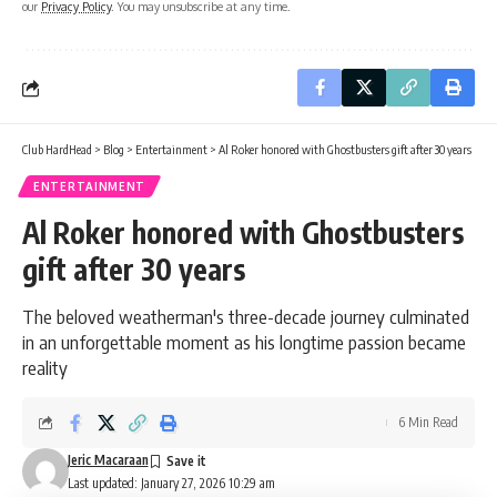
our
Privacy Policy
. You may unsubscribe at any time.
Club HardHead
>
Blog
>
Entertainment
>
Al Roker honored with Ghostbusters gift after 30 years
ENTERTAINMENT
Al Roker honored with Ghostbusters
gift after 30 years
The beloved weatherman's three-decade journey culminated
in an unforgettable moment as his longtime passion became
reality
6 Min Read
Jeric Macaraan
Last updated: January 27, 2026 10:29 am