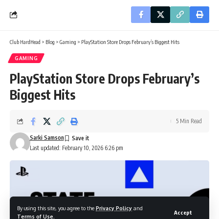
Club HardHead
>
Blog
>
Gaming
>
PlayStation Store Drops February’s Biggest Hits
GAMING
PlayStation Store Drops February’s
Biggest Hits
5 Min Read
Sarki Samson
Last updated: February 10, 2026 6:26 pm
By using this site, you agree to the
Privacy Policy
and
Accept
Terms of Use
.