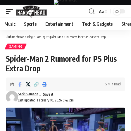
Aa
Font
Resizer
Music
Sports
Entertainment
Tech & Gadgets
Stre
Club HardHead
>
Blog
>
Gaming
>
Spider-Man 2 Rumored for PS Plus Extra Drop
GAMING
Spider-Man 2 Rumored for PS Plus
Extra Drop
5 Min Read
Sarki Samson
Last updated: February 10, 2026 6:42 pm