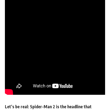
Let’s be real: Spider-Man 2 is the headline that