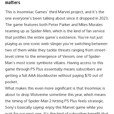
matters
This is Insomniac Games’ third Marvel project, and it’s the
one everyone’s been talking about since it dropped in 2023.
The game features both Peter Parker and Miles Morales
teaming up as Spider-Men, which is the kind of fan service
that justifies the entire game’s existence. You’re not just
playing as one iconic web-slinger you’re switching between
two of them while they tackle threats ranging from street-
level crime to the emergence of Venom, one of Spider-
Man’s most iconic symbiote villains. Having access to this
game through PS Plus essentially means subscribers are
getting a full AAA blockbuster without paying $70 out of
pocket.
What makes this even more significant is that Insomniac is
about to drop Wolverine sometime this year, which means
the timing of Spider-Man 2 hitting PS Plus feels strategic.
Sony’s basically saying: enjoy this Marvel game while you
wait for our next one. It’s the kind of subscriber benefit that