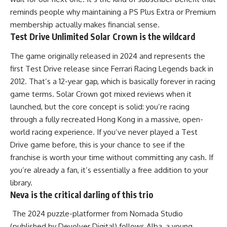
reminds people why maintaining a PS Plus Extra or Premium
membership actually makes financial sense.
Test Drive Unlimited Solar Crown is the wildcard
The game originally released in 2024 and represents the
first Test Drive release since Ferrari Racing Legends back in
2012. That’s a 12-year gap, which is basically forever in racing
game terms. Solar Crown got mixed reviews when it
launched, but the core concept is solid: you’re racing
through a fully recreated Hong Kong in a massive, open-
world racing experience. If you’ve never played a Test
Drive game before, this is your chance to see if the
franchise is worth your time without committing any cash. If
you’re already a fan, it’s essentially a free addition to your
library.
Neva is the critical darling of this trio
The 2024 puzzle-platformer from Nomada Studio
(published by Devolver Digital) follows Alba, a young