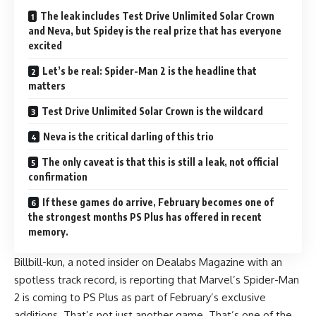
The leak includes Test Drive Unlimited Solar Crown
and Neva, but Spidey is the real prize that has everyone
excited
Let’s be real: Spider-Man 2 is the headline that
matters
Test Drive Unlimited Solar Crown is the wildcard
Neva is the critical darling of this trio
The only caveat is that this is still a leak, not official
confirmation
If these games do arrive, February becomes one of
the strongest months PS Plus has offered in recent
memory.
Billbill-kun, a noted insider on Dealabs Magazine with an
spotless track record, is reporting that Marvel’s Spider-Man
2 is coming to
PS Plus
as part of February’s exclusive
additions. That’s not just another game. That’s one of the