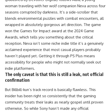
woman traveling with her wolf companion Neva across four
seasons corrupted by darkness. It’s a side-scroller that
blends environmental puzzles with combat encounters, all
wrapped in absolutely gorgeous art direction. The game
won the Games for Impact award at the 2024 Game
Awards, which tells you something about the critical
reception. Neva isn’t some niche indie title it’s a genuinely
acclaimed experience that most casual players probably
haven’t played yet. Getting it through PS Plus means
accessibility for people who might not normally seek out
indie platformers.
The only caveat is that this is still a leak, not official
confirmation
But Billbill-kun’s track record is basically flawless. This
insider has been right so consistently that the gaming
community treats their leaks as nearly gospel until proven
otherwise. So while Sony hasn’t made any official