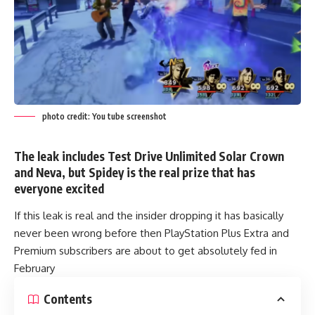
photo credit: You tube screenshot
The leak includes Test Drive Unlimited Solar Crown
and Neva, but Spidey is the real prize that has
everyone excited
If this leak is real and the insider dropping it has basically
never been wrong before then PlayStation Plus Extra and
Premium subscribers are about to get absolutely fed in
February
Contents