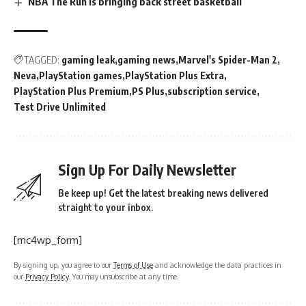
NBA The Run is bringing back street basketball
TAGGED:
gaming leak
gaming news
Marvel's Spider-Man 2
Neva
PlayStation games
PlayStation Plus Extra
PlayStation Plus Premium
PS Plus
subscription service
Test Drive Unlimited
Sign Up For Daily Newsletter
Be keep up! Get the latest breaking news delivered
straight to your inbox.
[mc4wp_form]
By signing up, you agree to our
Terms of Use
and acknowledge the data practices in
our
Privacy Policy
. You may unsubscribe at any time.