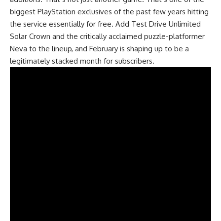
biggest PlayStation exclusives of the past few years hitting
the service essentially for free. Add Test Drive Unlimited
Solar Crown and the critically acclaimed puzzle-platformer
Neva to the lineup, and February is shaping up to be a
legitimately stacked month for subscribers.