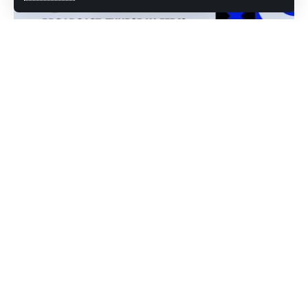
photo credit: You tube screenshot
From Nioh 3 to Undisputed, here’s everything worth
downloading before the rest of the month fills up
This week’s PlayStation Store update is basically a
masterclass in variety
Sony’s rolling out everything from major AAA releases like
Nioh 3 to quirky indie experiences like Flingin’ Poo.
February’s
PlayStation
Plus Essential lineup alone is worth
the subscription cost, with four absolutely solid titles hitting
the service that range from premium combat simulator to
underwater exploration sandbox. If you’ve been sleeping