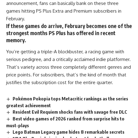
announcement, fans can basically bank on these three
games hitting
PS Plus
Extra and Premium subscribers in
February.
If these games do arrive, February becomes one of the
strongest months PS Plus has offered in recent
memory.
You’re getting a triple-A blockbuster, a racing
game
with
serious pedigree, and a critically acclaimed indie platformer.
That’s variety across three completely different genres and
price points. For subscribers, that’s the kind of month that
justifies the subscription cost for the entire quarter.
Pokémon Pokopia tops Metacritic rankings as the series
greatest achievement
Resident Evil Requiem shocks fans with savage free DLC
Best video games of 2026 ranked from surprise hits to
must-plays
Lego Batman Legacy game hides 8 remarkable secrets