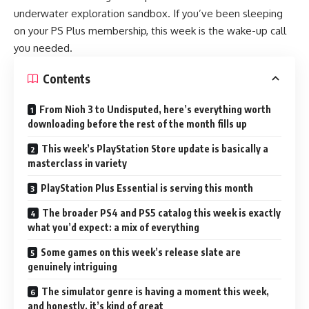
underwater exploration sandbox. If you’ve been sleeping
on your PS Plus membership, this week is the wake-up call
you needed.
Contents
From Nioh 3 to Undisputed, here’s everything worth
downloading before the rest of the month fills up
This week’s PlayStation Store update is basically a
masterclass in variety
PlayStation Plus Essential is serving this month
The broader PS4 and PS5 catalog this week is exactly
what you’d expect: a mix of everything
Some games on this week’s release slate are
genuinely intriguing
The simulator genre is having a moment this week,
and honestly, it’s kind of great