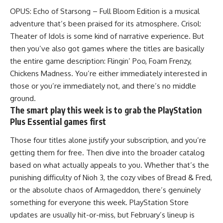
OPUS: Echo of Starsong – Full Bloom Edition is a musical
adventure that’s been praised for its atmosphere. Crisol:
Theater of Idols is some kind of narrative experience. But
then you’ve also got games where the titles are basically
the entire game description: Flingin’ Poo, Foam Frenzy,
Chickens Madness. You’re either immediately interested in
those or you’re immediately not, and there’s no middle
ground.
The smart play this week is to grab the PlayStation
Plus Essential games first
Those four
titles
alone justify your subscription, and you’re
getting them for free. Then dive into the broader catalog
based on what actually appeals to you. Whether that’s the
punishing difficulty of Nioh 3, the cozy vibes of Bread & Fred,
or the absolute chaos of Armageddon, there’s genuinely
something for everyone this week. PlayStation Store
updates are usually hit-or-miss, but February’s lineup is