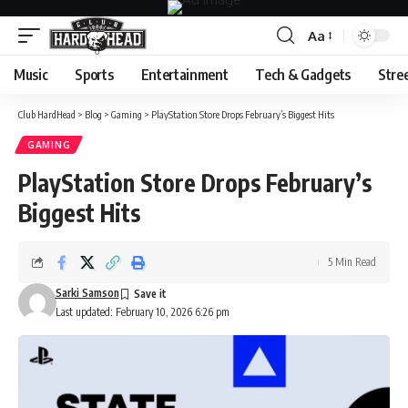
Aa
Font
Resizer
Music
Sports
Entertainment
Tech & Gadgets
Stre
Club HardHead
>
Blog
>
Gaming
>
PlayStation Store Drops February’s Biggest Hits
GAMING
PlayStation Store Drops February’s
Biggest Hits
5 Min Read
Sarki Samson
Last updated: February 10, 2026 6:26 pm