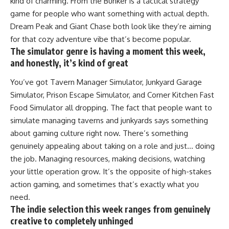
kind of charming. From the Bunker is a tactical strategy
game for people who want something with actual depth.
Dream Peak and Giant Chase both look like they’re aiming
for that cozy adventure vibe that’s become popular.
The simulator genre is having a moment this week,
and honestly, it’s kind of great
You’ve got Tavern Manager Simulator, Junkyard Garage
Simulator, Prison Escape Simulator, and Corner Kitchen Fast
Food Simulator all dropping. The fact that people want to
simulate managing taverns and junkyards says something
about gaming culture right now. There’s something
genuinely appealing about taking on a role and just… doing
the job. Managing resources, making decisions, watching
your little operation grow. It’s the opposite of high-stakes
action gaming, and sometimes that’s exactly what you
need.
The indie selection this week ranges from genuinely
creative to completely unhinged