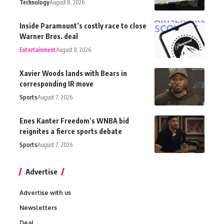
Technology
August 8, 2026
Inside Paramount’s costly race to close
Warner Bros. deal
Entertainment
August 8, 2026
Xavier Woods lands with Bears in
corresponding IR move
Sports
August 7, 2026
Enes Kanter Freedom’s WNBA bid
reignites a fierce sports debate
Sports
August 7, 2026
Advertise
Advertise with us
Newsletters
Deal