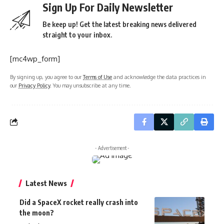
Sign Up For Daily Newsletter
Be keep up! Get the latest breaking news delivered
straight to your inbox.
[mc4wp_form]
By signing up, you agree to our
Terms of Use
and acknowledge the data practices in
our
Privacy Policy
. You may unsubscribe at any time.
- Advertisement -
Latest News
Did a SpaceX rocket really crash into
the moon?