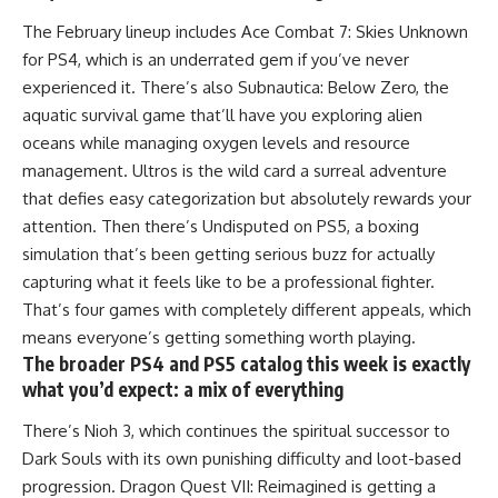
The February lineup includes Ace Combat 7: Skies Unknown
for PS4, which is an underrated gem if you’ve never
experienced it. There’s also Subnautica: Below Zero, the
aquatic survival game that’ll have you exploring alien
oceans while managing oxygen levels and resource
management. Ultros is the wild card a surreal adventure
that defies easy categorization but absolutely rewards your
attention. Then there’s Undisputed on PS5, a boxing
simulation that’s been getting serious buzz for actually
capturing what it feels like to be a professional fighter.
That’s four games with completely different appeals, which
means everyone’s getting something worth playing.
The broader PS4 and PS5 catalog this week is exactly
what you’d expect: a mix of everything
There’s Nioh 3, which continues the spiritual successor to
Dark Souls with its own punishing difficulty and loot-based
progression. Dragon Quest VII: Reimagined is getting a