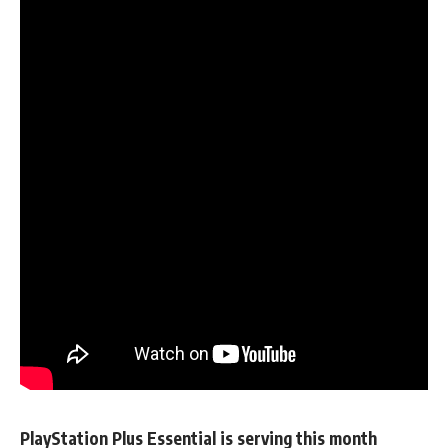
PlayStation Plus Essential is serving this month