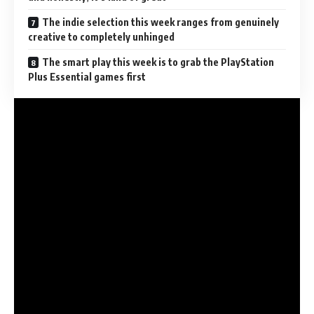
The indie selection this week ranges from genuinely
creative to completely unhinged
The smart play this week is to grab the PlayStation
Plus Essential games first