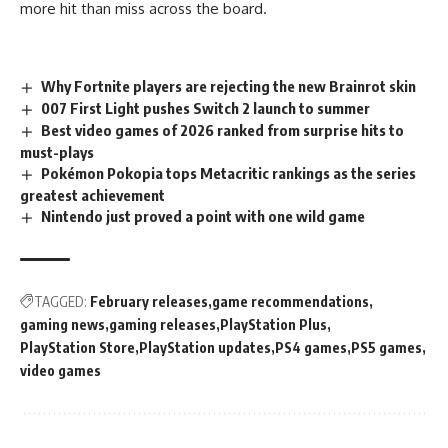
more hit than miss across the board.
Why Fortnite players are rejecting the new Brainrot skin
007 First Light pushes Switch 2 launch to summer
Best video games of 2026 ranked from surprise hits to
must-plays
Pokémon Pokopia tops Metacritic rankings as the series
greatest achievement
Nintendo just proved a point with one wild game
TAGGED:
February releases
game recommendations
gaming news
gaming releases
PlayStation Plus
PlayStation Store
PlayStation updates
PS4 games
PS5 games
video games