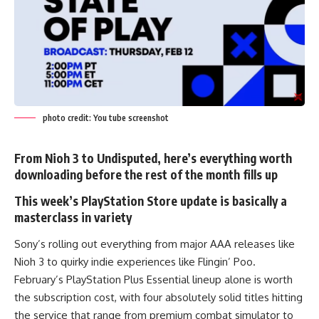
photo credit: You tube screenshot
From Nioh 3 to Undisputed, here’s everything worth
downloading before the rest of the month fills up
This week’s PlayStation Store update is basically a
masterclass in variety
Sony’s rolling out everything from major AAA releases like
Nioh 3 to quirky indie experiences like Flingin’ Poo.
February’s
PlayStation
Plus Essential lineup alone is worth
the subscription cost, with four absolutely solid titles hitting
the service that range from premium combat simulator to