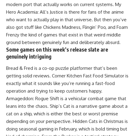
modern port that actually works on current systems. My
Hero Academia: All’s Justice is there for fans of the anime
who want to actually play in that universe. But then you’ve
also got stuff like Chickens Madness, Flingin’ Poo, and Foam
Frenzy the kind of games that exist in that weird middle
ground between genuinely fun and deliberately absurd.
Some games on this week’s release slate are
genuinely intriguing
Bread & Fred is a co-op puzzle platformer that’s been
getting solid reviews. Corner Kitchen Fast Food Simulator is
exactly what it sounds like you’re running a fast-food
operation and trying to keep customers happy.
Armageddon: Rogue Shift is a vehicular combat game that
leans into the chaos. Ship’s Cat is a narrative game about a
cat on a ship, which is either the best or worst premise
depending on your perspective. Hidden Cats in Christmas is
doing seasonal gaming in February, which is bold timing but