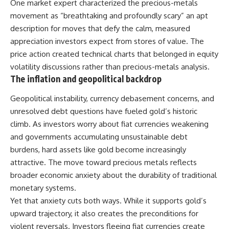
One market expert characterized the precious-metals
movement as “breathtaking and profoundly scary” an apt
description for moves that defy the calm, measured
appreciation investors expect from stores of value. The
price action created technical charts that belonged in equity
volatility discussions rather than precious-metals analysis.
The inflation and geopolitical backdrop
Geopolitical instability, currency debasement concerns, and
unresolved debt questions have fueled gold’s historic
climb. As investors worry about fiat currencies weakening
and governments accumulating unsustainable debt
burdens, hard assets like gold become increasingly
attractive. The move toward precious metals reflects
broader economic anxiety about the durability of traditional
monetary systems.
Yet that anxiety cuts both ways. While it supports gold’s
upward trajectory, it also creates the preconditions for
violent reversals. Investors fleeing fiat currencies create