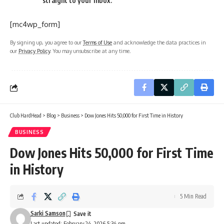
straight to your inbox.
[mc4wp_form]
By signing up, you agree to our
Terms of Use
and acknowledge the data practices in
our
Privacy Policy
. You may unsubscribe at any time.
Club HardHead
>
Blog
>
Business
>
Dow Jones Hits 50,000 for First Time in History
BUSINESS
Dow Jones Hits 50,000 for First Time
in History
5 Min Read
Sarki Samson
Last updated: February 24, 2026 5:34 pm