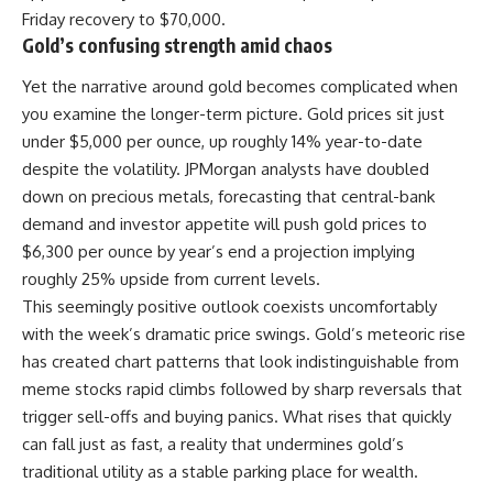
Friday recovery to $70,000.
Gold’s confusing strength amid chaos
Yet the narrative around gold becomes complicated when
you examine the longer-term picture. Gold prices sit just
under $5,000 per ounce, up roughly 14% year-to-date
despite the volatility. JPMorgan analysts have doubled
down on precious metals, forecasting that central-bank
demand and investor appetite will push gold prices to
$6,300 per ounce by year’s end a projection implying
roughly 25% upside from current levels.
This seemingly positive outlook coexists uncomfortably
with the week’s dramatic price swings. Gold’s meteoric rise
has created chart patterns that look indistinguishable from
meme stocks rapid climbs followed by sharp reversals that
trigger sell-offs and buying panics. What rises that quickly
can fall just as fast, a reality that undermines gold’s
traditional utility as a stable parking place for wealth.