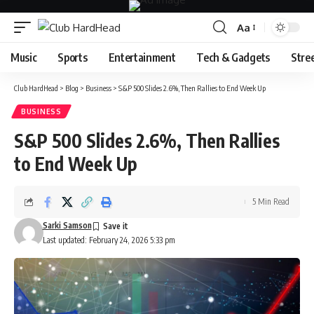
Aa
Font
Resizer
Music
Sports
Entertainment
Tech & Gadgets
Stre
Club HardHead
>
Blog
>
Business
>
S&P 500 Slides 2.6%, Then Rallies to End Week Up
BUSINESS
S&P 500 Slides 2.6%, Then Rallies
to End Week Up
5 Min Read
Sarki Samson
Last updated: February 24, 2026 5:33 pm