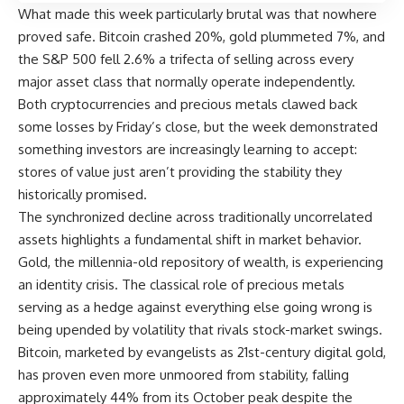
What made this week particularly brutal was that nowhere
proved safe. Bitcoin crashed 20%, gold plummeted 7%, and
the
S&P 500
fell 2.6% a trifecta of selling across every
major asset class that normally operate independently.
Both cryptocurrencies and precious metals clawed back
some losses by Friday’s close, but the week demonstrated
something investors are increasingly learning to accept:
stores of value just aren’t providing the stability they
historically promised.
The synchronized decline across traditionally uncorrelated
assets highlights a fundamental shift in market behavior.
Gold, the millennia-old repository of wealth, is experiencing
an identity crisis. The classical role of precious metals
serving as a hedge against everything else going wrong is
being upended by volatility that rivals stock-market swings.
Bitcoin, marketed by evangelists as 21st-century digital gold,
has proven even more unmoored from stability, falling
approximately 44% from its October peak despite the