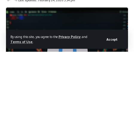
By using this site, you agree to the
Privacy Policy
and
Accept
Terms of Use
.
photo credit: shutterstock.com/Bendix M
Blue-chip index surges 2.24% Friday as market
resilience overcomes geopolitical turmoil; broadening
rally extends fourth consecutive year of bull market
gains