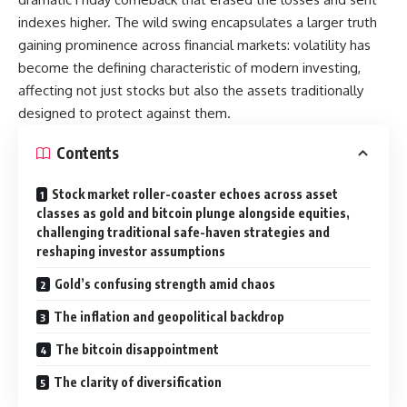
indexes higher. The wild swing encapsulates a larger truth
gaining prominence across financial markets: volatility has
become the defining characteristic of modern investing,
affecting not just stocks but also the assets traditionally
designed to protect against them.
Contents
Stock market roller-coaster echoes across asset
classes as gold and bitcoin plunge alongside equities,
challenging traditional safe-haven strategies and
reshaping investor assumptions
Gold’s confusing strength amid chaos
The inflation and geopolitical backdrop
The bitcoin disappointment
The clarity of diversification