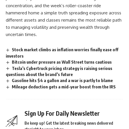
concentration, and the week’s roller-coaster ride
hammered home a simple truth spreading exposure across
different assets and classes remains the most reliable path
to managing volatility and preserving wealth through
uncertain times.
Stock market climbs as inflation worries finally ease off
investors
Bitcoin under pressure as Wall Street turns cautious
Tesla’s Cybertruck pricing strategy is raising serious
questions about the brand’s future
Gasoline hits $4 a gallon and a war is partly to blame
Mileage deduction gets a mid-year boost from the IRS
Sign Up For Daily Newsletter
Be keep up! Get the latest breaking news delivered