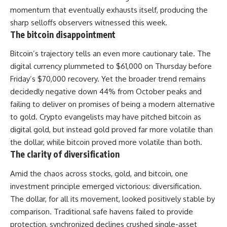
momentum that eventually exhausts itself, producing the
sharp selloffs observers witnessed this week.
The bitcoin disappointment
Bitcoin’s trajectory tells an even more cautionary tale. The
digital currency plummeted to $61,000 on Thursday before
Friday’s $70,000 recovery. Yet the broader trend remains
decidedly negative down 44% from October peaks and
failing to deliver on promises of being a modern alternative
to gold. Crypto evangelists may have pitched bitcoin as
digital gold, but instead gold proved far more volatile than
the
dollar
, while bitcoin proved more volatile than both.
The clarity of diversification
Amid the chaos across stocks, gold, and bitcoin, one
investment principle emerged victorious: diversification.
The dollar, for all its movement, looked positively stable by
comparison. Traditional safe havens failed to provide
protection, synchronized declines crushed single-asset