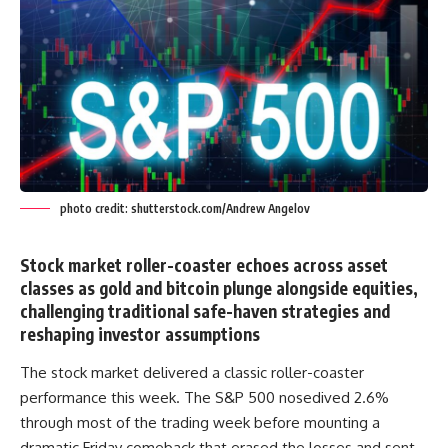
photo credit: shutterstock.com/Andrew Angelov
Stock market roller-coaster echoes across asset
classes as gold and bitcoin plunge alongside equities,
challenging traditional safe-haven strategies and
reshaping investor assumptions
The stock market delivered a classic roller-coaster
performance this week. The S&P 500 nosedived 2.6%
through most of the trading week before mounting a
dramatic Friday comeback that erased the losses and sent