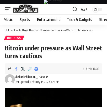
Aa
Font
Resizer
Music
Sports
Entertainment
Tech & Gadgets
Stre
Club HardHead
>
Blog
>
Business
>
Bitcoin under pressure as Wall Street turns cautious
BUSINESS
Bitcoin under pressure as Wall Street
turns cautious
5 Min Read
Shekari Philemon
Last updated: February 12, 2026 5:28 pm