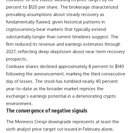
percent to $120 per share. The brokerage characterized
prevailing assumptions about steady recovery as
fundamentally flawed, given historical patterns in
cryptocurrency bear markets that typically extend
substantially longer than current timelines suggest. The
firm reduced its revenue and earnings estimates through
2027, reflecting deep skepticism about near-term recovery
prospects.
Coinbase shares declined approximately 8 percent to $140
following the announcement, marking the third consecutive
day of losses. The stock has tumbled nearly 40 percent
year-to-date as the broader market reprices the
exchange’s earnings potential in a deteriorating crypto
environment.
The convergence of negative signals
The Monness Crespi downgrade represents at least the
sixth analyst price target cut issued in February alone,