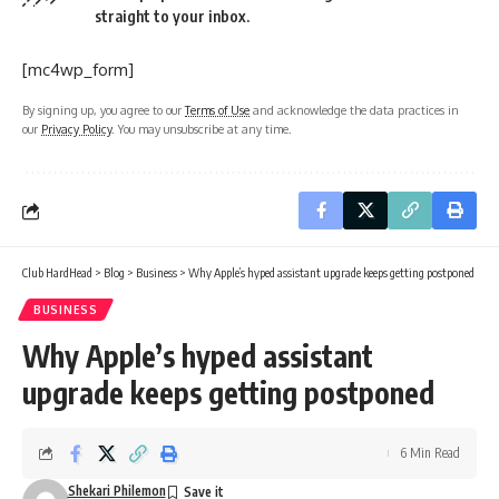
straight to your inbox.
[mc4wp_form]
By signing up, you agree to our
Terms of Use
and acknowledge the data practices in
our
Privacy Policy
. You may unsubscribe at any time.
Club HardHead
>
Blog
>
Business
>
Why Apple’s hyped assistant upgrade keeps getting postponed
BUSINESS
Why Apple’s hyped assistant
upgrade keeps getting postponed
6 Min Read
Shekari Philemon