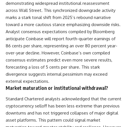
demonstrating widespread institutional reassessment
across Wall Street. This synchronized downgrade activity
marks a stark tonal shift from 2025’s rebound narrative
toward a more cautious stance emphasizing downside risks.
Analyst consensus expectations compiled by Bloomberg
anticipate Coinbase will report fourth-quarter earnings of
86 cents per share, representing an over 80 percent year-
over-year decline. However, Coinbase’s own compiled
consensus estimates predict even more severe results,
forecasting a loss of 5 cents per share. This stark
divergence suggests internal pessimism may exceed
external expectations.
Market maturation or institutional withdrawal?
Standard Chartered analysts acknowledged that the current
cryptocurrency selloff has been less extreme than previous
downturns and has not triggered collapses of major digital
asset platforms. This pattern could signal market