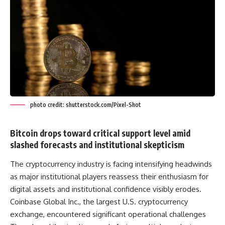
photo credit: shutterstock.com/Pixel-Shot
Bitcoin drops toward critical support level amid
slashed forecasts and institutional skepticism
The cryptocurrency industry is facing intensifying headwinds
as major institutional players reassess their enthusiasm for
digital assets and institutional confidence visibly erodes.
Coinbase Global Inc., the largest U.S. cryptocurrency
exchange, encountered significant operational challenges