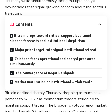
Thursday while simultaneously facing multiple analyst
downgrades that signal growing concern about the sector’s
trajectory.
Contents
Bitcoin drops toward critical support level amid
slashed forecasts and institutional skepticism
Major price target cuts signal institutional retreat
Coinbase faces operational and analyst pressures
simultaneously
The convergence of negative signals
Market maturation or institutional withdrawal?
Bitcoin declined sharply Thursday, dropping as much as 4
percent to $65,079 as momentum traders struggled to
maintain support levels. The broader cryptocurrency market
has shed nearly $2 trillion in value since October’s peak