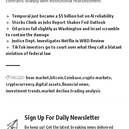
contrasts sharply with institutional reassessment.
Temporal just became a $5 billion bet on AI reliability
Stocks Climb as Jobs Report Shakes Fed Outlook
Oil prices fall slightly as Washington and Israel scramble
to contain the damage
Justice Dept. Investigates Netflix in WBD Review
TikTok investors go to court over what they call a blatant
violation of federal law
TAGGED:
bear market
bitcoin
Coinbase
crypto markets
cryptocurrency
digital assets
financial news
investment trends
market decline
trading analysis
Sign Up For Daily Newsletter
Be keep up! Get the latest breaking news delivered