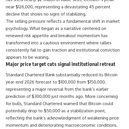
near $126,000, representing a devastating 45 percent
decline that shows no signs of stabilizing.
The selling pressure reflects a fundamental shift in market
psychology. What began as a narrative centered on
renewed risk appetite and breakout momentum has
transformed into a cautious environment where rallies
consistently fail to gain traction and institutional conviction
appears to be waning.
Major price target cuts signal institutional retreat
Standard Chartered Bank substantially reduced its Bitcoin
year-end 2026 forecast to $100,000 from $150,000,
representing a major reversal from the bank’s earlier
prediction of $300,000 just months ago. More concerning
for bulls, Standard Chartered warned that Bitcoin could
potentially drop to $50,000 as a stabilization point,
reflecting the bank’s acknowledgment of weakening price
momentum and deteriorating macroeconomic conditions.