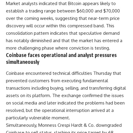
Market analysts indicated that Bitcoin appears likely to
establish a trading range between $60,000 and $70,000
over the coming weeks, suggesting that near-term price
discovery will occur within this compressed band. This
consolidation pattern indicates that speculative demand
has notably diminished and that the market has entered a
more challenging phase where conviction is testing.
Coinbase faces operational and analyst pressures
simultaneously
Coinbase encountered technical difficulties Thursday that
prevented customers from executing fundamental
transactions including buying, selling, and transferring digital
assets on its platform. The exchange confirmed the issues
on social media and later indicated the problems had been
resolved, but the operational interruption arrived at a
particularly vulnerable moment.
Simultaneously, Monness Crespi Hardt & Co. downgraded
Coinbase to sell status, slashing its price target by 68