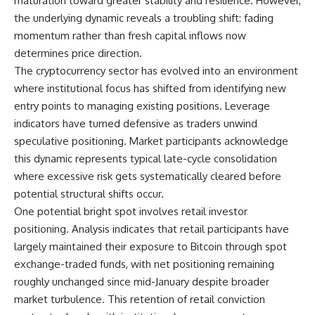
maturation toward greater stability and resilience. However,
the underlying dynamic reveals a troubling shift: fading
momentum rather than fresh capital inflows now
determines price direction.
The
cryptocurrency
sector has evolved into an environment
where institutional focus has shifted from identifying new
entry points to managing existing positions. Leverage
indicators have turned defensive as traders unwind
speculative positioning. Market participants acknowledge
this dynamic represents typical late-cycle consolidation
where excessive risk gets systematically cleared before
potential structural shifts occur.
One potential bright spot involves retail
investor
positioning. Analysis indicates that retail participants have
largely maintained their exposure to
Bitcoin
through spot
exchange-traded funds, with net positioning remaining
roughly unchanged since mid-January despite broader
market turbulence. This retention of retail conviction