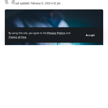
Last updated: February 12, 2026 4:02 pm
By using this site, you agree to the
Privacy Policy
and
Accept
Terms of Use
.
Photo credit: Shutterstock.com / Meta.N
Apple’s Siri delay pushes AI dreams to summer
Apple promised us an artificially intelligent Siri upgrade that
would finally make the assistant feel like an actual