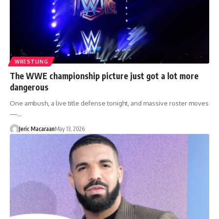
WRESTLING
The WWE championship picture just got a lot more
dangerous
One ambush, a live title defense tonight, and massive roster moves
—…
Jeric Macaraan
May 13, 2026