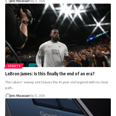
Jeric Macaraan
May 12, 2026
SPORTS
LeBron James: Is this finally the end of an era?
The Lakers' sweep exit leaves the 41-year-old legend with no clear
path…
Jeric Macaraan
May 12, 2026