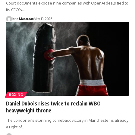
Court documents expose nine companies with OpenAI deals tied to
its CEO's…
Jeric Macaraan
May 13, 2026
BOXING
Daniel Dubois rises twice to reclaim WBO
heavyweight throne
The Londoner's stunning comeback victory in Manchester is already
a Fight of…