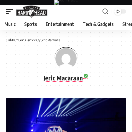
Music
Sports
Entertainment
Tech & Gadgets
Stre
Club HardHead
>
Articles by: Jeric Macaraan
Jeric Macaraan