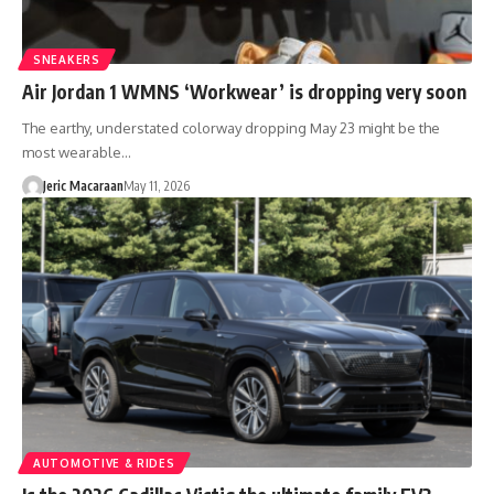
SNEAKERS
Air Jordan 1 WMNS ‘Workwear’ is dropping very soon
The earthy, understated colorway dropping May 23 might be the
most wearable…
Jeric Macaraan
May 11, 2026
AUTOMOTIVE & RIDES