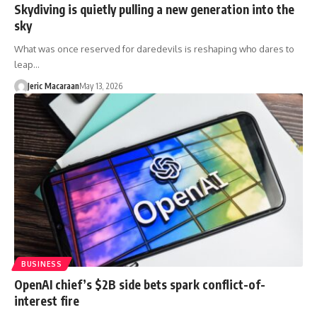
Skydiving is quietly pulling a new generation into the
sky
What was once reserved for daredevils is reshaping who dares to
leap…
Jeric Macaraan
May 13, 2026
BUSINESS
OpenAI chief’s $2B side bets spark conflict-of-
interest fire