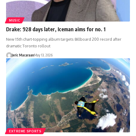
MUSIC
Drake: 928 days later, Iceman aims for no. 1
New 15th chart-topping album targets Billboard 200 record after
dramatic Toronto rollout
Jeric Macaraan
May 13, 2026
EXTREME SPORTS