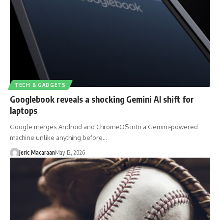
TECH & GADGETS
Googlebook reveals a shocking Gemini AI shift for
laptops
Google merges Android and ChromeOS into a Gemini-powered
machine unlike anything before…
Jeric Macaraan
May 12, 2026