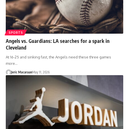
SPORTS
Angels vs. Guardians: LA searches for a spark in
Cleveland
At 16-25 and sinking fast, the Angels need these three games
more…
Jeric Macaraan
May 11, 2026