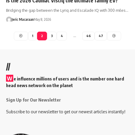
Is the 2026 Cadillac Vistiq the ultimate family EV?
Bridging the gap between the Lyriq and Escalade IQ with 300 miles…
Jeric Macaraan
May 8, 2026
1
2
3
4
…
46
47
//
W
e influence millions of users and is the number one hard
head news network on the planet
Sign Up for Our Newsletter
Subscribe to our newsletter to get our newest articles instantly!