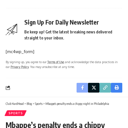
Sign Up For Daily Newsletter
Be keep up! Get the latest breaking news delivered
straight to your inbox.
[mc4wp_form]
By signing up, you agree to our
Terms of Use
and acknowledge the data practices in
our
Privacy Policy
. You may unsubscribe at any time.
Club HardHead
>
Blog
>
Sports
>
Mbappe’s penalty ends a chippy night in Philadelphia
SPORTS
Mbappe’s penalty ends a chippy