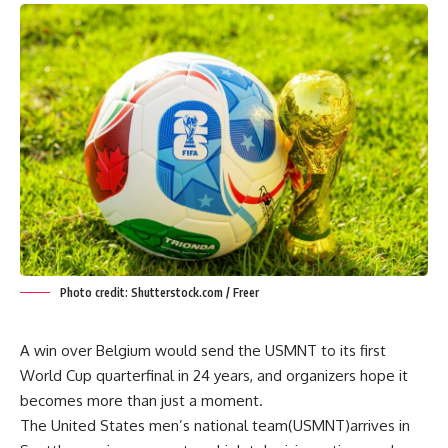
Photo credit: Shutterstock.com / Freer
A win over Belgium would send the USMNT to its first
World Cup quarterfinal in 24 years, and organizers hope it
becomes more than just a moment.
The United States men’s national team(USMNT)arrives in