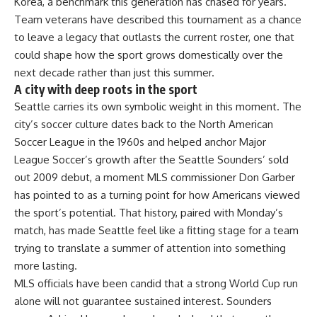
Korea, a benchmark this generation has chased for years.
Team veterans have described this tournament as a chance
to leave a legacy that outlasts the current roster, one that
could shape how the sport grows domestically over the
next decade rather than just this summer.
A city with deep roots in the sport
Seattle carries its own symbolic weight in this moment. The
city’s soccer culture dates back to the North American
Soccer League in the 1960s and helped anchor Major
League Soccer’s growth after the Seattle Sounders’ sold
out 2009 debut, a moment MLS commissioner Don Garber
has pointed to as a turning point for how Americans viewed
the sport’s potential. That history, paired with Monday’s
match, has made Seattle feel like a fitting stage for a team
trying to translate a summer of attention into something
more lasting.
MLS officials have been candid that a strong World Cup run
alone will not guarantee sustained interest. Sounders