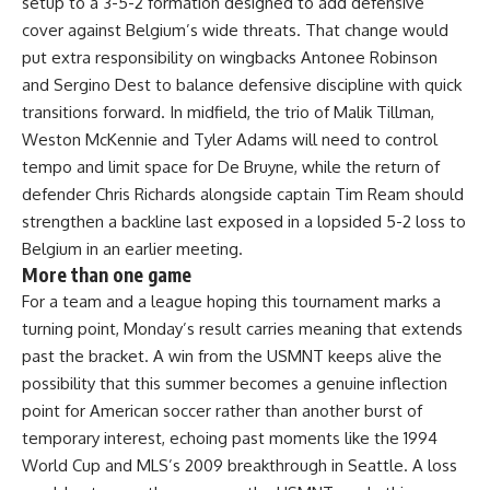
setup to a 3-5-2 formation designed to add defensive
cover against Belgium’s wide threats. That change would
put extra responsibility on wingbacks Antonee Robinson
and Sergino Dest to balance defensive discipline with quick
transitions forward. In midfield, the trio of Malik Tillman,
Weston McKennie and Tyler Adams will need to control
tempo and limit space for De Bruyne, while the return of
defender Chris Richards alongside captain Tim Ream should
strengthen a backline last exposed in a lopsided 5-2 loss to
Belgium in an earlier meeting.
More than one game
For a
team
and a league hoping this tournament marks a
turning point, Monday’s result carries meaning that extends
past the bracket. A win from the USMNT keeps alive the
possibility that this summer becomes a genuine inflection
point for American soccer rather than another burst of
temporary interest, echoing past moments like the 1994
World Cup
and MLS’s 2009 breakthrough in
Seattle
. A loss