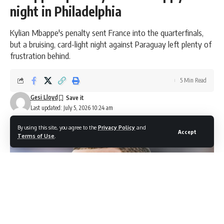
night in Philadelphia
Kylian Mbappe's penalty sent France into the quarterfinals,
but a bruising, card-light night against Paraguay left plenty of
frustration behind.
5 Min Read
Gesi Lloyd
Last updated: July 5, 2026 10:24 am
By using this site, you agree to the
Privacy Policy
and
Accept
Terms of Use
.