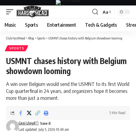
Aa
Font
Resizer
Music
Sports
Entertainment
Tech & Gadgets
Stre
Club HardHead
>
Blog
>
Sports
>
USMNT chases history with Belgium showdown looming
SPORTS
USMNT chases history with Belgium
showdown looming
A win over Belgium would send the USMNT to its first World
Cup quarterfinal in 24 years, and organizers hope it becomes
more than just a moment.
5 Min Read
Gesi Lloyd
Last updated: July 5, 2026 10:49 am