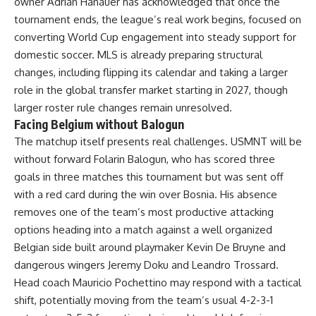
owner Adrian Hanauer has acknowledged that once the
tournament ends, the league’s real work begins, focused on
converting World Cup engagement into steady support for
domestic soccer. MLS is already preparing structural
changes, including flipping its calendar and taking a larger
role in the global transfer market starting in 2027, though
larger roster rule changes remain unresolved.
Facing Belgium without Balogun
The matchup itself presents real challenges. USMNT will be
without forward Folarin Balogun, who has scored three
goals in three matches this tournament but was sent off
with a red card during the win over Bosnia. His absence
removes one of the team’s most productive attacking
options heading into a match against a well organized
Belgian side built around playmaker Kevin De Bruyne and
dangerous wingers Jeremy Doku and Leandro Trossard.
Head coach Mauricio Pochettino may respond with a tactical
shift, potentially moving from the team’s usual 4-2-3-1