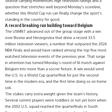
Seattle carrying momentum, high television ratings and a
question that stretches well beyond Monday’s scoreline,
whether this World Cup run can finally change the sport’s
standing in the country for good.
A record breaking run building toward Belgium
The USMNT advanced out of the group stage with a win
over Bosnia and Herzegovina that drew a record 33.5
million television viewers, a number that outpaced the 2026
NBA Finals and would have ranked among the top five most
watched television events of the previous year. That surge
in attention has turned Monday’s round of 16 match against
Belgium into more than a soccer fixture. A win would send
the U.S. to a World Cup quarterfinal for just the second
time in the modern era, and the first time doing so on home
soil.
The stakes carry extra weight given the team’s history.
Several current players were toddlers or not yet born when
the 2002 U.S. squad reached the quarterfinals in South