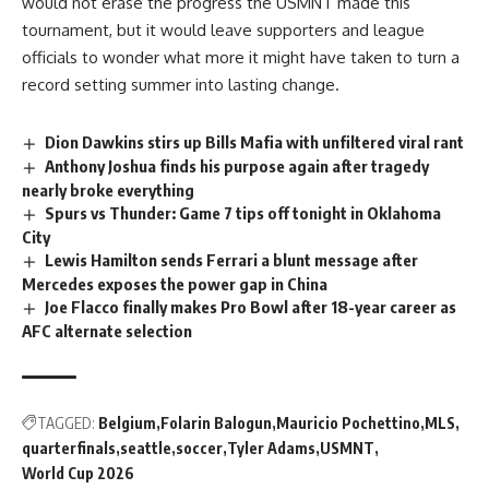
would not erase the progress the USMNT made this
tournament, but it would leave supporters and league
officials to wonder what more it might have taken to turn a
record setting summer into lasting change.
Dion Dawkins stirs up Bills Mafia with unfiltered viral rant
Anthony Joshua finds his purpose again after tragedy
nearly broke everything
Spurs vs Thunder: Game 7 tips off tonight in Oklahoma
City
Lewis Hamilton sends Ferrari a blunt message after
Mercedes exposes the power gap in China
Joe Flacco finally makes Pro Bowl after 18-year career as
AFC alternate selection
TAGGED:
Belgium
Folarin Balogun
Mauricio Pochettino
MLS
quarterfinals
seattle
soccer
Tyler Adams
USMNT
World Cup 2026