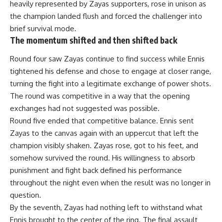
heavily represented by Zayas supporters, rose in unison as
the champion landed flush and forced the challenger into
brief survival mode.
The momentum shifted and then shifted back
Round four saw Zayas continue to find success while Ennis
tightened his defense and chose to engage at closer range,
turning the fight into a legitimate exchange of power shots.
The round was competitive in a way that the opening
exchanges had not suggested was possible.
Round five ended that competitive balance. Ennis sent
Zayas to the canvas again with an uppercut that left the
champion visibly shaken. Zayas rose, got to his feet, and
somehow survived the round. His willingness to absorb
punishment and fight back defined his performance
throughout the night even when the result was no longer in
question.
By the seventh, Zayas had nothing left to withstand what
Ennis brought to the center of the ring. The final assault