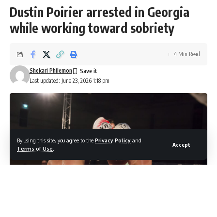
Dustin Poirier arrested in Georgia
while working toward sobriety
4 Min Read
Shekari Philemon
Last updated: June 23, 2026 1:18 pm
By using this site, you agree to the
Privacy Policy
and
Accept
Terms of Use
.