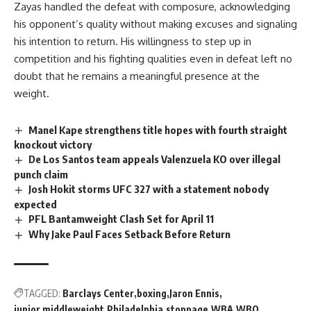
Zayas handled the
defeat
with composure, acknowledging
his opponent’s quality without making excuses and signaling
his intention to return. His willingness to step up in
competition and his
fighting
qualities even in defeat left no
doubt that he remains a meaningful presence at the
weight.
Manel Kape strengthens title hopes with fourth straight
knockout victory
De Los Santos team appeals Valenzuela KO over illegal
punch claim
Josh Hokit storms UFC 327 with a statement nobody
expected
PFL Bantamweight Clash Set for April 11
Why Jake Paul Faces Setback Before Return
TAGGED:
Barclays Center
boxing
Jaron Ennis
junior middleweight
Philadelphia
stoppage
WBA
WBO