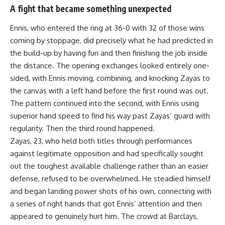
A fight that became something unexpected
Ennis, who entered the ring at 36-0 with 32 of those wins
coming by stoppage, did precisely what he had predicted in
the build-up by having fun and then finishing the job inside
the distance. The opening exchanges looked entirely one-
sided, with Ennis moving, combining, and knocking Zayas to
the canvas with a left hand before the first round was out.
The pattern continued into the second, with Ennis using
superior hand speed to find his way past Zayas’ guard with
regularity. Then the third round happened.
Zayas, 23, who held both titles through performances
against legitimate opposition and had specifically sought
out the toughest available challenge rather than an easier
defense, refused to be overwhelmed. He steadied himself
and began landing power shots of his own, connecting with
a series of right hands that got Ennis’ attention and then
appeared to genuinely hurt him. The crowd at Barclays,