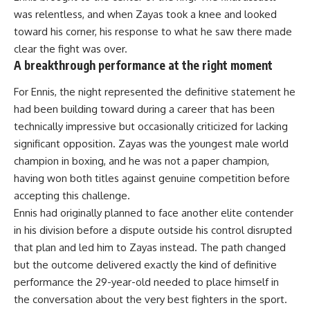
was relentless, and when Zayas took a knee and looked
toward his corner, his response to what he saw there made
clear the fight was over.
A breakthrough performance at the right moment
For Ennis, the night represented the definitive statement he
had been building toward during a career that has been
technically impressive but occasionally criticized for lacking
significant opposition. Zayas was the youngest male world
champion in boxing, and he was not a paper champion,
having won both titles against genuine competition before
accepting this challenge.
Ennis
had originally planned to face another elite contender
in his division before a dispute outside his control disrupted
that plan and led him to Zayas instead. The path changed
but the outcome delivered exactly the kind of definitive
performance the 29-year-old needed to place himself in
the conversation about the very best fighters in the sport.