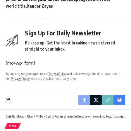
world title
Xander Zayas
Sign Up For Daily Newsletter
Be keep up! Get the latest breaking news delivered
straight to your inbox.
[mc4wp_form]
By signing up, you agree to our
Terms of Use
and acknowledge the data practices in
our
Privacy Policy
. You may unsubscribe at any time.
Club HardHead
>
Blog
>
MMA
>
Dustin Poirier arrested in Georgia while working toward sobriety
MMA