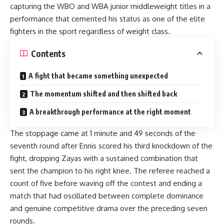
capturing the WBO and WBA junior middleweight titles in a
performance that cemented his status as one of the elite
fighters in the sport regardless of weight class.
Contents
A fight that became something unexpected
The momentum shifted and then shifted back
A breakthrough performance at the right moment
The stoppage came at 1 minute and 49 seconds of the
seventh round after Ennis scored his third knockdown of the
fight, dropping Zayas with a sustained combination that
sent the champion to his right knee. The referee reached a
count of five before waving off the contest and ending a
match that had oscillated between complete dominance
and genuine competitive drama over the preceding seven
rounds.