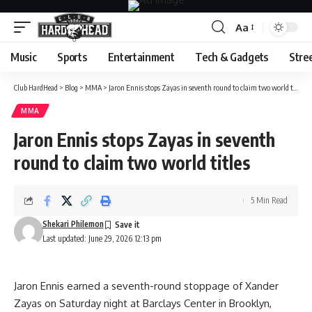
Aa
Font
Resizer
Music
Sports
Entertainment
Tech & Gadgets
Stre
Club HardHead
>
Blog
>
MMA
>
Jaron Ennis stops Zayas in seventh round to claim two world titles
MMA
Jaron Ennis stops Zayas in seventh
round to claim two world titles
5 Min Read
Shekari Philemon
Last updated: June 29, 2026 12:13 pm
Jaron Ennis earned a seventh-round stoppage of Xander
Zayas on Saturday night at Barclays Center in Brooklyn,