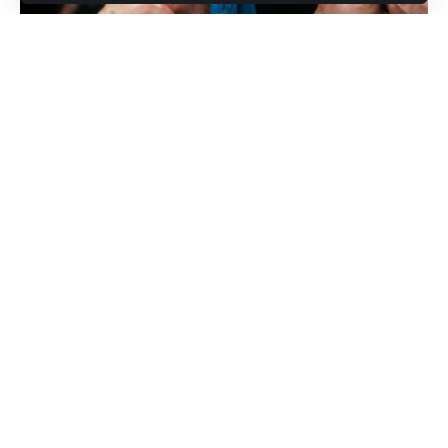
The 32-year-old contender extended his impressive run on
Saturday night, stopping
Kyoji Horiguchi
in the third round of
their main event clash at a UFC Fight Night card in Las
Vegas. The victory marked Kape’s fourth consecutive
knockout and further strengthened his argument for a
championship opportunity.
Contents
1. Kape avenges a longtime defeat