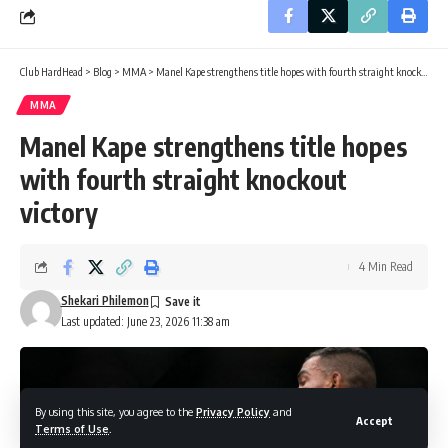
Club HardHead
>
Blog
>
MMA
>
Manel Kape strengthens title hopes with fourth straight knockout victory
MMA
Manel Kape strengthens title hopes
with fourth straight knockout
victory
4 Min Read
Shekari Philemon
Last updated: June 23, 2026 11:38 am
By using this site, you agree to the
Privacy Policy
and
Accept
Terms of Use
.