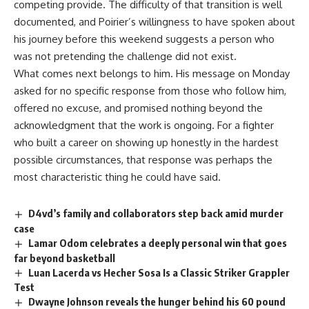
competing provide. The difficulty of that transition is well
documented, and
Poirier’s
willingness to have spoken about
his journey before this weekend suggests a person who
was not pretending the challenge did not exist.
What comes next belongs to him. His message on Monday
asked for no specific response from those who follow him,
offered no excuse, and promised nothing beyond the
acknowledgment that the work is ongoing. For a
fighter
who built a career on showing up honestly in the hardest
possible circumstances, that response was perhaps the
most characteristic thing he could have said.
D4vd’s family and collaborators step back amid murder
case
Lamar Odom celebrates a deeply personal win that goes
far beyond basketball
Luan Lacerda vs Hecher Sosa Is a Classic Striker Grappler
Test
Dwayne Johnson reveals the hunger behind his 60 pound