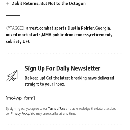
Zabit Returns, But Not to the Octagon
TAGGED:
arrest
combat sports
Dustin Poirier
Georgia
mixed martial arts
MMA
public drunkenness
retirement
sobriety
UFC
Sign Up For Daily Newsletter
Be keep up! Get the latest breaking news delivered
straight to your inbox.
[mc4wp_form]
By signing up, you agree to our
Terms of Use
and acknowledge the data practices in
our
Privacy Policy
. You may unsubscribe at any time.