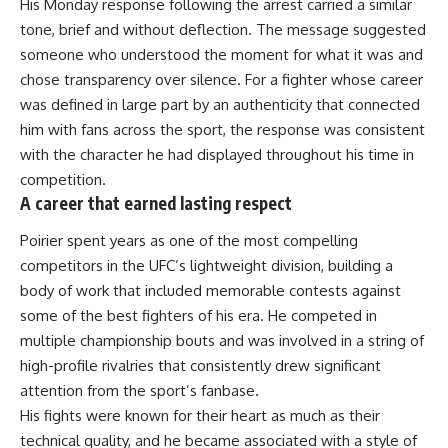
His Monday response following the arrest carried a similar
tone, brief and without deflection. The message suggested
someone who understood the moment for what it was and
chose transparency over silence. For a fighter whose career
was defined in large part by an authenticity that connected
him with fans across the sport, the response was consistent
with the character he had displayed throughout his time in
competition.
A career that earned lasting respect
Poirier spent years as one of the most compelling
competitors in the UFC’s lightweight division, building a
body of work that included memorable contests against
some of the best fighters of his era. He competed in
multiple championship bouts and was involved in a string of
high-profile rivalries that consistently drew significant
attention from the sport’s fanbase.
His fights were known for their heart as much as their
technical quality, and he became associated with a style of