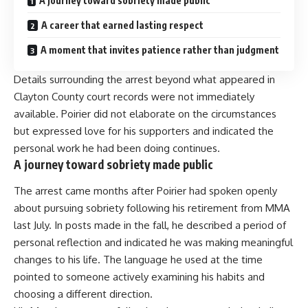
A journey toward sobriety made public
A career that earned lasting respect
A moment that invites patience rather than judgment
Details surrounding the arrest beyond what appeared in
Clayton County court records were not immediately
available. Poirier did not elaborate on the circumstances
but expressed love for his supporters and indicated the
personal work he had been doing continues.
A journey toward sobriety made public
The arrest came months after Poirier had spoken openly
about pursuing sobriety following his retirement from MMA
last July. In posts made in the fall, he described a period of
personal reflection and indicated he was making meaningful
changes to his life. The language he used at the time
pointed to someone actively examining his habits and
choosing a different direction.