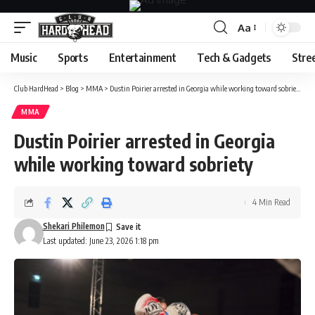
Aa
Font
Resizer
Music
Sports
Entertainment
Tech & Gadgets
Stre
Club HardHead
>
Blog
>
MMA
>
Dustin Poirier arrested in Georgia while working toward sobriety
MMA
Dustin Poirier arrested in Georgia
while working toward sobriety
4 Min Read
Shekari Philemon
Last updated: June 23, 2026 1:18 pm