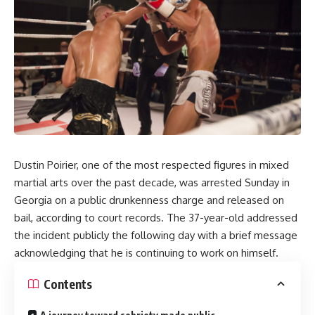
Dustin Poirier, one of the most respected figures in mixed
martial arts over the past decade, was arrested Sunday in
Georgia on a public drunkenness charge and released on
bail, according to court records. The 37-year-old addressed
the incident publicly the following day with a brief message
acknowledging that he is continuing to work on himself.
Contents