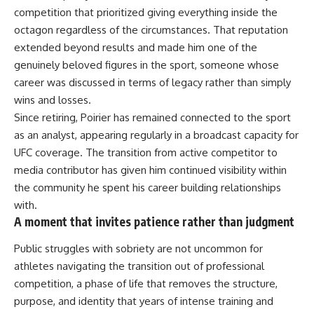
competition that prioritized giving everything inside the
octagon regardless of the circumstances. That reputation
extended beyond results and made him one of the
genuinely beloved figures in the sport, someone whose
career was discussed in terms of legacy rather than simply
wins and losses.
Since retiring, Poirier has remained connected to the sport
as an analyst, appearing regularly in a broadcast capacity for
UFC
coverage. The transition from active competitor to
media contributor has given him continued visibility within
the community he spent his career building relationships
with.
A moment that invites patience rather than judgment
Public struggles with sobriety are not uncommon for
athletes navigating the transition out of professional
competition, a phase of life that removes the structure,
purpose, and identity that years of intense training and