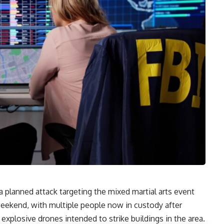
a planned attack targeting the mixed martial arts event
eekend, with multiple people now in custody after
 explosive drones intended to strike buildings in the area.