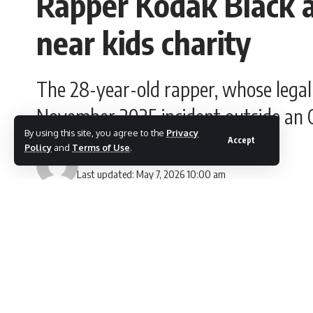
Rapper Kodak Black a
near kids charity
The 28-year-old rapper, whose legal
November 2025 incident outside an O
By using this site, you agree to the
Privacy
Accept
Policy
and
Terms of Use
.
Gesi Lloyd
Last updated: May 7, 2026 10:00 am