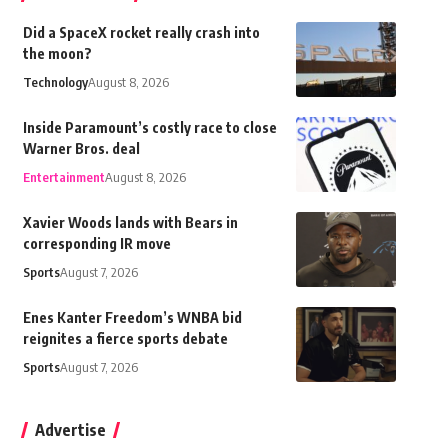
Did a SpaceX rocket really crash into
the moon?
Technology
August 8, 2026
Inside Paramount’s costly race to close
Warner Bros. deal
Entertainment
August 8, 2026
Xavier Woods lands with Bears in
corresponding IR move
Sports
August 7, 2026
Enes Kanter Freedom’s WNBA bid
reignites a fierce sports debate
Sports
August 7, 2026
Advertise