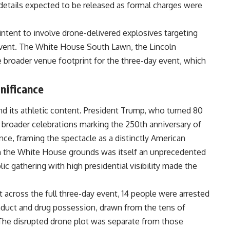
 details expected to be released as formal charges were
intent to involve drone-delivered explosives targeting
 event. The White House South Lawn, the Lincoln
he broader venue footprint for the three-day event, which
gnificance
 its athletic content. President Trump, who turned 80
o broader celebrations marking the 250th anniversary of
ce, framing the spectacle as a distinctly American
n the White House grounds was itself an unprecedented
ic gathering with high presidential visibility made the
t across the full three-day event, 14 people were arrested
onduct and drug possession, drawn from the tens of
he disrupted drone plot was separate from those