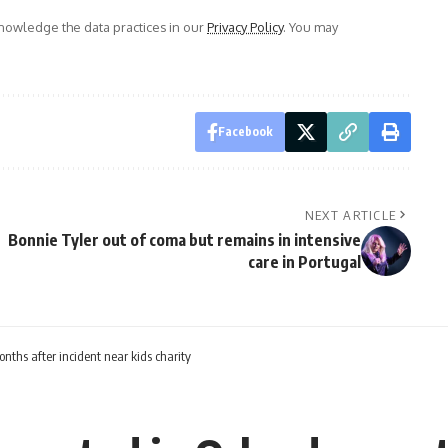
owledge the data practices in our
Privacy Policy
. You may
Facebook
NEXT ARTICLE
Bonnie Tyler out of coma but remains in intensive
care in Portugal
ths after incident near kids charity