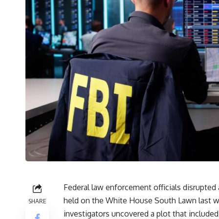
Federal law enforcement officials disrupted 
held on the White House South Lawn last w
SHARE
investigators uncovered a plot that included