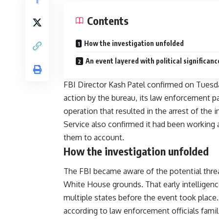
Contents
How the investigation unfolded
An event layered with political significanc
FBI Director Kash Patel confirmed on Tuesday
action by the bureau, its law enforcement pa
operation that resulted in the arrest of the
Service also confirmed it had been working 
them to account.
How the investigation unfolded
The FBI became aware of the potential threa
White House grounds. That early intelligen
multiple states before the event took place.
according to law enforcement officials famil