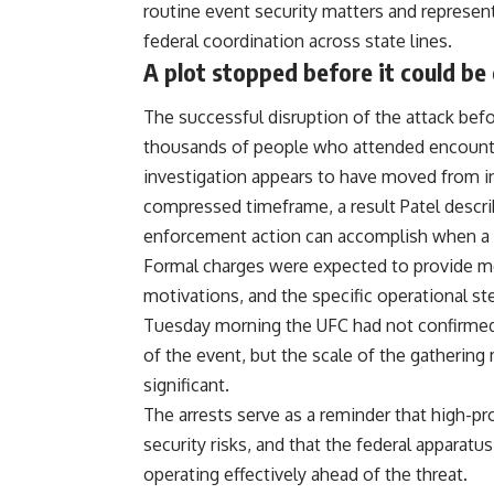
routine event security matters and represente
federal coordination across state lines.
A plot stopped before it could be 
The successful disruption of the attack bef
thousands of people who attended encounte
investigation
appears to have moved from init
compressed timeframe, a result Patel descr
enforcement action can accomplish when a cre
Formal charges were expected to provide more
motivations, and the specific operational s
Tuesday morning the
UFC
had not confirmed
of the event, but the scale of the gatherin
significant.
The arrests serve as a reminder that high-pro
security
risks, and that the federal apparatus
operating effectively ahead of the threat.