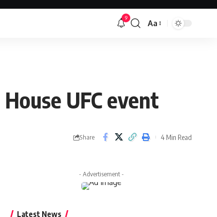
9
Aa
Font
Resizer
te House UFC event
4 Min Read
Share
- Advertisement -
Latest News