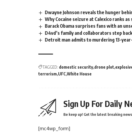
Dwayne Johnson reveals the hunger behi
Why Cocaine seizure at Calexico ranks as 
Barack Obama surprises fans with an unse
D4vd’s family and collaborators step bac
Detroit man admits to murdering 13-year-
TAGGED:
domestic security
drone plot
explosiv
terrorism
UFC
White House
Sign Up For Daily N
Be keep up! Get the latest breaking news 
[mc4wp_form]