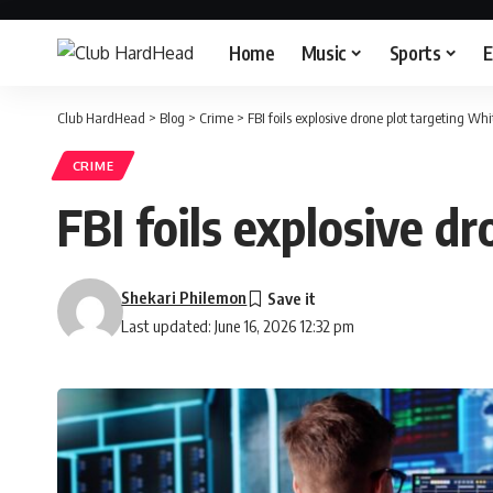
Home
Music
Sports
E
Club HardHead
>
Blog
>
Crime
>
FBI foils explosive drone plot targeting W
CRIME
FBI foils explosive 
Shekari Philemon
Last updated: June 16, 2026 12:32 pm