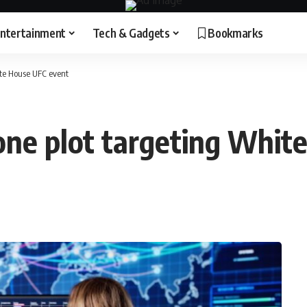
ntertainment
Tech & Gadgets
Bookmarks
hite House UFC event
drone plot targeting Whi