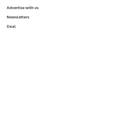
Advertise with us
Newsletters
Deal