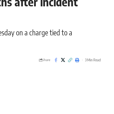
s after incident
sday on a charge tied to a
3 Min Read
Share