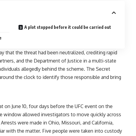
A plot stopped before it could be carried out
e
 that the threat had been neutralized, crediting rapid
rtners, and the Department of Justice in a multi-state
 individuals allegedly behind the scheme. The Secret
around the clock to identify those responsible and bring
t on June 10, four days before the UFC event on the
ce window allowed investigators to move quickly across
 Arrests were made in Ohio, Missouri, and California,
iar with the matter. Five people were taken into custody