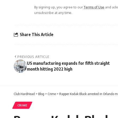
By signing up, you agree to our
Terms of Use
and ackn
unsubscribe at any time.
Share This Article
PREVIOUS ARTICLE
US manufacturing expands for fifth straight
month hitting 2022 high
Club HardHead
>
Blog
>
Crime
>
Rapper Kodak Black arrested in Orlando mon
CRIME