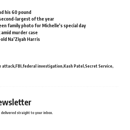
nd his 60 pound
second-largest of the year
en family photo for Michelle’s special day
k amid murder case
old Na’Ziyah Harris
e attack
FBI
federal investigation
Kash Patel
Secret Service
ewsletter
delivered straight to your inbox.