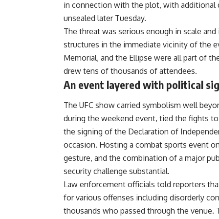
in connection with the plot, with additional
unsealed later Tuesday.
The threat was serious enough in scale and 
structures in the immediate vicinity of the
Memorial, and the Ellipse were all part of t
drew tens of thousands of attendees.
An event layered with political si
The UFC show carried symbolism well beyond
during the weekend event, tied the fights t
the signing of the Declaration of Independen
occasion. Hosting a combat sports event o
gesture, and the combination of a major publ
security challenge substantial.
Law enforcement officials told reporters tha
for various offenses including disorderly c
thousands who passed through the venue. T