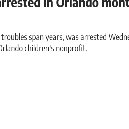
rrested in Orlando month
 troubles span years, was arrested Wedne
rlando children's nonprofit.