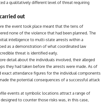
d a qualitatively different level of threat requiring
carried out
ore the event took place meant that the tens of
red none of the violence that had been planned. The
ial intelligence to multi-state arrests within a
ibed as a demonstration of what coordinated law
dible threat is identified early.
 detail about the individuals involved, their alleged
teps they had taken before the arrests were made. As of
 exact attendance figures for the individual components
g made the potential consequences of a successful attack
file events at symbolic locations attract a range of
 designed to counter those risks was, in this case,