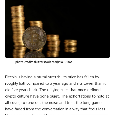
photo credit: shutterstock.com/Pixel-Shot
Bitcoin is having a brutal stretch. Its price has fallen by
roughly half compared to a year ago and sits lower than it
did five years back. The rallying cries that once defined
crypto culture have gone quiet. The exhortations to hold at
all costs, to tune out the noise and trust the long game,
have faded from the conversation in a way that feels less