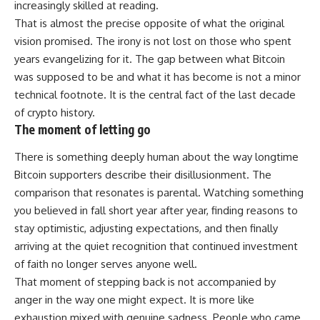
increasingly skilled at reading.
That is almost the precise opposite of what the original
vision promised. The irony is not lost on those who spent
years evangelizing for it. The gap between what Bitcoin
was supposed to be and what it has become is not a minor
technical footnote. It is the central fact of the last decade
of
crypto
history.
The moment of letting go
There is something deeply human about the way longtime
Bitcoin supporters describe their disillusionment. The
comparison that resonates is parental. Watching something
you believed in fall short year after year, finding reasons to
stay optimistic, adjusting expectations, and then finally
arriving at the quiet recognition that continued investment
of faith no longer serves anyone well.
That moment of stepping back is not accompanied by
anger in the way one might expect. It is more like
exhaustion mixed with genuine sadness.
People
who came