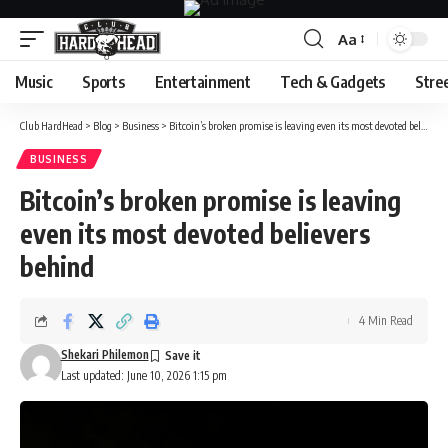
Aa
Font
Resizer
Music
Sports
Entertainment
Tech & Gadgets
Stre
Club HardHead
>
Blog
>
Business
>
Bitcoin’s broken promise is leaving even its most devoted believers behind
BUSINESS
Bitcoin’s broken promise is leaving
even its most devoted believers
behind
4 Min Read
Shekari Philemon
Last updated: June 10, 2026 1:15 pm