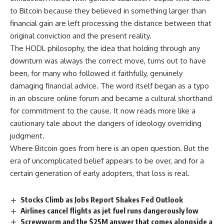
to Bitcoin because they believed in something larger than
financial gain are left processing the distance between that
original conviction and the present reality.
The HODL philosophy, the idea that holding through any
downturn was always the correct move, turns out to have
been, for many who followed it faithfully, genuinely
damaging financial advice. The word itself began as a typo
in an obscure online forum and became a cultural shorthand
for commitment to the cause. It now reads more like a
cautionary tale about the dangers of ideology overriding
judgment.
Where
Bitcoin
goes from here is an open question. But the
era of uncomplicated belief appears to be over, and for a
certain generation of early adopters, that loss is real.
Stocks Climb as Jobs Report Shakes Fed Outlook
Airlines cancel flights as jet fuel runs dangerously low
Screwworm and the $25M answer that comes alongside a