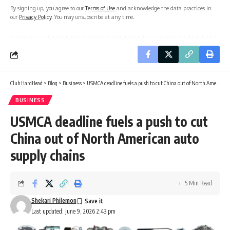
By signing up, you agree to our
Terms of Use
and acknowledge the data practices in
our
Privacy Policy
. You may unsubscribe at any time.
Club HardHead
>
Blog
>
Business
>
USMCA deadline fuels a push to cut China out of North American auto supply chains
BUSINESS
USMCA deadline fuels a push to cut
China out of North American auto
supply chains
5 Min Read
Shekari Philemon
Last updated: June 9, 2026 2:43 pm