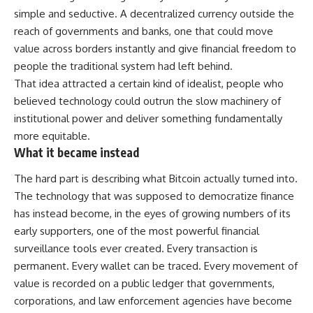
simple and seductive. A decentralized currency outside the
reach of governments and banks, one that could move
value across borders instantly and give financial freedom to
people the traditional system had left behind.
That idea attracted a certain kind of idealist, people who
believed technology could outrun the slow machinery of
institutional power and deliver something fundamentally
more equitable.
What it became instead
The hard part is describing what Bitcoin actually turned into.
The technology that was supposed to democratize finance
has instead become, in the eyes of growing numbers of its
early supporters, one of the most powerful financial
surveillance tools ever created. Every transaction is
permanent. Every wallet can be traced. Every movement of
value is recorded on a public ledger that governments,
corporations, and law enforcement agencies have become