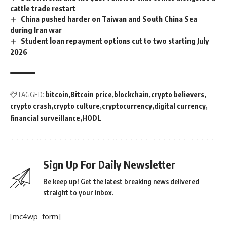
cattle trade restart
China pushed harder on Taiwan and South China Sea
during Iran war
Student loan repayment options cut to two starting July
2026
TAGGED:
bitcoin
Bitcoin price
blockchain
crypto believers
crypto crash
crypto culture
cryptocurrency
digital currency
financial surveillance
HODL
Sign Up For Daily Newsletter
Be keep up! Get the latest breaking news delivered
straight to your inbox.
[mc4wp_form]