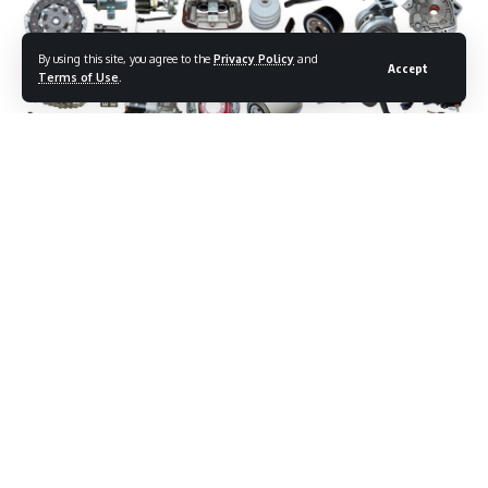
By using this site, you agree to the
Privacy Policy
and
Accept
Terms of Use
.
The United States is pressing Mexico to strip Chinese-made
components from North American automotive supply
chains, accelerating a trade confrontation that is now racing
toward a critical deadline.
Contents