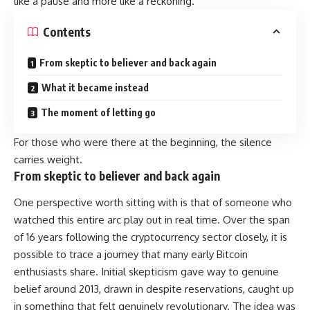
like a pause and more like a reckoning.
Contents
From skeptic to believer and back again
What it became instead
The moment of letting go
For those who were there at the beginning, the silence
carries weight.
From skeptic to believer and back again
One perspective worth sitting with is that of someone who
watched this entire arc play out in real time. Over the span
of 16 years following the cryptocurrency sector closely, it is
possible to trace a journey that many early Bitcoin
enthusiasts share. Initial skepticism gave way to genuine
belief around 2013, drawn in despite reservations, caught up
in something that felt genuinely revolutionary. The idea was