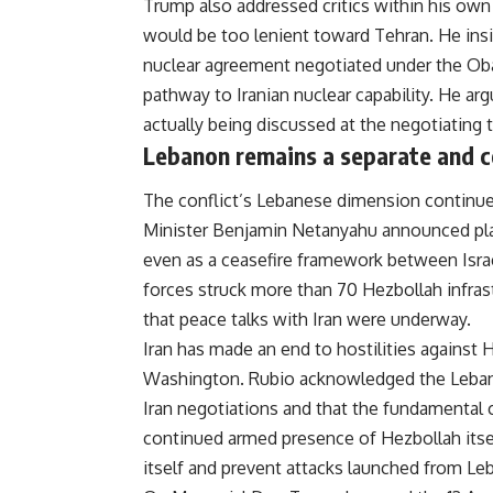
Trump also addressed critics within his own
would be too lenient toward Tehran. He ins
nuclear agreement negotiated under the Oba
pathway to Iranian nuclear capability. He ar
actually being discussed at the negotiating t
Lebanon remains a separate and c
The conflict’s Lebanese dimension continued
Minister Benjamin Netanyahu announced plans
even as a ceasefire framework between Israe
forces struck more than 70 Hezbollah infras
that
peace
talks with Iran were underway.
Iran has made an end to hostilities against 
Washington. Rubio acknowledged the Lebano
Iran negotiations and that the fundamental
continued armed presence of Hezbollah itself
itself and prevent attacks launched from Leb