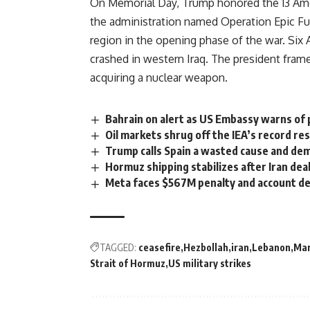
On Memorial Day, Trump honored the 13 Amer
the administration named Operation Epic Fury
region in the opening phase of the war. Six 
crashed in western Iraq. The president framed
acquiring a nuclear
weapon
.
Bahrain on alert as US Embassy warns of p
Oil markets shrug off the IEA’s record re
Trump calls Spain a wasted cause and de
Hormuz shipping stabilizes after Iran dea
Meta faces $567M penalty and account de
TAGGED:
ceasefire
Hezbollah
iran
Lebanon
Mar
Strait of Hormuz
US military strikes