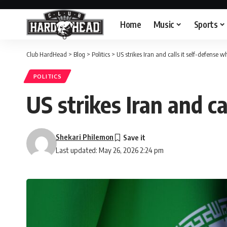
Home
Music
Sports
Club HardHead
>
Blog
>
Politics
>
US strikes Iran and calls it self-defense wh
POLITICS
US strikes Iran and ca
Shekari Philemon
Last updated: May 26, 2026 2:24 pm