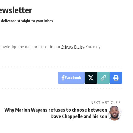
ewsletter
delivered straight to your inbox.
owledge the data practices in our
Privacy Policy
. You may
Facebook
NEXT ARTICLE
Why Marlon Wayans refuses to choose between
Dave Chappelle and his son