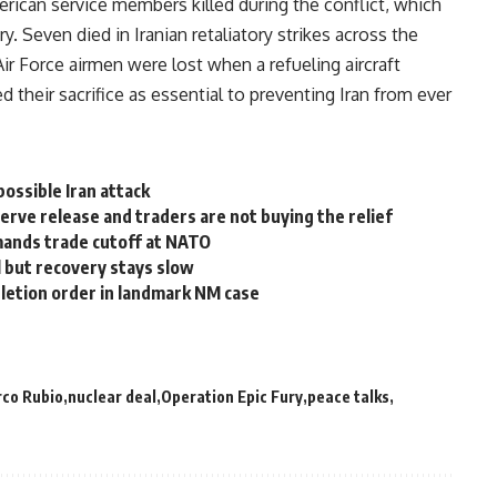
ican service members killed during the conflict, which
. Seven died in Iranian retaliatory strikes across the
Air Force airmen were lost when a refueling aircraft
 their sacrifice as essential to preventing Iran from ever
ossible Iran attack
serve release and traders are not buying the relief
mands trade cutoff at NATO
l but recovery stays slow
letion order in landmark NM case
co Rubio
nuclear deal
Operation Epic Fury
peace talks