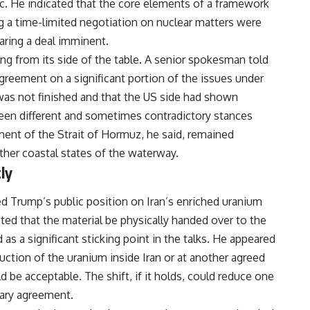
c. He indicated that the core elements of a framework
g a time-limited negotiation on nuclear matters were
aring a deal imminent.
ding from its side of the table. A senior spokesman told
greement on a significant portion of the issues under
was not finished and that the US side had shown
tween different and sometimes contradictory stances
nt of the Strait of Hormuz, he said, remained
her coastal states of the waterway.
ly
 Trump’s public position on Iran’s enriched uranium
sted that the material be physically handed over to the
as a significant sticking point in the talks. He appeared
truction of the uranium inside
Iran
or at another agreed
d be acceptable. The shift, if it holds, could reduce one
nary agreement.