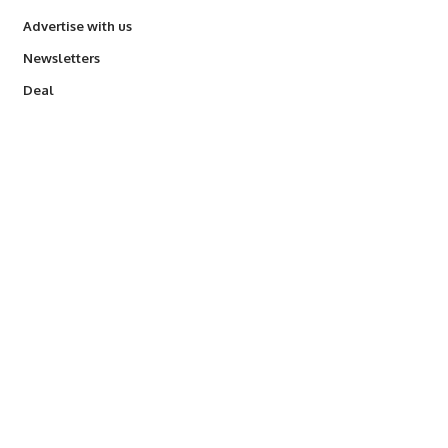
Advertise with us
Newsletters
Deal