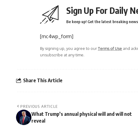
Sign Up For Daily N
Be keep up! Get the latest breaking news 
[mc4wp_form]
By signing up, you agree to our
Terms of Use
and ackn
unsubscribe at any time.
Share This Article
PREVIOUS ARTICLE
What Trump’s annual physical will and will not
reveal