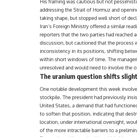
His framing was cautious but not pessimisti
addressing the Strait of Hormuz and openin
taking shape, but stopped well short of decl
Iran’s Foreign Ministry offered a similar rea
reporters that the two parties had reached a
discussion, but cautioned that the process 
inconsistency in its positions, shifting be
within short windows of time. The manageme
unresolved and would need to involve the ot
The uranium question shifts slight
One notable development this week involved
stockpile. The president had previously insi
United States, a demand that had functioned 
to soften that position, indicating that des
location, under international oversight, woul
of the more intractable barriers to a prelimi