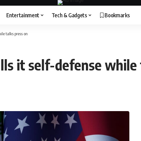
Entertainment
Tech & Gadgets
Bookmarks
ile talks press on
lls it self-defense while