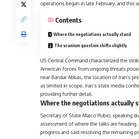
operations began in late February, and this 
Contents
Where the negotiations actually stand
The uranium question shifts slightly
US Central Command characterized the strik
American forces from ongoing threats posed 
near Bandar Abbas, the location of Iran’s pr
as limited in scope. Iran’s state media con
providing further detail.
Where the negotiations actually 
Secretary of State Marco Rubio, speaking dur
assessment of where the talks are heading. 
progress and said resolving the remaining p