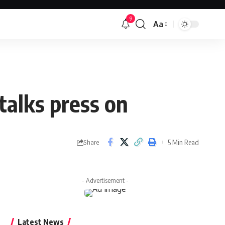
9
Aa
Font
Resizer
 talks press on
5 Min Read
Share
- Advertisement -
Latest News