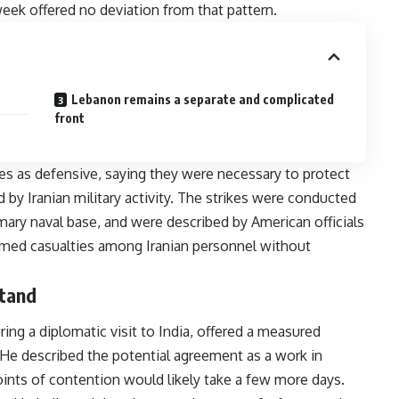
week offered no deviation from that pattern.
Lebanon remains a separate and complicated
front
es as defensive, saying they were necessary to protect
by Iranian military activity. The strikes were conducted
imary naval base, and were described by American officials
firmed casualties among Iranian personnel without
stand
ing a diplomatic visit to India, offered a measured
He described the potential agreement as a work in
oints of contention would likely take a few more days.