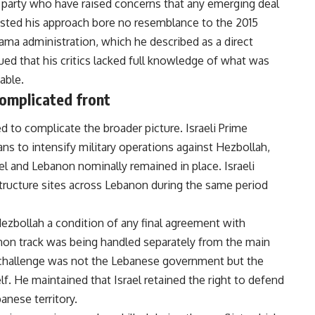
 party who have raised concerns that any emerging deal
isted his approach bore no resemblance to the 2015
ma administration, which he described as a direct
gued that his critics lacked full knowledge of what was
able.
omplicated front
 to complicate the broader picture. Israeli Prime
 to intensify military operations against Hezbollah,
l and Lebanon nominally remained in place. Israeli
tructure sites across Lebanon during the same period
Hezbollah a condition of any final agreement with
n track was being handled separately from the main
 challenge was not the Lebanese government but the
. He maintained that Israel retained the right to defend
anese territory.