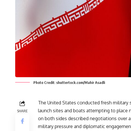
Photo Credit: shuttertock.com/Mahir Asadli
The United States conducted fresh military s
launch sites and boats attempting to place 
SHARE
on both sides described negotiations over a
military pressure and diplomatic engagemen