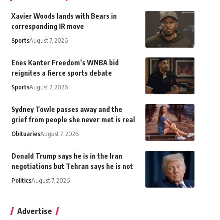
Xavier Woods lands with Bears in
corresponding IR move
Sports
August 7, 2026
Enes Kanter Freedom’s WNBA bid
reignites a fierce sports debate
Sports
August 7, 2026
Sydney Towle passes away and the
grief from people she never met is real
Obituaries
August 7, 2026
Donald Trump says he is in the Iran
negotiations but Tehran says he is not
Politics
August 7, 2026
Advertise