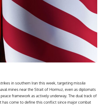
trikes in southern Iran this week, targeting missile
naval mines near the Strait of Hormuz, even as diplomats
 peace framework as actively underway. The dual track of
t has come to define this conflict since major combat