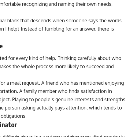
omfortable recognizing and naming their own needs,
miliar blank that descends when someone says the words
n I help? Instead of fumbling for an answer, there is
e
ited for every kind of help. Thinking carefully about who
t makes the whole process more likely to succeed and
for a meal request. A friend who has mentioned enjoying
ortation. A family member who finds satisfaction in
ject. Playing to people’s genuine interests and strengths
the person asking actually pays attention, which tends to
 obligations.
inator