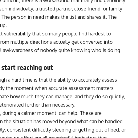
y difficult, there is a workaround that many find genuinely
n individually, a trusted partner, close friend, or family
 The person in need makes the list and shares it. The
-up.
vulnerability that so many people find hardest to
 from multiple directions actually get converted into
tual awkwardness of nobody quite knowing who is doing
start reaching out
h a hard time is that the ability to accurately assess
actly the moment when accurate assessment matters
imate how much they can manage, and they do so quietly,
deteriorated further than necessary.
e, during a calmer moment, can help. These are
when the situation has moved beyond what can be handled
, consistent difficulty sleeping or getting out of bed, or