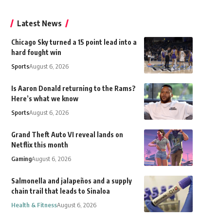
Latest News
Chicago Sky turned a 15 point lead into a
hard fought win
Sports
August 6, 2026
Is Aaron Donald returning to the Rams?
Here’s what we know
Sports
August 6, 2026
Grand Theft Auto VI reveal lands on
Netflix this month
Gaming
August 6, 2026
Salmonella and jalapeños and a supply
chain trail that leads to Sinaloa
Health & Fitness
August 6, 2026