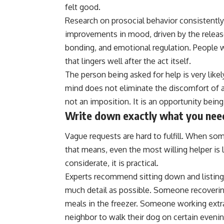
felt good.
Research on prosocial behavior consistently
improvements in mood, driven by the release
bonding, and emotional regulation. People wh
that lingers well after the act itself.
The person being asked for help is very likel
mind does not eliminate the discomfort of a
not an imposition. It is an opportunity bein
Write down exactly what you nee
Vague requests are hard to fulfill. When so
that means, even the most willing helper is le
considerate, it is practical.
Experts recommend sitting down and listing
much detail as possible. Someone recoverin
meals in the freezer. Someone working ext
neighbor to walk their dog on certain evening