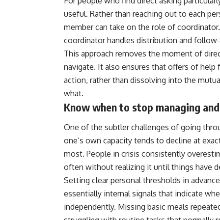
For people who find direct asking particularl
useful. Rather than reaching out to each perso
member can take on the role of coordinator.
coordinator handles distribution and follow
This approach removes the moment of direct 
navigate. It also ensures that offers of help
action, rather than dissolving into the mu
what.
Know when to stop managing and 
One of the subtler challenges of going throug
one’s own capacity tends to decline at ex
most. People in crisis consistently overest
often without realizing it until things have 
Setting clear personal thresholds in advanc
essentially internal signals that indicate 
independently. Missing basic meals repeatedly