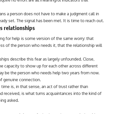
equire no effort are all meaningful indicators that
ans a person does not have to make a judgment call in
eady set. The signal has been met. It is time to reach out.
 relationships
ng for help is some version of the same worry: that
ss of the person who needs it, that the
relationship
will
hips describe this fear as largely unfounded. Close,
the capacity to show up for each other across different
may be the person who needs help two years from now.
e of genuine connection.
time is, in that sense, an act of trust rather than
nd received, is what turns acquaintances into the kind of
ing asked.