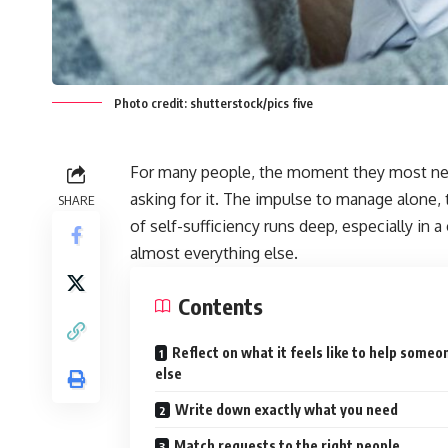
Photo credit: shutterstock/pics five
For many people, the moment they most nee
asking for it. The impulse to manage alone, 
SHARE
of self-sufficiency runs deep, especially in
almost everything else.
Contents
Reflect on what it feels like to help someo
else
Write down exactly what you need
Match requests to the right people