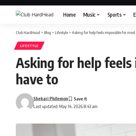
Home
Music
Sports
E
Club HardHead
>
Blog
>
Lifestyle
>
Asking for help feels impossible for most
LIFESTYLE
Asking for help feels
have to
Shekari Philemon
Last updated: May 14, 2026 8:43 am