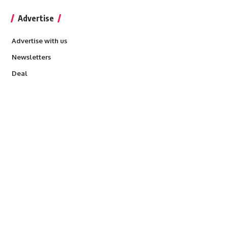
Advertise
Advertise with us
Newsletters
Deal