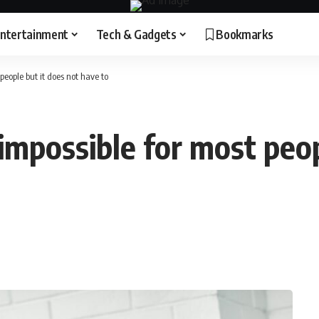
ntertainment
Tech & Gadgets
Bookmarks
 people but it does not have to
 impossible for most peop