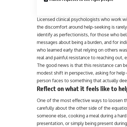
Licensed clinical psychologists who work wit
the discomfort around help-seeking is rarel
identify as perfectionists, for those who b
messages about being a burden, and for indiv
who learned early that relying on others was 
real and painful resistance to reaching out,
The good news is that this resistance can b
modest shift in perspective, asking for he
person faces to something that actually dee
Reflect on what it feels like to h
One of the most effective ways to loosen th
carefully about the other side of the equa
someone else, cooking a meal during a hard 
presentation, or simply being present during