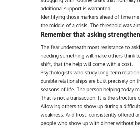
struggling with routine tasks that normally r
additional support is warranted.
Identifying those markers ahead of time me
the middle of a
crisis
. The threshold was alr
Remember that asking strengthens
The fear underneath most resistance to aski
needing something will make others think le
shift, that the help will come with a cost.
Psychologists who study long-term relations
durable relationships are built precisely on 
seasons of life. The person helping today 
That is not a transaction. It is the structur
Allowing others to show up during a difficult 
weakness. And
trust
, consistently offered a
people who show up with dinner without be