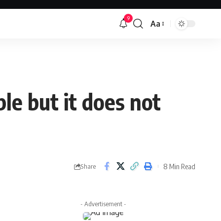
9
Aa
Font
Resizer
le but it does not
8 Min Read
Share
- Advertisement -