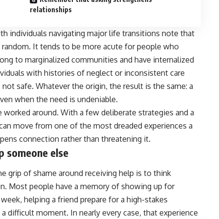
relationships
h individuals navigating major life transitions note that
y random. It tends to be more acute for people who
elong to marginalized communities and have internalized
iduals with histories of neglect or inconsistent care
not safe. Whatever the origin, the result is the same: a
 even when the need is undeniable.
e worked around. With a few deliberate strategies and a
lp can move from one of the most dreaded experiences a
pens connection rather than threatening it.
elp someone else
e grip of shame around receiving help is to think
tion. Most people have a memory of showing up for
week, helping a friend prepare for a high-stakes
 a difficult moment. In nearly every case, that experience