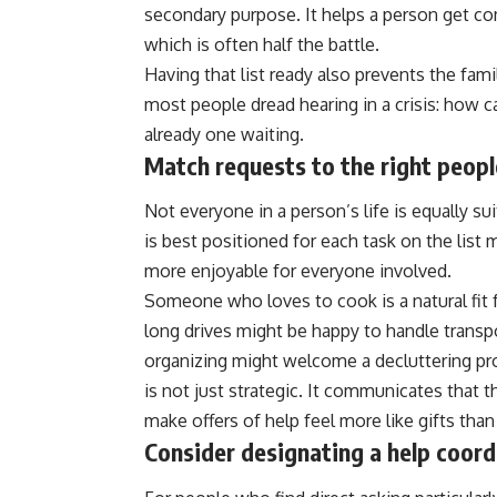
secondary purpose. It helps a person get c
which is often half the battle.
Having that list ready also prevents the fa
most people dread hearing in a crisis: how ca
already one waiting.
Match requests to the right peopl
Not everyone in a person’s life is equally su
is best positioned for each task on the lis
more enjoyable for everyone involved.
Someone who loves to cook is a natural fit 
long drives might be happy to handle transp
organizing might welcome a decluttering pro
is not just strategic. It communicates that 
make offers of help feel more like gifts than
Consider designating a help coord