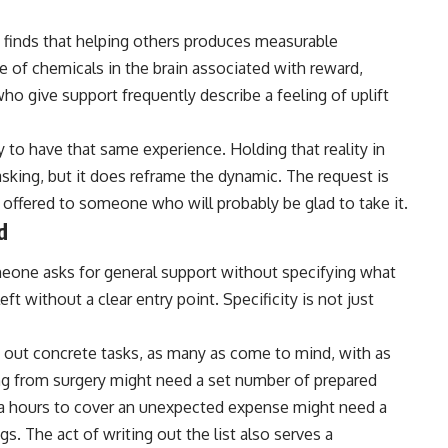
 finds that helping others produces measurable
 of chemicals in the brain associated with reward,
o give support frequently describe a feeling of uplift
y to have that same experience. Holding that reality in
sking, but it does reframe the dynamic. The request is
g offered to someone who will probably be glad to take it.
d
meone asks for general support without specifying what
ft without a clear entry point. Specificity is not just
 out concrete tasks, as many as come to mind, with as
g from surgery might need a set number of prepared
ra hours to cover an unexpected expense might need a
s. The act of writing out the list also serves a