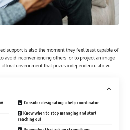
d support is also the moment they feel least capable of
to avoid inconveniencing others, or to project an image
 a cultural environment that prizes independence above
ne
Consider designating a help coordinator
Know when to stop managing and start
reaching out
Remember that asking strengthens