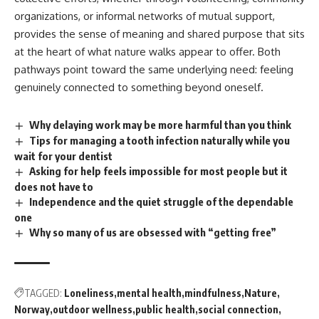
organizations, or informal networks of mutual support,
provides the sense of meaning and shared purpose that sits
at the heart of what nature walks appear to offer. Both
pathways point toward the same underlying need: feeling
genuinely connected to something beyond oneself.
Why delaying work may be more harmful than you think
Tips for managing a tooth infection naturally while you
wait for your dentist
Asking for help feels impossible for most people but it
does not have to
Independence and the quiet struggle of the dependable
one
Why so many of us are obsessed with “getting free”
TAGGED:
Loneliness
mental health
mindfulness
Nature
Norway
outdoor wellness
public health
social connection