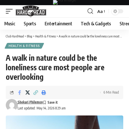
Aa
Font
Resizer
Music
Sports
Entertainment
Tech & Gadgets
Stre
Club HardHead
>
Blog
>
Health & Fitness
>
A walk in nature could be the loneliness cure most people are overlooking
HEALTH & FITNESS
A walk in nature could be the
loneliness cure most people are
overlooking
6 Min Read
Shekari Philemon
Last updated: May 14, 2026 8:29 am