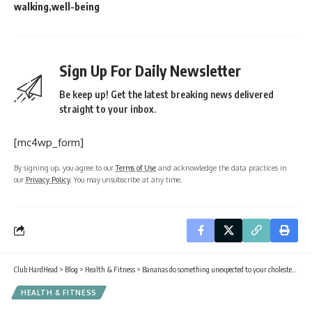
walking
well-being
Sign Up For Daily Newsletter
Be keep up! Get the latest breaking news delivered
straight to your inbox.
[mc4wp_form]
By signing up, you agree to our
Terms of Use
and acknowledge the data practices in
our
Privacy Policy
. You may unsubscribe at any time.
Club HardHead
>
Blog
>
Health & Fitness
>
Bananas do something unexpected to your cholesterol every time you eat one
HEALTH & FITNESS