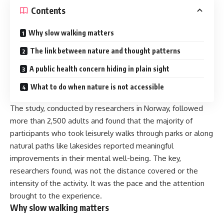
Contents
Why slow walking matters
The link between nature and thought patterns
A public health concern hiding in plain sight
What to do when nature is not accessible
The study, conducted by researchers in Norway, followed
more than 2,500 adults and found that the majority of
participants who took leisurely walks through parks or along
natural paths like lakesides reported meaningful
improvements in their mental well-being. The key,
researchers found, was not the distance covered or the
intensity of the activity. It was the pace and the attention
brought to the experience.
Why slow walking matters