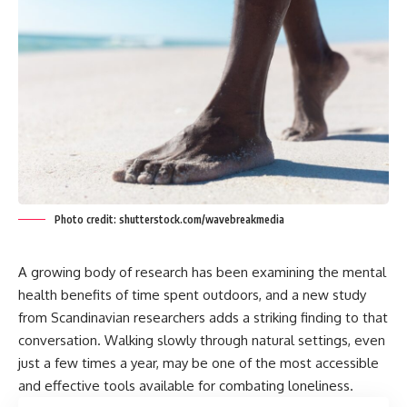
Photo credit: shutterstock.com/wavebreakmedia
A growing body of research has been examining the mental
health benefits of time spent outdoors, and a new study
from Scandinavian researchers adds a striking finding to that
conversation. Walking slowly through natural settings, even
just a few times a year, may be one of the most accessible
and effective tools available for combating loneliness.