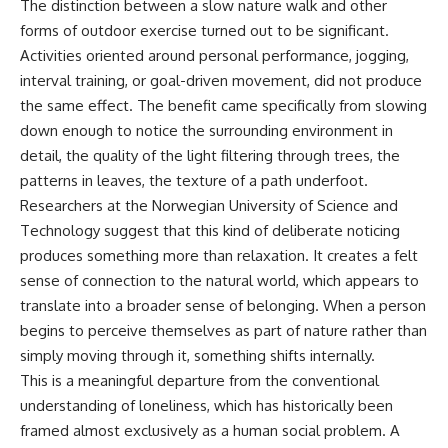
The distinction between a slow nature walk and other
forms of outdoor exercise turned out to be significant.
Activities oriented around personal performance, jogging,
interval training, or goal-driven movement, did not produce
the same effect. The benefit came specifically from slowing
down enough to notice the surrounding environment in
detail, the quality of the light filtering through trees, the
patterns in leaves, the texture of a path underfoot.
Researchers at the Norwegian University of Science and
Technology suggest that this kind of deliberate noticing
produces something more than relaxation. It creates a felt
sense of connection to the natural world, which appears to
translate into a broader sense of belonging. When a person
begins to perceive themselves as part of nature rather than
simply moving through it, something shifts internally.
This is a meaningful departure from the conventional
understanding of loneliness, which has historically been
framed almost exclusively as a human social problem. A