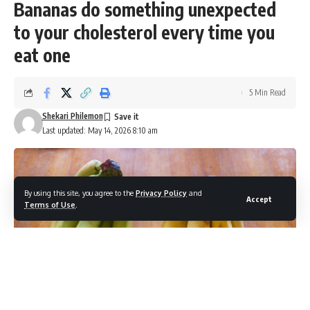
Bananas do something unexpected
to your cholesterol every time you
eat one
5 Min Read
Shekari Philemon
Last updated: May 14, 2026 8:10 am
By using this site, you agree to the
Privacy Policy
and
Accept
Terms of Use
.