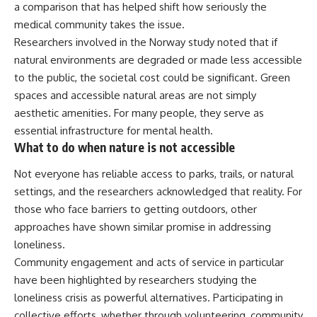
a comparison that has helped shift how seriously the
medical community takes the issue.
Researchers involved in the Norway study noted that if
natural environments are degraded or made less accessible
to the public, the societal cost could be significant. Green
spaces and accessible natural areas are not simply
aesthetic amenities. For many people, they serve as
essential infrastructure for
mental
health.
What to do when nature is not accessible
Not everyone has reliable access to parks, trails, or natural
settings, and the
researchers
acknowledged that reality. For
those who face barriers to getting outdoors, other
approaches have shown similar promise in addressing
loneliness.
Community engagement and acts of service in particular
have been highlighted by researchers studying the
loneliness crisis as powerful alternatives. Participating in
collective efforts, whether through volunteering, community