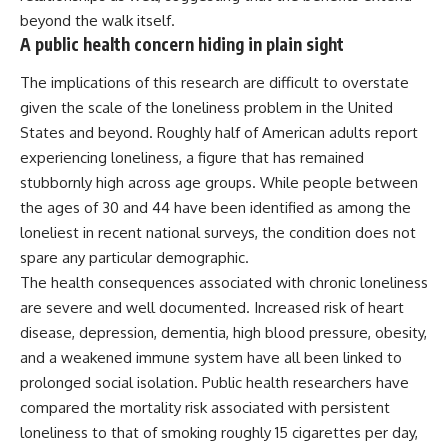
beyond the walk itself.
A public health concern hiding in plain sight
The implications of this research are difficult to overstate
given the scale of the loneliness problem in the United
States and beyond. Roughly half of American adults report
experiencing loneliness, a figure that has remained
stubbornly high across age groups. While people between
the ages of 30 and 44 have been identified as among the
loneliest in recent national surveys, the condition does not
spare any particular demographic.
The health consequences associated with chronic loneliness
are severe and well documented. Increased risk of heart
disease, depression, dementia, high blood pressure, obesity,
and a weakened immune system have all been linked to
prolonged social isolation. Public health researchers have
compared the mortality risk associated with persistent
loneliness
to that of smoking roughly 15 cigarettes per day,