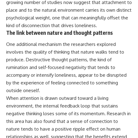
growing number of studies now suggest that attachment to
place and to the natural environment carries its own distinct
psychological weight, one that can meaningfully offset the
kind of disconnection that drives loneliness.
The link between nature and thought patterns
One additional mechanism the researchers explored
involves the quality of thinking that nature walks tend to
produce. Destructive thought patterns, the kind of
rumination and self-focused negativity that tends to
accompany or intensify loneliness, appear to be disrupted
by the experience of feeling connected to something
outside oneself.
When attention is drawn outward toward a living
environment, the internal feedback loop that sustains
negative thinking loses some of its momentum. Research in
this area has also found that a sense of connection to
nature tends to have a positive ripple effect on human
relationships as well, suggesting that the benefits extend