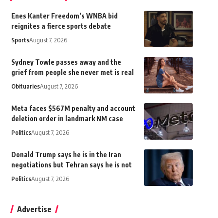
Enes Kanter Freedom’s WNBA bid
reignites a fierce sports debate
Sports
August 7, 2026
Sydney Towle passes away and the
grief from people she never met is real
Obituaries
August 7, 2026
Meta faces $567M penalty and account
deletion order in landmark NM case
Politics
August 7, 2026
Donald Trump says he is in the Iran
negotiations but Tehran says he is not
Politics
August 7, 2026
Advertise