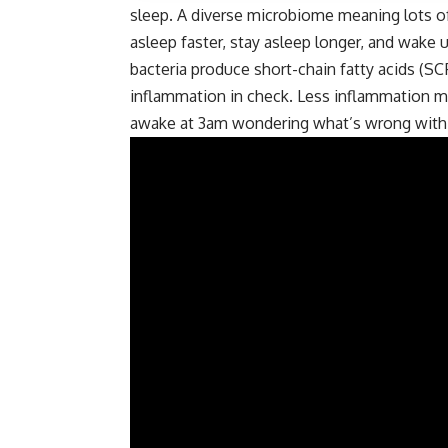
sleep. A diverse microbiome meaning lots of d
asleep faster, stay asleep longer, and wake u
bacteria produce short-chain fatty acids (SC
inflammation in check. Less inflammation m
awake at 3am wondering what’s wrong with yo