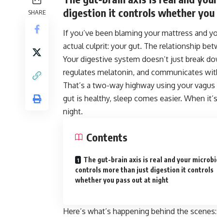
digestion it controls whether you 
SHARE
If you’ve been blaming your mattress and you
actual culprit: your gut. The relationship bet
Your digestive system doesn’t just break d
regulates melatonin, and communicates with 
That’s a two-way highway using your vagus 
gut is healthy, sleep comes easier. When it’s
night.
Contents
The gut-brain axis is real and your microb
controls more than just digestion it controls
whether you pass out at night
Here’s what’s happening behind the scenes: 