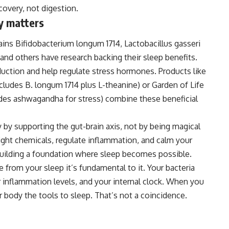
overy, not digestion.
ty matters
rains Bifidobacterium longum 1714, Lactobacillus gasseri
 and others have research backing their sleep benefits.
uction and help regulate stress hormones. Products like
udes B. longum 1714 plus L-theanine) or Garden of Life
udes ashwagandha for stress) combine these beneficial
y by supporting the gut-brain axis, not by being magical
right chemicals, regulate inflammation, and calm your
building a foundation where sleep becomes possible.
te from your sleep it’s fundamental to it
.
Your bacteria
r inflammation levels, and your internal clock. When you
our body the tools to sleep. That’s not a coincidence.