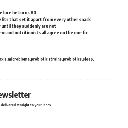
before he turns 80
efits that set it apart from every other snack
 until they suddenly are not
m and nutritionists all agree on the one fix
axis
microbiome
probiotic strains
probiotics
sleep
ewsletter
delivered straight to your inbox.