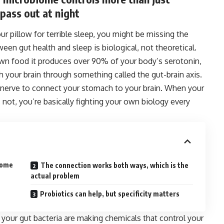
pass out at night
r pillow for terrible sleep, you might be missing the
ween gut health and sleep is biological, not theoretical.
own food it produces over 90% of your body’s serotonin,
your brain through something called the gut-brain axis.
nerve to connect your stomach to your brain. When your
 not, you’re basically fighting your own biology every
iome
The connection works both ways, which is the
actual problem
Probiotics can help, but specificity matters
your gut bacteria are making chemicals that control your