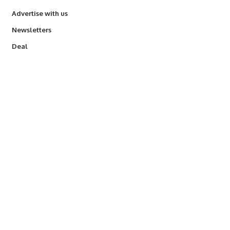
Advertise with us
Newsletters
Deal