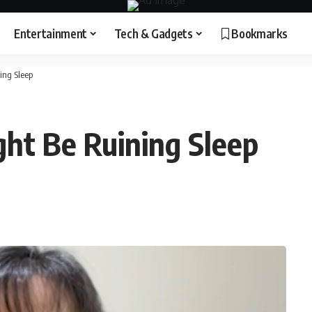
Entertainment
Tech & Gadgets
Bookmarks
ing Sleep
ght Be Ruining Sleep