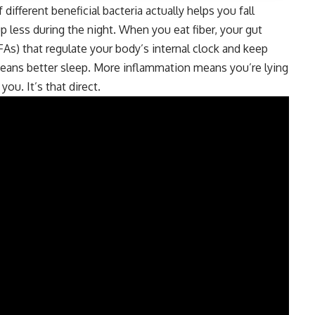
ifferent beneficial bacteria actually helps you fall
p less during the night. When you eat fiber, your gut
FAs) that regulate your body’s internal clock and keep
eans better sleep. More inflammation means you’re lying
u. It’s that direct.