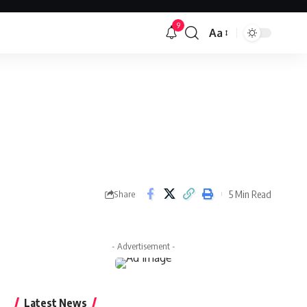
9
Aa
Font
Resizer
5 Min Read
Share
- Advertisement -
Latest News