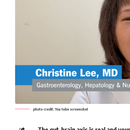
photo credit: You tube screenshot
The gut-brain axis is real and yo