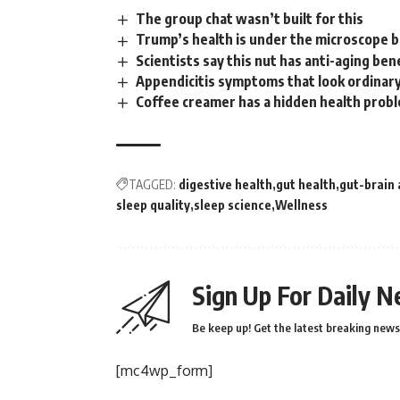
The group chat wasn’t built for this
Trump’s health is under the microscope 
Scientists say this nut has anti-aging ben
Appendicitis symptoms that look ordinary
Coffee creamer has a hidden health proble
TAGGED:
digestive health
gut health
gut-brain 
sleep quality
sleep science
Wellness
Sign Up For Daily N
Be keep up! Get the latest breaking news 
[mc4wp_form]