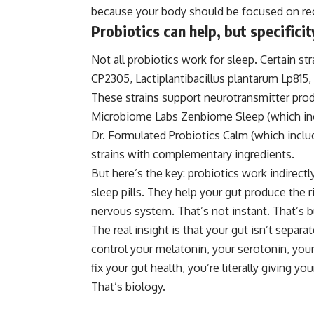
because your body should be focused on rec
Probiotics can help, but specifici
Not all probiotics work for sleep. Certain st
CP2305, Lactiplantibacillus plantarum Lp815,
These strains support neurotransmitter prod
Microbiome Labs Zenbiome Sleep (which incl
Dr. Formulated Probiotics Calm (which incl
strains with complementary ingredients.
But here’s the key: probiotics work indirectl
sleep pills. They help your gut produce the 
nervous system. That’s not instant. That’s 
The real insight is that your gut isn’t separa
control your melatonin, your serotonin, you
fix your gut
health
, you’re literally giving y
That’s biology.