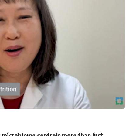
ur microbiome controls more than just