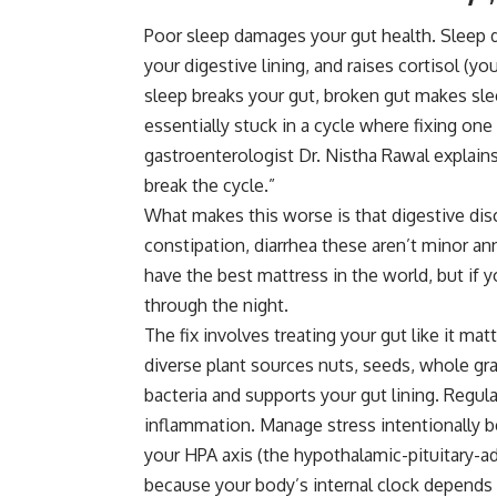
Poor sleep damages your gut health. Sleep d
your digestive lining, and raises cortisol (y
sleep breaks your gut, broken gut makes sle
essentially stuck in a cycle where fixing one
gastroenterologist Dr. Nistha Rawal explain
break the cycle.”
What makes this worse is that digestive disc
constipation, diarrhea these aren’t minor a
have the best mattress in the world, but if y
through the night.
The fix involves treating your gut like it mat
diverse plant sources nuts, seeds, whole gra
bacteria
and supports your gut lining. Regula
inflammation. Manage stress intentionally b
your HPA axis (the hypothalamic-pituitary-a
because your body’s internal clock depends 