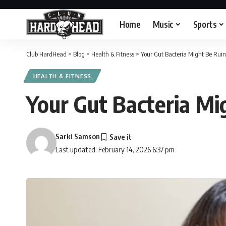
Home
Music
Sports
Club HardHead
>
Blog
>
Health & Fitness
>
Your Gut Bacteria Might Be Ruin
HEALTH & FITNESS
Your Gut Bacteria Mi
Sarki Samson
Last updated: February 14, 2026 6:37 pm