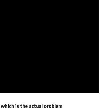
which is the actual problem