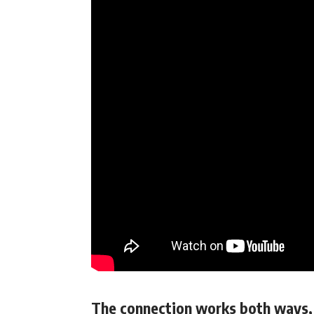
The connection works both ways, 