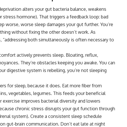
eprivation alters your
gut
bacteria balance, weakens
our stress hormone). That triggers a feedback loop: bad
ep worse, worse sleep damages your gut further. You’re
 thing without fixing the other doesn’t work. As
s, “addressing both simultaneously is often necessary to
omfort actively prevents sleep. Bloating, reflux,
nnoyances. They’re obstacles keeping you awake. You can
our digestive system is rebelling, you’re not sleeping
ters for sleep, because it does. Eat more fiber from
ins, vegetables, legumes. This feeds your beneficial
r exercise improves bacterial diversity and lowers
ecause chronic stress disrupts your gut function through
drenal system). Create a consistent sleep schedule
on gut-brain communication. Don’t eat late at night