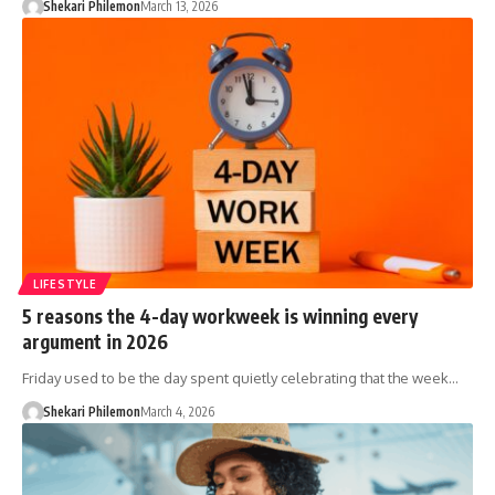
Shekari Philemon
March 13, 2026
LIFESTYLE
5 reasons the 4-day workweek is winning every
argument in 2026
Friday used to be the day spent quietly celebrating that the week…
Shekari Philemon
March 4, 2026