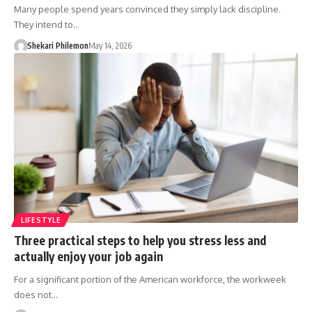
Many people spend years convinced they simply lack discipline.
They intend to…
Shekari Philemon
May 14, 2026
LIFESTYLE
Three practical steps to help you stress less and
actually enjoy your job again
For a significant portion of the American workforce, the workweek
does not…