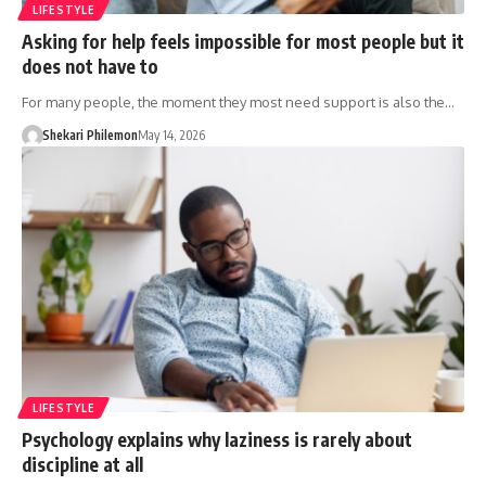
LIFESTYLE
Asking for help feels impossible for most people but it
does not have to
For many people, the moment they most need support is also the…
Shekari Philemon
May 14, 2026
LIFESTYLE
Psychology explains why laziness is rarely about
discipline at all