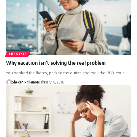
LIFESTYLE
Why vacation isn’t solving the real problem
You booked the flights, packed the outfits and took the PTO. Your…
Shekari Philemon
February 18, 2026