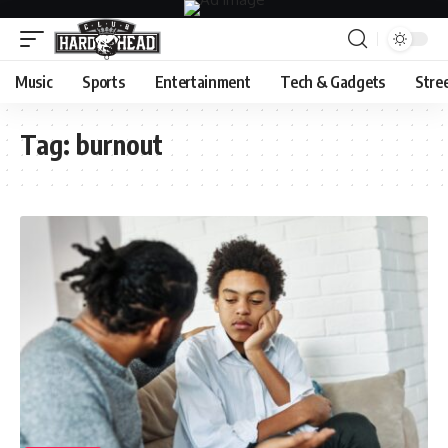
Music
Sports
Entertainment
Tech & Gadgets
Stre
Tag:
burnout