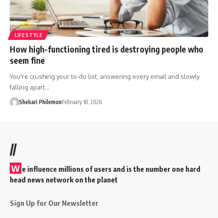
LIFESTYLE
How high-functioning tired is destroying people who
seem fine
You're crushing your to-do list, answering every email and slowly
falling apart…
Shekari Philemon
February 18, 2026
//
W
e influence millions of users and is the number one hard
head news network on the planet
Sign Up for Our Newsletter