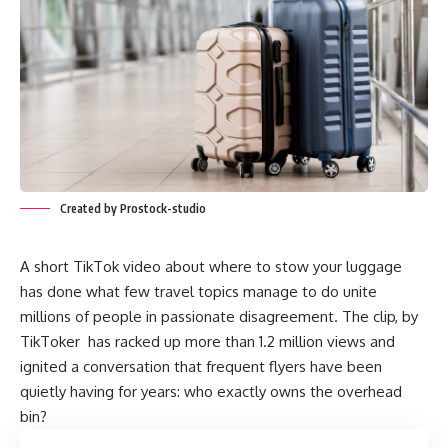
Created by Prostock-studio
A short TikTok video about where to stow your luggage
has done what few travel topics manage to do unite
millions of people in passionate disagreement. The clip, by
TikToker has racked up more than 1.2 million views and
ignited a conversation that frequent flyers have been
quietly having for years: who exactly owns the overhead
bin?