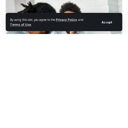
By using this site, you agree to the
Privacy Policy
and
Accept
Terms of Use
.
Photo credit: shutterstock/pics five
For many people, the moment they most need support is
also the moment they feel least capable of asking for it.
The impulse to manage alone, to avoid inconveniencing
others, or to project an image of self-sufficiency runs deep,
especially in a cultural environment that prizes