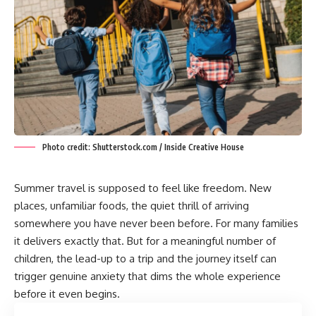
Photo credit: Shutterstock.com / Inside Creative House
Summer travel is supposed to feel like freedom. New
places, unfamiliar foods, the quiet thrill of arriving
somewhere you have never been before. For many families
it delivers exactly that. But for a meaningful number of
children, the lead-up to a trip and the journey itself can
trigger genuine anxiety that dims the whole experience
before it even begins.