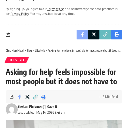
By signing up, you agree to our
Terms of Use
and acknowledge the data practices in
our
Privacy Policy
. You may unsubscribe at any time.
Club HardHead
>
Blog
>
Lifestyle
>
Asking for help feels impossible for most people but it does not have to
LIFESTYLE
Asking for help feels impossible for
most people but it does not have to
8 Min Read
Shekari Philemon
Last updated: May 14, 2026 8:43 am