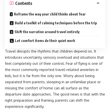
Contents
Reframe the way your child thinks about fear
Build a toolkit of calming techniques before the trip
Shift the narrative around travel entirely
Let comfort items do their quiet work
Travel disrupts the rhythms that children depend on. It
introduces uncertainty, sensory overload and situations that
feel completely out of their control. Fear of flying is one of
the most commonly reported travel-related anxieties in
kids, but it is far from the only one. Worry about being
separated from parents, sleeping in an unfamiliar place or
missing the comfort of home can all surface as the
departure date approaches. The good news is that with the
right preparation and framing, parents can shift the
experience significantly.