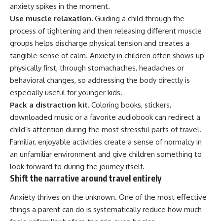
anxiety spikes in the moment.
Use muscle relaxation.
Guiding a child through the
process of tightening and then releasing different muscle
groups helps discharge physical tension and creates a
tangible sense of calm. Anxiety in children often shows up
physically first, through stomachaches, headaches or
behavioral changes, so addressing the body directly is
especially useful for younger kids.
Pack a distraction kit.
Coloring books, stickers,
downloaded music or a favorite audiobook can redirect a
child’s attention during the most stressful parts of travel.
Familiar, enjoyable activities create a sense of normalcy in
an unfamiliar environment and give children something to
look forward to during the journey itself.
Shift the narrative around travel entirely
Anxiety thrives on the unknown. One of the most effective
things a parent can do is systematically reduce how much