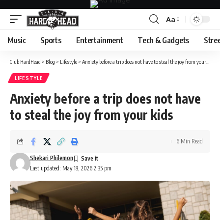
Aa
Font
Resizer
Music
Sports
Entertainment
Tech & Gadgets
Stre
Club HardHead
>
Blog
>
Lifestyle
>
Anxiety before a trip does not have to steal the joy from your kids
LIFESTYLE
Anxiety before a trip does not have
to steal the joy from your kids
6 Min Read
Shekari Philemon
Last updated: May 18, 2026 2:35 pm