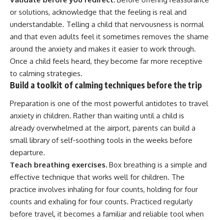
or solutions, acknowledge that the feeling is real and
understandable. Telling a child that nervousness is normal
and that even adults feel it sometimes removes the shame
around the anxiety and makes it easier to work through.
Once a child feels heard, they become far more receptive
to calming strategies.
Build a toolkit of calming techniques before the trip
Preparation is one of the most powerful antidotes to travel
anxiety in children. Rather than waiting until a child is
already overwhelmed at the airport, parents can build a
small library of self-soothing tools in the weeks before
departure.
Teach breathing exercises.
Box breathing is a simple and
effective technique that works well for children. The
practice involves inhaling for four counts, holding for four
counts and exhaling for four counts. Practiced regularly
before travel, it becomes a familiar and reliable tool when