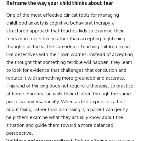
Reframe the way your child thinks about fear
One of the most effective clinical tools for managing
childhood anxiety is cognitive behavioral therapy, a
structured approach that teaches kids to examine their
fears more objectively rather than accepting frightening
thoughts as facts. The core idea is teaching children to act
like detectives with their own worries. Instead of accepting
the thought that something terrible will happen, they learn
to look for evidence that challenges that conclusion and
replace it with something more grounded and accurate.
This kind of thinking does not require a therapist to practice
at home. Parents can walk their children through the same
process conversationally. When a child expresses a fear
about flying, rather than dismissing it, a parent can gently
help them examine what they actually know about the
situation and guide them toward a more balanced
perspective.
Validate before you redirect.
Before offering reassurance