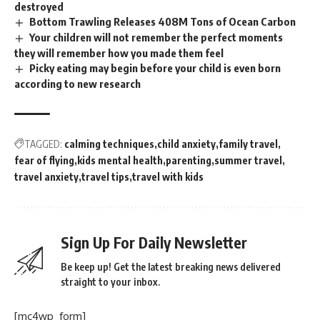
destroyed
Bottom Trawling Releases 408M Tons of Ocean Carbon
Your children will not remember the perfect moments
they will remember how you made them feel
Picky eating may begin before your child is even born
according to new research
TAGGED:
calming techniques
child anxiety
family travel
fear of flying
kids mental health
parenting
summer travel
travel anxiety
travel tips
travel with kids
Sign Up For Daily Newsletter
Be keep up! Get the latest breaking news delivered
straight to your inbox.
[mc4wp_form]