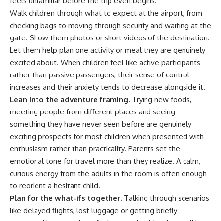
feels unfamiliar before the trip even begins.
Walk children through what to expect at the airport, from
checking bags to moving through security and waiting at the
gate. Show them photos or short videos of the destination.
Let them help plan one activity or meal they are genuinely
excited about. When children feel like active participants
rather than passive passengers, their sense of control
increases and their anxiety tends to decrease alongside it.
Lean into the adventure framing.
Trying new
foods
,
meeting people from different places and seeing
something they have never seen before are genuinely
exciting prospects for most children when presented with
enthusiasm rather than practicality. Parents set the
emotional tone for travel more than they realize. A calm,
curious energy from the adults in the room is often enough
to reorient a hesitant child.
Plan for the what-ifs together.
Talking through scenarios
like delayed flights, lost luggage or getting briefly