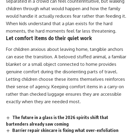
separated in a crowd can feel counterintuitive, but walking
children through what would happen and how the
family
would handle it actually reduces fear rather than feeding it.
When kids understand that a plan exists for the hard
moments, the hard moments feel far less threatening.
Let comfort items do their quiet work
For children anxious about leaving home, tangible anchors
can ease the transition. A beloved stuffed animal, a familiar
blanket or a small object connected to home provides
genuine comfort during the disorienting parts of travel.
Letting children choose these items themselves reinforces
their sense of agency. Keeping comfort items in a carry-on
rather than checked
luggage
ensures they are accessible
exactly when they are needed most.
The future in a glass is the 2026 spirits shift that
bartenders already saw coming
Barrier repair skincare is fixing what over-exfoliation