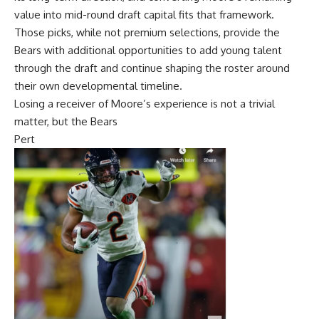
value into mid-round draft capital fits that framework.
Those picks, while not premium selections, provide the
Bears with additional opportunities to add young talent
through the draft and continue shaping the roster around
their own developmental timeline.
Losing a receiver of Moore’s experience is not a trivial
matter, but the Bears
Pert