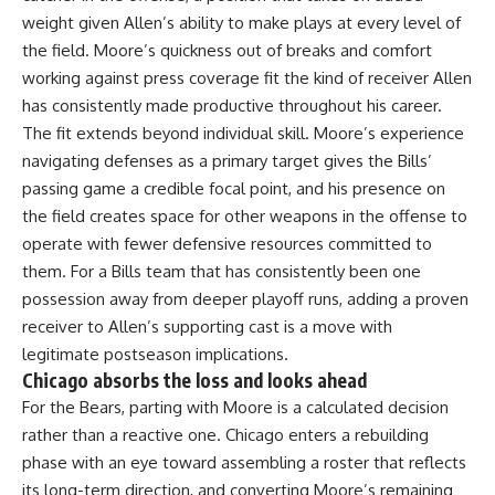
weight given Allen’s ability to make plays at every level of
the field. Moore’s quickness out of breaks and comfort
working against press coverage fit the kind of receiver Allen
has consistently made productive throughout his career.
The fit extends beyond individual skill. Moore’s experience
navigating defenses as a primary target gives the Bills’
passing game a credible focal point, and his presence on
the field creates space for other weapons in the offense to
operate with fewer defensive resources committed to
them. For a Bills team that has consistently been one
possession away from deeper playoff runs, adding a proven
receiver to Allen’s supporting cast is a move with
legitimate postseason implications.
Chicago absorbs the loss and looks ahead
For the Bears, parting with Moore is a calculated decision
rather than a reactive one. Chicago enters a rebuilding
phase with an eye toward assembling a roster that reflects
its long-term direction, and converting Moore’s remaining