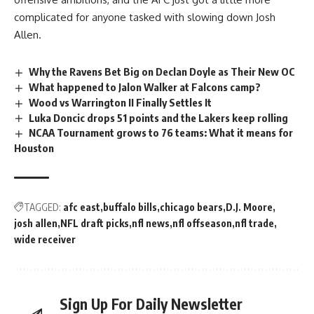
complicated for anyone tasked with slowing down Josh
Allen.
Why the Ravens Bet Big on Declan Doyle as Their New OC
What happened to Jalon Walker at Falcons camp?
Wood vs Warrington II Finally Settles It
Luka Doncic drops 51 points and the Lakers keep rolling
NCAA Tournament grows to 76 teams: What it means for
Houston
TAGGED:
afc east
buffalo bills
chicago bears
D.J. Moore
josh allen
NFL draft picks
nfl news
nfl offseason
nfl trade
wide receiver
Sign Up For Daily Newsletter