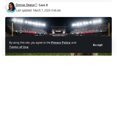
Dorcas Onasa
Last updated: March 7, 2026 3:46 am
By using this site, you agree to the
Privacy Policy
and
Accept
Terms of Use
.
Photo credit: Shutterstock.com / alfasatryapermana
The moment that reframed how American baseball players
think about the World Baseball Classic came down to a
single at-bat. In the final of the 2023 tournament, Shohei
Ohtani struck out Mike Trout to seal the championship for