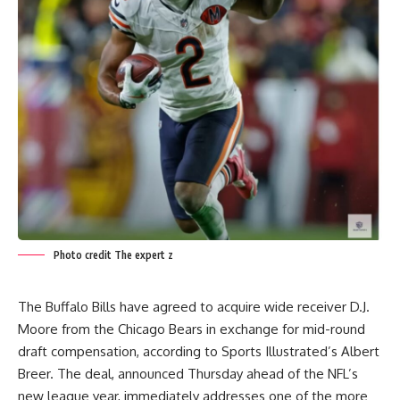
Photo credit The expert z
The Buffalo Bills have agreed to acquire wide receiver D.J.
Moore from the Chicago Bears in exchange for mid-round
draft compensation, according to Sports Illustrated’s Albert
Breer. The deal, announced Thursday ahead of the NFL’s
new league year, immediately addresses one of the more