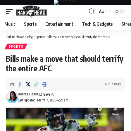
Aa
Font
Resizer
Music
Sports
Entertainment
Tech & Gadgets
Stre
Club HardHead
>
Blog
>
Sports
>
Bills make a move that should terrify the entire AFC
SPORTS
Bills make a move that should terrify
the entire AFC
4 Min Read
Dorcas Onasa
Last updated: March 7, 2026 4:29 am