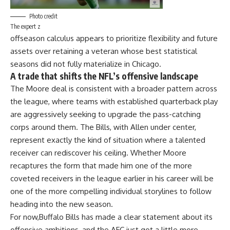
Photo credit
The expert z
offseason
calculus appears to prioritize flexibility and future
assets over retaining a veteran whose best statistical
seasons did not fully materialize in Chicago.
A trade that shifts the NFL’s offensive landscape
The Moore deal is consistent with a broader pattern across
the
league
, where teams with established quarterback play
are aggressively seeking to upgrade the pass-catching
corps around them. The Bills, with Allen under center,
represent exactly the kind of situation where a talented
receiver can rediscover his ceiling. Whether Moore
recaptures the form that made him one of the more
coveted receivers in the league earlier in his career will be
one of the more compelling individual storylines to follow
heading into the new season.
For now,
Buffalo Bills
has made a clear statement about its
offensive ambitions, and the AFC just got a little more