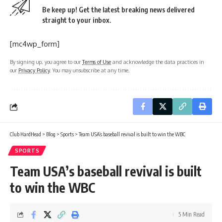
Be keep up! Get the latest breaking news delivered
straight to your inbox.
[mc4wp_form]
By signing up, you agree to our
Terms of Use
and acknowledge the data practices in
our
Privacy Policy
. You may unsubscribe at any time.
Club HardHead
>
Blog
>
Sports
>
Team USA’s baseball revival is built to win the WBC
SPORTS
Team USA’s baseball revival is built
to win the WBC
5 Min Read