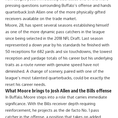
pressing questions surrounding Buffalo’s offense and hands
quarterback Josh Allen one of the more physically gifted
receivers available on the trade market.
Moore, 28, has spent several seasons establishing himself
as one of the more dynamic pass catchers in the league
since being selected in the 2018 NFL Draft. Last season
represented a down year by his standards he finished with
50 receptions for 682 yards and six touchdowns, the lowest
reception and yardage totals of his career but his underlying
traits as a route runner with genuine speed have not
diminished. A change of scenery, paired with one of the
league’s most talented quarterbacks, could be exactly the
reset his career needs.
What Moore brings to Josh Allen and the Bills offense
In Buffalo, Moore steps into a role that carries immediate
significance. With the Bills receiver depth requiring
reinforcement, he projects as the de facto No. 1 pass
catcher in the offense, a position that takes on added