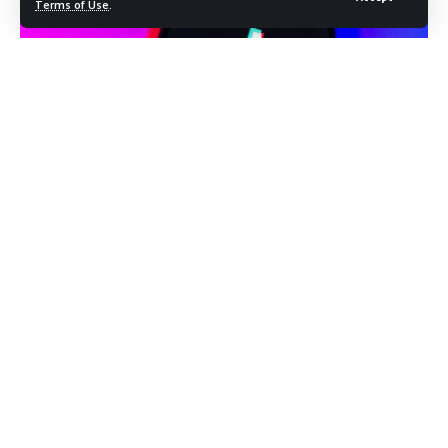
Terms of Use
.
Photo Credit: shutterstock.com/JarTee
A federal lawsuit filed Thursday in the Washington D.C.
Circuit Court of Appeals is putting the Trump
administration’s handling of the TikTok ban under direct
legal scrutiny. Two tech investors are arguing that the
administration repeatedly violated a law passed by
Congress and upheld unanimously by the Supreme Court,
and that the deal eventually struck to keep TikTok
operating in the United States does not come close to