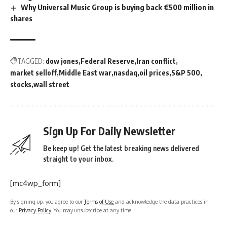
Why Universal Music Group is buying back €500 million in
shares
TAGGED:
dow jones
Federal Reserve
Iran conflict
market selloff
Middle East war
nasdaq
oil prices
S&P 500
stocks
wall street
Sign Up For Daily Newsletter
Be keep up! Get the latest breaking news delivered
straight to your inbox.
[mc4wp_form]
By signing up, you agree to our
Terms of Use
and acknowledge the data practices in
our
Privacy Policy
. You may unsubscribe at any time.