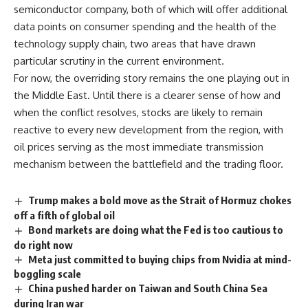
semiconductor company, both of which will offer additional
data points on consumer spending and the health of the
technology supply chain, two areas that have drawn
particular scrutiny in the current environment.
For now, the overriding story remains the one playing out in
the Middle East. Until there is a clearer sense of how and
when the conflict resolves, stocks are likely to remain
reactive to every new development from the region, with
oil prices serving as the most immediate transmission
mechanism between the battlefield and the trading floor.
Trump makes a bold move as the Strait of Hormuz chokes
off a fifth of global oil
Bond markets are doing what the Fed is too cautious to
do right now
Meta just committed to buying chips from Nvidia at mind-
boggling scale
China pushed harder on Taiwan and South China Sea
during Iran war