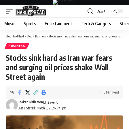
Aa
Font
Resizer
Music
Sports
Entertainment
Tech & Gadgets
Stre
Club HardHead
>
Blog
>
Business
>
Stocks sink hard as Iran war fears and surging oil prices shake Wall Street again
BUSINESS
Stocks sink hard as Iran war fears
and surging oil prices shake Wall
Street again
5 Min Read
Shekari Philemon
Last updated: March 5, 2026 5:41 pm