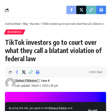
Club HardHead
>
Blog
>
Business
>
TikTok investors go to court over what they call a blatant violation of federal law
BUSINESS
TikTok investors go to court over
what they call a blatant violation of
federal law
6 Min Read
Shekari Philemon
Last updated: March 5, 2026 4:39 pm
By using this site, you agree to the
Privacy Policy
and
Accept