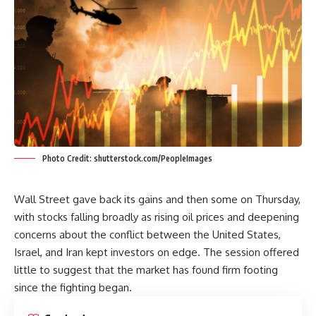
Photo Credit: shutterstock.com/PeopleImages
Wall Street gave back its gains and then some on Thursday,
with stocks falling broadly as rising oil prices and deepening
concerns about the conflict between the United States,
Israel, and Iran kept investors on edge. The session offered
little to suggest that the market has found firm footing
since the fighting began.