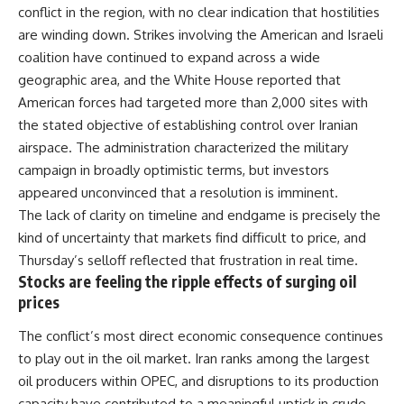
conflict in the region, with no clear indication that hostilities
are winding down. Strikes involving the American and Israeli
coalition have continued to expand across a wide
geographic area, and the White House reported that
American forces had targeted more than 2,000 sites with
the stated objective of establishing control over Iranian
airspace. The administration characterized the military
campaign in broadly optimistic terms, but investors
appeared unconvinced that a resolution is imminent.
The lack of clarity on timeline and endgame is precisely the
kind of uncertainty that markets find difficult to price, and
Thursday’s selloff reflected that frustration in real time.
Stocks are feeling the ripple effects of surging oil
prices
The conflict’s most direct economic consequence continues
to play out in the oil market. Iran ranks among the largest
oil producers within OPEC, and disruptions to its production
capacity have contributed to a meaningful uptick in crude