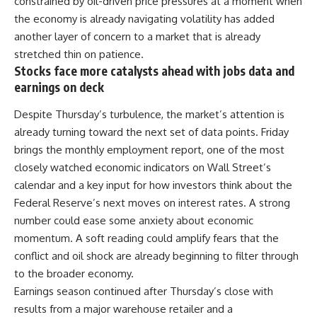
constrained by oil-driven price pressures at a moment when
the economy is already navigating volatility has added
another layer of concern to a
market
that is already
stretched thin on patience.
Stocks face more catalysts ahead with jobs data and
earnings on deck
Despite Thursday’s turbulence, the market’s attention is
already turning toward the next set of data points. Friday
brings the monthly employment report, one of the most
closely watched economic indicators on
Wall Street’s
calendar and a key input for how investors think about the
Federal Reserve’s next moves on interest rates. A strong
number could ease some anxiety about economic
momentum. A soft reading could amplify fears that the
conflict and oil shock are already beginning to filter through
to the broader economy.
Earnings season continued after Thursday’s close with
results from a major warehouse retailer and a