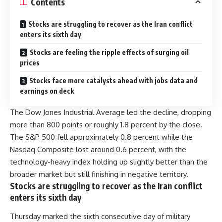
Contents
Stocks are struggling to recover as the Iran conflict
enters its sixth day
Stocks are feeling the ripple effects of surging oil
prices
Stocks face more catalysts ahead with jobs data and
earnings on deck
The Dow Jones Industrial Average led the decline, dropping
more than 800 points or roughly 1.8 percent by the close.
The S&P 500 fell approximately 0.8 percent while the
Nasdaq Composite lost around 0.6 percent, with the
technology-heavy index holding up slightly better than the
broader market but still finishing in negative territory.
Stocks are struggling to recover as the Iran conflict
enters its sixth day
Thursday marked the sixth consecutive day of military