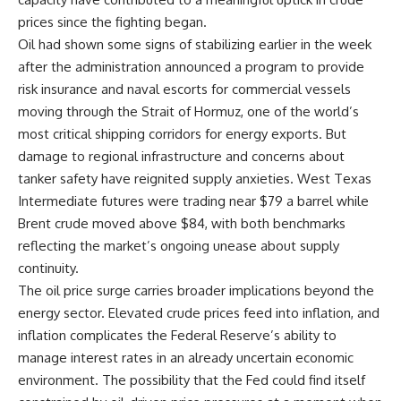
prices since the fighting began.
Oil had shown some signs of stabilizing earlier in the week
after the administration announced a program to provide
risk insurance and naval escorts for commercial vessels
moving through the Strait of Hormuz, one of the world’s
most critical shipping corridors for energy exports. But
damage to regional infrastructure and concerns about
tanker safety have reignited supply anxieties. West
Texas
Intermediate futures were trading near $79 a barrel while
Brent crude moved above $84, with both benchmarks
reflecting the market’s ongoing unease about supply
continuity.
The oil price surge carries broader implications beyond the
energy sector. Elevated crude prices feed into
inflation
, and
inflation complicates the Federal Reserve’s ability to
manage interest rates in an already uncertain economic
environment. The possibility that the Fed could find itself