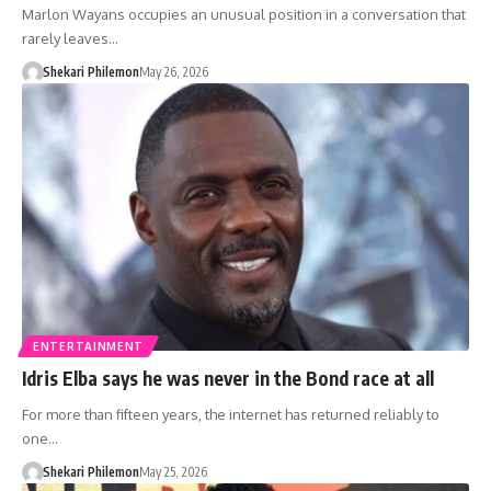
Marlon Wayans occupies an unusual position in a conversation that
rarely leaves…
Shekari Philemon
May 26, 2026
ENTERTAINMENT
Idris Elba says he was never in the Bond race at all
For more than fifteen years, the internet has returned reliably to
one…
Shekari Philemon
May 25, 2026