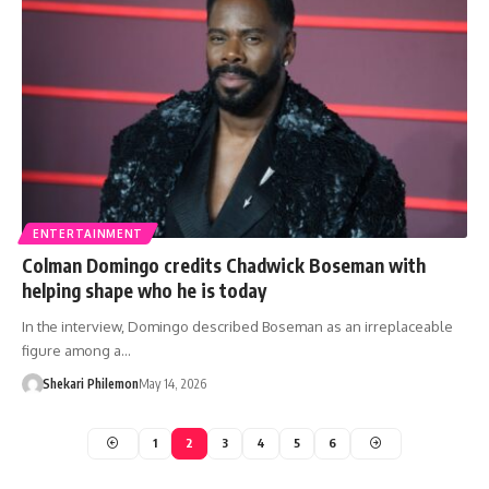
ENTERTAINMENT
Colman Domingo credits Chadwick Boseman with
helping shape who he is today
In the interview, Domingo described Boseman as an irreplaceable
figure among a…
Shekari Philemon
May 14, 2026
1
2
3
4
5
6