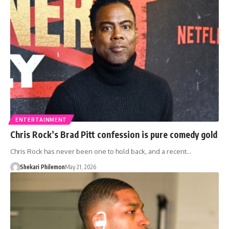
ENTERTAINMENT
Chris Rock’s Brad Pitt confession is pure comedy gold
Chris Rock has never been one to hold back, and a recent…
Shekari Philemon
May 21, 2026