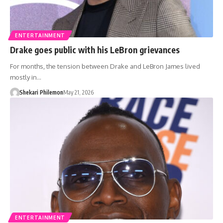
ENTERTAINMENT
Drake goes public with his LeBron grievances
For months, the tension between Drake and LeBron James lived
mostly in…
Shekari Philemon
May 21, 2026
ENTERTAINMENT