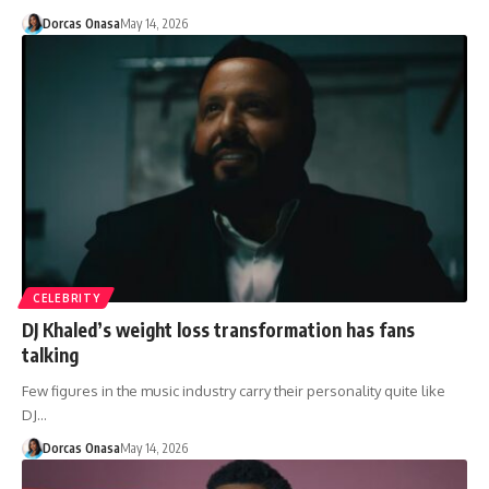
Dorcas Onasa
May 14, 2026
CELEBRITY
DJ Khaled’s weight loss transformation has fans
talking
Few figures in the music industry carry their personality quite like
DJ…
Dorcas Onasa
May 14, 2026