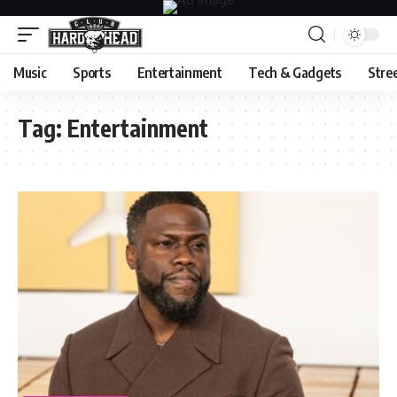
Music
Sports
Entertainment
Tech & Gadgets
Stre
Tag:
Entertainment