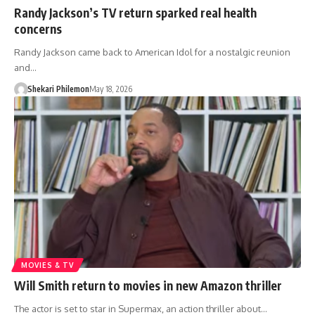
Randy Jackson’s TV return sparked real health
concerns
Randy Jackson came back to American Idol for a nostalgic reunion
and…
Shekari Philemon
May 18, 2026
MOVIES & TV
Will Smith return to movies in new Amazon thriller
The actor is set to star in Supermax, an action thriller about…