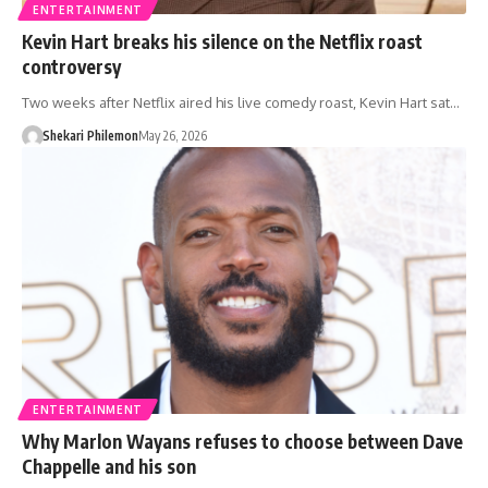
ENTERTAINMENT
Kevin Hart breaks his silence on the Netflix roast
controversy
Two weeks after Netflix aired his live comedy roast, Kevin Hart sat…
Shekari Philemon
May 26, 2026
ENTERTAINMENT
Why Marlon Wayans refuses to choose between Dave
Chappelle and his son