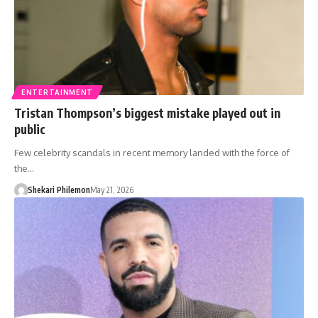
ENTERTAINMENT
Tristan Thompson’s biggest mistake played out in
public
Few celebrity scandals in recent memory landed with the force of
the…
Shekari Philemon
May 21, 2026