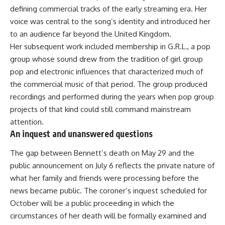
defining commercial tracks of the early streaming era. Her
voice was central to the song’s identity and introduced her
to an audience far beyond the United Kingdom.
Her subsequent work included membership in G.R.L., a pop
group whose sound drew from the tradition of girl group
pop and electronic influences that characterized much of
the commercial music of that period. The group produced
recordings and performed during the years when pop group
projects of that kind could still command mainstream
attention.
An inquest and unanswered questions
The gap between
Bennett’s
death on May 29 and the
public announcement on July 6 reflects the private nature of
what her family and friends were processing before the
news became public. The coroner’s inquest scheduled for
October will be a public proceeding in which the
circumstances of her death will be formally examined and