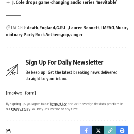
J. Cole drops game-changing audio series ‘Inevitable’
TAGGED:
death
England
G.R.L.
Lauren Bennett
LMFAO
Music
obituary
Party Rock Anthem
pop
singer
Sign Up For Daily Newsletter
Be keep up! Get the latest breaking news delivered
straight to your inbox.
[mc4wp_form]
By signing up, you agree to our
Terms of Use
and acknowledge the data practices in
our
Privacy Policy
. You may unsubscribe at any time.