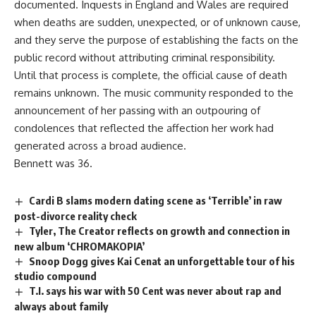
documented. Inquests in England and Wales are required
when deaths are sudden, unexpected, or of unknown cause,
and they serve the purpose of establishing the facts on the
public
record
without attributing criminal responsibility.
Until that process is complete, the official cause of death
remains unknown. The
music
community responded to the
announcement of her passing with an outpouring of
condolences that reflected the affection her work had
generated across a broad audience.
Bennett was 36.
Cardi B slams modern dating scene as ‘Terrible’ in raw
post-divorce reality check
Tyler, The Creator reflects on growth and connection in
new album ‘CHROMAKOPIA’
Snoop Dogg gives Kai Cenat an unforgettable tour of his
studio compound
T.I. says his war with 50 Cent was never about rap and
always about family