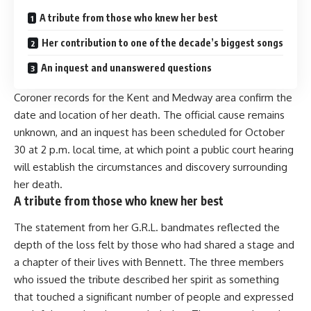
A tribute from those who knew her best
Her contribution to one of the decade’s biggest songs
An inquest and unanswered questions
Coroner records for the Kent and Medway area confirm the
date and location of her death. The official cause remains
unknown, and an inquest has been scheduled for October
30 at 2 p.m. local time, at which point a public court hearing
will establish the circumstances and discovery surrounding
her death.
A tribute from those who knew her best
The statement from her G.R.L. bandmates reflected the
depth of the loss felt by those who had shared a stage and
a chapter of their lives with Bennett. The three members
who issued the tribute described her spirit as something
that touched a significant number of people and expressed