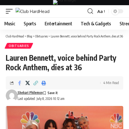
Aa
Font
Resizer
Music
Sports
Entertainment
Tech & Gadgets
Stre
Club HardHead
>
Blog
>
Obituaries
>
Lauren Bennett, voice behind Party Rock Anthem, dies at 36
OBITUARIES
Lauren Bennett, voice behind Party
Rock Anthem, dies at 36
4 Min Read
Shekari Philemon
Last updated: July 8, 2026 10:12 am