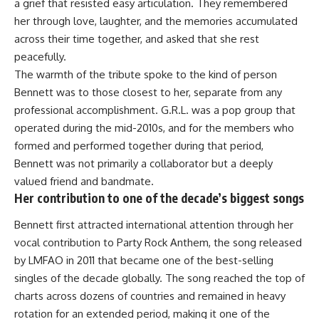
a grief that resisted easy articulation. They remembered
her through love, laughter, and the memories accumulated
across their time together, and asked that she rest
peacefully.
The warmth of the tribute spoke to the kind of person
Bennett was to those closest to her, separate from any
professional accomplishment. G.R.L. was a pop group that
operated during the mid-2010s, and for the members who
formed and performed together during that period,
Bennett was not primarily a collaborator but a deeply
valued friend and bandmate.
Her contribution to one of the decade’s biggest songs
Bennett first attracted international attention through her
vocal contribution to Party Rock Anthem, the song released
by LMFAO in 2011 that became one of the best-selling
singles of the decade globally. The song reached the top of
charts across dozens of countries and remained in heavy
rotation for an extended period, making it one of the