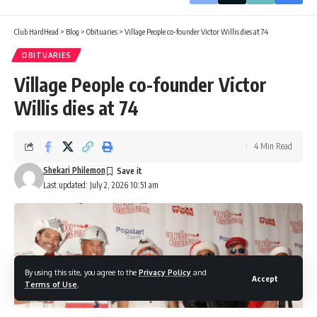
Club HardHead
>
Blog
>
Obituaries
>
Village People co-founder Victor Willis dies at 74
OBITUARIES
Village People co-founder Victor
Willis dies at 74
4 Min Read
Shekari Philemon
Last updated: July 2, 2026 10:51 am
By using this site, you agree to the
Privacy Policy
and
Accept
Terms of Use
.