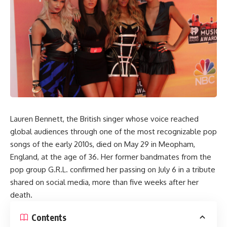
Lauren Bennett, the British singer whose voice reached
global audiences through one of the most recognizable pop
songs of the early 2010s, died on May 29 in Meopham,
England, at the age of 36. Her former bandmates from the
pop group G.R.L. confirmed her passing on July 6 in a tribute
shared on social media, more than five weeks after her
death.
Contents