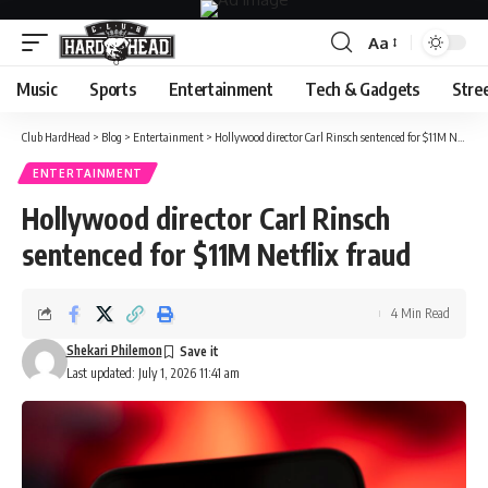
Aa
Font
Resizer
Music
Sports
Entertainment
Tech & Gadgets
Stre
Club HardHead
>
Blog
>
Entertainment
>
Hollywood director Carl Rinsch sentenced for $11M Netflix fraud
ENTERTAINMENT
Hollywood director Carl Rinsch
sentenced for $11M Netflix fraud
4 Min Read
Shekari Philemon
Last updated: July 1, 2026 11:41 am