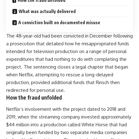
How the fraud unfolded
What was actually delivered
A conviction built on documented misuse
The 48-year-old had been convicted in December following
a prosecution that detailed how he misappropriated funds
intended for television production on a range of personal
expenditures that had nothing to do with completing the
project. The sentencing closes a legal chapter that began
when Netflix, attempting to rescue a long-delayed
production, provided additional funds that Rinsch then
redirected for personal use.
How the fraud unfolded
Netflix’s involvement with the project dated to 2018 and
2019, when the streaming company invested approximately
$44 million into a production called White Horse that had
originally been funded by two separate media companies