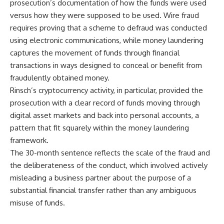
prosecution’s documentation of how the funds were used
versus how they were supposed to be used. Wire fraud
requires proving that a scheme to defraud was conducted
using electronic communications, while money laundering
captures the movement of funds through financial
transactions in ways designed to conceal or benefit from
fraudulently obtained money.
Rinsch’s
cryptocurrency activity, in particular, provided the
prosecution with a clear record of funds moving through
digital asset markets and back into personal accounts, a
pattern that fit squarely within the money laundering
framework.
The 30-month
sentence
reflects the scale of the fraud and
the deliberateness of the conduct, which involved actively
misleading a business partner about the purpose of a
substantial financial transfer rather than any ambiguous
misuse of funds.