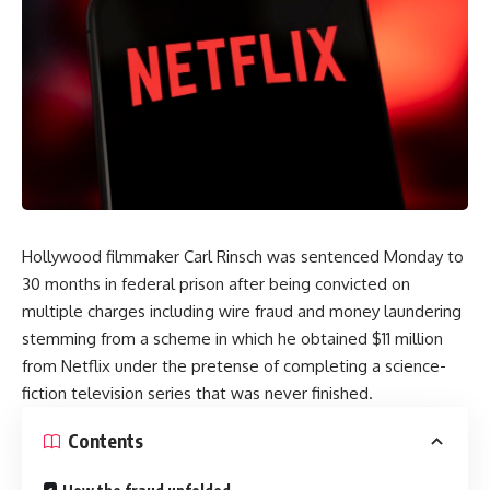
Hollywood filmmaker Carl Rinsch was sentenced Monday to
30 months in federal prison after being convicted on
multiple charges including wire fraud and money laundering
stemming from a scheme in which he obtained $11 million
from Netflix under the pretense of completing a science-
fiction television series that was never finished.
Contents