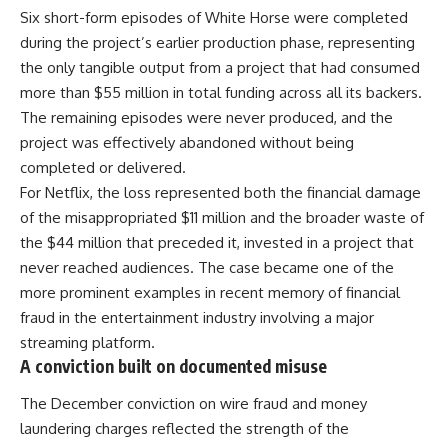
Six short-form episodes of White Horse were completed
during the project’s earlier production phase, representing
the only tangible output from a project that had consumed
more than $55 million in total funding across all its backers.
The remaining episodes were never produced, and the
project was effectively abandoned without being
completed or delivered.
For Netflix, the loss represented both the financial damage
of the misappropriated $11 million and the broader waste of
the $44 million that preceded it, invested in a project that
never reached audiences. The case became one of the
more prominent examples in recent memory of financial
fraud in the entertainment industry involving a major
streaming platform.
A conviction built on documented misuse
The December conviction on wire fraud and money
laundering charges reflected the strength of the