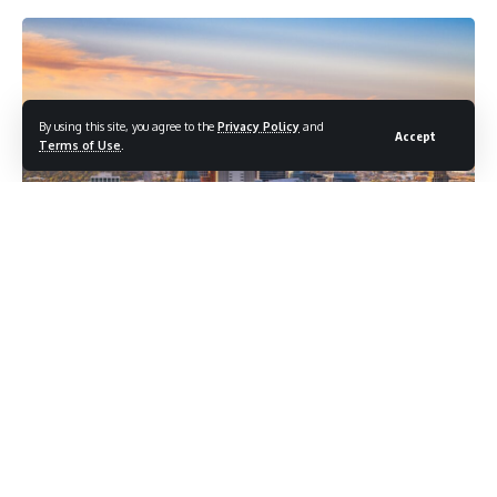
By using this site, you agree to the
Privacy Policy
and
Accept
Terms of Use
.
Utah’s governor declared a state of emergency and issued
a temporary fireworks ban on June 26 as the state battled a
growing number of wildfires under extreme conditions that
forestry officials described as defying historical
expectations, with the nation’s largest active wildfire