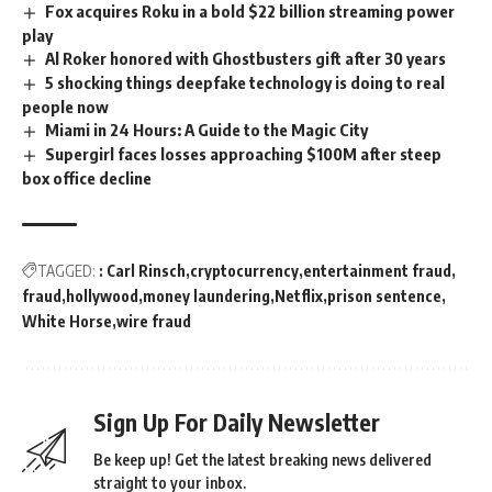
Fox acquires Roku in a bold $22 billion streaming power
play
Al Roker honored with Ghostbusters gift after 30 years
5 shocking things deepfake technology is doing to real
people now
Miami in 24 Hours: A Guide to the Magic City
Supergirl faces losses approaching $100M after steep
box office decline
TAGGED:
: Carl Rinsch
cryptocurrency
entertainment fraud
fraud
hollywood
money laundering
Netflix
prison sentence
White Horse
wire fraud
Sign Up For Daily Newsletter
Be keep up! Get the latest breaking news delivered
straight to your inbox.