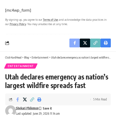
[mc4wp_form]
By signing up, you agree to our
Terms of Use
and acknowledge the data practices in
our
Privacy Policy
. You may unsubscribe at any time.
Club HardHead
>
Blog
>
Entertainment
>
Utah declares emergency as nation’s largest wildfire spreads fast
ENTERTAINMENT
Utah declares emergency as nation’s
largest wildfire spreads fast
5 Min Read
Shekari Philemon
Last updated: June 29, 2026 11:14 am