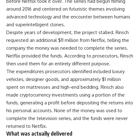
before Netflix took it over. The series had begun filming
around 2016 and centered on futuristic themes involving
advanced technology and the encounter between humans
and superintelligent clones.
Despite years of development, the project stalled. Rinsch
requested an additional $11 million from Netflix, telling the
company the money was needed to complete the series.
Netflix provided the funds. According to prosecutors, Rinsch
then used them for an entirely different purpose.
The expenditures prosecutors identified included luxury
vehicles, designer goods, and approximately $1 million
spent on mattresses and high-end bedding. Rinsch also
made cryptocurrency investments using a portion of the
funds, generating a profit before depositing the returns into
his personal accounts. None of the money was used to
complete the television series, and the funds were never
returned to Netflix.
What was actually delivered