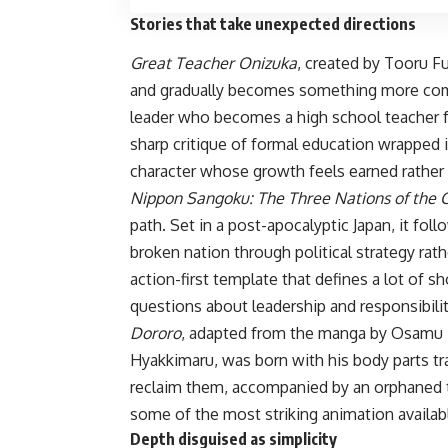
Stories that take unexpected directions
Great Teacher Onizuka
, created by Tooru F
and gradually becomes something more compl
leader who becomes a high school teacher fo
sharp critique of formal education wrapped
character whose growth feels earned rather
Nippon Sangoku: The Three Nations of the 
path. Set in a post-apocalyptic Japan, it foll
broken nation through political strategy rat
action-first template that defines a lot of s
questions about leadership and responsibilit
Dororo
, adapted from the manga by Osamu Tez
Hyakkimaru, was born with his body parts t
reclaim them, accompanied by an orphaned t
some of the most striking animation availab
Depth disguised as simplicity