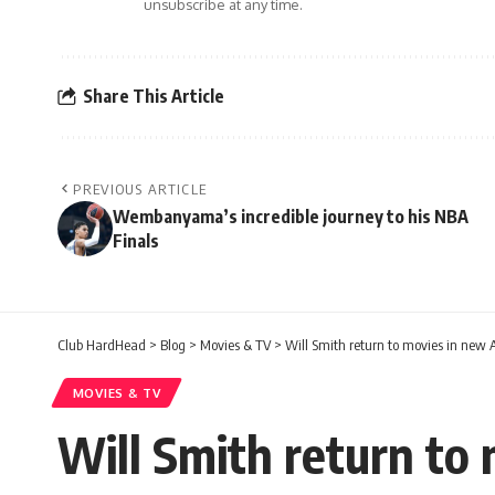
unsubscribe at any time.
Share This Article
PREVIOUS ARTICLE
Wembanyama’s incredible journey to his NBA
Finals
Club HardHead
>
Blog
>
Movies & TV
>
Will Smith return to movies in new 
MOVIES & TV
Will Smith return to