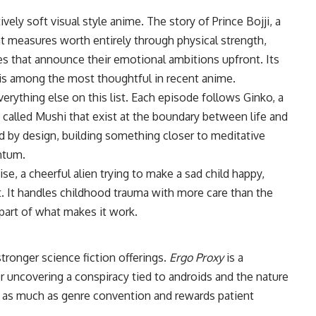
vely soft visual style anime. The story of Prince Bojji, a
t measures worth entirely through physical strength,
es that announce their emotional ambitions upfront. Its
 is among the most thoughtful in recent anime.
erything else on this list. Each episode follows Ginko, a
called Mushi that exist at the boundary between life and
ed by design, building something closer to meditative
ntum.
se, a cheerful alien trying to make a sad child happy,
ht. It handles childhood trauma with more care than the
part of what makes it work.
stronger science fiction offerings.
Ergo Proxy
is a
r uncovering a conspiracy tied to androids and the nature
 as much as genre convention and rewards patient