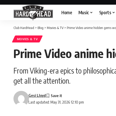
Home
Music
Sports
Club HardHead
>
Blog
>
Movies & TV
>
Prime Video anime hidden gems wo
MOVIES & TV
Prime Video anime h
From Viking-era epics to philosophical
get all the attention.
Gesi Lloyd
Last updated: May 31, 2026 12:10 pm