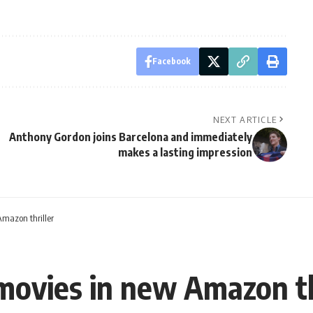
Facebook
NEXT ARTICLE
Anthony Gordon joins Barcelona and immediately
makes a lasting impression
Amazon thriller
 movies in new Amazon th