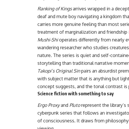
Ranking of Kings
arrives wrapped in a decepti
deaf and mute boy navigating a kingdom tha
carries more genuine feeling than most seri
treatment of marginalization and friendship
Mushi-Shi
operates differently from nearly ev
wandering researcher who studies creatures 
nature. The series is quiet and self-contain
storytelling than traditional narrative mome
Takopi’s Original Sin
pairs an absurdist premi
with subject matter that is anything but lig
concept suggests, and the tonal contrast is 
Science fiction with something to say
Ergo Proxy
and
Pluto
represent the library’s 
cyberpunk series that follows an investigato
of consciousness. It draws from philosophy
viewing.