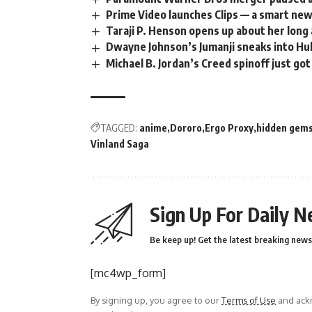
Prime Video launches Clips — a smart ne
Taraji P. Henson opens up about her long
Dwayne Johnson’s Jumanji sneaks into Hul
Michael B. Jordan’s Creed spinoff just got
TAGGED:
anime
Dororo
Ergo Proxy
hidden gem
Vinland Saga
Sign Up For Daily N
Be keep up! Get the latest breaking news 
[mc4wp_form]
By signing up, you agree to our
Terms of Use
and ackn