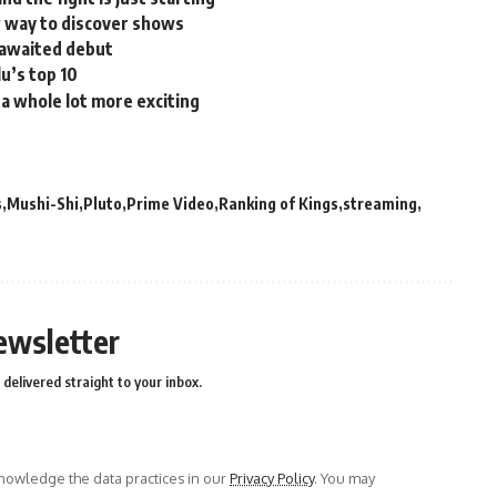
w way to discover shows
 awaited debut
u’s top 10
 a whole lot more exciting
s
Mushi-Shi
Pluto
Prime Video
Ranking of Kings
streaming
ewsletter
delivered straight to your inbox.
owledge the data practices in our
Privacy Policy
. You may