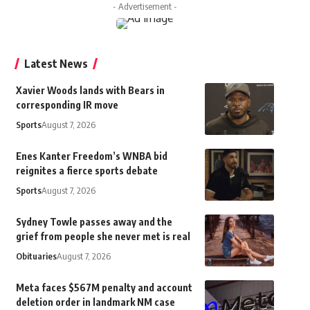
- Advertisement -
Latest News
Xavier Woods lands with Bears in
corresponding IR move
Sports
August 7, 2026
Enes Kanter Freedom’s WNBA bid
reignites a fierce sports debate
Sports
August 7, 2026
Sydney Towle passes away and the
grief from people she never met is real
Obituaries
August 7, 2026
Meta faces $567M penalty and account
deletion order in landmark NM case