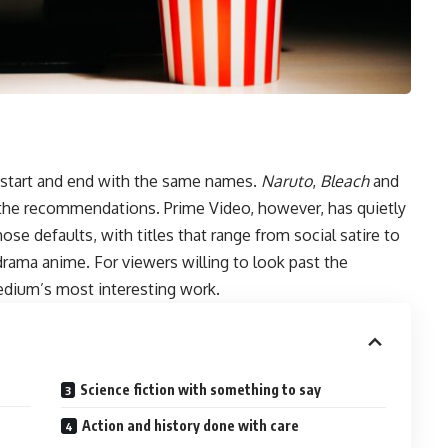
start and end with the same names.
Naruto
,
Bleach
and
 the recommendations. Prime Video, however, has quietly
se defaults, with titles that range from social satire to
drama anime. For viewers willing to look past the
edium’s most interesting work.
Science fiction with something to say
Action and history done with care