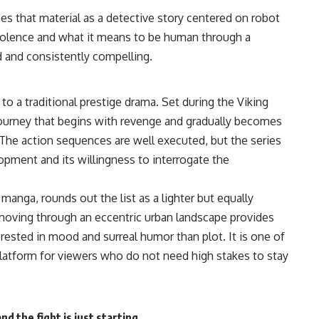
mes that material as a detective story centered on robot
violence and what it means to be human through a
ed and consistently compelling.
t to a traditional prestige drama. Set during the Viking
journey that begins with revenge and gradually becomes
 The
action
sequences are well executed, but the series
pment and its willingness to interrogate the
 manga, rounds out the list as a lighter but equally
s moving through an eccentric urban landscape provides
rested in mood and surreal humor than plot. It is one of
latform for viewers who do not need high stakes to stay
 the fight is just starting