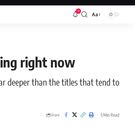
9
Aa
Font
Resizer
ing right now
far deeper than the titles that tend to
5 Min Read
Share