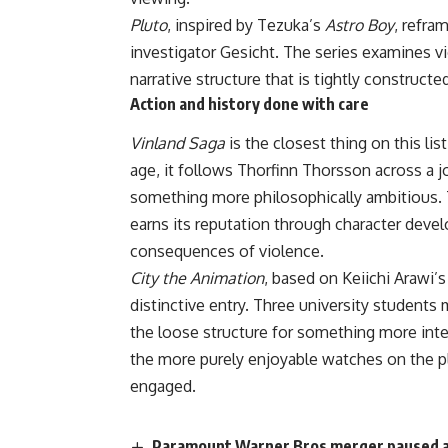
Pluto
, inspired by Tezuka’s
Astro Boy
, refra
investigator Gesicht. The series examines 
narrative structure that is tightly construct
Action and history done with care
Vinland Saga
is the closest thing on this lis
age, it follows Thorfinn Thorsson across a 
something more philosophically ambitious.
earns its reputation through
character
develo
consequences of violence.
City the Animation
, based on Keiichi Arawi’s
distinctive entry. Three university student
the loose structure for something more inte
the more purely enjoyable watches on the p
engaged.
Paramount Warner Bros merger paused and