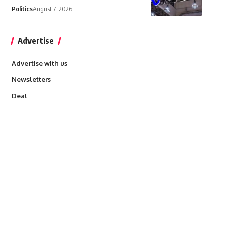
Politics
August 7, 2026
Advertise
Advertise with us
Newsletters
Deal