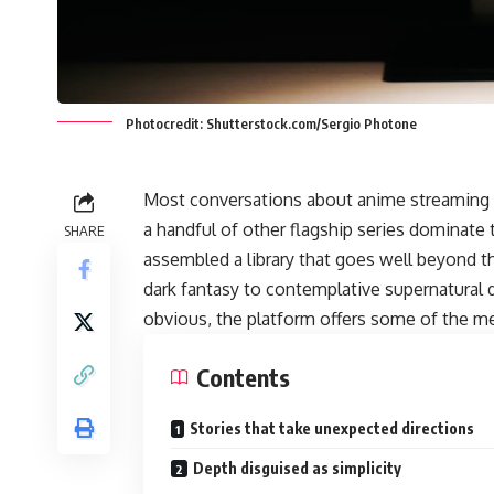
Photocredit: Shutterstock.com/Sergio Photone
Most conversations about anime streaming 
a handful of other flagship series dominate
SHARE
assembled a library that goes well beyond tho
dark fantasy to contemplative supernatural 
obvious, the platform offers some of the m
Contents
Stories that take unexpected directions
Depth disguised as simplicity