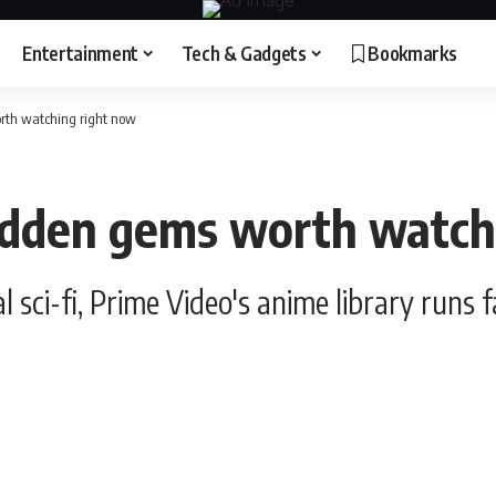
Entertainment
Tech & Gadgets
Bookmarks
rth watching right now
idden gems worth watch
 sci-fi, Prime Video's anime library runs 