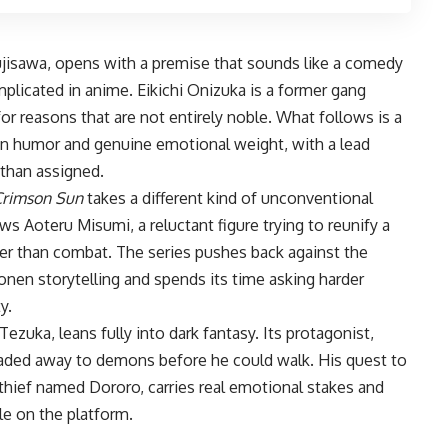
ujisawa, opens with a premise that sounds like a comedy
icated in anime. Eikichi Onizuka is a former gang
r reasons that are not entirely noble. What follows is a
 in humor and genuine emotional weight, with a lead
 than assigned.
Crimson Sun
takes a different kind of unconventional
ows Aoteru Misumi, a reluctant figure trying to reunify a
her than combat. The series pushes back against the
honen storytelling and spends its time asking harder
y.
uka, leans fully into dark fantasy. Its protagonist,
raded away to demons before he could walk. His quest to
hief named Dororo, carries real emotional stakes and
le on the platform.