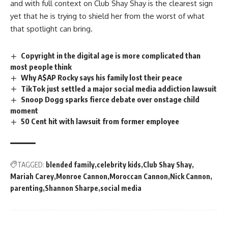
and with full context on Club Shay Shay is the clearest sign
yet that he is trying to shield her from the worst of what
that spotlight can bring.
Copyright in the digital age is more complicated than
most people think
Why A$AP Rocky says his family lost their peace
TikTok just settled a major social media addiction lawsuit
Snoop Dogg sparks fierce debate over onstage child
moment
50 Cent hit with lawsuit from former employee
TAGGED:
blended family
celebrity kids
Club Shay Shay
Mariah Carey
Monroe Cannon
Moroccan Cannon
Nick Cannon
parenting
Shannon Sharpe
social media