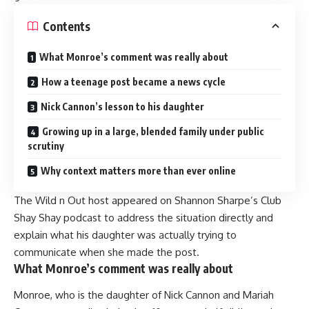
Contents
What Monroe’s comment was really about
How a teenage post became a news cycle
Nick Cannon’s lesson to his daughter
Growing up in a large, blended family under public
scrutiny
Why context matters more than ever online
The Wild n Out host appeared on Shannon Sharpe’s Club
Shay Shay podcast to address the situation directly and
explain what his daughter was actually trying to
communicate when she made the post.
What Monroe’s comment was really about
Monroe, who is the daughter of Nick Cannon and Mariah