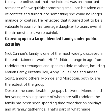
to anyone online, but that the incident was an important
reminder of how quickly something small can be taken out
of context and turned into something she could no longer
manage or contain. He reflected that it turned out to be a
valuable lesson for his teenage daughter to learn, even if
the circumstances were painful.
Growing up in a large, blended family under public
scrutiny
Nick Cannon’
s family is one of the most widely discussed in
the entertainment world. His 12 children range in age from
toddlers to teenagers and span multiple mothers, including
Mariah Carey, Brittany Bell, Abby De La Rosa and Alyssa
Scott, among others. Monroe and Moroccan, both 15, are
the eldest of the group.
Despite the considerable age gaps between Monroe and
her younger siblings some of whom are still toddlers the
family has been seen spending time together on holidays
and at family gatherings. That’s part of what made