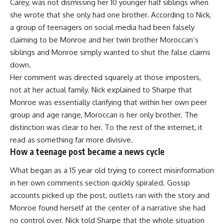
Carey, was not dismissing her 10 younger half siblings when
she wrote that she only had one brother. According to Nick,
a group of teenagers on social media had been falsely
claiming to be Monroe and her twin brother Moroccan’s
siblings and Monroe simply wanted to shut the false claims
down.
Her comment was directed squarely at those imposters,
not at her actual family. Nick explained to Sharpe that
Monroe was essentially clarifying that within her own peer
group and age range, Moroccan is her only brother. The
distinction was clear to her. To the rest of the internet, it
read as something far more divisive.
How a teenage post became a news cycle
What began as a 15 year old trying to correct misinformation
in her own comments section quickly spiraled. Gossip
accounts picked up the post, outlets ran with the story and
Monroe found herself at the center of a narrative she had
no control over. Nick told Sharpe that the whole situation