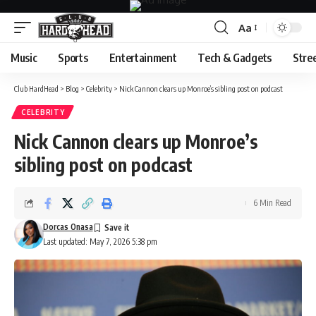
Aa
Font
Resizer
Music
Sports
Entertainment
Tech & Gadgets
Stre
Club HardHead
>
Blog
>
Celebrity
>
Nick Cannon clears up Monroe’s sibling post on podcast
CELEBRITY
Nick Cannon clears up Monroe’s
sibling post on podcast
6 Min Read
Dorcas Onasa
Last updated: May 7, 2026 5:38 pm