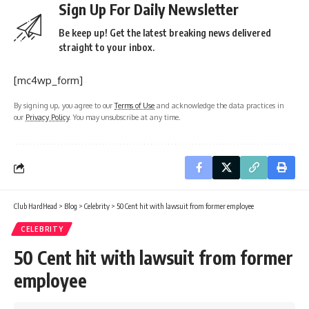
Sign Up For Daily Newsletter
Be keep up! Get the latest breaking news delivered
straight to your inbox.
[mc4wp_form]
By signing up, you agree to our
Terms of Use
and acknowledge the data practices in
our
Privacy Policy
. You may unsubscribe at any time.
Club HardHead
>
Blog
>
Celebrity
>
50 Cent hit with lawsuit from former employee
CELEBRITY
50 Cent hit with lawsuit from former
employee