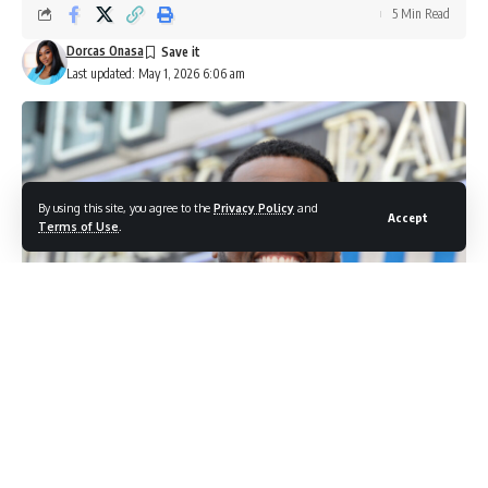
5 Min Read
Dorcas Onasa
Last updated: May 1, 2026 6:06 am
By using this site, you agree to the
Privacy Policy
and
Accept
Terms of Use
.
50 Cent (Photo credit: Shutterstock.com / Featureflash Photo Agency)