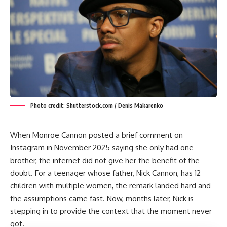
Photo credit: Shutterstock.com / Denis Makarenko
When Monroe Cannon posted a brief comment on
Instagram in November 2025 saying she only had one
brother, the internet did not give her the benefit of the
doubt. For a teenager whose father, Nick Cannon, has 12
children with multiple women, the remark landed hard and
the assumptions came fast. Now, months later, Nick is
stepping in to provide the context that the moment never
got.