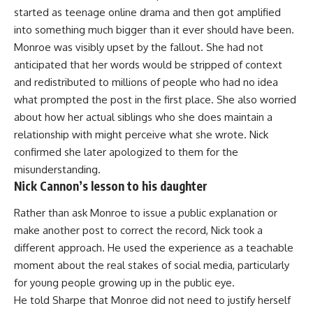
started as teenage online drama and then got amplified
into something much bigger than it ever should have been.
Monroe was visibly upset by the fallout. She had not
anticipated that her words would be stripped of context
and redistributed to millions of people who had no idea
what prompted the post in the first place. She also worried
about how her actual siblings who she does maintain a
relationship
with might perceive what she wrote. Nick
confirmed she later apologized to them for the
misunderstanding.
Nick Cannon’s lesson to his daughter
Rather than ask Monroe to issue a public explanation or
make another post to correct the record, Nick took a
different approach. He used the experience as a teachable
moment about the real stakes of social media, particularly
for young people growing up in the public eye.
He told Sharpe that Monroe did not need to justify herself