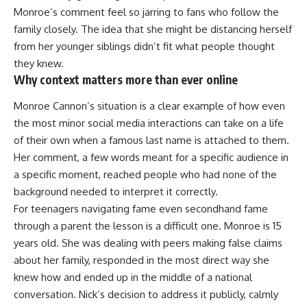
Monroe’s comment feel so jarring to fans who follow the
family closely. The idea that she might be distancing herself
from her younger siblings didn’t fit what people thought
they knew.
Why context matters more than ever online
Monroe Cannon’s situation is a clear example of how even
the most minor social media interactions can take on a life
of their own when a famous last name is attached to them.
Her comment, a few words meant for a specific audience in
a specific moment, reached people who had none of the
background needed to interpret it correctly.
For teenagers navigating fame even secondhand fame
through a parent the lesson is a difficult one.
Monroe
is 15
years old. She was dealing with peers making false claims
about her family, responded in the most direct way she
knew how and ended up in the middle of a national
conversation. Nick’s decision to address it publicly, calmly