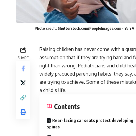
Photo credit: Shutterstock.com/PeopleImages.com - Yuri A
Raising children has never come with a gua
assumption that if they are trying hard an
SHARE
right than wrong. Pediatricians and child he
widely practiced parenting habits, they say,
are trying to achieve. Some of these mistak
a child’s life.
Contents
Rear-facing car seats protect developing
spines