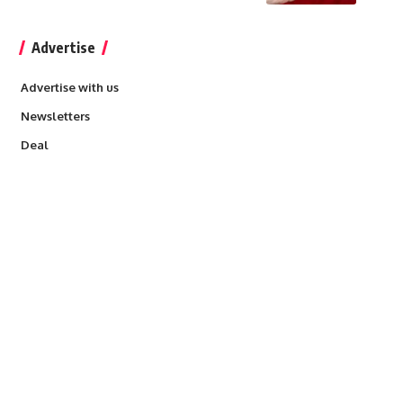
Advertise
Advertise with us
Newsletters
Deal