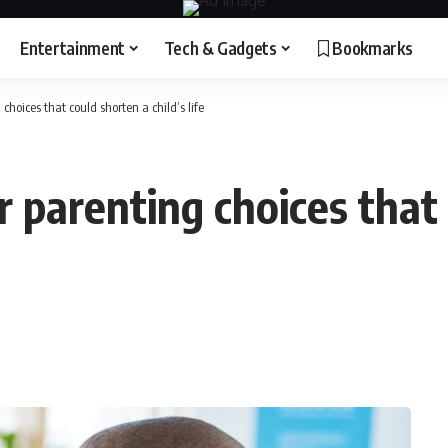
Entertainment
Tech & Gadgets
Bookmarks
 choices that could shorten a child’s life
ur parenting choices that