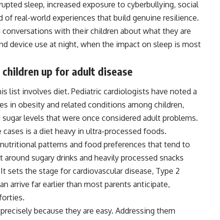
upted sleep, increased exposure to cyberbullying, social
 of real-world experiences that build genuine resilience.
conversations with their children about what they are
nd device use at night, when the impact on sleep is most
children up for adult disease
 list involves diet. Pediatric cardiologists have noted a
des in obesity and related conditions among
children
,
 sugar levels that were once considered adult problems.
cases is a diet heavy in ultra-processed foods.
e nutritional patterns and food preferences that tend to
lt around sugary drinks and heavily processed snacks
 It sets the stage for cardiovascular disease, Type 2
n arrive far earlier than most parents anticipate,
forties.
precisely because they are easy. Addressing them