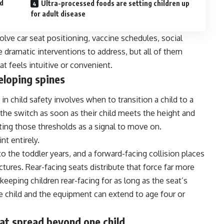
ad
Ultra-processed foods are setting children up
for adult disease
olve car seat positioning, vaccine schedules, social
 dramatic interventions to address, but all of them
at feels intuitive or convenient.
eloping spines
 child safety involves when to transition a child to a
the switch as soon as their child meets the height and
ting those thresholds as a signal to move on.
nt entirely.
o the toddler years, and a forward-facing collision places
tures. Rear-facing seats distribute that force far more
eping children rear-facing for as long as the seat’s
e child and the equipment can extend to age four or
hat spread beyond one child