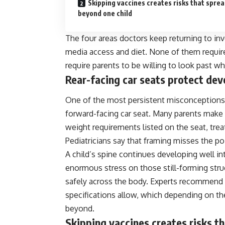
Skipping vaccines creates risks that spre
beyond one child
The four areas doctors keep returning to inv
media access and diet. None of them require
require parents to be willing to look past wh
Rear-facing car seats protect dev
One of the most persistent misconceptions in
forward-facing car seat. Many parents make 
weight requirements listed on the seat, trea
Pediatricians say that framing misses the poi
A child’s spine continues developing well int
enormous stress on those still-forming struc
safely across the body. Experts recommend ke
specifications allow, which depending on th
beyond.
Skipping vaccines creates risks t