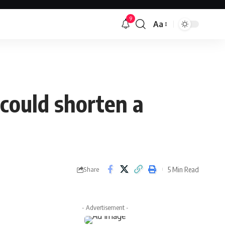
9
Aa
Font
Resizer
 could shorten a
5 Min Read
Share
- Advertisement -