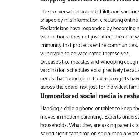
The conversation around childhood vaccines
shaped by misinformation circulating online 
Pediatricians have responded by becoming mo
vaccinations does not just affect the child
immunity that protects entire communities, 
vulnerable to be vaccinated themselves.
Diseases like measles and whooping cough c
vaccination schedules exist precisely beca
needs that foundation. Epidemiologists have 
across the board, not just for individual fami
Unmonitored social media is resh
Handing a child a phone or tablet to keep 
moves in modern parenting. Experts understa
households. What they are asking parents to
spend significant time on social media with