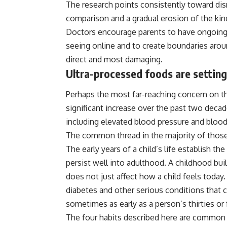
The research points consistently toward disr
comparison and a gradual erosion of the kind
Doctors encourage
parents
to have ongoing 
seeing online and to create boundaries arou
direct and most damaging.
Ultra-processed foods are setting 
Perhaps the most far-reaching concern on this
significant increase over the past two deca
including elevated blood pressure and blood
The common thread in the majority of those 
The early years of a child’s life establish th
persist well into adulthood. A childhood bui
does not just affect how a child feels today.
diabetes and other serious conditions that ca
sometimes as early as a person’s thirties or 
The four habits described here are common 