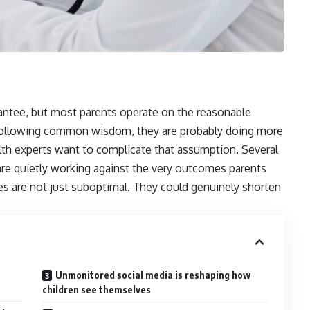
rantee, but most parents operate on the reasonable
d following common wisdom, they are probably doing more
alth experts want to complicate that assumption. Several
 are quietly working against the very outcomes parents
es are not just suboptimal. They could genuinely shorten
Unmonitored social media is reshaping how
children see themselves