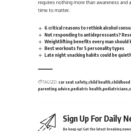
requires nothing more than
awareness
and a
time to matter.
6 critical reasons to rethink alcohol con
Not responding to antidepressants? Rese
Weightlifting benefits every man should
Best workouts for 5 personality types
Late night snacking habits could be quiet
TAGGED:
car seat safety
child health
childhood
parenting advice
pediatric health
pediatricians
s
Sign Up For Daily N
Be keep up! Get the latest breaking news 