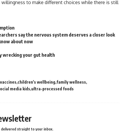
 willingness to make different choices while there is still
sumption
archers say the nervous system deserves a closer look
 know about now
ly wrecking your gut health
 vaccines
children's wellbeing
family wellness
ocial media kids
ultra-processed foods
ewsletter
delivered straight to your inbox.