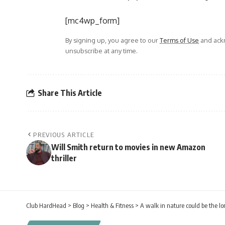
[mc4wp_form]
By signing up, you agree to our
Terms of Use
and ackn
unsubscribe at any time.
Share This Article
PREVIOUS ARTICLE
Will Smith return to movies in new Amazon
thriller
Club HardHead
>
Blog
>
Health & Fitness
>
A walk in nature could be the lo