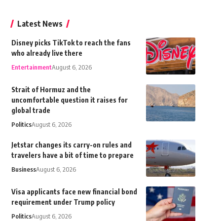
Latest News
Disney picks TikTok to reach the fans
who already live there
Entertainment
August 6, 2026
Strait of Hormuz and the
uncomfortable question it raises for
global trade
Politics
August 6, 2026
Jetstar changes its carry-on rules and
travelers have a bit of time to prepare
Business
August 6, 2026
Visa applicants face new financial bond
requirement under Trump policy
Politics
August 6, 2026