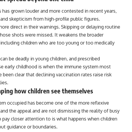
 has grown louder and more contested in recent years,
and skepticism from high-profile public figures.
re direct in their warnings. Skipping or delaying routine
 whose shots were missed. It weakens the broader
including children who are too young or too medically
an be deadly in young children, and prescribed
use early childhood is when the immune system most
been clear that declining vaccination rates raise risk
lies.
aping how children see themselves
them occupied has become one of the more reflexive
nd the appeal and are not dismissing the reality of busy
 pay closer attention to is what happens when children
out guidance or boundaries.