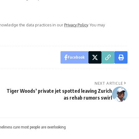
owledge the data practices in our
Privacy Policy
. You may
Facebook
NEXT ARTICLE
Tiger Woods’ private jet spotted leaving Zurich
as rehab rumors swirl
neliness cure most people are overlooking