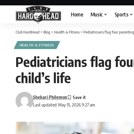
Home
Music
Sports
Club HardHead
>
Blog
>
Health & Fitness
>
Pediatricians flag four parenting
HEALTH & FITNESS
Pediatricians flag fo
child’s life
Shekari Philemon
Last updated: May 15, 2026 9:27 am