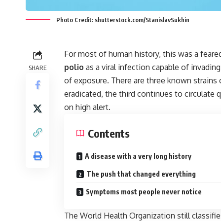
Photo Credit: shutterstock.com/StanislavSukhin
For most of human history, this was a feare
polio
as a viral infection capable of invadin
SHARE
of exposure. There are three known strains o
eradicated, the third continues to circulate 
on high alert.
Contents
A disease with a very long history
The push that changed everything
Symptoms most people never notice
The World Health Organization still classifie