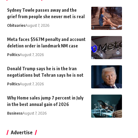
Sydney Towle passes away and the
grief from people she never met is real
Obituaries
August 7, 2026
Meta faces $567M penalty and account
deletion order in landmark NM case
Politics
August 7, 2026
Donald Trump says he is in the Iran
negotiations but Tehran says he is not
Politics
August 7, 2026
Why Home sales jump 7 percent in July
in the best annual gain of 2026
Business
August 7, 2026
Advertise