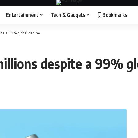
Entertainment
Tech & Gadgets
Bookmarks
spite a 99% global decline
millions despite a 99% gl