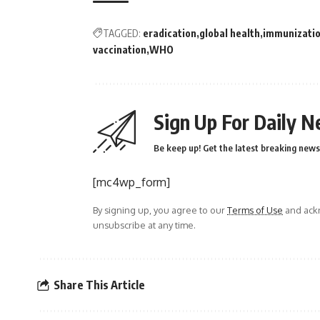
TAGGED:
eradication
global health
immunizati
vaccination
WHO
Sign Up For Daily N
Be keep up! Get the latest breaking news 
[mc4wp_form]
By signing up, you agree to our
Terms of Use
and ackn
unsubscribe at any time.
Share This Article