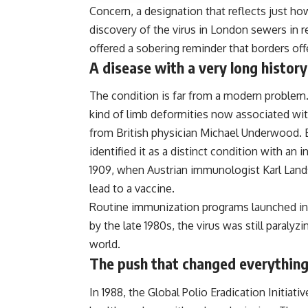
Concern, a designation that reflects just how
discovery of the virus in London sewers in r
offered a sobering reminder that borders off
A disease with a very long history
The condition is far from a modern problem.
kind of limb deformities now associated with 
from British physician Michael Underwood. 
identified it as a distinct condition with an i
1909, when Austrian immunologist Karl Land
lead to a vaccine.
Routine immunization programs launched in t
by the late 1980s, the virus was still paraly
world.
The push that changed everythin
In 1988, the Global Polio Eradication Initia