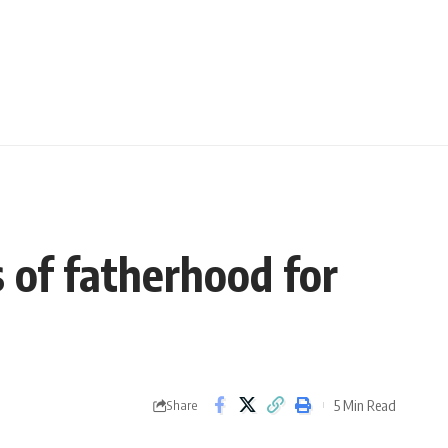
 of fatherhood for
5 Min Read
Share