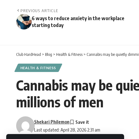
PREVIOUS ARTICLE
6 ways to reduce anxiety in the workplace
starting today
Club HardHead
>
Blog
>
Health & Fitness
>
Cannabis may be quietly dimmin
HEALTH & FITNESS
Cannabis may be quie
millions of men
Shekari Philemon
Last updated: April 28, 2026 2:31 am