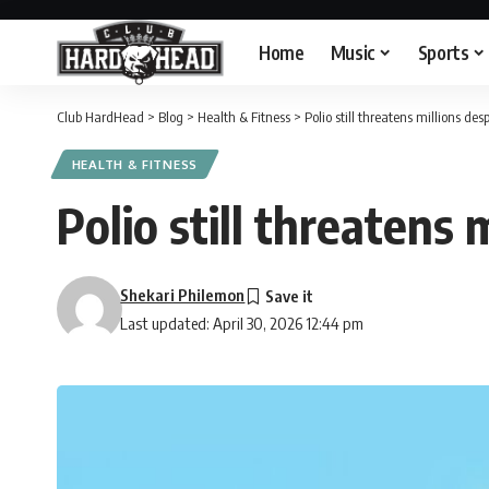
Home
Music
Sports
Club HardHead
>
Blog
>
Health & Fitness
>
Polio still threatens millions de
HEALTH & FITNESS
Polio still threatens 
Shekari Philemon
Last updated: April 30, 2026 12:44 pm