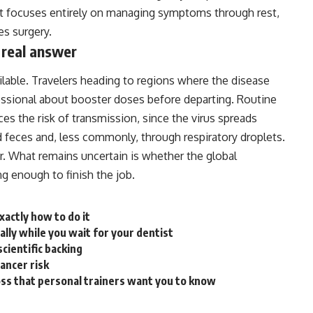
ment focuses entirely on managing symptoms through rest,
s surgery.
 real answer
ailable. Travelers heading to regions where the disease
ssional about booster doses before departing. Routine
s the risk of transmission, since the virus spreads
 feces and, less commonly, through respiratory droplets.
ear. What remains uncertain is whether the
global
g enough to finish the job.
xactly how to do it
ally while you wait for your dentist
cientific backing
cancer risk
loss that personal trainers want you to know