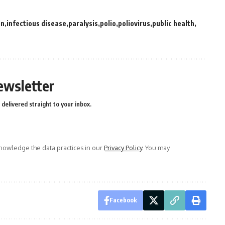
on
infectious disease
paralysis
polio
poliovirus
public health
ewsletter
delivered straight to your inbox.
owledge the data practices in our
Privacy Policy
. You may
Facebook