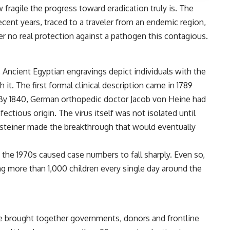
 fragile the progress toward eradication truly is. The
ecent years, traced to a traveler from an endemic region,
er no real protection against a pathogen this contagious.
 Ancient Egyptian engravings depict individuals with the
it. The first formal clinical description came in 1789
By 1840, German orthopedic doctor Jacob von Heine had
nfectious origin. The virus itself was not isolated until
steiner made the breakthrough that would eventually
he 1970s caused case numbers to fall sharply. Even so,
zing more than 1,000 children every single day around the
g
tive brought together governments, donors and frontline