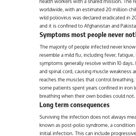
health workers with a shared mission. The r
worldwide, with an estimated 20 million chil
wild poliovirus was declared eradicated in 2
and it is confined to Afghanistan and Pakista
Symptoms most people never not
The majority of people infected never know
resemble a mild flu, including fever, fatigue
symptoms generally resolve within 10 days. I
and spinal cord, causing muscle weakness a
reaches the muscles that control breathing, 
some patients spent years confined in iron 
breathing when their own bodies could not.
Long term consequences
Surviving the infection does not always me
known as post-polio syndrome, a condition
initial infection. This can include progress