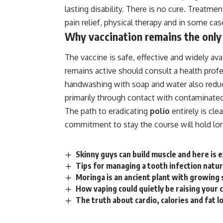
lasting disability. There is no cure. Treat
pain
relief, physical
therapy
and in some case
Why vaccination remains the only
The vaccine is safe, effective and widely av
remains active should consult a
health
profe
handwashing with soap and water also reduce
primarily through contact with contaminated
The path to eradicating
polio
entirely is cl
commitment to stay the course will hold lon
Skinny guys can build muscle and here is e
Tips for managing a tooth infection natur
Moringa is an ancient plant with growing s
How vaping could quietly be raising your 
The truth about cardio, calories and fat 