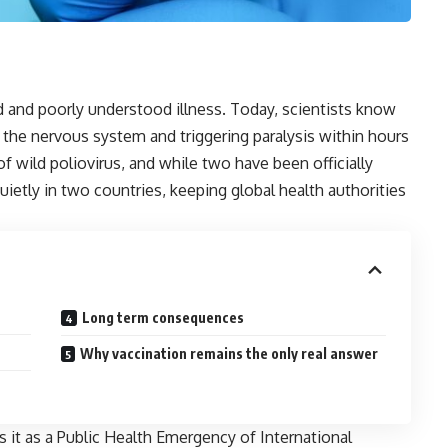
d and poorly understood illness. Today, scientists know
g the nervous system and triggering paralysis within hours
f wild poliovirus, and while two have been officially
quietly in two countries, keeping global health authorities
Long term consequences
Why vaccination remains the only real answer
s it as a Public Health Emergency of International