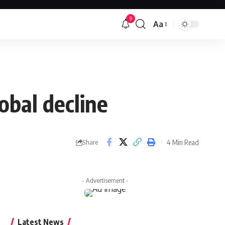
9
Aa
Font
Resizer
obal decline
4 Min Read
Share
- Advertisement -
Latest News