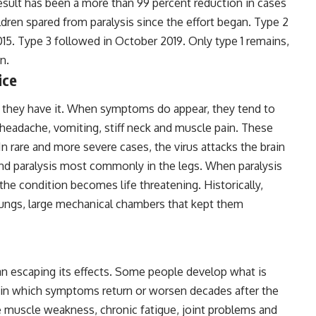
esult has been a more than 99 percent reduction in cases
dren spared from paralysis since the effort began. Type 2
015. Type 3 followed in October 2019. Only type 1 remains,
n.
ice
 they have it. When symptoms do appear, they tend to
, headache, vomiting, stiff neck and muscle pain. These
n rare and more severe cases, the virus attacks the brain
nd paralysis most commonly in the legs. When paralysis
the condition becomes life threatening. Historically,
lungs, large mechanical chambers that kept them
an escaping its effects. Some people develop what is
 in which symptoms return or worsen decades after the
ive muscle weakness, chronic fatigue, joint problems and