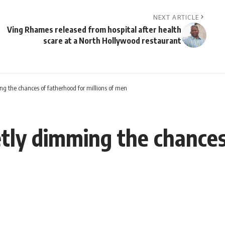
NEXT ARTICLE
Ving Rhames released from hospital after health
scare at a North Hollywood restaurant
g the chances of fatherhood for millions of men
tly dimming the chances