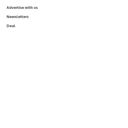
Advertise with us
Newsletters
Deal