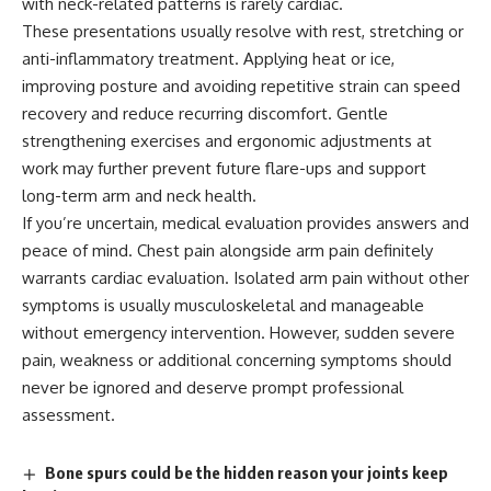
with neck-related patterns is rarely cardiac.
These presentations usually resolve with rest, stretching or
anti-inflammatory treatment. Applying heat or ice,
improving posture and avoiding repetitive strain can speed
recovery and reduce recurring discomfort. Gentle
strengthening exercises and ergonomic adjustments at
work may further prevent future flare-ups and support
long-term arm and neck health.
If you’re uncertain, medical evaluation provides answers and
peace of mind. Chest pain alongside arm pain definitely
warrants cardiac evaluation. Isolated arm pain without other
symptoms is usually musculoskeletal and manageable
without emergency intervention. However, sudden severe
pain, weakness or additional concerning symptoms should
never be ignored and deserve prompt professional
assessment.
Bone spurs could be the hidden reason your joints keep