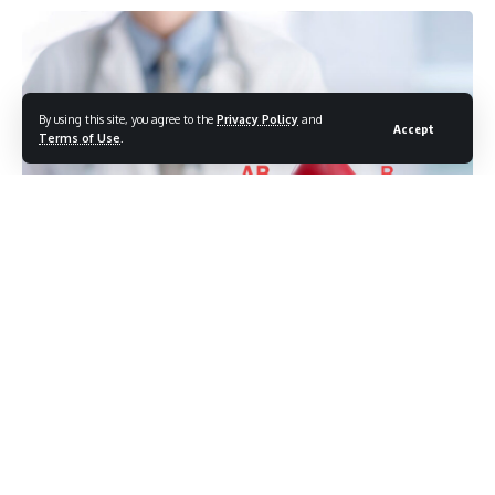
By using this site, you agree to the
Privacy Policy
and
Accept
Terms of Use
.
Photo credit: shutterstock.com/PHOTOBUAY
What your blood type reveals about disease risk, diet,
and wellness
Your blood type isn’t just a number on your medical chart.
It’s a biological blueprint influencing disease susceptibility,
nutrient absorption, metabolism, and healing capacity. Most