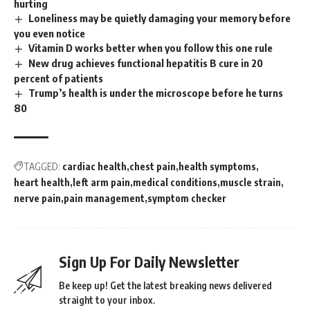
hurting
Loneliness may be quietly damaging your memory before
you even notice
Vitamin D works better when you follow this one rule
New drug achieves functional hepatitis B cure in 20
percent of patients
Trump’s health is under the microscope before he turns
80
TAGGED:
cardiac health
chest pain
health symptoms
heart health
left arm pain
medical conditions
muscle strain
nerve pain
pain management
symptom checker
Sign Up For Daily Newsletter
Be keep up! Get the latest breaking news delivered
straight to your inbox.