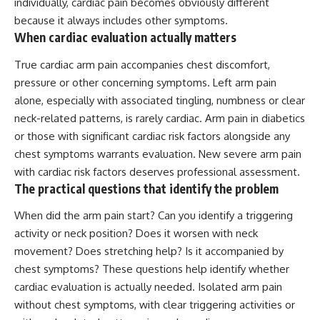
individually, cardiac pain becomes obviously different
because it always includes other symptoms.
When cardiac evaluation actually matters
True cardiac arm pain accompanies chest discomfort,
pressure or other concerning symptoms. Left arm pain
alone, especially with associated tingling, numbness or clear
neck-related patterns, is rarely cardiac.
Arm pain
in diabetics
or those with significant
cardiac risk
factors alongside any
chest symptoms warrants evaluation. New severe arm pain
with cardiac risk factors deserves professional assessment.
The practical questions that identify the problem
When did the arm pain start? Can you identify a triggering
activity or neck position? Does it worsen with neck
movement? Does stretching help? Is it accompanied by
chest symptoms? These questions help identify whether
cardiac evaluation is actually needed. Isolated arm pain
without chest symptoms, with clear triggering activities or