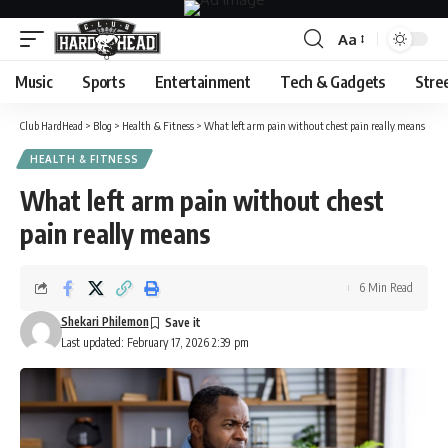
Aa
Font
Resizer
Music
Sports
Entertainment
Tech & Gadgets
Stre
Club HardHead
>
Blog
>
Health & Fitness
>
What left arm pain without chest pain really means
HEALTH & FITNESS
What left arm pain without chest
pain really means
6 Min Read
Shekari Philemon
Last updated: February 17, 2026 2:39 pm