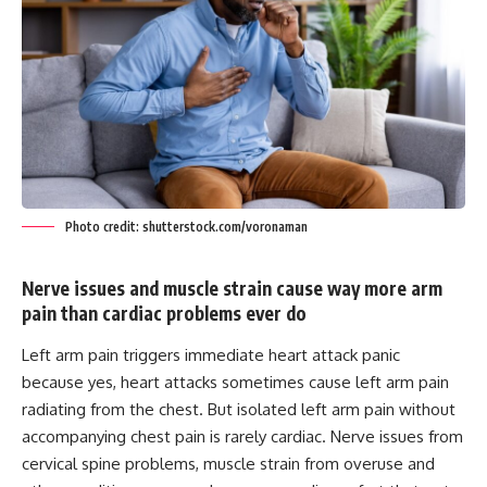
Photo credit: shutterstock.com/voronaman
Nerve issues and muscle strain cause way more arm
pain than cardiac problems ever do
Left arm pain triggers immediate heart attack panic
because yes, heart attacks sometimes cause left arm pain
radiating from the chest. But isolated left arm pain without
accompanying chest pain is rarely cardiac. Nerve issues from
cervical spine problems, muscle strain from overuse and