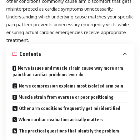
other conditions commonly cause arm discomfort that gets
misinterpreted as cardiac symptoms unnecessarily.
Understanding which underlying cause matches your specific
pain pattern prevents unnecessary emergency visits while
ensuring actual cardiac emergencies receive appropriate
treatment.
Contents
Nerve issues and muscle strain cause way more arm
pain than cardiac problems ever do
Nerve compression explains most isolated arm pain
Muscle strain from overuse or poor positioning
Other arm conditions frequently get misidentified
When cardiac evaluation actually matters
The practical questions that identify the problem