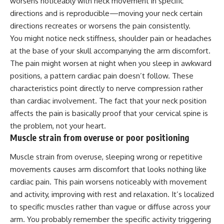
worsens noticeably with neck movement in specific
directions and is reproducible—moving your neck certain
directions recreates or worsens the pain consistently.
You might notice neck stiffness, shoulder pain or headaches
at the base of your skull accompanying the arm discomfort.
The pain might worsen at night when you sleep in awkward
positions, a pattern cardiac pain doesn’t follow. These
characteristics point directly to nerve compression rather
than cardiac involvement. The fact that your neck position
affects the pain is basically proof that your cervical spine is
the problem, not your heart.
Muscle strain from overuse or poor positioning
Muscle strain from overuse, sleeping wrong or repetitive
movements causes arm discomfort that looks nothing like
cardiac pain. This pain worsens noticeably with movement
and activity, improving with rest and relaxation. It’s localized
to specific muscles rather than vague or diffuse across your
arm. You probably remember the specific activity triggering