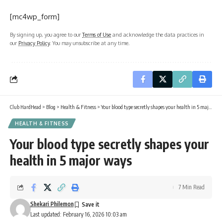
[mc4wp_form]
By signing up, you agree to our
Terms of Use
and acknowledge the data practices in
our
Privacy Policy
. You may unsubscribe at any time.
Club HardHead
>
Blog
>
Health & Fitness
>
Your blood type secretly shapes your health in 5 major ways
HEALTH & FITNESS
Your blood type secretly shapes your
health in 5 major ways
7 Min Read
Shekari Philemon
Last updated: February 16, 2026 10:03 am