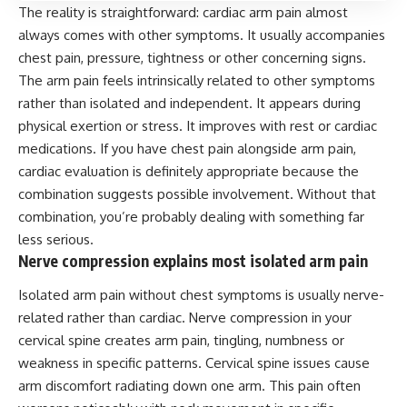
The reality is straightforward: cardiac arm pain almost
always comes with other symptoms. It usually accompanies
chest pain, pressure, tightness or other concerning signs.
The arm pain feels intrinsically related to other symptoms
rather than isolated and independent. It appears during
physical exertion or stress. It improves with rest or cardiac
medications. If you have chest pain alongside arm pain,
cardiac evaluation is definitely appropriate because the
combination suggests possible involvement. Without that
combination, you’re probably dealing with something far
less serious.
Nerve compression explains most isolated arm pain
Isolated arm pain without chest symptoms is usually nerve-
related rather than cardiac. Nerve compression in your
cervical spine creates arm pain, tingling, numbness or
weakness in specific patterns. Cervical spine issues cause
arm discomfort radiating down one arm. This pain often