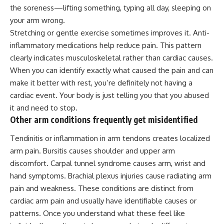
the soreness—lifting something, typing all day, sleeping on
your arm wrong.
Stretching or gentle exercise sometimes improves it. Anti-
inflammatory medications help reduce pain. This pattern
clearly indicates musculoskeletal rather than cardiac causes.
When you can identify exactly what caused the pain and can
make it better with rest, you’re definitely not having a
cardiac event. Your body is just telling you that you abused
it and need to stop.
Other arm conditions frequently get misidentified
Tendinitis or inflammation in arm tendons creates localized
arm pain. Bursitis causes shoulder and upper arm
discomfort. Carpal tunnel syndrome causes arm, wrist and
hand symptoms. Brachial plexus injuries cause radiating arm
pain and weakness. These conditions are distinct from
cardiac arm pain and usually have identifiable causes or
patterns. Once you understand what these feel like