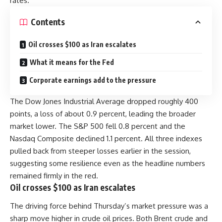
rates.
Contents
Oil crosses $100 as Iran escalates
What it means for the Fed
Corporate earnings add to the pressure
The Dow Jones Industrial Average dropped roughly 400
points, a loss of about 0.9 percent, leading the broader
market lower. The S&P 500 fell 0.8 percent and the
Nasdaq Composite declined 1.1 percent. All three indexes
pulled back from steeper losses earlier in the session,
suggesting some resilience even as the headline numbers
remained firmly in the red.
Oil crosses $100 as Iran escalates
The driving force behind Thursday’s market pressure was a
sharp move higher in crude oil prices. Both Brent crude and