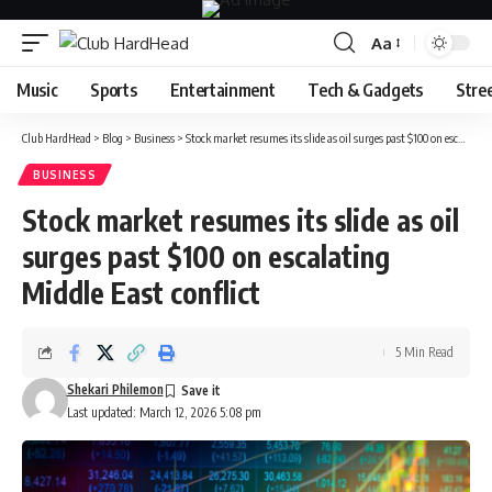
Aa
Font
Resizer
Music
Sports
Entertainment
Tech & Gadgets
Stre
Club HardHead
>
Blog
>
Business
>
Stock market resumes its slide as oil surges past $100 on escalating Middle East conflict
BUSINESS
Stock market resumes its slide as oil
surges past $100 on escalating
Middle East conflict
5 Min Read
Shekari Philemon
Last updated: March 12, 2026 5:08 pm