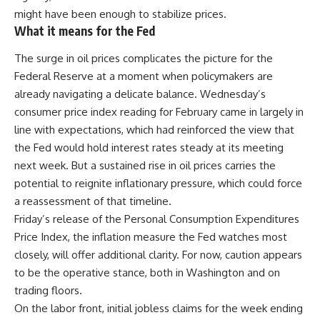
might have been enough to stabilize prices.
What it means for the Fed
The surge in
oil prices
complicates the picture for the
Federal Reserve at a moment when policymakers are
already navigating a delicate balance. Wednesday’s
consumer price index reading for February came in largely in
line with expectations, which had reinforced the view that
the Fed would hold interest rates steady at its meeting
next week. But a sustained rise in oil prices carries the
potential to reignite inflationary pressure, which could force
a reassessment of that timeline.
Friday’s release of the Personal Consumption Expenditures
Price Index, the inflation measure the Fed watches most
closely, will offer additional clarity. For now, caution appears
to be the operative stance, both in Washington and on
trading floors.
On the labor front, initial jobless claims for the week ending