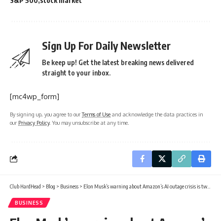
S&P 500
stock market
Sign Up For Daily Newsletter
Be keep up! Get the latest breaking news delivered
straight to your inbox.
[mc4wp_form]
By signing up, you agree to our
Terms of Use
and acknowledge the data practices in
our
Privacy Policy
. You may unsubscribe at any time.
Club HardHead
>
Blog
>
Business
>
Elon Musk’s warning about Amazon’s AI outage crisis is two words and they say everything
BUSINESS