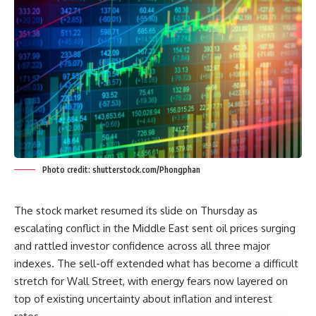
Photo credit: shutterstock.com/Phongphan
The stock market resumed its slide on Thursday as
escalating conflict in the Middle East sent oil prices surging
and rattled investor confidence across all three major
indexes. The sell-off extended what has become a difficult
stretch for Wall Street, with energy fears now layered on
top of existing uncertainty about inflation and interest