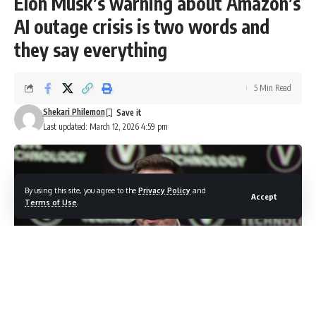
Elon Musk’s warning about Amazon’s
AI outage crisis is two words and
they say everything
5 Min Read
Shekari Philemon
Last updated: March 12, 2026 4:59 pm
By using this site, you agree to the
Privacy Policy
and
Accept
Terms of Use
.