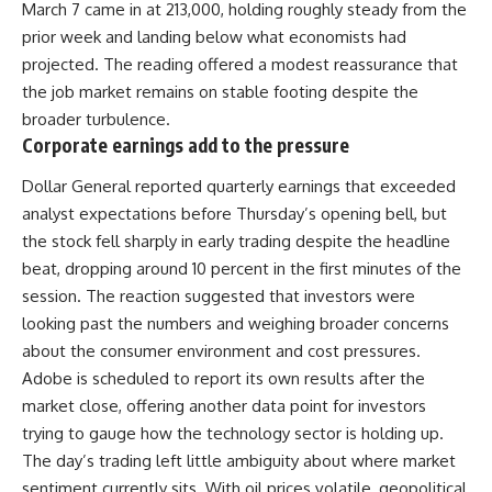
March 7 came in at 213,000, holding roughly steady from the
prior week and landing below what economists had
projected. The reading offered a modest reassurance that
the job
market
remains on stable footing despite the
broader turbulence.
Corporate earnings add to the pressure
Dollar General reported quarterly earnings that exceeded
analyst expectations before Thursday’s opening bell, but
the stock fell sharply in early trading despite the headline
beat, dropping around 10 percent in the first minutes of the
session. The reaction suggested that investors were
looking past the numbers and weighing broader concerns
about the consumer environment and cost pressures.
Adobe is scheduled to report its own results after the
market close, offering another data point for investors
trying to gauge how the technology sector is holding up.
The day’s trading left little ambiguity about where market
sentiment currently sits. With oil prices volatile, geopolitical