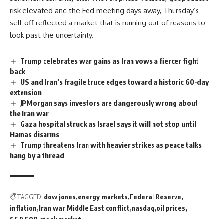
risk elevated and the
Fed
meeting days away, Thursday’s
sell-off reflected a market that is running out of reasons to
look past the uncertainty.
Trump celebrates war gains as Iran vows a fiercer fight
back
US and Iran’s fragile truce edges toward a historic 60-day
extension
JPMorgan says investors are dangerously wrong about
the Iran war
Gaza hospital struck as Israel says it will not stop until
Hamas disarms
Trump threatens Iran with heavier strikes as peace talks
hang by a thread
TAGGED:
dow jones
energy markets
Federal Reserve
inflation
Iran war
Middle East conflict
nasdaq
oil prices