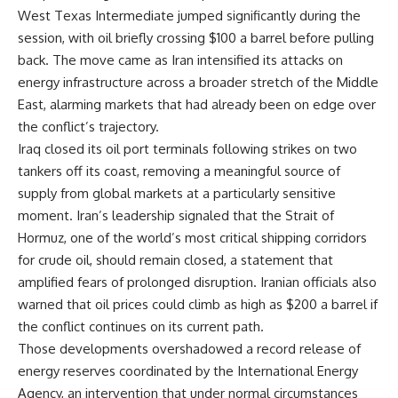
West Texas Intermediate jumped significantly during the
session, with oil briefly crossing $100 a barrel before pulling
back. The move came as Iran intensified its attacks on
energy infrastructure across a broader stretch of the Middle
East, alarming markets that had already been on edge over
the conflict’s trajectory.
Iraq closed its oil port terminals following strikes on two
tankers off its coast, removing a meaningful source of
supply from global markets at a particularly sensitive
moment. Iran’s leadership signaled that the Strait of
Hormuz, one of the world’s most critical shipping corridors
for crude oil, should remain closed, a statement that
amplified fears of prolonged disruption. Iranian officials also
warned that oil prices could climb as high as $200 a barrel if
the conflict continues on its current path.
Those developments overshadowed a record release of
energy
reserves coordinated by the International Energy
Agency, an intervention that under normal circumstances