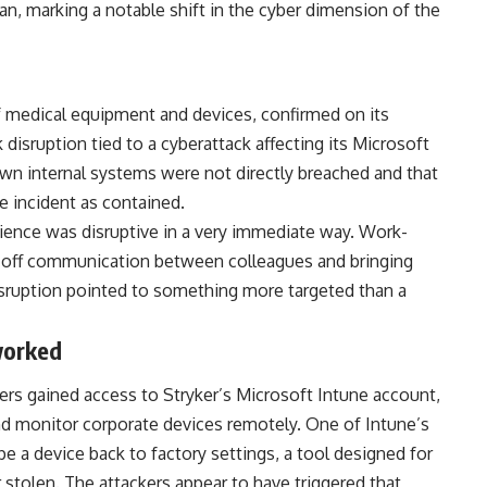
an, marking a notable shift in the cyber dimension of the
f medical equipment and devices, confirmed on its
disruption tied to a cyberattack affecting its Microsoft
wn internal systems were not directly breached and that
 incident as contained.
ience was disruptive in a very immediate way. Work-
g off communication between colleagues and bringing
disruption pointed to something more targeted than a
worked
kers gained access to Stryker’s Microsoft Intune account,
d monitor corporate devices remotely. One of Intune’s
pe a device back to factory settings, a tool designed for
r stolen. The attackers appear to have triggered that