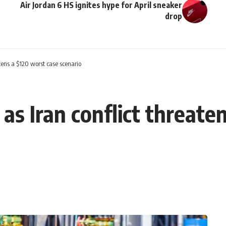
Air Jordan 6 HS ignites hype for April sneaker
drop
atens a $120 worst case scenario
 as Iran conflict threat