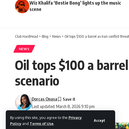
Wiz Khalifa ‘Bestie Bong’ lights up the music
scene
Club HardHead
>
Blog
>
News
>
Oil tops $100 a barrel as Iran conflict thre
NEWS
Oil tops $100 a barrel
scenario
Dorcas Onasa
Last updated: March 8, 2026 9:10 pm
By using this site, you agree to the
Privacy
Accept
Policy
and
Terms of Use
.