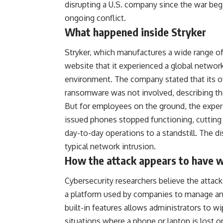
disrupting a U.S. company since the war beg
ongoing conflict.
What happened inside Stryker
Stryker, which manufactures a wide range o
website that it experienced a global network 
environment. The company stated that its o
ransomware was not involved, describing the
But for employees on the ground, the exper
issued phones stopped functioning, cuttin
day-to-day operations to a standstill. The 
typical network intrusion.
How the attack appears to have 
Cybersecurity researchers believe the attac
a platform used by companies to manage an
built-in features allows administrators to wi
situations where a phone or laptop is lost o