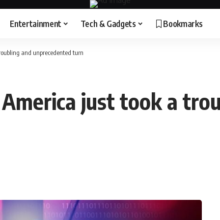
Entertainment
Tech & Gadgets
Bookmarks
troubling and unprecedented turn
 America just took a tro