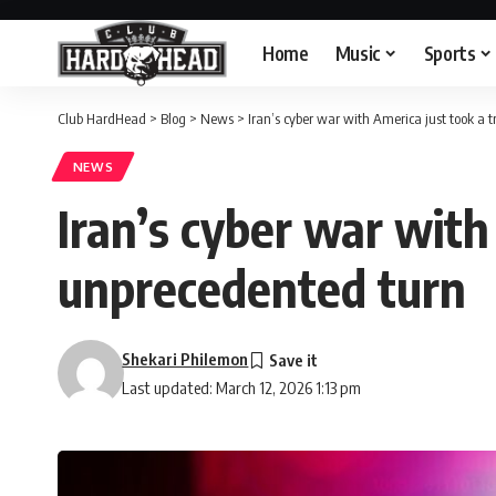
Home
Music
Sports
Club HardHead
>
Blog
>
News
>
Iran’s cyber war with America just took a 
NEWS
Iran’s cyber war with
unprecedented turn
Shekari Philemon
Last updated: March 12, 2026 1:13 pm