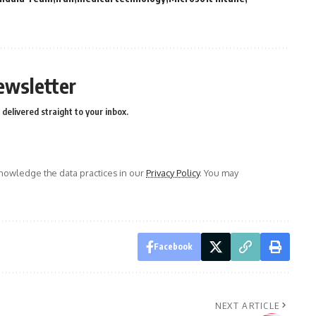
ewsletter
delivered straight to your inbox.
owledge the data practices in our
Privacy Policy
. You may
Facebook
NEXT ARTICLE