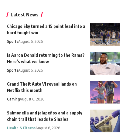
Latest News
Chicago Sky turned a 15 point lead into a
hard fought win
Sports
August 6, 2026
Is Aaron Donald returning to the Rams?
Here’s what we know
Sports
August 6, 2026
Grand Theft Auto VI reveal lands on
Netflix this month
Gaming
August 6, 2026
Salmonella and jalapeños and a supply
chain trail that leads to Sinaloa
Health & Fitness
August 6, 2026