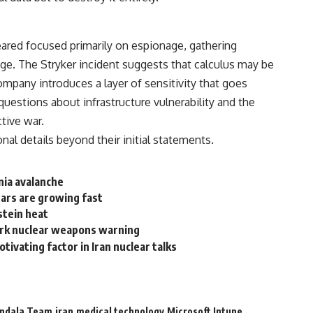
ared focused primarily on espionage, gathering
age. The Stryker incident suggests that calculus may be
mpany introduces a layer of sensitivity that goes
questions about infrastructure vulnerability and the
ctive war.
nal details beyond their initial statements.
nia avalanche
fears are growing fast
pstein heat
tark nuclear weapons warning
ivating factor in Iran nuclear talks
ndala Team
iran
medical technology
Microsoft Intune