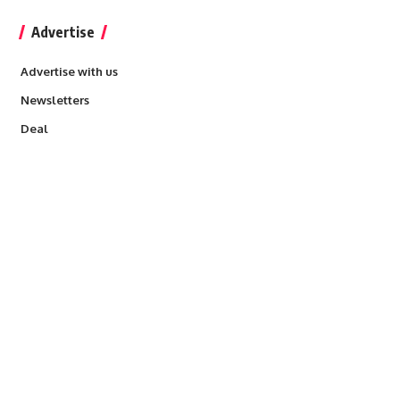
Advertise
Advertise with us
Newsletters
Deal