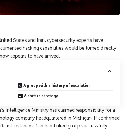
United States and Iran, cybersecurity experts have
ocumented hacking capabilities would be turned directly
ow appears to have arrived.
A group with a history of escalation
A shift in strategy
s Intelligence Ministry has claimed responsibility for a
chnology company headquartered in Michigan. If confirmed
gnificant instance of an Iran-linked group successfully