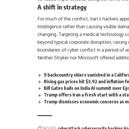
A shift in strategy
For much of the conflict,
Iran’s
hackers appe
intelligence rather than causing visible dam
changing. Targeting a medical technology co
beyond typical corporate disruption, raising 
boundaries of cyber conflict in a period of a
Neither
Stryker
nor Microsoft offered additio
9 backcountry skiers vanished in a Califor
Rising gas prices hit $3.92 and inflation 
Bill Gates bails on India AI summit over E
Trump offers Iran a fresh start with a s
Trump dismisses economic concerns as mot
TAGGED:
cyberattack
cybersecurity
hacking
Ha