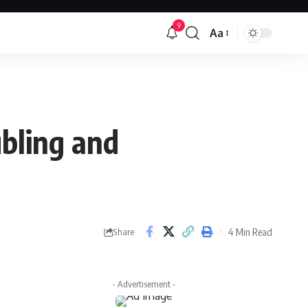
9
Aa
Font
Resizer
ubling and
4 Min Read
Share
- Advertisement -