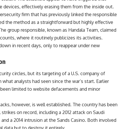
 devices, effectively erasing them from the inside out.
ersecurity firm that has previously linked the responsible
bed the method as a straightforward but highly effective
. The group responsible, known as Handala Team, claimed
counts, where it routinely publicizes its activities.
down in recent days, only to reappear under new
ion
ity circles, but its targeting of a U.S. company of
 what analysts had seen since the war’s start. Earlier
ly been limited to website defacements and minor
tacks, however, is well established. The country has been
strikes on record, including a 2012
attack
on Saudi
 and a 2014 intrusion at the Sands Casino. Both involved
 data but to destroy it entirely.