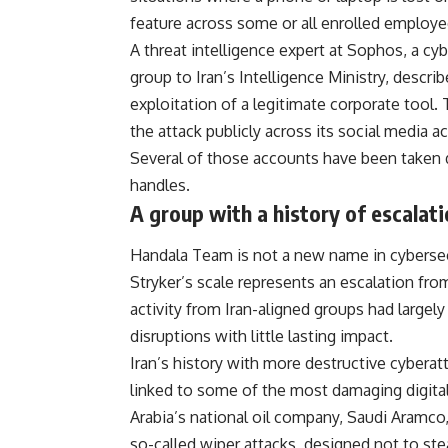
feature across some or all enrolled employee
A threat intelligence expert at Sophos, a cyb
group to Iran’s Intelligence Ministry, descri
exploitation of a legitimate corporate tool
the attack publicly across its
social media
ac
Several of those accounts have been taken 
handles.
A group with a history of escalat
Handala Team is not a new name in cybersecur
Stryker’s scale represents an escalation from
activity from Iran-aligned groups had large
disruptions with little lasting impact.
Iran’s history with more destructive cyberat
linked to some of the most damaging digital 
Arabia’s national oil company, Saudi Aramco,
so-called wiper attacks, designed not to steal