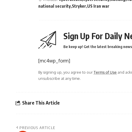
national security
Stryker
US Iran war
Sign Up For Daily N
Be keep up! Get the latest breaking news 
[mc4wp_form]
By signing up, you agree to our
Terms of Use
and ackn
unsubscribe at any time.
Share This Article
PREVIOUS ARTICLE