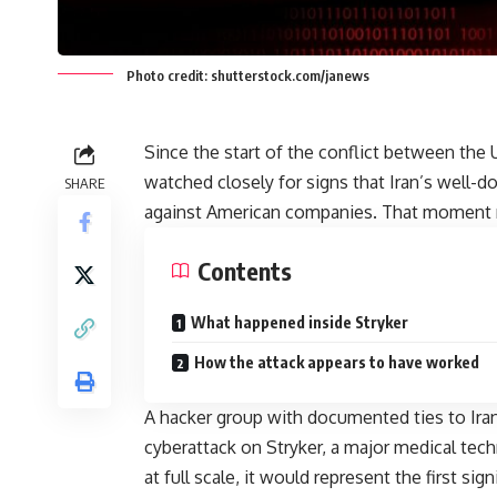
Photo credit: shutterstock.com/janews
Since the start of the conflict between the 
watched closely for signs that Iran’s well-d
SHARE
against American companies. That moment n
Contents
What happened inside Stryker
How the attack appears to have worked
A hacker group with documented ties to Iran’
cyberattack on Stryker, a major medical te
at full scale, it would represent the first si