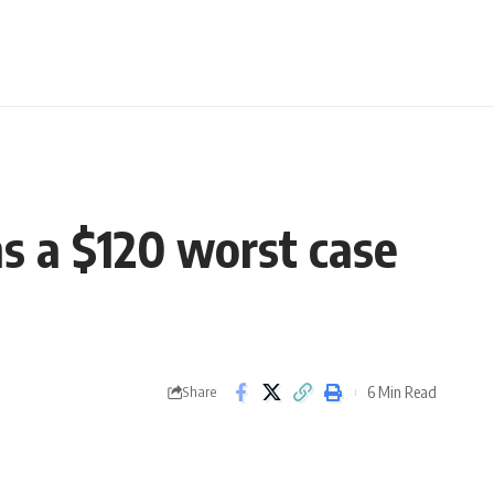
ens a $120 worst case
6 Min Read
Share