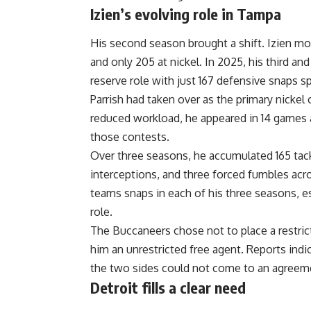
Izien’s evolving role in Tampa
His second season brought a shift. Izien mo
and only 205 at nickel. In 2025, his third an
reserve role with just 167 defensive snaps s
Parrish had taken over as the primary nickel
reduced workload, he appeared in 14 games 
those contests.
Over three seasons, he accumulated 165 tackl
interceptions, and three forced fumbles acro
teams snaps in each of his three seasons, es
role.
The Buccaneers chose not to place a restric
him an unrestricted free agent. Reports indi
the two sides could not come to an agreem
Detroit fills a clear need