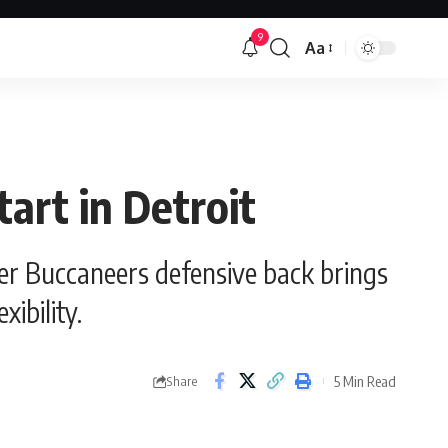
9
Aa
Font
Resizer
tart in Detroit
rmer Buccaneers defensive back brings
ibility.
5 Min Read
Share