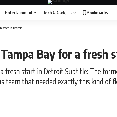
Entertainment
Tech & Gadgets
Bookmarks
 start in Detroit
s Tampa Bay for a fresh s
 a fresh start in Detroit Subtitle: The fo
s team that needed exactly this kind of flex