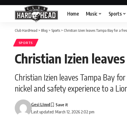
Home
Music
Sports
Club HardHead
>
Blog
>
Sports
>
Christian Izien leaves Tampa Bay for a fresh
SPORTS
Christian Izien leave
Christian Izien leaves Tampa Bay for
nickel and safety experience to a Lion
Gesi Lloyd
Last updated: March 12, 2026 2:02 pm