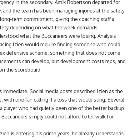
urgency in the secondary. Amik Robertson departed for
and the team has been managing injuries at the safety
 a long-term commitment, giving the coaching staff a
afety depending on what the week demands.
derstood what the Buccaneers were losing. Analysis
placing Izien would require finding someone who could
lex defensive scheme, something that does not come
placements can develop, but development costs reps, and
on the scoreboard.
 immediate. Social media posts described Izien as the
with one fan calling it a loss that would sting. Several
 a player who had quietly been one of the better backup
Buccaneers simply could not afford to let walk for
Izien
is entering his prime years, he already understands