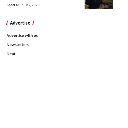
Sports
August 7, 2026
Advertise
Advertise with us
Newsletters
Deal