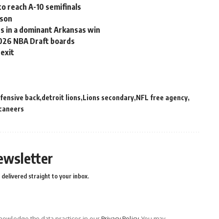
o reach A-10 semifinals
ason
ts in a dominant Arkansas win
2026 NBA Draft boards
 exit
fensive back
detroit lions
Lions secondary
NFL free agency
caneers
ewsletter
delivered straight to your inbox.
owledge the data practices in our
Privacy Policy
. You may