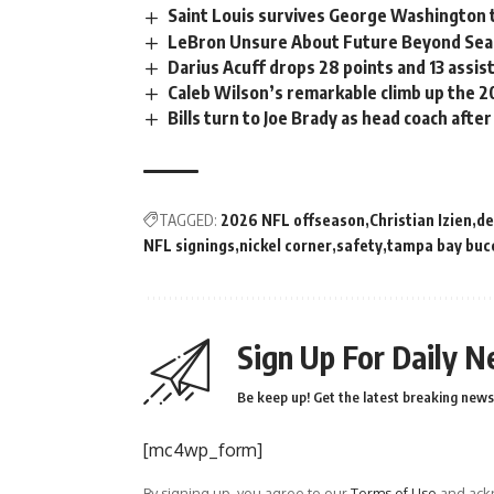
Saint Louis survives George Washington t
LeBron Unsure About Future Beyond Se
Darius Acuff drops 28 points and 13 assis
Caleb Wilson’s remarkable climb up the 
Bills turn to Joe Brady as head coach after
TAGGED:
2026 NFL offseason
Christian Izien
de
NFL signings
nickel corner
safety
tampa bay buc
Sign Up For Daily N
Be keep up! Get the latest breaking news 
[mc4wp_form]
By signing up, you agree to our
Terms of Use
and ackn