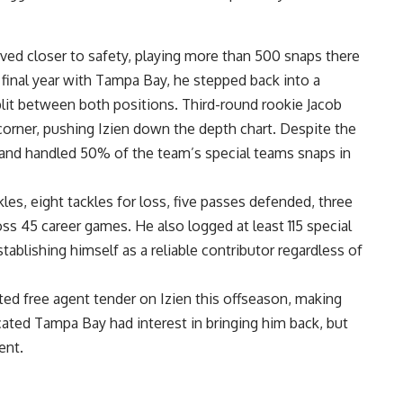
ved closer to safety, playing more than 500 snaps there
d final year with Tampa Bay, he stepped back into a
plit between both positions. Third-round rookie Jacob
 corner, pushing Izien down the depth chart. Despite the
and handled 50% of the team’s special teams snaps in
es, eight tackles for loss, five passes defended, three
ss 45 career games. He also logged at least 115 special
tablishing himself as a reliable contributor regardless of
ted free agent tender on Izien this offseason, making
cated Tampa Bay had interest in bringing him back, but
ent.