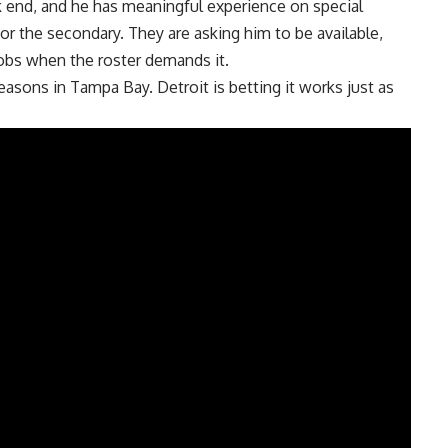
k end, and he has meaningful experience on special
r the secondary. They are asking him to be available,
jobs when the roster demands it.
 seasons in Tampa Bay.
Detroit
is betting it works just as