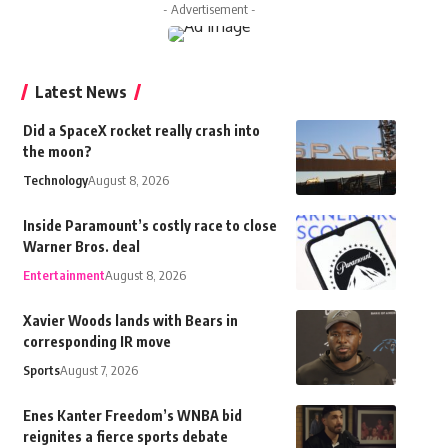
- Advertisement -
Latest News
Did a SpaceX rocket really crash into
the moon?
Technology
August 8, 2026
Inside Paramount’s costly race to close
Warner Bros. deal
Entertainment
August 8, 2026
Xavier Woods lands with Bears in
corresponding IR move
Sports
August 7, 2026
Enes Kanter Freedom’s WNBA bid
reignites a fierce sports debate