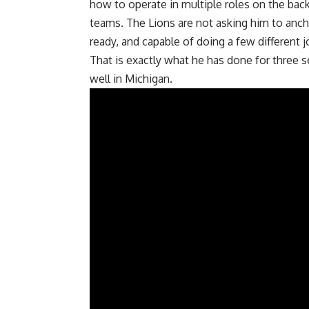
how to operate in multiple roles on the bac
teams. The Lions are not asking him to ancho
ready, and capable of doing a few different 
That is exactly what he has done for three
well in Michigan.