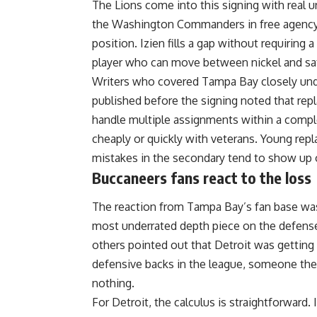
The Lions come into this signing with real 
the Washington Commanders in free agency, 
position. Izien fills a gap without requiring
player who can move between nickel and s
Writers who covered
Tampa Bay
closely un
published before the signing noted that re
handle multiple assignments within a comp
cheaply or quickly with veterans. Young re
mistakes in the secondary tend to show up 
Buccaneers fans react to the loss
The reaction from Tampa Bay’s fan base was
most underrated depth piece on the defense, 
others pointed out that Detroit was getting
defensive backs in the league, someone the 
nothing.
For Detroit, the calculus is straightforward.