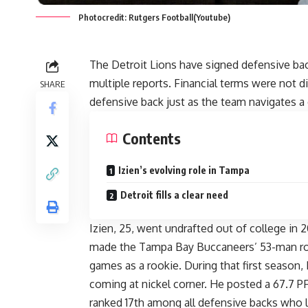
Photocredit: Rutgers Football(Youtube)
The Detroit Lions have signed defensive back
multiple reports. Financial terms were not 
SHARE
defensive back just as the team navigates a
Contents
Izien’s evolving role in Tampa
Detroit fills a clear need
Izien, 25, went undrafted out of college in 
made the Tampa Bay Buccaneers’ 53-man rost
games as a rookie. During that first season,
coming at nickel corner. He posted a 67.7 PF
ranked 17th among all defensive backs who l