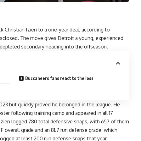
 Christian Izien to a one-year deal, according to
disclosed. The move gives Detroit a young, experienced
 depleted secondary heading into the offseason.
Buccaneers fans react to the loss
2023 but quickly proved he belonged in the league. He
er following training camp and appeared in all 17
 Izien logged 780 total defensive snaps, with 657 of them
F overall grade and an 81.7 run defense grade, which
ogged at least 200 run defense snaps that year.