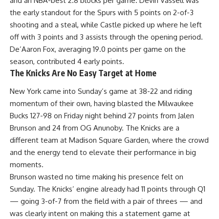
and an
NBA
-best 2.8 blocks per game. Devin Vassell was
the early standout for the Spurs with 5 points on 2-of-3
shooting and a steal, while Castle picked up where he left
off with 3 points and 3 assists through the opening period.
De’Aaron Fox, averaging 19.0 points per game on the
season, contributed 4 early points.
The Knicks Are No Easy Target at Home
New York came into Sunday’s game at 38-22 and riding
momentum of their own, having blasted the Milwaukee
Bucks 127-98 on Friday night behind 27 points from Jalen
Brunson and 24 from OG Anunoby. The
Knicks
are a
different team at Madison Square Garden, where the crowd
and the energy tend to elevate their performance in big
moments.
Brunson wasted no time making his presence felt on
Sunday. The Knicks’ engine already had 11 points through Q1
— going 3-of-7 from the field with a pair of threes — and
was clearly intent on making this a statement game at