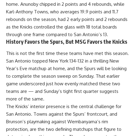
home. Anunoby chipped in 2 points and 4 rebounds, while
Karl-Anthony Towns, who averages 19.9 points and 11.7
rebounds on the season, had 2 early points and 2 rebounds
as the Knicks controlled the glass with 18 total boards
through one frame compared to San Antonio’s 13.
History Favors the Spurs, But MSG Favors the Knicks
This is not the first time these teams have met this season.
San Antonio topped New York 134-132 in a thrilling New
Year’s Eve matchup at home, and the
Spurs
will be looking
to complete the season sweep on Sunday. That earlier
game underscored just how evenly matched these two
teams are — and Sunday’s tight first quarter suggests
more of the same.
The Knicks’ interior presence is the central challenge for
San Antonio. Towns against the Spurs’ frontcourt, and
Brunson’s playmaking against Wembanyama’s rim
protection, are the two defining matchups that figure to