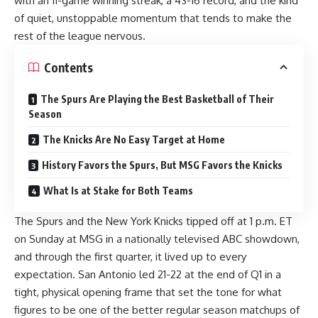
with an 11-game winning streak, a 43-16 record, and the kind
of quiet, unstoppable momentum that tends to make the
rest of the league nervous.
Contents
The Spurs Are Playing the Best Basketball of Their
Season
The Knicks Are No Easy Target at Home
History Favors the Spurs, But MSG Favors the Knicks
What Is at Stake for Both Teams
The Spurs and the New York Knicks tipped off at 1 p.m. ET
on Sunday at MSG in a nationally televised ABC showdown,
and through the first quarter, it lived up to every
expectation. San Antonio led 21-22 at the end of Q1 in a
tight, physical opening frame that set the tone for what
figures to be one of the better regular season matchups of