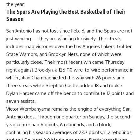
the year.
The Spurs Are Playing the Best Basketball of Their
Season
San Antonio has not lost since Feb. 6, and the Spurs are not
just winning — they are winning decisively. The streak
includes road victories over the Los Angeles Lakers, Golden
State Warriors, and Brooklyn Nets, none of which were
particularly close. Their most recent win came Thursday
night against Brooklyn, a 126-110 wire-to-wire performance in
which Julian Champagnie led the way with 26 points and
three steals while Stephon Castle added 18 and rookie
Dylan Harper came off the bench to contribute 12 points and
seven assists.
Victor Wembanyama remains the engine of everything San
Antonio does. Through one quarter on Sunday, the second-
year center had 6 points, 6 rebounds, and a block,
continuing his season averages of 23.7 points, 11.2 rebounds,