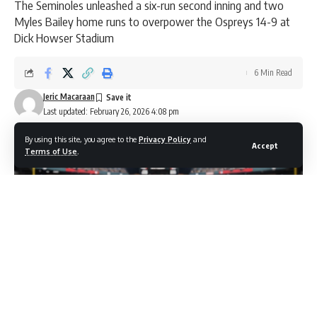
The Seminoles unleashed a six-run second inning and two
Myles Bailey home runs to overpower the Ospreys 14-9 at
Dick Howser Stadium
6 Min Read
Jeric Macaraan
Last updated: February 26, 2026 4:08 pm
By using this site, you agree to the
Privacy Policy
and
Accept
Terms of Use
.
Photo credit: Shutterstock.com / alfasatryapermana