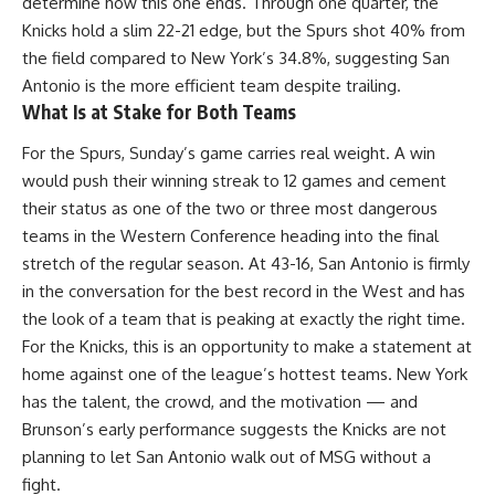
determine how this one ends. Through one quarter, the
Knicks hold a slim 22-21 edge, but the Spurs shot 40% from
the field compared to New York’s 34.8%, suggesting San
Antonio is the more efficient team despite trailing.
What Is at Stake for Both Teams
For the
Spurs
, Sunday’s game carries real weight. A win
would push their winning streak to 12 games and cement
their status as one of the two or three most dangerous
teams in the Western Conference heading into the final
stretch of the regular season. At 43-16, San Antonio is firmly
in the conversation for the best record in the West and has
the look of a team that is peaking at exactly the right time.
For the Knicks, this is an opportunity to make a statement at
home against one of the league’s hottest teams. New York
has the talent, the crowd, and the motivation — and
Brunson’s early performance suggests the Knicks are not
planning to let San Antonio walk out of MSG without a
fight.