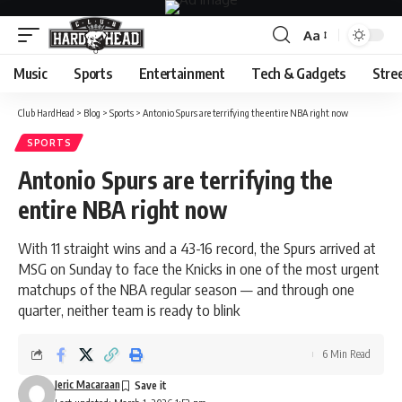
Aa
Font
Resizer
Music
Sports
Entertainment
Tech & Gadgets
Stre
Club HardHead
>
Blog
>
Sports
>
Antonio Spurs are terrifying the entire NBA right now
SPORTS
Antonio Spurs are terrifying the
entire NBA right now
With 11 straight wins and a 43-16 record, the Spurs arrived at
MSG on Sunday to face the Knicks in one of the most urgent
matchups of the NBA regular season — and through one
quarter, neither team is ready to blink
6 Min Read
Jeric Macaraan