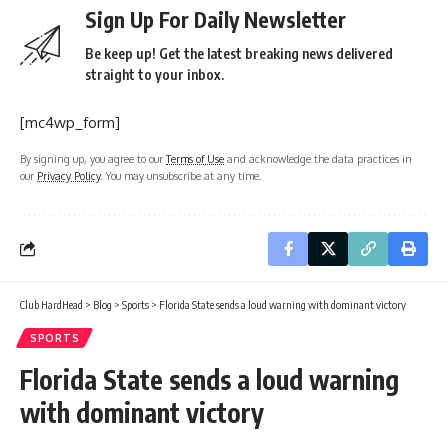
Sign Up For Daily Newsletter
Be keep up! Get the latest breaking news delivered
straight to your inbox.
[mc4wp_form]
By signing up, you agree to our
Terms of Use
and acknowledge the data practices in
our
Privacy Policy
. You may unsubscribe at any time.
Club HardHead
>
Blog
>
Sports
>
Florida State sends a loud warning with dominant victory
SPORTS
Florida State sends a loud warning
with dominant victory