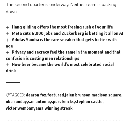
The second quarter is underway. Neither team is backing
down.
Hang gliding offers the most freeing rush of your life
Meta cuts 8,000 jobs and Zuckerberg is betting it all on AI
Adidas Samba is the rare sneaker that gets better with
age
Privacy and secrecy feel the same in the moment and that
confusion is costing men relationships
How beer became the world’s most celebrated social
drink
TAGGED:
dearon fox
featured
jalen brunson
madison square
nba sunday
san antonio
spurs knicks
stephon castle
victor wembanyama
winning streak