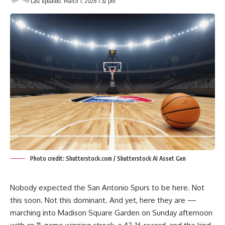
Last updated: March 1, 2026 1:52 pm
Photo credit: Shutterstock.com / Shutterstock AI Asset Gen
Nobody expected the San Antonio Spurs to be here. Not
this soon. Not this dominant. And yet, here they are —
marching into Madison Square Garden on Sunday afternoon