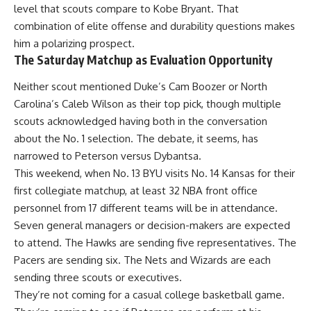
level that scouts compare to Kobe Bryant. That
combination of elite offense and durability questions makes
him a polarizing prospect.
The Saturday Matchup as Evaluation Opportunity
Neither scout mentioned Duke’s Cam Boozer or North
Carolina’s Caleb Wilson as their top pick, though multiple
scouts acknowledged having both in the conversation
about the No. 1 selection. The debate, it seems, has
narrowed to Peterson versus Dybantsa.
This weekend, when No. 13 BYU visits No. 14 Kansas for their
first collegiate matchup, at least 32
NBA
front office
personnel from 17 different teams will be in attendance.
Seven general managers or decision-makers are expected
to attend. The Hawks are sending five representatives. The
Pacers are sending six. The Nets and Wizards are each
sending three scouts or executives.
They’re not coming for a casual college basketball game.