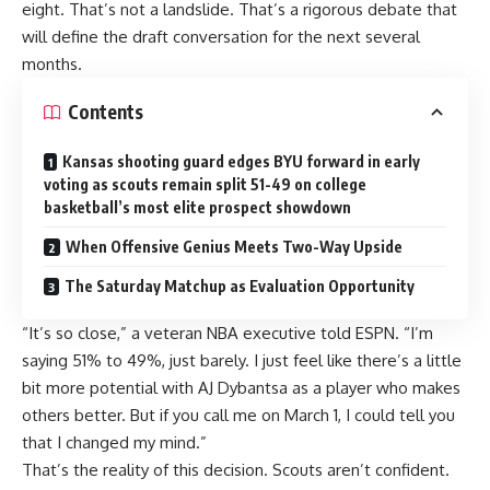
eight. That’s not a landslide. That’s a rigorous debate that
will define the draft conversation for the next several
months.
Contents
Kansas shooting guard edges BYU forward in early
voting as scouts remain split 51-49 on college
basketball’s most elite prospect showdown
When Offensive Genius Meets Two-Way Upside
The Saturday Matchup as Evaluation Opportunity
“It’s so close,” a veteran NBA executive told ESPN. “I’m
saying 51% to 49%, just barely. I just feel like there’s a little
bit more potential with AJ Dybantsa as a player who makes
others better. But if you call me on March 1, I could tell you
that I changed my mind.”
That’s the reality of this decision. Scouts aren’t confident.