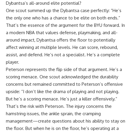
Dybantsa’s all-around elite potential?
One scout summed up the Dybantsa case perfectly: “He’s
the only one who has a chance to be elite on both ends.”
That’s the essence of the argument for the BYU forward. In
a modern NBA that values defense, playmaking, and all-
around impact, Dybantsa offers the floor to potentially
affect winning at multiple levels. He can score, rebound,
assist, and defend. He’s not a specialist. He’s a complete
player.
Peterson represents the flip side of that argument. He’s a
scoring menace. One scout acknowledged the durability
concerns but remained committed to Peterson’s offensive
upside: “I don’t like the drama of playing and not playing.
But he’s a scoring menace. He’s just a killer offensively.”
That’s the risk with Peterson. The injury concerns the
hamstring issues, the ankle sprain, the cramping
management—create questions about his ability to stay on
the floor. But when he is on the floor, he’s operating at a