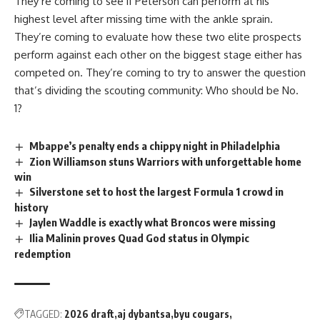
They’re coming to see if Peterson can perform at his
highest level after missing time with the ankle sprain.
They’re coming to evaluate how these two elite prospects
perform against each other on the biggest stage either has
competed on. They’re coming to try to answer the question
that’s dividing the scouting community: Who should be No.
1?
Mbappe’s penalty ends a chippy night in Philadelphia
Zion Williamson stuns Warriors with unforgettable home
win
Silverstone set to host the largest Formula 1 crowd in
history
Jaylen Waddle is exactly what Broncos were missing
Ilia Malinin proves Quad God status in Olympic
redemption
TAGGED:
2026 draft
aj dybantsa
byu cougars