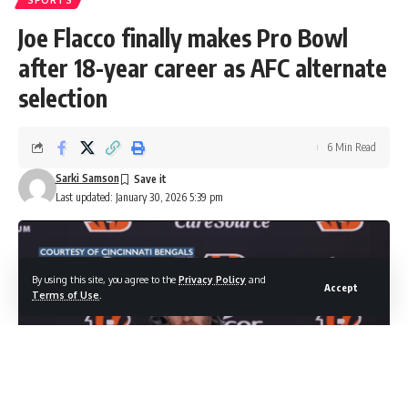
SPORTS
Joe Flacco finally makes Pro Bowl
after 18-year career as AFC alternate
selection
6 Min Read
Sarki Samson
Last updated: January 30, 2026 5:39 pm
By using this site, you agree to the
Privacy Policy
and
Accept
Terms of Use
.