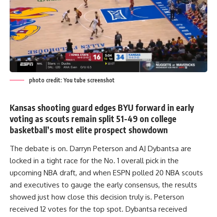
photo credit: You tube screenshot
Kansas shooting guard edges BYU forward in early
voting as scouts remain split 51-49 on college
basketball’s most elite prospect showdown
The debate is on. Darryn Peterson and AJ Dybantsa are
locked in a tight race for the No. 1 overall pick in the
upcoming NBA draft, and when ESPN polled 20 NBA scouts
and executives to gauge the early consensus, the results
showed just how close this decision truly is. Peterson
received 12 votes for the top spot. Dybantsa received