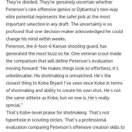
They’re divided. They’re genuinely uncertain whether
Peterson’s rare offensive genius or Dybantsa’s two-way
elite potential represents the safer pick at the most
important selection in any draft. The uncertainty is so
profound that one decision-maker acknowledged he could
change his mind within weeks.
Peterson, the 6-foot-6 Kansas shooting guard, has
generated the most buzz so far. One veteran scout made
the comparison that will define Peterson’s evaluation
moving forward: “He makes things look so effortless, it’s
unbelievable. His shotmaking is unmatched. He’s the
closest thing to Kobe Bryant I’ve seen since Kobe in terms
of shotmaking and ability to create his own shot. He’s not
the same athlete as Kobe, but no one is. He’s really
special.”
That’s Kobe-level praise for shotmaking. That’s not
hyperbole in scouting circles. That’s a professional
evaluation comparing Peterson’s offensive creation skills to