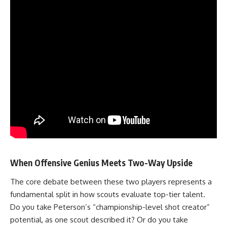
When Offensive Genius Meets Two-Way Upside
The core debate between these two players represents a
fundamental split in how scouts evaluate top-tier talent.
Do you take
Peterson’s
“championship-level shot creator”
potential, as one scout described it? Or do you take