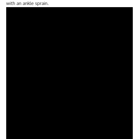
with an ankle sprain.