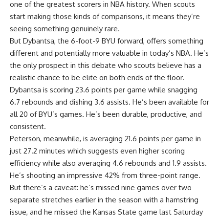
one of the greatest scorers in NBA history. When scouts
start making those kinds of comparisons, it means they’re
seeing something genuinely rare.
But Dybantsa, the 6-foot-9 BYU forward, offers something
different and potentially more valuable in today’s NBA. He’s
the only prospect in this debate who scouts believe has a
realistic chance to be elite on both ends of the floor.
Dybantsa is scoring 23.6 points per game while snagging
6.7 rebounds and dishing 3.6 assists. He’s been available for
all 20 of BYU’s games. He’s been durable, productive, and
consistent.
Peterson, meanwhile, is averaging 21.6 points per game in
just 27.2 minutes which suggests even higher scoring
efficiency while also averaging 4.6 rebounds and 1.9 assists.
He’s shooting an impressive 42% from three-point range.
But there’s a caveat: he’s missed nine games over two
separate stretches earlier in the season with a hamstring
issue, and he missed the Kansas State game last Saturday