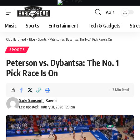
Aa
Font
Resizer
Music
Sports
Entertainment
Tech & Gadgets
Stre
Club HardHead
>
Blog
>
Sports
>
Peterson vs. Dybantsa: The No. 1 Pick Race Is On
SPORTS
Peterson vs. Dybantsa: The No. 1
Pick Race Is On
7 Min Read
Sarki Samson
Last updated: January 31, 2026 1:23 pm