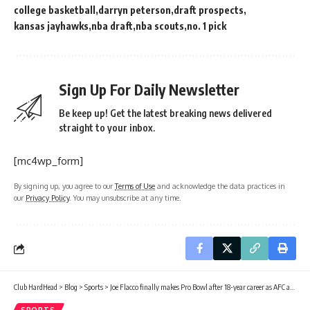
college basketball
darryn peterson
draft prospects
kansas jayhawks
nba draft
nba scouts
no. 1 pick
Sign Up For Daily Newsletter
Be keep up! Get the latest breaking news delivered
straight to your inbox.
[mc4wp_form]
By signing up, you agree to our
Terms of Use
and acknowledge the data practices in
our
Privacy Policy
. You may unsubscribe at any time.
Club HardHead
>
Blog
>
Sports
>
Joe Flacco finally makes Pro Bowl after 18-year career as AFC alternate selection