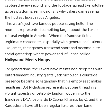
captured every second, and the footage spread like wildfire
across platforms, reminding fans why Lakers games remain
the hottest ticket in Los Angeles.
This wasn’t just two famous people saying hello. The
moment represented something larger about the Lakers’
cultural weight in America. When the franchise fields
legitimate contenders, especially with generational talents
like James, their games transcend sport and become elite
social gatherings where power and influence collide.
Hollywood Meets Hoops
For generations, the Lakers have maintained deep ties with
entertainment industry giants. Jack Nicholson’s courtside
presence became so legendary that his empty seat makes
headlines. But Nicholson represents just one thread in a
vibrant tapestry of celebrity fandom woven into the
franchise’s DNA. Leonardo DiCaprio, Rihanna, Jay-Z, and the
Kardashians have all been regular fixtures, their fame