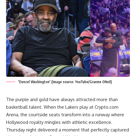
'Denzel Washington' (Image source: YouTube/Graeme ONeil)
The purple and gold have always attracted more than
basketball talent. When the Lakers play at Crypto.com
Arena, the courtside seats transform into a runway where
Hollywood royalty mingles with athletic excellence.
Thursday night delivered a moment that perfectly captured