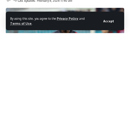
Last updated: February 8, 2026 11:40 am
By using this site, you agree to the
Privacy Policy
and
Accept
Terms of Use
.
Photo credit: Shutterstock.com / Stefan Constantin 22
Manchester United’s emphatic 2-0 triumph over Tottenham
Hotspur revealed more than just three crucial points in the
race for European qualification. The match showcased the