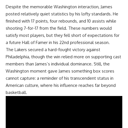
Despite the memorable
Washington
interaction, James
posted relatively quiet statistics by his lofty standards. He
finished with 17 points, four rebounds, and 10 assists while
shooting 7-for-17 from the field. These numbers would
satisfy most players, but they fell short of expectations for
a future Hall of Famer in his 22nd professional season.
The Lakers secured a hard-fought victory against
Philadelphia, though the win relied more on supporting cast
members than James’s individual dominance. Still, the
Washington moment gave James something box scores
cannot capture: a reminder of his transcendent status in
American culture, where his influence reaches far beyond
basketball.