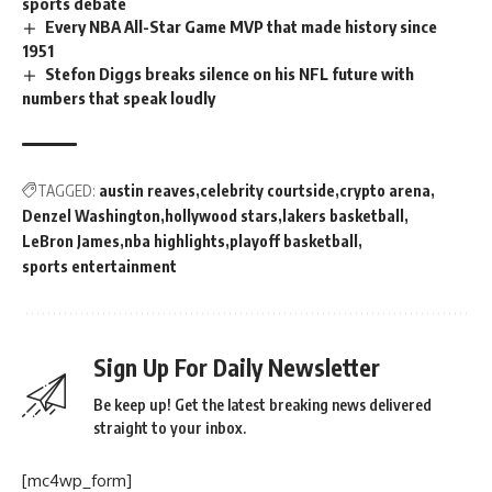
sports debate
Every NBA All-Star Game MVP that made history since
1951
Stefon Diggs breaks silence on his NFL future with
numbers that speak loudly
TAGGED:
austin reaves
celebrity courtside
crypto arena
Denzel Washington
hollywood stars
lakers basketball
LeBron James
nba highlights
playoff basketball
sports entertainment
Sign Up For Daily Newsletter
Be keep up! Get the latest breaking news delivered
straight to your inbox.
[mc4wp_form]