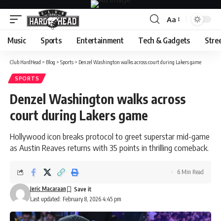
Aa
Font
Resizer
Music
Sports
Entertainment
Tech & Gadgets
Stre
Club HardHead
>
Blog
>
Sports
>
Denzel Washington walks across court during Lakers game
SPORTS
Denzel Washington walks across
court during Lakers game
Hollywood icon breaks protocol to greet superstar mid-game
as Austin Reaves returns with 35 points in thrilling comeback.
6 Min Read
Jeric Macaraan
Last updated: February 8, 2026 4:45 pm