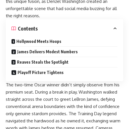
this unique fusion, as Denzel Washington created an
unforgettable scene that had social media buzzing for all
the right reasons.
Contents
Hollywood Meets Hoops
James Delivers Modest Numbers
Reaves Steals the Spotlight
Playoff Picture Tightens
The two-time Oscar winner didn’t simply observe from his
premium seat. During a break in play, Washington walked
straight across the court to greet LeBron James, defying
conventional arena boundaries with the kind of confidence
only genuine stardom provides. The Training Day legend
navigated the hardwood as he owned it, exchanging warm
words with James before the game resumed. Cameras