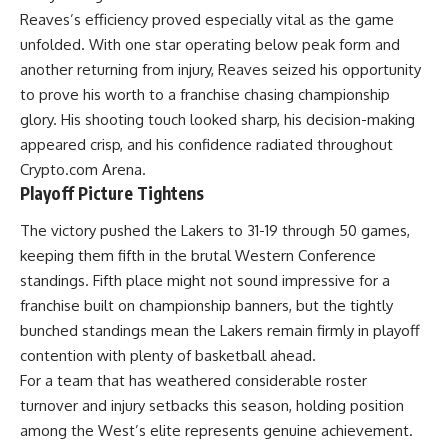
Reaves’s efficiency proved especially vital as the game
unfolded. With one star operating below peak form and
another returning from injury, Reaves seized his opportunity
to prove his worth to a franchise chasing championship
glory. His shooting touch looked sharp, his decision-making
appeared crisp, and his confidence radiated throughout
Crypto.com Arena.
Playoff Picture Tightens
The victory pushed the Lakers to 31-19 through 50 games,
keeping them fifth in the brutal Western Conference
standings. Fifth place might not sound impressive for a
franchise built on championship banners, but the tightly
bunched standings mean the
Lakers
remain firmly in playoff
contention with plenty of basketball ahead.
For a team that has weathered considerable roster
turnover and injury setbacks this season, holding position
among the West’s elite represents genuine achievement.