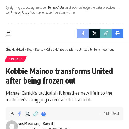
By signing up, you agree to our
Terms of Use
and acknowledge the data practices in
our
Privacy Policy
. You may unsubscribe at any time.
Club HardHead
>
Blog
>
Sports
>
Kobbie Mainoo transforms United after being frozen out
SPORTS
Kobbie Mainoo transforms United
after being frozen out
Michael Carrick's tactical shift breathes new life into the
midfielder's struggling career at Old Trafford.
6 Min Read
Jeric Macaraan