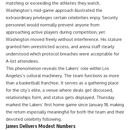
matching or exceeding the athletes they watch.
Washington’s mid-game approach illustrated the
extraordinary privileges certain celebrities enjoy. Security
personnel would normally prevent anyone from
approaching active players during competition, yet
Washington moved freely without interference. His stature
granted him unrestricted access, and arena staff clearly
understood which protocol breaches were acceptable for
A-list attendees.
This phenomenon reveals the Lakers’ role within Los
Angeles’s cultural machinery. The team functions as more
than a basketball franchise. It serves as a gathering place
for the city’s elite, a venue where deals get discussed,
relationships form, and status gets displayed. Thursday
marked the Lakers’ first home game since January 18, making
the return especially meaningful for both the team and their
devoted celebrity following.
James Delivers Modest Numbers