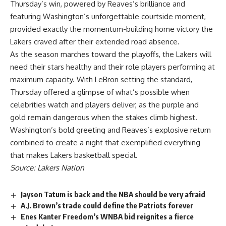
Thursday’s win, powered by Reaves’s brilliance and
featuring Washington’s unforgettable courtside moment,
provided exactly the momentum-building home victory the
Lakers craved after their extended road absence.
As the season marches toward the playoffs, the
Lakers
will
need their stars healthy and their role players performing at
maximum capacity. With
LeBron
setting the standard,
Thursday offered a glimpse of what’s possible when
celebrities watch and players deliver, as the purple and
gold remain dangerous when the stakes climb highest.
Washington’s bold greeting and Reaves’s explosive return
combined to create a night that exemplified everything
that makes Lakers basketball special.
Source: Lakers Nation
Jayson Tatum is back and the NBA should be very afraid
A.J. Brown’s trade could define the Patriots forever
Enes Kanter Freedom’s WNBA bid reignites a fierce