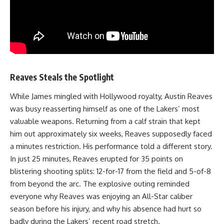
Reaves Steals the Spotlight
While James mingled with Hollywood royalty, Austin Reaves
was busy reasserting himself as one of the Lakers’ most
valuable weapons. Returning from a calf strain that kept
him out approximately six weeks, Reaves supposedly faced
a minutes restriction. His performance told a different story.
In just 25 minutes, Reaves erupted for 35 points on
blistering shooting splits: 12-for-17 from the field and 5-of-8
from beyond the arc. The explosive outing reminded
everyone why Reaves was enjoying an All-Star caliber
season before his injury, and why his absence had hurt so
badly during the Lakers’ recent road stretch.