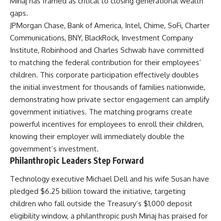
Minaj has framed as critical to closing generational wealth
gaps.
JPMorgan Chase, Bank of America, Intel, Chime, SoFi, Charter
Communications, BNY, BlackRock, Investment Company
Institute, Robinhood and Charles Schwab have committed
to matching the federal contribution for their employees’
children. This corporate participation effectively doubles
the initial investment for thousands of families nationwide,
demonstrating how private sector engagement can amplify
government initiatives. The matching programs create
powerful incentives for employees to enroll their children,
knowing their employer will immediately double the
government’s investment.
Philanthropic Leaders Step Forward
Technology executive Michael Dell and his wife Susan have
pledged $6.25 billion toward the initiative, targeting
children who fall outside the Treasury’s $1,000 deposit
eligibility window, a philanthropic push Minaj has praised for