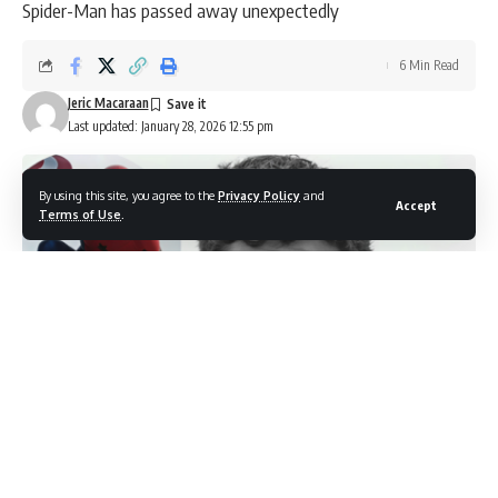
Spider-Man has passed away unexpectedly
6 Min Read
Jeric Macaraan
Last updated: January 28, 2026 12:55 pm
By using this site, you agree to the
Privacy Policy
and
Accept
Terms of Use
.
'Spider-Man voice actor, Alexis Ortega' (Image source: YouTube/ Daily