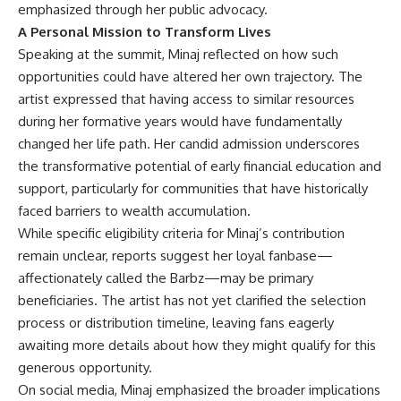
emphasized through her public advocacy.
A Personal Mission to Transform Lives
Speaking at the summit,
Minaj
reflected on how such
opportunities could have altered her own trajectory. The
artist expressed that having access to similar resources
during her formative years would have fundamentally
changed her life path. Her candid admission underscores
the transformative potential of early financial education and
support, particularly for communities that have historically
faced barriers to wealth accumulation.
While specific eligibility criteria for Minaj’s contribution
remain unclear, reports suggest her loyal fanbase—
affectionately called the Barbz—may be primary
beneficiaries. The artist has not yet clarified the selection
process or distribution timeline, leaving fans eagerly
awaiting more details about how they might qualify for this
generous opportunity.
On social media, Minaj emphasized the broader implications