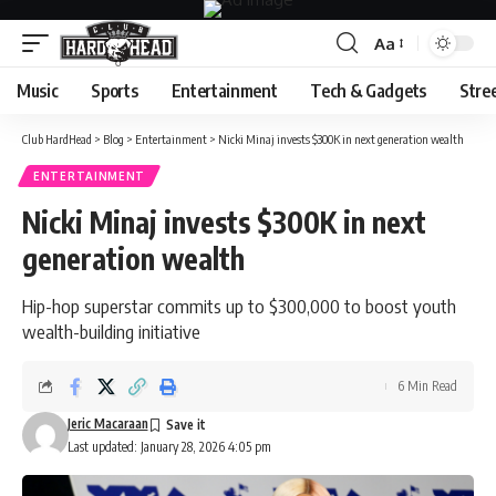
Aa
Font
Resizer
Music
Sports
Entertainment
Tech & Gadgets
Stre
Club HardHead
>
Blog
>
Entertainment
>
Nicki Minaj invests $300K in next generation wealth
ENTERTAINMENT
Nicki Minaj invests $300K in next
generation wealth
Hip-hop superstar commits up to $300,000 to boost youth
wealth-building initiative
6 Min Read
Jeric Macaraan
Last updated: January 28, 2026 4:05 pm