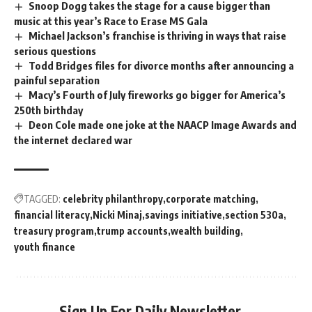
Snoop Dogg takes the stage for a cause bigger than
music at this year’s Race to Erase MS Gala
Michael Jackson’s franchise is thriving in ways that raise
serious questions
Todd Bridges files for divorce months after announcing a
painful separation
Macy’s Fourth of July fireworks go bigger for America’s
250th birthday
Deon Cole made one joke at the NAACP Image Awards and
the internet declared war
TAGGED:
celebrity philanthropy
corporate matching
financial literacy
Nicki Minaj
savings initiative
section 530a
treasury program
trump accounts
wealth building
youth finance
Sign Up For Daily Newsletter