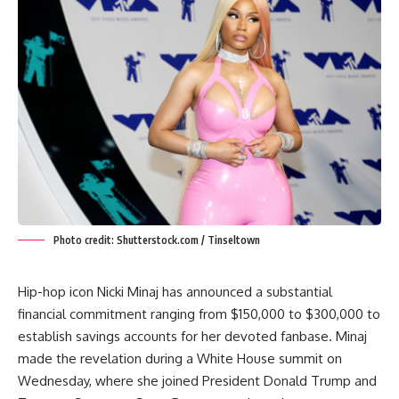
Photo credit: Shutterstock.com / Tinseltown
Hip-hop icon Nicki Minaj has announced a substantial
financial commitment ranging from $150,000 to $300,000 to
establish savings accounts for her devoted fanbase.
Minaj
made the revelation during a White House summit on
Wednesday, where she joined President Donald Trump and