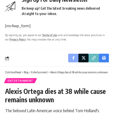
Be keep up! Get the latest breaking news delivered
straight to your inbox.
[mc4wp_form]
By signing up, you agree to our
Terms of Use
and acknowledge the data practices in
our
Privacy Policy
. You may unsubscribe at any time.
Club HardHead
>
Blog
>
Entertainment
>
Alexis Ortega dies at 38 while cause remains unknown
ENTERTAINMENT
Alexis Ortega dies at 38 while cause
remains unknown
The beloved Latin American voice behind Tom Holland's