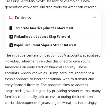
Treasury Secretary Scott Bessent to champion a new
generation of wealth-building tools for American children.
Contents
Corporate America Joins the Movement
Philanthropic Leaders Step Forward
Rapid Enrollment Signals Strong Interest
The initiative centers on Section 530A accounts, specialized
individual retirement vehicles designed to give young
Americans an early start on financial security. These
accounts, widely known as Trump accounts, represent a
fresh approach to intergenerational wealth transfer and
early financial literacy. The program aims to address
longstanding wealth gaps by providing resources that many
families traditionally lack access to during their children’s
crucial developmental years, a goal Minaj has increasingly