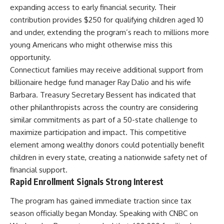
expanding access to early financial security. Their
contribution provides $250 for qualifying children aged 10
and under, extending the program’s reach to millions more
young Americans who might otherwise miss this
opportunity.
Connecticut families may receive additional support from
billionaire hedge fund manager Ray Dalio and his wife
Barbara. Treasury Secretary Bessent has indicated that
other philanthropists across the country are considering
similar commitments as part of a 50-state challenge to
maximize participation and impact. This competitive
element among wealthy donors could potentially benefit
children in every state, creating a nationwide safety net of
financial support.
Rapid Enrollment Signals Strong Interest
The program has gained immediate traction since tax
season officially began Monday. Speaking with CNBC on