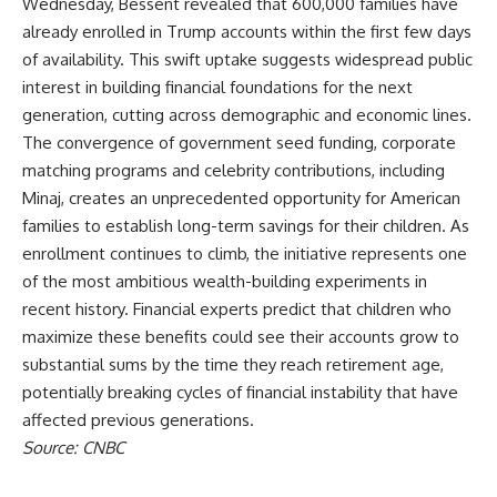
Wednesday, Bessent revealed that 600,000 families have
already enrolled in
Trump
accounts within the first few days
of availability. This swift uptake suggests widespread public
interest in building financial foundations for the next
generation, cutting across demographic and economic lines.
The convergence of government seed funding, corporate
matching programs and celebrity contributions, including
Minaj, creates an unprecedented opportunity for American
families to establish long-term savings for their children. As
enrollment continues to climb, the initiative represents one
of the most ambitious wealth-building experiments in
recent history. Financial experts predict that children who
maximize these benefits could see their accounts grow to
substantial sums by the time they reach retirement age,
potentially breaking cycles of financial instability that have
affected previous generations.
Source: CNBC