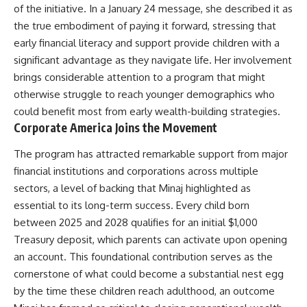
of the initiative. In a January 24 message, she described it as
the true embodiment of paying it forward, stressing that
early financial literacy and support provide children with a
significant advantage as they navigate life. Her involvement
brings considerable attention to a program that might
otherwise struggle to reach younger demographics who
could benefit most from early wealth-building strategies.
Corporate America Joins the Movement
The program has attracted remarkable support from major
financial institutions and corporations across multiple
sectors, a level of backing that
Minaj
highlighted as
essential to its long-term success. Every child born
between 2025 and 2028 qualifies for an initial $1,000
Treasury deposit, which parents can activate upon opening
an account. This foundational contribution serves as the
cornerstone of what could become a substantial nest egg
by the time these children reach adulthood, an outcome