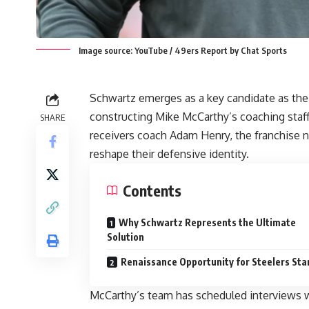
Image source: YouTube / 49ers Report by Chat Sports
Schwartz emerges as a key candidate as the P
constructing Mike McCarthy’s coaching staf
SHARE
receivers coach Adam Henry, the franchise 
reshape their defensive identity.
Contents
Why Schwartz Represents the Ultimate
Solution
Renaissance Opportunity for Steelers Sta
McCarthy’s team has scheduled interviews w