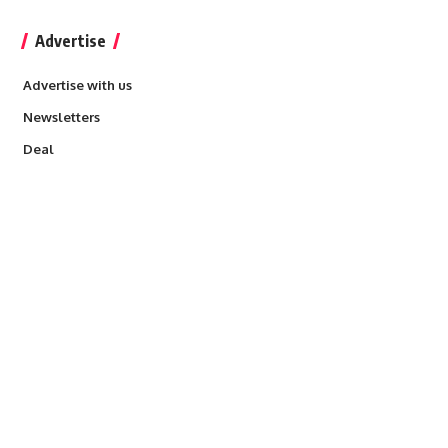
Advertise
Advertise with us
Newsletters
Deal