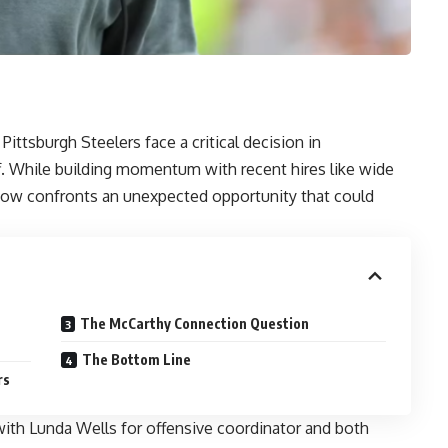
ittsburgh Steelers face a critical decision in
f. While building momentum with recent hires like wide
now confronts an unexpected opportunity that could
The McCarthy Connection Question
The Bottom Line
rs
ith Lunda Wells for offensive coordinator and both