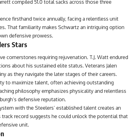
rett compiled 51.0 total sacks across those three
nce firsthand twice annually, facing a relentless unit
es. That familiarity makes Schwartz an intriguing option
s own defensive prowess.
lers Stars
ve cornerstones requiring rejuvenation. T.J. Watt endured
ions about his sustained elite status. Veterans Jalen
 as they navigate the later stages of their careers.
ty to maximize talent, often achieving outstanding
oaching philosophy emphasizes physicality and relentless
sburgh
‘s defensive reputation.
ystem with the Steelers’ established talent creates an
is track record suggests he could unlock the potential that
fensive unit.
on