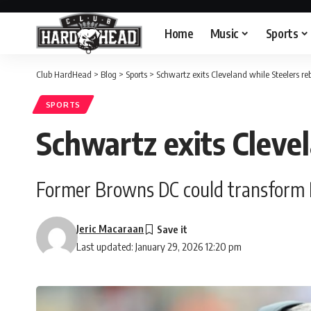
Home
Music
Sports
Club HardHead
>
Blog
>
Sports
>
Schwartz exits Cleveland while Steelers re
SPORTS
Schwartz exits Clevel
Former Browns DC could transform Pi
Jeric Macaraan
Last updated: January 29, 2026 12:20 pm