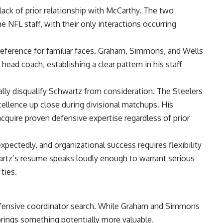
lack of prior relationship with McCarthy. The two
ame
NFL
staff, with their only interactions occurring
preference for familiar faces. Graham, Simmons, and Wells
ead coach, establishing a clear pattern in his staff
lly disqualify Schwartz from consideration. The Steelers
ellence up close during divisional matchups. His
 acquire proven defensive expertise regardless of prior
ctedly, and organizational success requires flexibility
artz’s resume speaks loudly enough to warrant serious
ties.
 defensive coordinator search. While Graham and Simmons
brings something potentially more valuable,