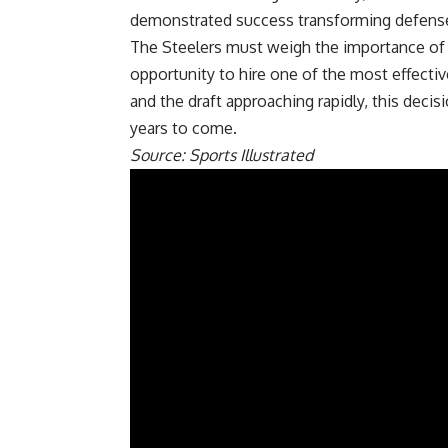
demonstrated success transforming defense
The Steelers must weigh the importance of M
opportunity to hire one of the most effectiv
and the draft approaching rapidly, this decisi
years to come.
Source: Sports Illustrated