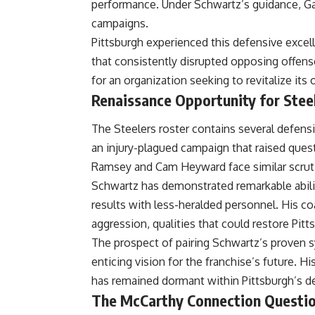
performance. Under Schwartz’s guidance, Gar
campaigns.
Pittsburgh experienced this defensive excelle
that consistently disrupted opposing offens
for an organization seeking to revitalize it
Renaissance Opportunity for Stee
The Steelers roster contains several defensi
an injury-plagued campaign that raised quest
Ramsey and Cam Heyward face similar scrutiny
Schwartz has demonstrated remarkable abili
results with less-heralded personnel. His c
aggression, qualities that could restore
Pitt
The prospect of pairing Schwartz’s proven s
enticing vision for the franchise’s future. H
has remained dormant within Pittsburgh’s de
The McCarthy Connection Questi