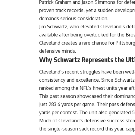
Patrick Graham and Jason Simmons for defens
proven track records, yet a sudden developm
demands serious consideration.
Jim
Schwartz
, who elevated Cleveland’s def
available after being overlooked for the Br
Cleveland creates a rare chance for Pittsbur
defensive minds.
Why Schwartz Represents the Ult
Cleveland’s recent struggles have been wel
consistency and excellence. Since Schwart
ranked among the
NFL’
s finest units year aft
This past season showcased their dominance,
just 283.6 yards per game. Their pass defense
yards per contest. The unit also generated 
Much of
Cleveland
‘s defensive success stem
the single-season sack record this year, ca