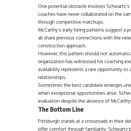
One potential obstacle involves Schwartz’s 
coaches have never collaborated on the s
through competitive matchups.
McCarthy’s early hiring patterns suggest a 
all share previous connections with the new h
construction approach.
However, this pattern should not automatica
organization has witnessed his coaching exc
availability represents a rare opportunity to
relationships.
Sometimes the best candidate emerges unexpe
when exceptional opportunities arise. Schw
evaluation despite the absence of McCarthy 
The Bottom Line
Pittsburgh stands at a crossroads in their
offer comfort through familiarity, Schwartz 