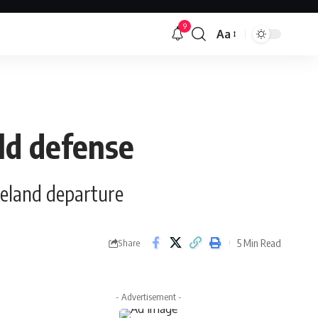
9
Aa
Font
Resizer
ild defense
veland departure
5 Min Read
Share
- Advertisement -