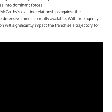
s into dominant forces.
cCarthy’s existing relationships against the
e defensive minds currently available. With free agency
on will significantly impact the franchise’s trajectory for