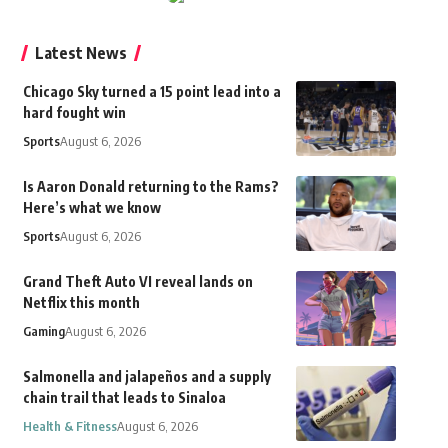
Latest News
Chicago Sky turned a 15 point lead into a
hard fought win
Sports
August 6, 2026
Is Aaron Donald returning to the Rams?
Here’s what we know
Sports
August 6, 2026
Grand Theft Auto VI reveal lands on
Netflix this month
Gaming
August 6, 2026
Salmonella and jalapeños and a supply
chain trail that leads to Sinaloa
Health & Fitness
August 6, 2026