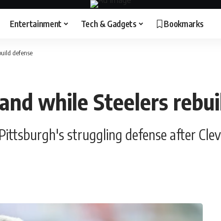
Entertainment
Tech & Gadgets
Bookmarks
build defense
and while Steelers rebu
ttsburgh's struggling defense after Cle