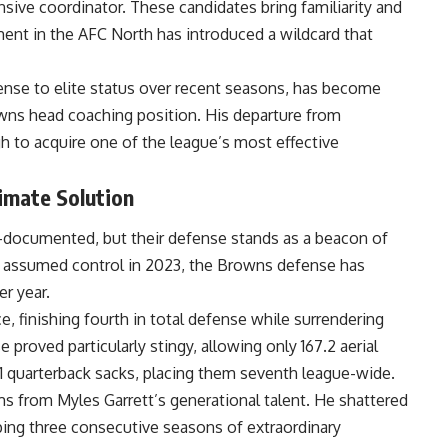
ive coordinator. These candidates bring familiarity and
ent in the AFC North has introduced a wildcard that
ense to elite status over recent seasons, has become
owns head coaching position. His departure from
gh to acquire one of the league’s most effective
imate Solution
l-documented, but their defense stands as a beacon of
z assumed control in 2023, the Browns defense has
er year.
 finishing fourth in total defense while surrendering
 proved particularly stingy, allowing only 167.2 aerial
51 quarterback sacks, placing them seventh league-wide.
s from Myles Garrett’s generational talent. He shattered
pping three consecutive seasons of extraordinary