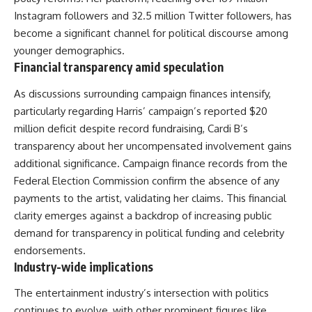
Instagram followers and 32.5 million Twitter followers, has
become a significant channel for political discourse among
younger demographics.
Financial transparency amid speculation
As discussions surrounding campaign finances intensify,
particularly regarding Harris’ campaign’s reported $20
million deficit despite record fundraising, Cardi B’s
transparency about her uncompensated involvement gains
additional significance. Campaign finance records from the
Federal Election Commission confirm the absence of any
payments to the artist, validating her claims. This financial
clarity emerges against a backdrop of increasing public
demand for transparency in political funding and celebrity
endorsements.
Industry-wide implications
The entertainment industry’s intersection with politics
continues to evolve, with other prominent figures like