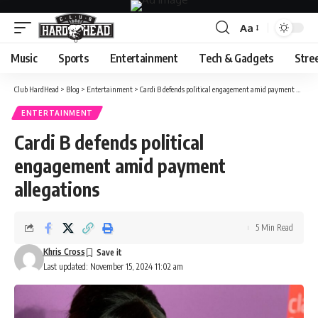
Aa
Font
Resizer
Music
Sports
Entertainment
Tech & Gadgets
Stre
Club HardHead
>
Blog
>
Entertainment
>
Cardi B defends political engagement amid payment allegations
ENTERTAINMENT
Cardi B defends political
engagement amid payment
allegations
5 Min Read
Khris Cross
Last updated: November 15, 2024 11:02 am