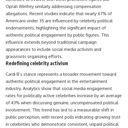
Oprah Winfrey similarly addressing compensation
allegations. Recent studies indicate that nearly 67% of
Americans under 35 are influenced by celebrity political
endorsements, highlighting the significant impact of
authentic political engagement by public figures. This
influence extends beyond traditional campaign
appearances to include social media activism and
grassroots organizing efforts.
Redefining celebrity activism
Cardi B’s stance represents a broader movement toward
authentic political engagement in the entertainment
industry. Analytics show that social media engagement
rates for politically active celebrities increase by an average
of 43% when discussing genuine, uncompensated political
involvement. This trend has led to a measurable shift in
public perception, with recent polls indicating growing trust
in celebrities who demonstrate consistent, unpaid political