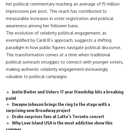
her political commentary reaching an average of 15 million
impressions per post. This reach has contributed to
measurable increases in voter registration and political
awareness among her follower base.
The evolution of celebrity political engagement, as
exemplified by Cardi B’s approach, suggests a shifting
paradigm in how public figures navigate political discourse.
This transformation comes at a time when traditional
political outreach struggles to connect with younger voters,
making authentic celebrity engagement increasingly
valuable to political campaigns.
Justin Bieber and Ushers 17 year friendship hits a breaking
point
Dwayne Johnson brings the ring to the stage with a
surprising new Broadway project
Drake surprises fans at Latto’s Toronto concert
Why Love Island USA is the most addictive show this
summer