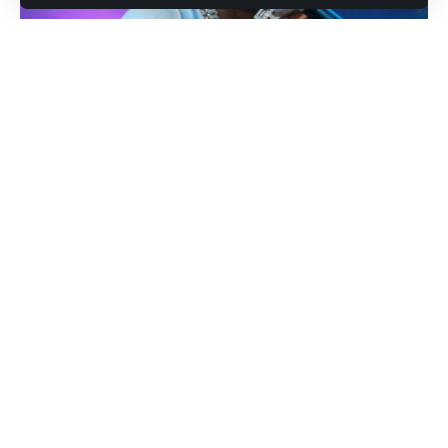
Lil Baby (Photo credit: Eddy "Precise" Lamarre for rolling out)
In a striking demonstration of his artistic evolution, Atlanta’s
powerhouse rapper
Lil Baby
has unveiled his latest single
‘5AM’
on November 14, 2024. The track emerges as a
potent blend of introspective lyricism and contemporary
production, marking another significant milestone in his
already illustrious career. Industry insiders suggest this
release could signal the beginning of a new chapter in the
artist’s musical journey, potentially leading to a full-length
album announcement.