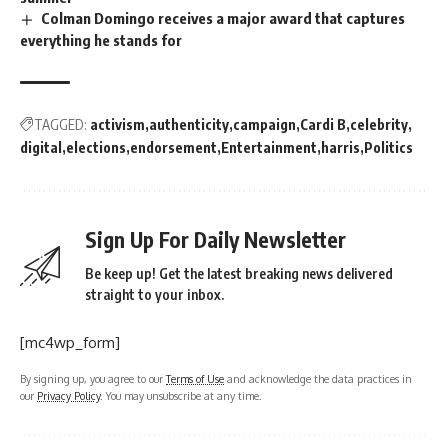
Colman Domingo receives a major award that captures
everything he stands for
TAGGED:
activism
authenticity
campaign
Cardi B
celebrity
digital
elections
endorsement
Entertainment
harris
Politics
Sign Up For Daily Newsletter
Be keep up! Get the latest breaking news delivered
straight to your inbox.
[mc4wp_form]
By signing up, you agree to our
Terms of Use
and acknowledge the data practices in
our
Privacy Policy
. You may unsubscribe at any time.