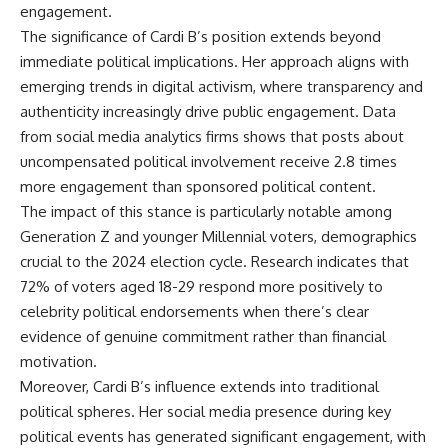
engagement.
The significance of Cardi B’s position extends beyond
immediate political implications. Her approach aligns with
emerging trends in digital activism, where transparency and
authenticity increasingly drive public engagement. Data
from social media analytics firms shows that posts about
uncompensated political involvement receive 2.8 times
more engagement than sponsored political content.
The impact of this stance is particularly notable among
Generation Z and younger Millennial voters, demographics
crucial to the 2024 election cycle. Research indicates that
72% of voters aged 18-29 respond more positively to
celebrity political endorsements when there’s clear
evidence of genuine commitment rather than financial
motivation.
Moreover, Cardi B’s influence extends into traditional
political spheres. Her social media presence during key
political events has generated significant engagement, with