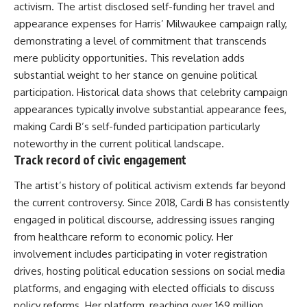
activism. The artist disclosed self-funding her travel and
appearance expenses for Harris’ Milwaukee campaign rally,
demonstrating a level of commitment that transcends
mere publicity opportunities. This revelation adds
substantial weight to her stance on genuine political
participation. Historical data shows that celebrity campaign
appearances typically involve substantial appearance fees,
making Cardi B’s self-funded participation particularly
noteworthy in the current political landscape.
Track record of civic engagement
The artist’s history of political activism extends far beyond
the current controversy. Since 2018, Cardi B has consistently
engaged in political discourse, addressing issues ranging
from healthcare reform to economic policy. Her
involvement includes participating in voter registration
drives, hosting political education sessions on social media
platforms, and engaging with elected officials to discuss
policy reforms. Her platform, reaching over 169 million