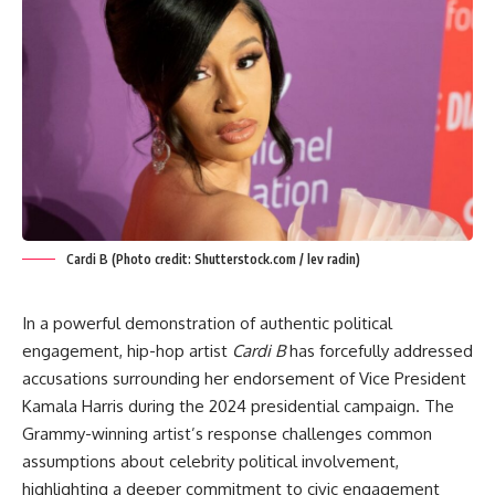
Cardi B (Photo credit: Shutterstock.com / lev radin)
In a powerful demonstration of authentic political
engagement, hip-hop artist
Cardi B
has forcefully addressed
accusations surrounding her endorsement of Vice President
Kamala Harris during the 2024 presidential campaign. The
Grammy-winning artist’s response challenges common
assumptions about celebrity political involvement,
highlighting a deeper commitment to civic engagement