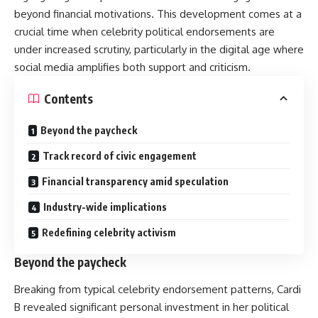
beyond financial motivations. This development comes at a
crucial time when celebrity political endorsements are
under increased scrutiny, particularly in the digital age where
social media amplifies both support and criticism.
Contents
Beyond the paycheck
Track record of civic engagement
Financial transparency amid speculation
Industry-wide implications
Redefining celebrity activism
Beyond the paycheck
Breaking from typical celebrity endorsement patterns,
Cardi
B
revealed significant personal investment in her political