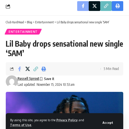
Club HardHead
>
Blog
>
Entertainment
>
Lil Baby drops sensational new single ‘5AM’
ENTERTAINMENT
Lil Baby drops sensational new single
‘5AM’
5 Min Read
Russell Sprout
Last updated: November 15, 2024 10:53 am
By using this site, you agree to the
Privacy Policy
and
Accept
Terms of Use
.