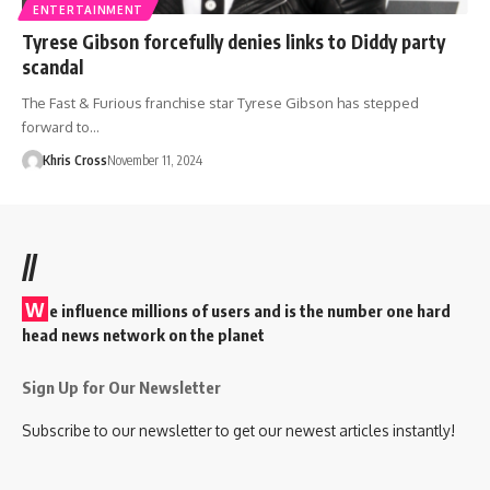
ENTERTAINMENT
Tyrese Gibson forcefully denies links to Diddy party
scandal
The Fast & Furious franchise star Tyrese Gibson has stepped
forward to…
Khris Cross
November 11, 2024
//
W
e influence millions of users and is the number one hard
head news network on the planet
Sign Up for Our Newsletter
Subscribe to our newsletter to get our newest articles instantly!