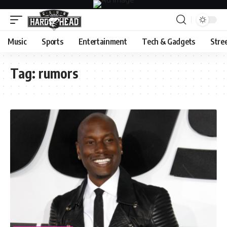
Music
Sports
Entertainment
Tech & Gadgets
Stre
Tag:
rumors