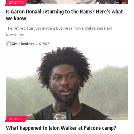
SPORTS
Is Aaron Donald returning to the Rams? Here’s what
we know
The retired star just made a business move that raises new
questions…
Gesi Lloyd
August 6, 2026
SPORTS
What happened to Jalon Walker at Falcons camp?