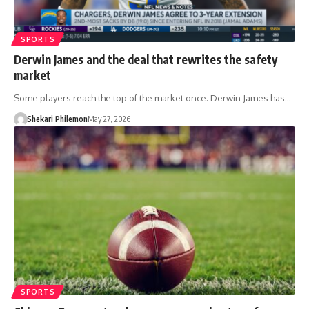
SPORTS
Derwin James and the deal that rewrites the safety
market
Some players reach the top of the market once. Derwin James has…
Shekari Philemon
May 27, 2026
SPORTS