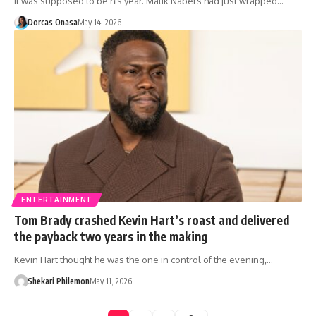
It was supposed to be his year. Malik Nabers had just wrapped…
Dorcas Onasa
May 14, 2026
ENTERTAINMENT
Tom Brady crashed Kevin Hart’s roast and delivered
the payback two years in the making
Kevin Hart thought he was the one in control of the evening,…
Shekari Philemon
May 11, 2026