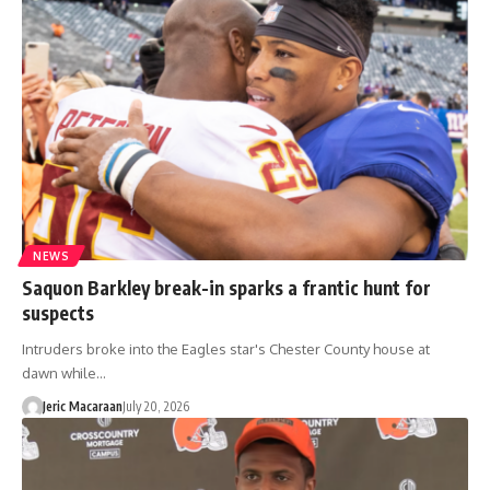
NEWS
Saquon Barkley break-in sparks a frantic hunt for
suspects
Intruders broke into the Eagles star's Chester County house at
dawn while…
Jeric Macaraan
July 20, 2026