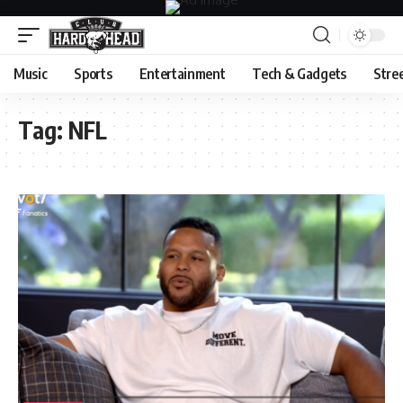
Music
Sports
Entertainment
Tech & Gadgets
Stre
Tag:
NFL