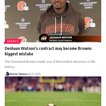
SPORTS
Deshaun Watson’s contract may become Browns
biggest mistake
The Cleveland Browns made one of the boldest decisions in NFL
history…
Dorcas Onasa
June 21, 2026