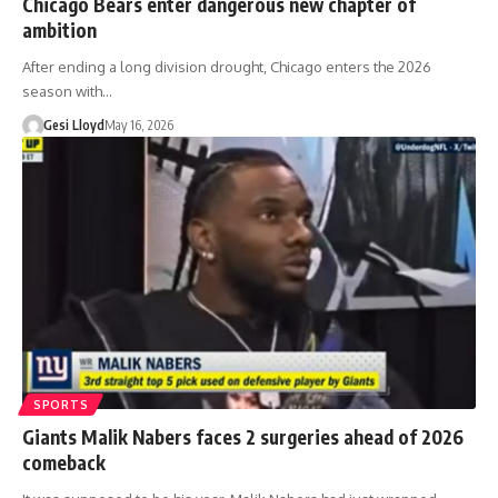
Chicago Bears enter dangerous new chapter of
ambition
After ending a long division drought, Chicago enters the 2026
season with…
Gesi Lloyd
May 16, 2026
SPORTS
Giants Malik Nabers faces 2 surgeries ahead of 2026
comeback