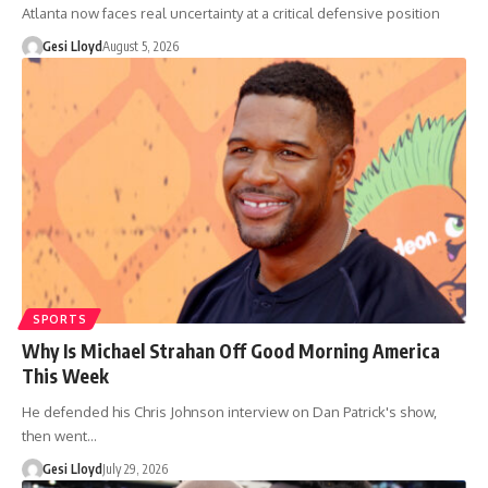
Atlanta now faces real uncertainty at a critical defensive position
Gesi Lloyd
August 5, 2026
SPORTS
Why Is Michael Strahan Off Good Morning America
This Week
He defended his Chris Johnson interview on Dan Patrick's show,
then went…
Gesi Lloyd
July 29, 2026