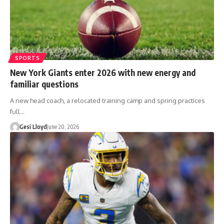
SPORTS
New York Giants enter 2026 with new energy and
familiar questions
A new head coach, a relocated training camp and spring practices
full…
Gesi Lloyd
June 20, 2026