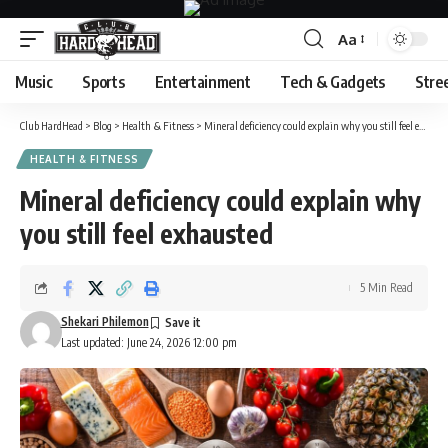
Aa
Font
Resizer
Music
Sports
Entertainment
Tech & Gadgets
Stre
Club HardHead
>
Blog
>
Health & Fitness
>
Mineral deficiency could explain why you still feel exhausted
HEALTH & FITNESS
Mineral deficiency could explain why
you still feel exhausted
5 Min Read
Shekari Philemon
Last updated: June 24, 2026 12:00 pm