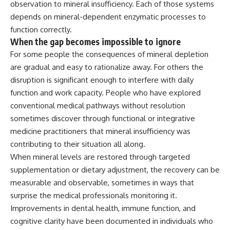
observation to mineral insufficiency.
Each of those systems
depends on
mineral-dependent enzymatic processes
to
function correctly.
When the
gap becomes impossible to ignore
For
some people the consequences of
mineral depletion
are gradual and easy
to rationalize away. For others
the
disruption is significant
enough to interfere with daily
function
and work capacity. People who have
explored
conventional medical pathways
without resolution
sometimes discover
through functional or integrative
medicine practitioners that mineral
insufficiency was
contributing to their
situation all along.
When mineral
levels are restored through targeted
supplementation or dietary adjustment,
the recovery can be
measurable and
observable, sometimes in ways that
surprise the medical professionals
monitoring it.
Improvements in dental
health, immune function, and
cognitive clarity have been documented
in individuals who