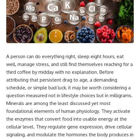
A person can do
everything right, sleep eight hours,
eat
well, manage stress, and still
find themselves reaching for a
third coffee by midday with no
explanation. Before
attributing that
persistent drag to age, a demanding
schedule, or simple bad luck, it may
be worth considering a
question measured not in lifestyle
choices but in milligrams.
Minerals
are among the least discussed
yet most
foundational elements of
human physiology. They activate
the enzymes that convert food into
usable energy at the
cellular
level. They regulate gene expression,
drive cellular
signaling, and modulate
the hormones the
body produces in