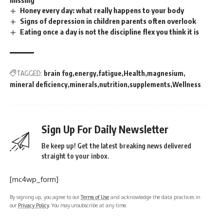
missing
Honey every day: what really happens to your body
Signs of depression in children parents often overlook
Eating once a day is not the discipline flex you think it is
TAGGED:
brain fog
energy
fatigue
Health
magnesium
mineral deficiency
minerals
nutrition
supplements
Wellness
Sign Up For Daily Newsletter
Be keep up! Get the latest breaking news delivered
straight to your inbox.
[mc4wp_form]
By signing up, you agree to our
Terms of Use
and acknowledge the data practices in
our
Privacy Policy
. You may unsubscribe at any time.