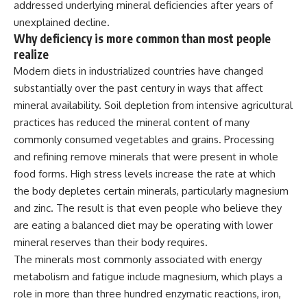
addressed
underlying mineral deficiencies
after years of
unexplained decline.
Why deficiency is more common
than most people
realize
Modern
diets in industrialized countries
have changed
substantially over the
past century in ways that affect
mineral availability. Soil depletion
from intensive agricultural
practices
has reduced the mineral content of
many
commonly consumed
vegetables
and
grains. Processing
and refining
remove minerals that were present in
whole
food forms. High stress
levels increase the rate at which
the
body depletes certain minerals,
particularly magnesium
and zinc. The
result is that even people who
believe they
are eating a balanced diet
may be operating with lower
mineral reserves than their body
requires.
The minerals most commonly
associated with energy
metabolism and
fatigue include magnesium, which
plays a
role in more than three
hundred enzymatic reactions, iron,