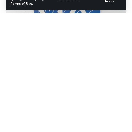
Accept
Terms of Use
.
Dr. Erica Schwartz,
President Trump’s nominee to
lead the
Centers for Disease Control
and Prevention, has disclosed in
a federal ethics filing
that she would receive a substantial
financial package from her current
employer, UnitedHealth
Group, before
assuming the role of CDC director if
confirmed by the Senate.
The filing,
dated June 16 and released by the
government
on June 22, outlines the
terms under which Schwartz would
separate from the insurance company and
transition to a
government leadership
position that oversees the nation’s