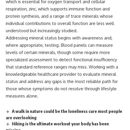
which is essential for
oxygen
transport
and cellular
respiration, zinc,
which supports immune function and
protein synthesis, and a range of
trace minerals whose
individual
contributions to overall function are
less well
understood but increasingly
studied.
Addressing mineral status
begins with awareness and,
where
appropriate, testing. Blood panels can
measure
levels of certain
minerals
,
though some require more
specialized
assessment to detect functional
insufficiency
that standard reference
ranges may miss. Working with a
knowledgeable healthcare provider to
evaluate mineral
status and address any
gaps is the most reliable path for
those whose symptoms do not resolve
through lifestyle
measures alone.
A walk in nature could be the loneliness cure most people
are overlooking
Hiking is the ultimate workout your body has been