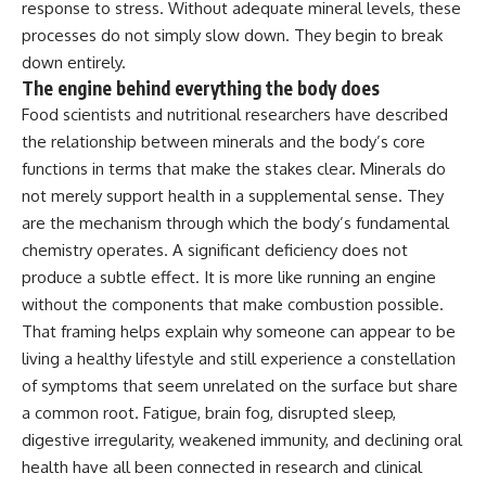
response to stress.
Without adequate mineral levels, these
processes do not simply slow down. They
begin to break
down entirely.
The
engine behind everything the body does
Food scientists and nutritional
researchers have described
the
relationship between minerals and the
body’s core
functions in terms that
make the stakes clear. Minerals do
not
merely support health in a
supplemental sense. They
are the
mechanism through which the body’s
fundamental
chemistry operates. A
significant deficiency does not
produce
a subtle effect. It is more like
running an engine
without the
components that make combustion
possible.
That framing helps explain
why someone can appear to be
living a
healthy lifestyle and still experience
a constellation
of symptoms that seem
unrelated on the surface but share
a
common root. Fatigue, brain fog,
disrupted sleep,
digestive
irregularity, weakened immunity, and
declining oral
health have all been
connected in research and clinical