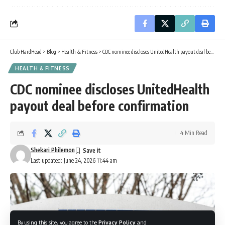
Club HardHead
>
Blog
>
Health & Fitness
>
CDC nominee discloses UnitedHealth payout deal before confirmation
HEALTH & FITNESS
CDC nominee discloses UnitedHealth
payout deal before confirmation
4 Min Read
Shekari Philemon
Last updated: June 24, 2026 11:44 am
By using this site, you agree to the
Privacy Policy
and