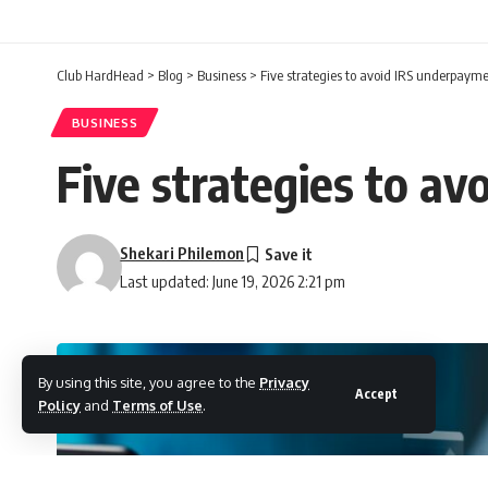
Club HardHead
>
Blog
>
Business
>
Five strategies to avoid IRS underpayme
BUSINESS
Five strategies to a
Shekari Philemon
Last updated: June 19, 2026 2:21 pm
By using this site, you agree to the
Privacy
Accept
Policy
and
Terms of Use
.