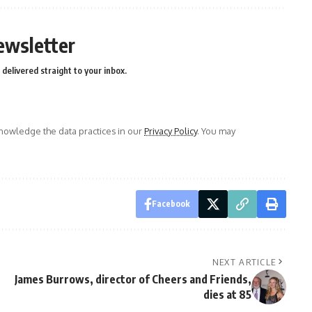
ewsletter
delivered straight to your inbox.
owledge the data practices in our
Privacy Policy
. You may
Facebook
NEXT ARTICLE
James Burrows, director of Cheers and Friends,
dies at 85