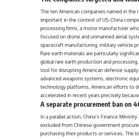
The ten American companies named in the res
important in the context of US-China compet
processing firms, a motor manufacturer who
focused on drone and unmanned aerial syste
spacecraft manufacturing, military vehicle p
Rare earth materials are particularly signific
global rare earth production and processing,
tool for disrupting American defense supply
advanced weapons systems, electronic equip
technology platforms. American efforts to d
accelerated in recent years precisely because
A separate procurement ban on 4
In a parallel action, China’s Finance Minis
excluded from Chinese government procureme
purchasing their products or services. The l