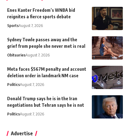
Enes Kanter Freedom’s WNBA bid
reignites a fierce sports debate
Sports
August 7, 2026
Sydney Towle passes away and the
grief from people she never met is real
Obituaries
August 7, 2026
Meta faces $567M penalty and account
deletion order in landmark NM case
Politics
August 7, 2026
Donald Trump says he is in the Iran
negotiations but Tehran says he is not
Politics
August 7, 2026
Advertise