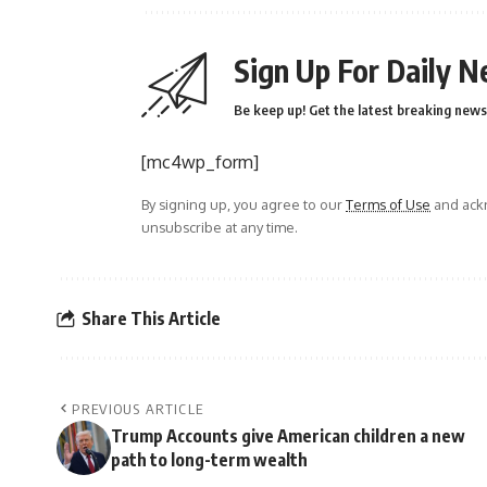
Sign Up For Daily N
Be keep up! Get the latest breaking news 
[mc4wp_form]
By signing up, you agree to our
Terms of Use
and ackn
unsubscribe at any time.
Share This Article
PREVIOUS ARTICLE
Trump Accounts give American children a new
path to long-term wealth