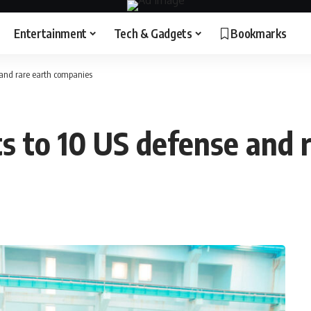
Entertainment
Tech & Gadgets
Bookmarks
e and rare earth companies
ts to 10 US defense and