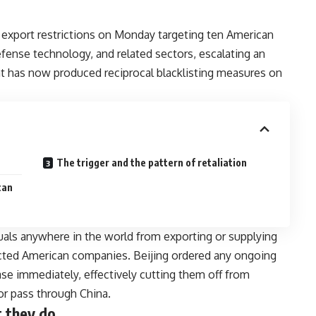
xport restrictions on Monday targeting ten American
efense technology, and related sectors, escalating an
 has now produced reciprocal blacklisting measures on
The trigger and the pattern of retaliation
can
iduals anywhere in the world from exporting or supplying
fected American companies. Beijing ordered any ongoing
ease immediately, effectively cutting them off from
or pass through China.
 they do