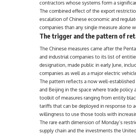
contractors whose systems form a significant
The combined effect of the export restricti
escalation of Chinese economic and regula
companies than any single measure alone w
The trigger and the pattern of ret
The
Chinese
measures came after the Penta
and industrial companies to its list of entit
designation, made public in early June, inc
companies as well as a major electric vehicl
The pattern reflects a now well-establishe
and Beijing in the space where trade policy 
toolkit of measures ranging from entity bla
tariffs that can be deployed in response to
willingness to use those tools with increas
The rare earth dimension of Monday’s restrict
supply chain and the investments the Unit