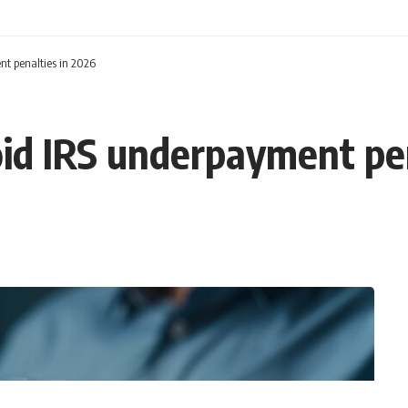
nt penalties in 2026
void IRS underpayment pe