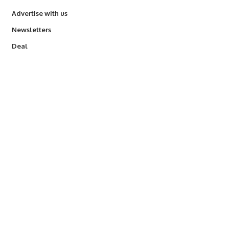
Advertise with us
Newsletters
Deal