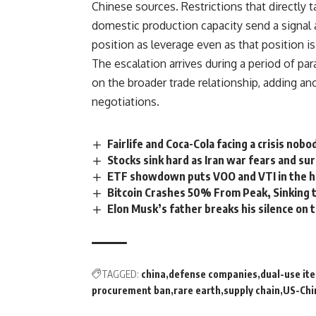
Chinese sources.
Restrictions
that directly 
domestic production capacity send a signal a
position as leverage even as that position i
The escalation arrives during a period of p
on the broader trade relationship, adding ano
negotiations
.
Fairlife and Coca-Cola facing a crisis nob
Stocks sink hard as Iran war fears and sur
ETF showdown puts VOO and VTI in the h
Bitcoin Crashes 50% From Peak, Sinking 
Elon Musk’s father breaks his silence on t
TAGGED:
china
defense companies
dual-use it
procurement ban
rare earth
supply chain
US-Chi