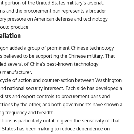
 portion of the United States military’s arsenal.
ons and the procurement ban represents a broader
tory pressure on American defense and technology
ould produce.
aliation
gon added a group of prominent Chinese technology
ies believed to be supporting the Chinese military. That
luded several of China’s best-known technology
e manufacturer.
d cycle of action and counter-action between Washington
and national security intersect. Each side has developed a
cklists and export controls to procurement bans and
 actions by the other, and both governments have shown a
ing frequency and breadth.
ions is particularly notable given the sensitivity of that
ed States has been making to reduce dependence on