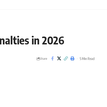
nalties in 2026
5 Min Read
Share