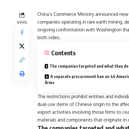
China’s Commerce Ministry announced new e
companies operating in rare earth mining, d
SHARE
ongoing confrontation with Washington that
both sides.
Contents
The companies targeted and what they do
A separate procurement ban on 46 Ameri
firms
The restrictions prohibit entities and indiv
dual-use items of Chinese origin to the af
export activities involving those firms to c
materials and components that originate in 
The companies targeted and what