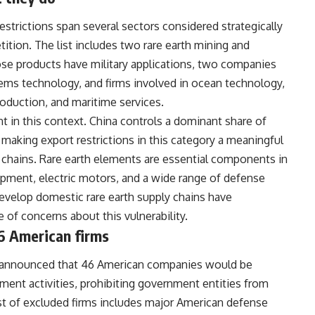
trictions span several sectors considered strategically
ition. The list includes two rare earth mining and
se products have military applications, two companies
ms technology, and firms involved in ocean technology,
roduction, and maritime services.
ant in this context. China controls a dominant share of
 making export restrictions in this category a meaningful
 chains. Rare earth elements are essential components in
ment, electric motors, and a wide range of defense
evelop domestic rare earth supply chains have
 of concerns about this vulnerability.
6 American firms
try announced that 46 American companies would be
nt activities, prohibiting government entities from
ist of excluded firms includes major American defense