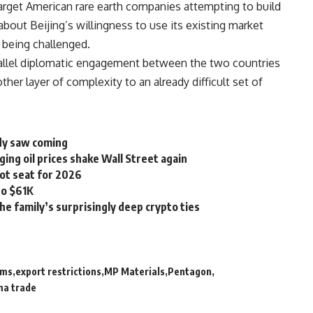
target American rare earth companies attempting to build
bout Beijing’s willingness to use its existing market
s being challenged.
arallel diplomatic engagement between the two countries
ther layer of complexity to an already difficult set of
ody saw coming
ging oil prices shake Wall Street again
ot seat for 2026
to $61K
he family’s surprisingly deep crypto ties
ems
export restrictions
MP Materials
Pentagon
na trade