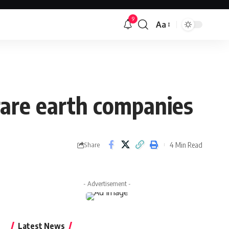
9
Aa
Font
Resizer
 rare earth companies
4 Min Read
Share
- Advertisement -
Latest News