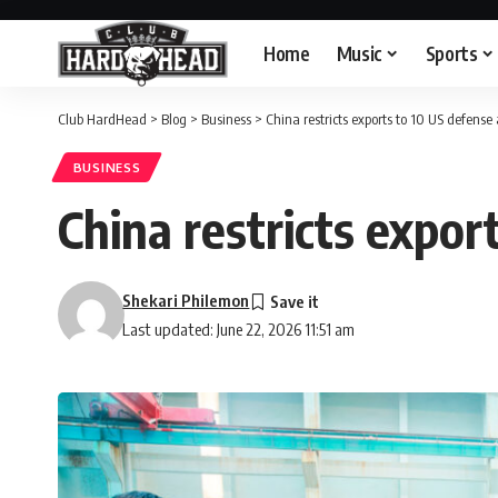
Home
Music
Sports
Club HardHead
>
Blog
>
Business
>
China restricts exports to 10 US defens
BUSINESS
China restricts expor
Shekari Philemon
Last updated: June 22, 2026 11:51 am