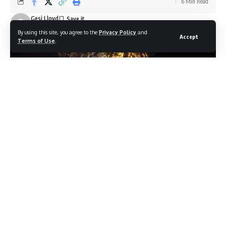
6 Min Read
Gesi Lloyd
Last updated: June 20, 2026 10:35 am
By using this site, you agree to the
Privacy Policy
and
Accept
Terms of Use
.
Photo credit: Shutterstock.com / ToninT
Day nine of the 2026 FIFA World Cup produced the