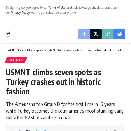
By signing up, you agree to our
Terms of Use
and acknowledge the data practices in
our
Privacy Policy
. You may unsubscribe at any time.
Club HardHead
>
Blog
>
Sports
>
USMNT climbs seven spots as Turkey crashes out in historic fashion
SPORTS
USMNT climbs seven spots as
Turkey crashes out in historic
fashion
The Americans top Group D for the first time in 16 years
while Turkey becomes the tournament's most stunning early
exit after 62 shots and zero goals.