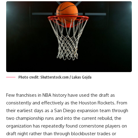
Photo credit: Shutterstock.com / Lukas Gojda
Few franchises in NBA history have used the draft as
consistently and effectively as the Houston Rockets. From
their earliest days as a San Diego expansion team through
two championship runs and into the current rebuild, the
organization has repeatedly found cornerstone players on
draft night rather than through blockbuster trades or