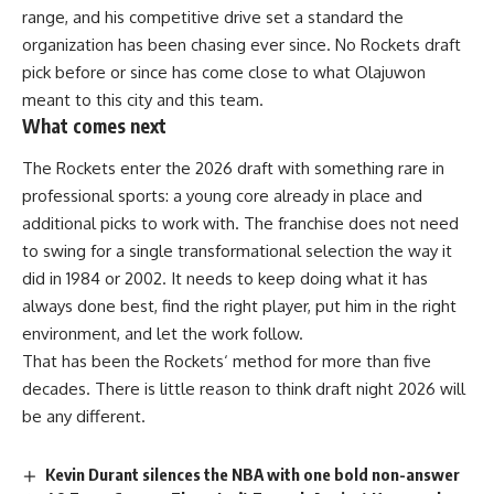
range, and his competitive drive set a standard the
organization has been chasing ever since. No Rockets draft
pick before or since has come close to what Olajuwon
meant to this city and this team.
What comes next
The Rockets enter the 2026 draft with something rare in
professional sports: a young core already in place and
additional picks to work with. The
franchise
does not need
to swing for a single transformational selection the way it
did in 1984 or 2002. It needs to keep doing what it has
always done best, find the right
player
, put him in the right
environment, and let the work follow.
That has been the
Rockets
‘ method for more than five
decades. There is little reason to think draft night 2026 will
be any different.
Kevin Durant silences the NBA with one bold non-answer