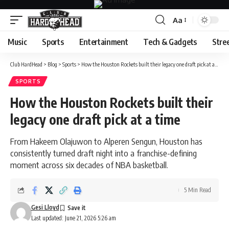
Aa
Font
Resizer
Music
Sports
Entertainment
Tech & Gadgets
Stre
Club HardHead
>
Blog
>
Sports
>
How the Houston Rockets built their legacy one draft pick at a time
SPORTS
How the Houston Rockets built their
legacy one draft pick at a time
From Hakeem Olajuwon to Alperen Sengun, Houston has
consistently turned draft night into a franchise-defining
moment across six decades of NBA basketball.
5 Min Read
Gesi Lloyd
Last updated: June 21, 2026 5:26 am