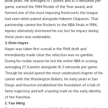
peak years. He averaged 19.7 points and 10.5 rebounds per
game, earned the 1984 Rookie of the Year award, and
formed one of the most imposing frontcourts the league
had seen when paired alongside Hakeem Olajuwon. That
partnership carried the Rockets to the NBA Finals in 1986.
Injuries ultimately shortened his run, but his impact during
those years was undeniable.
3. Elvin Hayes
Hayes was taken first overall in the 1968 draft and
immediately made clear the selection was no gamble.
During his rookie season he led the entire NBA in scoring,
averaging 27.4 points alongside 16.3 rebounds per game.
Though he would spend the most celebrated chapter of his
career with the Washington Bullets, his early years in San
Diego and Houston established the foundation of a hall of
fame trajectory and left a lasting mark on the early identity
of the franchise.
2. Yao Ming