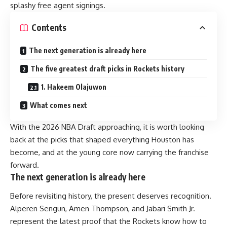
splashy free agent signings.
Contents
The next generation is already here
The five greatest draft picks in Rockets history
1. Hakeem Olajuwon
What comes next
With the 2026 NBA Draft approaching, it is worth looking
back at the picks that shaped everything Houston has
become, and at the young core now carrying the franchise
forward.
The next generation is already here
Before revisiting history, the present deserves recognition.
Alperen Sengun, Amen Thompson, and Jabari Smith Jr.
represent the latest proof that the Rockets know how to