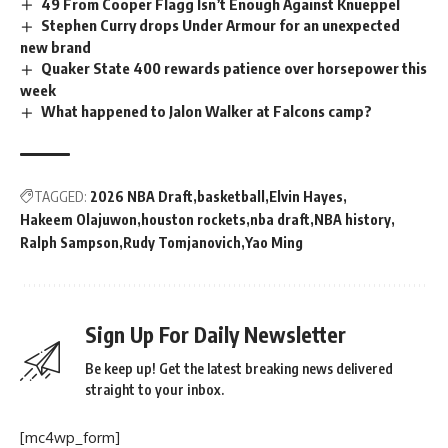
49 From Cooper Flagg Isn’t Enough Against Knueppel
Stephen Curry drops Under Armour for an unexpected
new brand
Quaker State 400 rewards patience over horsepower this
week
What happened to Jalon Walker at Falcons camp?
TAGGED:
2026 NBA Draft
basketball
Elvin Hayes
Hakeem Olajuwon
houston rockets
nba draft
NBA history
Ralph Sampson
Rudy Tomjanovich
Yao Ming
Sign Up For Daily Newsletter
Be keep up! Get the latest breaking news delivered
straight to your inbox.
[mc4wp_form]