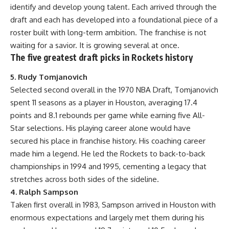
identify and develop young talent. Each arrived through the
draft and each has developed into a foundational piece of a
roster built with long-term ambition. The franchise is not
waiting for a savior. It is growing several at once.
The five greatest draft picks in Rockets history
5. Rudy Tomjanovich
Selected second overall in the 1970 NBA Draft, Tomjanovich
spent 11 seasons as a player in Houston, averaging 17.4
points and 8.1 rebounds per game while earning five All-
Star selections. His playing career alone would have
secured his place in franchise history. His coaching career
made him a legend. He led the Rockets to back-to-back
championships in 1994 and 1995, cementing a legacy that
stretches across both sides of the sideline.
4. Ralph Sampson
Taken first overall in 1983, Sampson arrived in Houston with
enormous expectations and largely met them during his