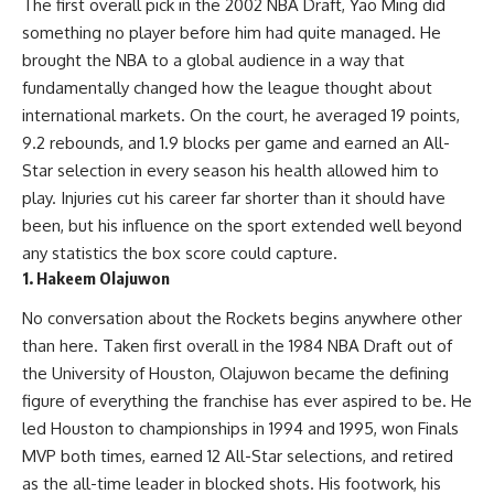
The first overall pick in the 2002 NBA Draft, Yao Ming did
something no player before him had quite managed. He
brought the NBA to a global audience in a way that
fundamentally changed how the league thought about
international markets. On the court, he averaged 19 points,
9.2 rebounds, and 1.9 blocks per game and earned an All-
Star selection in every season his health allowed him to
play. Injuries cut his career far shorter than it should have
been, but his influence on the sport extended well beyond
any statistics the box score could capture.
1. Hakeem Olajuwon
No conversation about the Rockets begins anywhere other
than here. Taken first overall in the 1984 NBA Draft out of
the University of Houston, Olajuwon became the defining
figure of everything the franchise has ever aspired to be. He
led Houston to championships in 1994 and 1995, won Finals
MVP both times, earned 12 All-Star selections, and retired
as the all-time leader in blocked shots. His footwork, his