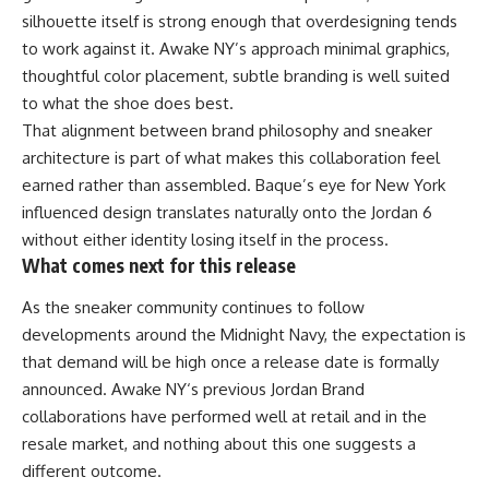
silhouette itself is strong enough that overdesigning tends
to work against it. Awake NY’s approach minimal graphics,
thoughtful color placement, subtle branding is well suited
to what the shoe does best.
That alignment between brand philosophy and sneaker
architecture is part of what makes this collaboration feel
earned rather than assembled. Baque’s eye for New York
influenced design translates naturally onto the Jordan 6
without either identity losing itself in the process.
What comes next for this release
As the sneaker community continues to follow
developments around the Midnight Navy, the expectation is
that demand will be high once a release date is formally
announced.
Awake NY
‘s previous Jordan Brand
collaborations have performed well at retail and in the
resale market, and nothing about this one suggests a
different outcome.