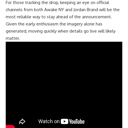
For those tracking the drop, keeping an eye on official
channels from both Awake NY and Jordan Brand will be the
most reliable way to stay ahead of the announcement.
Given the early enthusiasm the imagery alone has
generated, moving quickly when details go live will likely
matter.