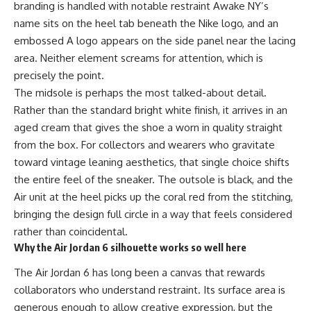
branding is handled with notable restraint Awake NY’s
name sits on the heel tab beneath the Nike logo, and an
embossed A logo appears on the side panel near the lacing
area. Neither element screams for attention, which is
precisely the point.
The midsole is perhaps the most talked-about detail.
Rather than the standard bright white finish, it arrives in an
aged cream that gives the shoe a worn in quality straight
from the box. For collectors and wearers who gravitate
toward vintage leaning aesthetics, that single choice shifts
the entire feel of the
sneaker
. The outsole is black, and the
Air unit at the heel picks up the coral red from the stitching,
bringing the design full circle in a way that feels considered
rather than coincidental.
Why the Air Jordan 6 silhouette works so well here
The Air Jordan 6 has long been a canvas that rewards
collaborators who understand restraint. Its surface area is
generous enough to allow creative expression, but the