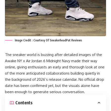
Image Credit : Courtesy Of SneakerheadPat Reviews
The sneaker world is buzzing after detailed images of the
Awake NY x Air Jordan 6 Midnight Navy made their way
online, giving enthusiasts an early and thorough look at one
of the more anticipated collaborations building quietly in
the background of 2026’s release calendar. No official drop
date has been confirmed yet, but the visuals alone have
been enough to generate serious conversation.
Contents