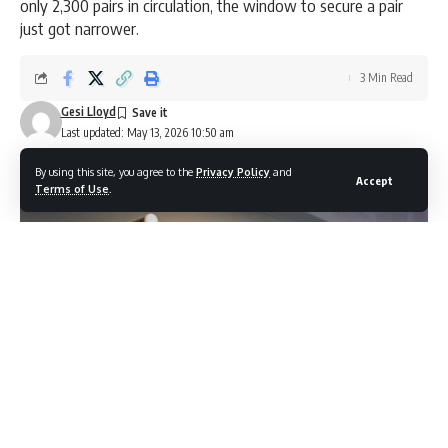
only 2,300 pairs in circulation, the window to secure a pair
just got narrower.
3 Min Read
Gesi Lloyd
Last updated: May 13, 2026 10:50 am
By using this site, you agree to the
Privacy Policy
and
Accept
Terms of Use
.
Photocredit: Shutterstock / 8th.creator