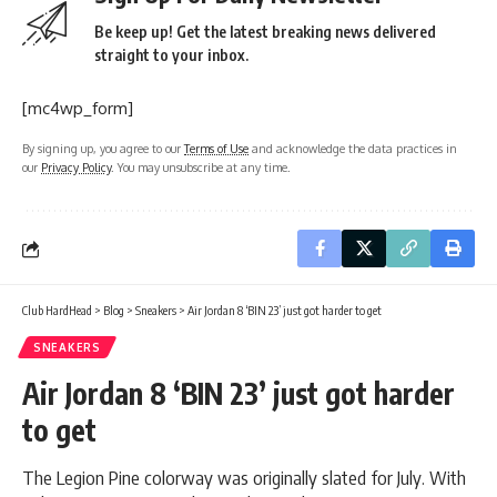
Be keep up! Get the latest breaking news delivered
straight to your inbox.
[mc4wp_form]
By signing up, you agree to our
Terms of Use
and acknowledge the data practices in
our
Privacy Policy
. You may unsubscribe at any time.
Club HardHead
>
Blog
>
Sneakers
>
Air Jordan 8 ‘BIN 23’ just got harder to get
SNEAKERS
Air Jordan 8 ‘BIN 23’ just got harder
to get
The Legion Pine colorway was originally slated for July. With