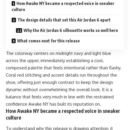
How Awake NY became a respected voice in sneaker
culture
The design details that set this Air Jordan 6 apart
Why the Air Jordan 6 silhouette works so well here
What comes next for this release
The colorway centers on midnight navy and light blue
across the upper, immediately establishing a cool,
composed palette that feels intentional rather than flashy.
Coral red stitching and accent details run throughout the
shoe, offering just enough contrast to keep the design
dynamic without overwhelming the overall look. It is a
balance that feels very much in line with the restrained
confidence Awake NY has built its reputation on.
How Awake NY became a respected voice in sneaker
culture
To understand why this release is drawing attention, it