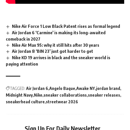
Nike Air Force 1 Low Black Patent rises as formal legend
Air Jordan 6 ‘Carmine’ is making its long-awaited
comeback in 2027
Nike Air Max 95: why it still hits after 30 years
Air Jordan 8 ‘BIN 23’ just got harder to get
Nike KD 19 arrives in black and the sneaker world is
paying attention
TAGGED:
Air Jordan 6
Angelo Baque
Awake NY
jordan brand
Midnight Navy
Nike
sneaker collaborations
sneaker releases
sneakerhead culture
streetwear 2026
Sign Up For Daily Newsletter