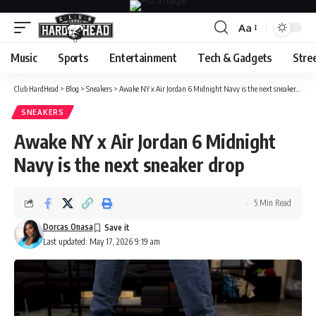
Aa
Font
Resizer
Music
Sports
Entertainment
Tech & Gadgets
Stre
Club HardHead
>
Blog
>
Sneakers
>
Awake NY x Air Jordan 6 Midnight Navy is the next sneaker drop
SNEAKERS
Awake NY x Air Jordan 6 Midnight
Navy is the next sneaker drop
5 Min Read
Dorcas Onasa
Last updated: May 17, 2026 9:19 am