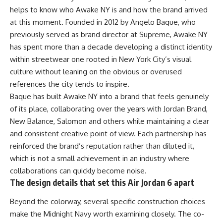
helps to know who Awake NY is and how the brand arrived
at this moment. Founded in 2012 by Angelo Baque, who
previously served as brand director at Supreme, Awake NY
has spent more than a decade developing a distinct identity
within streetwear one rooted in New York City’s visual
culture without leaning on the obvious or overused
references the city tends to inspire.
Baque has built Awake NY into a brand that feels genuinely
of its place, collaborating over the years with Jordan Brand,
New Balance, Salomon and others while maintaining a clear
and consistent creative point of view. Each partnership has
reinforced the brand’s reputation rather than diluted it,
which is not a small achievement in an industry where
collaborations
can quickly become noise.
The design details that set this Air Jordan 6 apart
Beyond the colorway, several specific construction choices
make the Midnight Navy worth examining closely. The co-