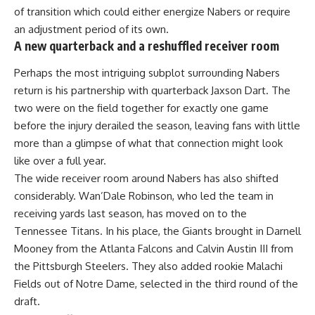
of transition which could either energize Nabers or require
an adjustment period of its own.
A new quarterback and a reshuffled receiver room
Perhaps the most intriguing subplot surrounding Nabers
return is his partnership with quarterback Jaxson Dart. The
two were on the field together for exactly one game
before the injury derailed the
season
, leaving fans with little
more than a glimpse of what that connection might look
like over a full year.
The wide receiver room around Nabers has also shifted
considerably. Wan’Dale Robinson, who led the team in
receiving yards last season, has moved on to the
Tennessee Titans. In his place, the Giants brought in Darnell
Mooney from the Atlanta Falcons and Calvin Austin III from
the Pittsburgh Steelers. They also added rookie Malachi
Fields out of Notre Dame, selected in the third round of the
draft.