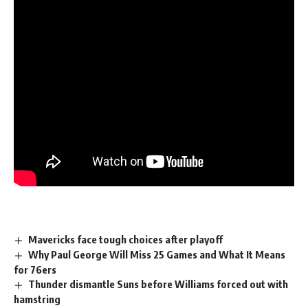
Mavericks face tough choices after playoff
Why Paul George Will Miss 25 Games and What It Means
for 76ers
Thunder dismantle Suns before Williams forced out with
hamstring