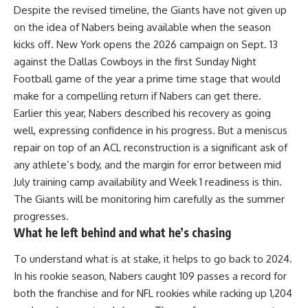
Despite the revised timeline, the Giants have not given up
on the idea of Nabers being available when the season
kicks off. New York opens the 2026 campaign on Sept. 13
against the Dallas Cowboys in the first Sunday Night
Football game of the year a prime time stage that would
make for a compelling return if Nabers can get there.
Earlier this year, Nabers described his recovery as going
well, expressing confidence in his progress. But a meniscus
repair on top of an ACL reconstruction is a significant ask of
any athlete’s body, and the margin for error between mid
July training camp availability and Week 1 readiness is thin.
The Giants will be monitoring him carefully as the summer
progresses.
What he left behind and what he’s chasing
To understand what is at stake, it helps to go back to 2024.
In his rookie season, Nabers caught 109 passes a record for
both the franchise and for
NFL
rookies while racking up 1,204