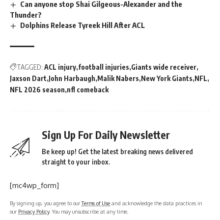
Can anyone stop Shai Gilgeous-Alexander and the
Thunder?
Dolphins Release Tyreek Hill After ACL
TAGGED:
ACL injury
football injuries
Giants wide receiver
Jaxson Dart
John Harbaugh
Malik Nabers
New York Giants
NFL
NFL 2026 season
nfl comeback
Sign Up For Daily Newsletter
Be keep up! Get the latest breaking news delivered
straight to your inbox.
[mc4wp_form]
By signing up, you agree to our
Terms of Use
and acknowledge the data practices in
our
Privacy Policy
. You may unsubscribe at any time.