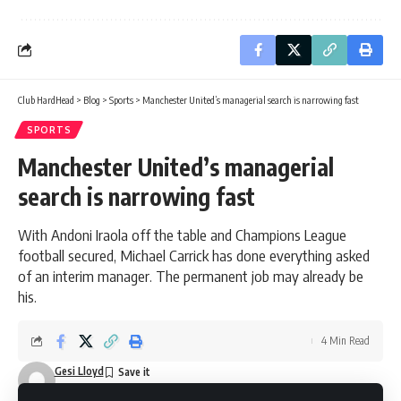
Club HardHead
>
Blog
>
Sports
>
Manchester United’s managerial search is narrowing fast
SPORTS
Manchester United’s managerial
search is narrowing fast
With Andoni Iraola off the table and Champions League
football secured, Michael Carrick has done everything asked
of an interim manager. The permanent job may already be
his.
4 Min Read
Gesi Lloyd
Last updated: May 13, 2026 11:11 am