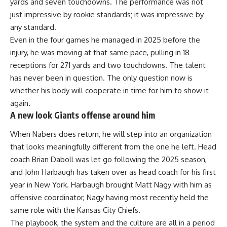
yards and seven touchdowns. The performance was not
just impressive by rookie standards; it was impressive by
any standard.
Even in the four games he managed in 2025 before the
injury, he was moving at that same pace, pulling in 18
receptions for 271 yards and two touchdowns. The talent
has never been in question. The only question now is
whether his body will cooperate in time for him to show it
again.
A new look Giants offense around him
When Nabers does return, he will step into an organization
that looks meaningfully different from the one he left. Head
coach Brian Daboll was let go following the 2025 season,
and John Harbaugh has taken over as head coach for his first
year in New York. Harbaugh brought Matt Nagy with him as
offensive coordinator, Nagy having most recently held the
same role with the Kansas City Chiefs.
The playbook, the system and the culture are all in a period