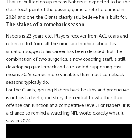
That reshuffled group means Nabers is expected to be the
clear focal point of the passing game a role he earned in
2024 and one the Giants clearly still believe he is built for.
The stakes of a comeback season
Nabers is 22 years old. Players recover from ACL tears and
return to full form all the time, and nothing about his
situation suggests his career has been derailed. But the
combination of two surgeries, a new coaching staff, a still
developing quarterback and a retooled supporting cast
means 2026 carries more variables than most comeback
seasons typically do.
For
the Giants
, getting Nabers back healthy and productive
is not just a feel good story it is central to whether their
offense can function at a competitive level. For Nabers, it is
a chance to remind a watching NFL world exactly what it
saw in 2024.