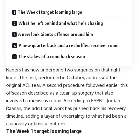
The Week 1 target looming large
What he left behind and what he’s chasing
A new look Giants offense around him
A new quarterback and a reshuffled receiver room
The stakes of a comeback season
Nabers has now undergone two surgeries on that right
knee. The first, performed in October, addressed the
original ACL tear. A second procedure followed earlier this
offseason described as a clean up surgery that also
involved a meniscus repair. According to ESPN’s Jordan
Raanan, the additional work has pushed back his recovery
timeline, adding a layer of uncertainty to what had been a
cautiously optimistic outlook.
The Week 1 target looming large