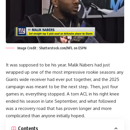
Image Credit : Shutterstock.com/NFL on ESPN
It was supposed to be his year. Malik Nabers had just
wrapped up one of the most impressive rookie seasons any
Giants wide receiver had ever put together, and the 2025
campaign was meant to be the next step. Then, just four
games in, everything stopped. A torn ACL in his right knee
ended his season in late September, and what followed
was a recovery road that has proven longer and more
complicated than anyone initially hoped.
Contents