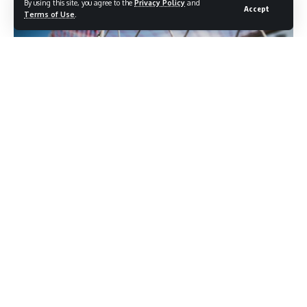
By using this site, you agree to the
Privacy Policy
and
Accept
Terms of Use
.
Photo credit: Shutterstock.com / interactiond3sign
Manchester United has moved away from Andoni Iraola as a
candidate for the permanent manager role, a development
that significantly strengthens Michael Carrick’s position at
Old Trafford. The club has deliberately held off on any