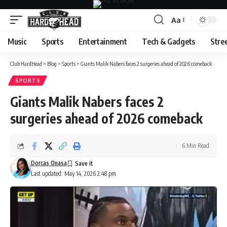
Aa
Font
Resizer
Music
Sports
Entertainment
Tech & Gadgets
Stre
Club HardHead
>
Blog
>
Sports
>
Giants Malik Nabers faces 2 surgeries ahead of 2026 comeback
SPORTS
Giants Malik Nabers faces 2
surgeries ahead of 2026 comeback
6 Min Read
Dorcas Onasa
Last updated: May 14, 2026 2:48 pm