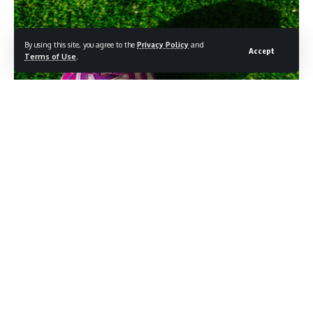
By using this site, you agree to the
Privacy Policy
and
Accept
Terms of Use
.
Photocredit: Shutterstock/kovop
Home kits carry the weight of tradition. Away kits carry
something else entirely. Freed from the obligation to honor
decades of club identity in a single color scheme, designers
tend to take more chances with the secondary strip, and the
early leaks for the 2026-27 Premier League season suggest
that several clubs have taken that latitude seriously.