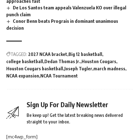
approaches fast
De Los Santos team appeals Valenzuela KO over illegal
punch claim
Conor Benn beats Prograis in dominant unanimous
decision
TAGGED:
2027 NCAA bracket
Big 12 basketball
college basketball
Dedan Thomas Jr.
Houston Cougars
Houston Cougars basketball
Joseph Tugler
march madness
NCAA expansion
NCAA Tournament
Sign Up For Daily Newsletter
Be keep up! Get the latest breaking news delivered
straight to your inbox.
[mc4wp_form]