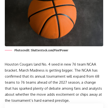
Photocredit: Shutterstock.com/Pixe1Power
Houston Cougars land No. 4 seed in new 76 team NCAA
bracket. March Madness is getting bigger. The NCAA has
confirmed that its annual tournament will expand from 68
teams to 76 teams ahead of the 2027 season, a change
that has sparked plenty of debate among fans and analysts
about whether the move adds excitement or chips away at
the tournament’s hard earned prestige.