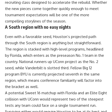
recruiting class designed to accelerate the rebuild. Whether
the new pieces come together quickly enough to meet
tournament expectations will be one of the more
compelling storylines of the season.
A South region with no easy nights
Even with a favorable seed, Houston’s projected path
through the South region is anything but straightforward.
The region is stacked with high-level programs, headlined
by Florida, which enters as the preseason No. 1 team in the
country. National runners up UConn project as the No. 2
seed, while Vanderbilt is slotted third. Fellow Big 12
program BYU is currently projected seventh in the same
region, which means conference familiarity will factor into
the bracket as well.
A potential Sweet 16 matchup with Florida and an Elite Eight
collision with UConn would represent two of the steepest
tests any team could face on a single tournament run.
Surviving either would require Houston to be at its best and