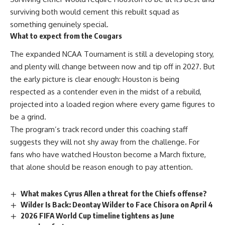
surviving both would cement this rebuilt squad as
something genuinely special.
What to expect from the Cougars
The expanded
NCAA
Tournament is still a developing story,
and plenty will change between now and tip off in 2027. But
the early picture is clear enough: Houston is being
respected as a contender even in the midst of a rebuild,
projected into a loaded region where every game figures to
be a grind.
The program’s track record under this coaching staff
suggests they will not shy away from the challenge. For
fans who have watched Houston become a March fixture,
that alone should be reason enough to pay attention.
What makes Cyrus Allen a threat for the Chiefs offense?
Wilder Is Back: Deontay Wilder to Face Chisora on April 4
2026 FIFA World Cup timeline tightens as June