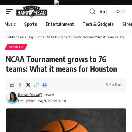
Aa
Font
Resizer
Music
Sports
Entertainment
Tech & Gadgets
Stre
Club HardHead
>
Blog
>
Sports
>
NCAA Tournament grows to 76 teams: What it means for Houston
SPORTS
NCAA Tournament grows to 76
teams: What it means for Houston
5 Min Read
Dorcas Onasa
Last updated: May 9, 2026 9:31 pm