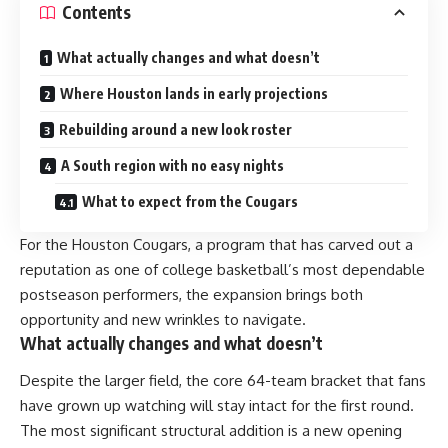
Contents
What actually changes and what doesn’t
Where Houston lands in early projections
Rebuilding around a new look roster
A South region with no easy nights
What to expect from the Cougars
For the Houston Cougars, a program that has carved out a
reputation as one of college basketball’s most dependable
postseason performers, the expansion brings both
opportunity and new wrinkles to navigate.
What actually changes and what doesn’t
Despite the larger field, the core 64-team bracket that fans
have grown up watching will stay intact for the first round.
The most significant structural addition is a new opening