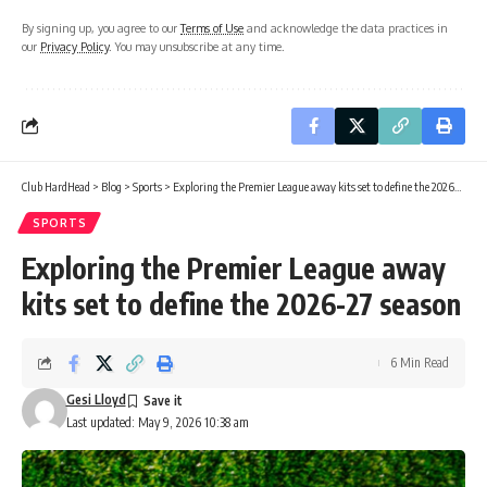
By signing up, you agree to our
Terms of Use
and acknowledge the data practices in
our
Privacy Policy
. You may unsubscribe at any time.
Club HardHead
>
Blog
>
Sports
>
Exploring the Premier League away kits set to define the 2026-27 season
SPORTS
Exploring the Premier League away
kits set to define the 2026-27 season
6 Min Read
Gesi Lloyd
Last updated: May 9, 2026 10:38 am