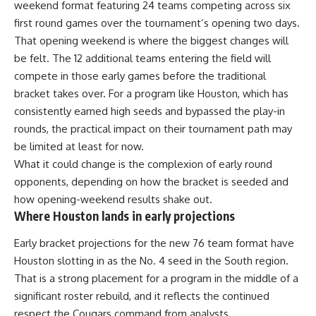
weekend format featuring 24 teams competing across six
first round games over the tournament’s opening two days.
That opening weekend is where the biggest changes will
be felt. The 12 additional teams entering the field will
compete in those early games before the traditional
bracket takes over. For a program like Houston, which has
consistently earned high seeds and bypassed the play-in
rounds, the practical impact on their tournament path may
be limited at least for now.
What it could change is the complexion of early round
opponents, depending on how the bracket is seeded and
how opening-weekend results shake out.
Where Houston lands in early projections
Early bracket projections for the new 76 team format have
Houston slotting in as the No. 4 seed in the South region.
That is a strong placement for a program in the middle of a
significant roster rebuild, and it reflects the continued
respect the Cougars command from analysts.