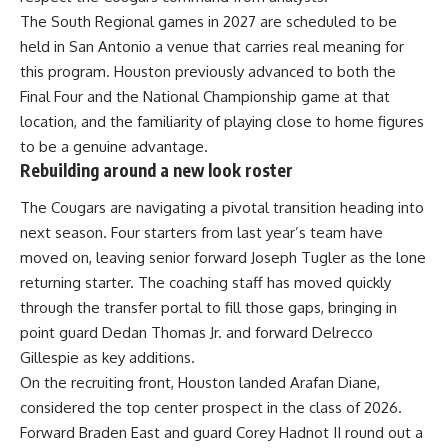
The South Regional games in 2027 are scheduled to be
held in San Antonio a venue that carries real meaning for
this program. Houston previously advanced to both the
Final Four and the National
Championship
game at that
location, and the familiarity of playing close to home figures
to be a genuine advantage.
Rebuilding around a new look roster
The Cougars are navigating a pivotal transition heading into
next season. Four starters from last year’s
team
have
moved on, leaving senior forward Joseph Tugler as the lone
returning starter. The coaching staff has moved quickly
through the transfer portal to fill those gaps, bringing in
point guard Dedan Thomas Jr. and forward Delrecco
Gillespie as key additions.
On the recruiting front, Houston landed Arafan Diane,
considered the top center prospect in the class of 2026.
Forward Braden East and guard Corey Hadnot II round out a