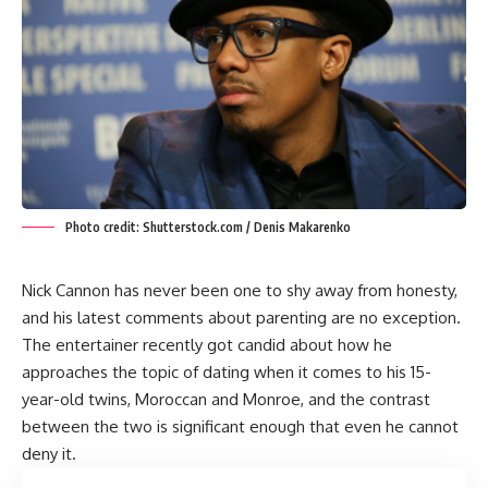
Photo credit: Shutterstock.com / Denis Makarenko
Nick Cannon has never been one to shy away from honesty,
and his latest comments about parenting are no exception.
The entertainer recently got candid about how he
approaches the topic of dating when it comes to his 15-
year-old twins, Moroccan and Monroe, and the contrast
between the two is significant enough that even he cannot
deny it.