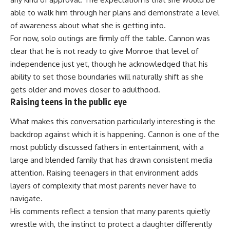
able to walk him through her plans and demonstrate a level
of awareness about what she is getting into.
For now, solo outings are firmly off the table. Cannon was
clear that he is not ready to give Monroe that level of
independence just yet, though he acknowledged that his
ability to set those boundaries will naturally shift as she
gets older and moves closer to adulthood.
Raising teens in the public eye
What makes this conversation particularly interesting is the
backdrop against which it is happening. Cannon is one of the
most publicly discussed
fathers
in entertainment, with a
large and blended family that has drawn consistent media
attention. Raising teenagers in that environment adds
layers of complexity that most parents never have to
navigate.
His comments reflect a tension that many
parents
quietly
wrestle with, the instinct to protect a daughter differently