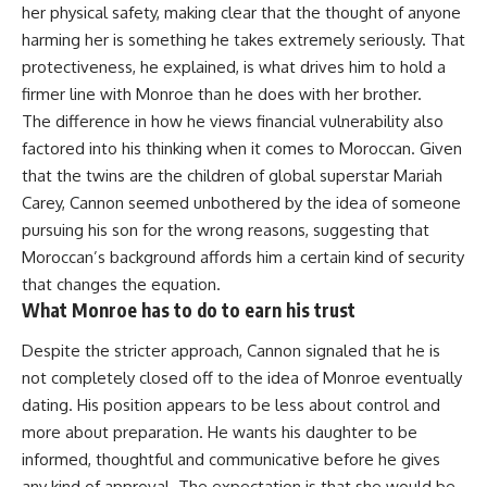
her physical safety, making clear that the thought of anyone
harming her is something he takes extremely seriously. That
protectiveness, he explained, is what drives him to hold a
firmer line with Monroe than he does with her brother.
The difference in how he views financial vulnerability also
factored into his thinking when it comes to Moroccan. Given
that the twins are the children of global superstar Mariah
Carey, Cannon seemed unbothered by the idea of someone
pursuing his son for the wrong reasons, suggesting that
Moroccan’s background affords him a certain kind of security
that changes the equation.
What Monroe has to do to earn his trust
Despite the stricter approach, Cannon signaled that he is
not completely closed off to the idea of Monroe eventually
dating. His position appears to be less about control and
more about preparation. He wants his
daughter
to be
informed, thoughtful and communicative before he gives
any kind of approval. The expectation is that she would be