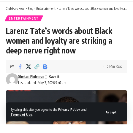
Club HardHead
>
Blog
>
Entertainment
>
Larenz Tate’s words about Black women and loyalty are striking a deep nerve right now
ENTERTAINMENT
Larenz Tate’s words about Black
women and loyalty are striking a
deep nerve right now
5 Min Read
Shekari Philemon
Last updated: May 7, 2026 9:47 am
By using this site, you agree to the
Privacy Policy
and
Accept
Terms of Use
.