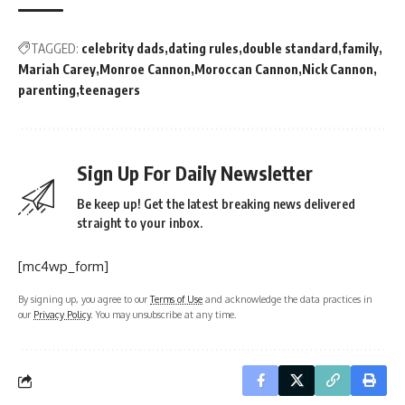
TAGGED:
celebrity dads
dating rules
double standard
family
Mariah Carey
Monroe Cannon
Moroccan Cannon
Nick Cannon
parenting
teenagers
Sign Up For Daily Newsletter
Be keep up! Get the latest breaking news delivered
straight to your inbox.
[mc4wp_form]
By signing up, you agree to our
Terms of Use
and acknowledge the data practices in
our
Privacy Policy
. You may unsubscribe at any time.