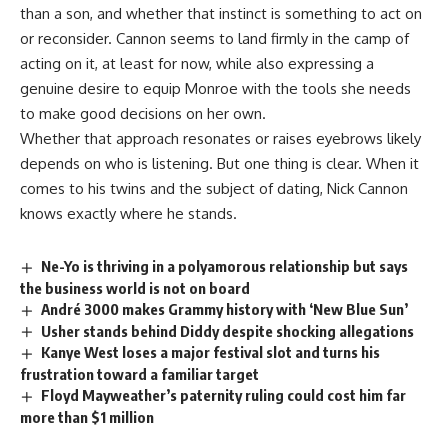
than a son, and whether that instinct is something to act on
or reconsider. Cannon seems to land firmly in the camp of
acting on it, at least for now, while also expressing a
genuine desire to equip Monroe with the tools she needs
to make good decisions on her own.
Whether that approach resonates or raises
eyebrows
likely
depends on who is listening. But one thing is clear. When it
comes to his twins and the subject of dating, Nick Cannon
knows exactly where he stands.
Ne-Yo is thriving in a polyamorous relationship but says
the business world is not on board
André 3000 makes Grammy history with ‘New Blue Sun’
Usher stands behind Diddy despite shocking allegations
Kanye West loses a major festival slot and turns his
frustration toward a familiar target
Floyd Mayweather’s paternity ruling could cost him far
more than $1 million