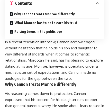
Contents
Why Cannon treats Monroe differently
What Monroe has to do to earn his trust
Raising teens in the public eye
In a recent television interview, Cannon acknowledged
without hesitation that he holds his son and daughter to
very different standards when it comes to romantic
relationships. Moroccan, he said, has his blessing to explore
dating at his age. Monroe, however, is operating under a
much stricter set of expectations, and Cannon made no
apologies for the gap between the two.
Why Cannon treats Monroe differently
His reasoning comes down to protection. Cannon
expressed that his concern for his daughter runs deeper
than general parental worry. He spoke about fears rooted in