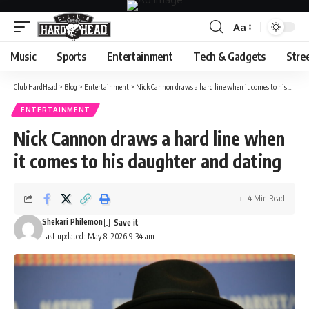
Aa
Font
Resizer
Music
Sports
Entertainment
Tech & Gadgets
Stre
Club HardHead
>
Blog
>
Entertainment
>
Nick Cannon draws a hard line when it comes to his daughter and dating
ENTERTAINMENT
Nick Cannon draws a hard line when
it comes to his daughter and dating
4 Min Read
Shekari Philemon
Last updated: May 8, 2026 9:34 am