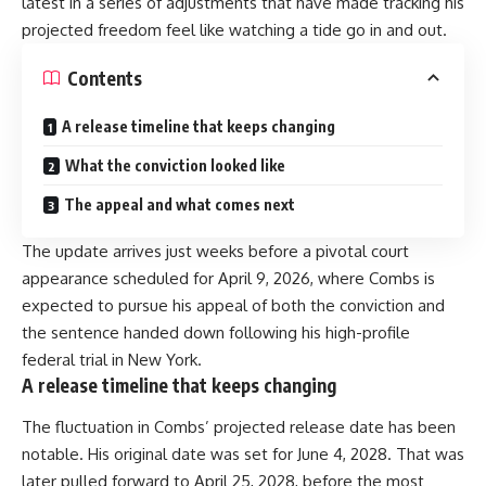
latest in a series of adjustments that have made tracking his
projected freedom feel like watching a tide go in and out.
Contents
A release timeline that keeps changing
What the conviction looked like
The appeal and what comes next
The update arrives just weeks before a pivotal court
appearance scheduled for April 9, 2026, where Combs is
expected to pursue his appeal of both the conviction and
the sentence handed down following his high-profile
federal trial in New York.
A release timeline that keeps changing
The fluctuation in Combs’ projected release date has been
notable. His original date was set for June 4, 2028. That was
later pulled forward to April 25, 2028, before the most