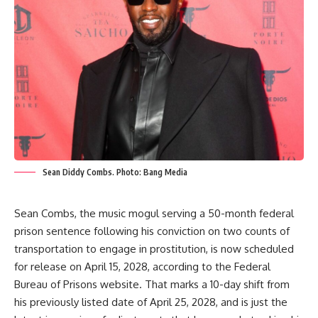
Sean Diddy Combs. Photo: Bang Media
Sean Combs, the music mogul serving a 50-month federal
prison sentence following his conviction on two counts of
transportation to engage in prostitution, is now scheduled
for release on April 15, 2028, according to the Federal
Bureau of Prisons website. That marks a 10-day shift from
his previously listed date of April 25, 2028, and is just the