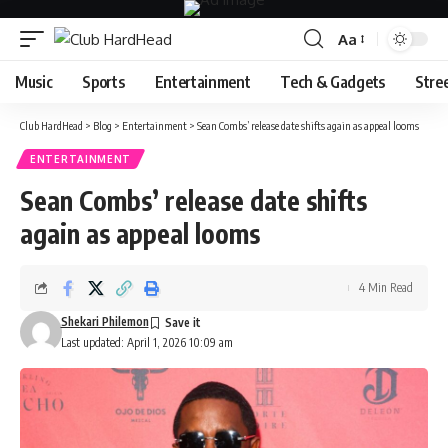
Aa
Font
Resizer
Music
Sports
Entertainment
Tech & Gadgets
Stre
Club HardHead
>
Blog
>
Entertainment
>
Sean Combs’ release date shifts again as appeal looms
ENTERTAINMENT
Sean Combs’ release date shifts
again as appeal looms
4 Min Read
Shekari Philemon
Last updated: April 1, 2026 10:09 am