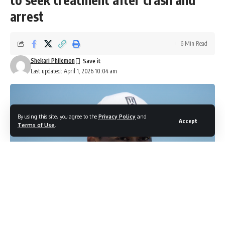
arrest
6 Min Read
Shekari Philemon
Last updated: April 1, 2026 10:04 am
By using this site, you agree to the
Privacy Policy
and
Accept
Terms of Use
.