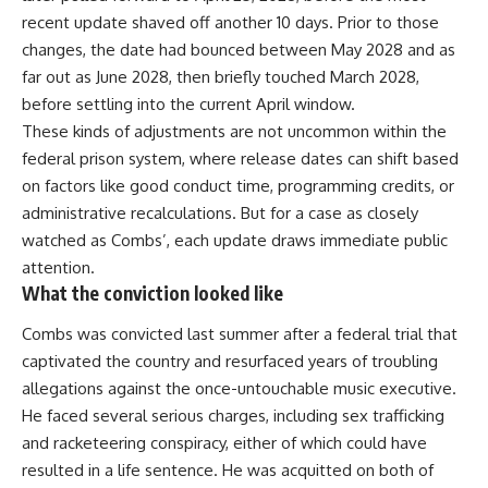
recent update shaved off another 10 days. Prior to those
changes, the date had bounced between May 2028 and as
far out as June 2028, then briefly touched March 2028,
before settling into the current April window.
These kinds of adjustments are not uncommon within the
federal prison system, where release dates can shift based
on factors like good conduct time, programming credits, or
administrative recalculations. But for a case as closely
watched as Combs’, each update draws immediate public
attention.
What the conviction looked like
Combs was convicted last summer after a federal trial that
captivated the country and resurfaced years of troubling
allegations
against the once-untouchable music executive.
He faced several serious charges, including sex trafficking
and racketeering conspiracy, either of which could have
resulted in a life sentence. He was acquitted on both of