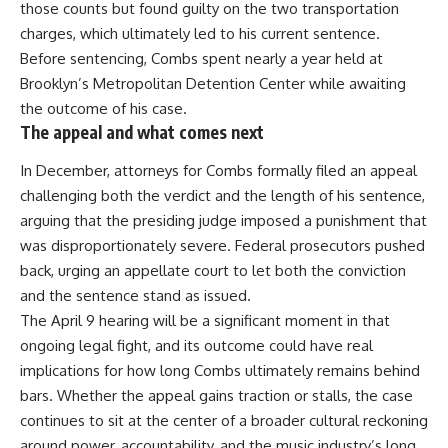
those counts but found
guilty
on the two transportation
charges, which ultimately led to his current sentence.
Before sentencing, Combs spent nearly a year held at
Brooklyn’s Metropolitan Detention Center while awaiting
the outcome of his case.
The appeal and what comes next
In December, attorneys for
Combs
formally filed an appeal
challenging both the verdict and the length of his sentence,
arguing that the presiding judge imposed a punishment that
was disproportionately severe. Federal prosecutors pushed
back, urging an appellate court to let both the conviction
and the sentence stand as issued.
The April 9 hearing will be a significant moment in that
ongoing legal fight, and its outcome could have real
implications for how long Combs ultimately remains behind
bars. Whether the appeal gains traction or stalls, the case
continues to sit at the center of a broader cultural reckoning
around power,
accountability
, and the music industry’s long