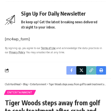
Sign Up For Daily Newsletter
Be keep up! Get the latest breaking news delivered
straight to your inbox.
[mc4wp_form]
By signing up, you agree to our
Terms of Use
and acknowledge the data practices in
our
Privacy Policy
. You may unsubscribe at any time.
Club HardHead
>
Blog
>
Entertainment
>
Tiger Woods steps away from golf to seek treatment after crash and arrest
ENTERTAINMENT
Tiger Woods steps away from golf
to seek treatment after crash and