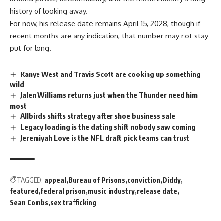
history of looking away.
For now, his release date remains April 15, 2028, though if
recent months are any indication, that number may not stay
put for long.
Kanye West and Travis Scott are cooking up something
wild
Jalen Williams returns just when the Thunder need him
most
Allbirds shifts strategy after shoe business sale
Legacy loading is the dating shift nobody saw coming
Jeremiyah Love is the NFL draft pick teams can trust
TAGGED:
appeal
Bureau of Prisons
conviction
Diddy
featured
federal prison
music industry
release date
Sean Combs
sex trafficking